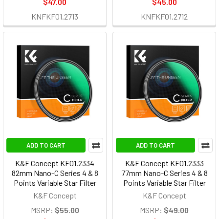
$47.00
$45.00
KNFKF01.2713
KNFKF01.2712
ADD TO CART
ADD TO CART
K&F Concept KF01.2334
K&F Concept KF01.2333
82mm Nano-C Series 4 & 8
77mm Nano-C Series 4 & 8
Points Variable Star Filter
Points Variable Star Filter
K&F Concept
K&F Concept
MSRP:
$55.00
MSRP:
$49.00