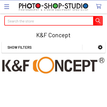
Search
K&F Concept
SHOW FILTERS
Sidebar