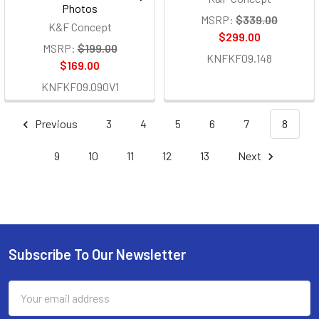
Photos
MSRP:
$339.00
K&F Concept
$299.00
MSRP:
$199.00
KNFKF09.148
$169.00
KNFKF09.090V1
Previous
3
4
5
6
7
8
9
10
11
12
13
Next
Subscribe To Our Newsletter
Footer
Email
Address