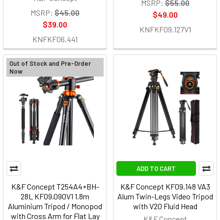
MSRP:
$55.00
MSRP:
$45.00
$49.00
$39.00
KNFKF09.127V1
KNFKF06.441
Out of Stock and Pre-Order
Now
ADD TO CART
K&F Concept T254A4+BH-
K&F Concept KF09.148 VA3
28L KF09.090V1 1.8m
Alum Twin-Legs Video Tripod
Aluminium Tripod / Monopod
with V20 Fluid Head
with Cross Arm for Flat Lay
K&F Concept