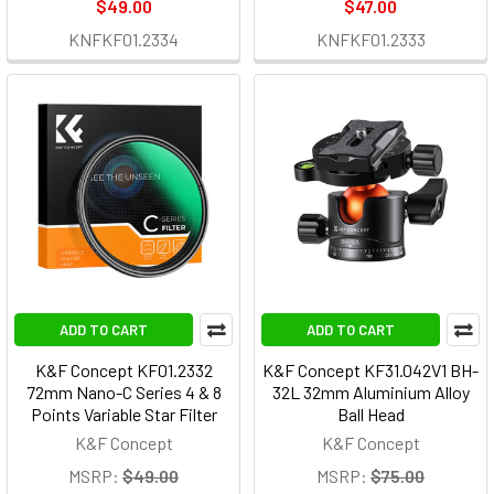
$49.00
$47.00
KNFKF01.2334
KNFKF01.2333
ADD TO CART
ADD TO CART
K&F Concept KF01.2332
K&F Concept KF31.042V1 BH-
72mm Nano-C Series 4 & 8
32L 32mm Aluminium Alloy
Points Variable Star Filter
Ball Head
K&F Concept
K&F Concept
MSRP:
$49.00
MSRP:
$75.00