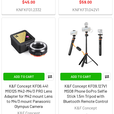
$45.00
$59.00
KNFKF01.2332
KNFKF31.042V1
ADD TO CART
ADD TO CART
K&F Concept KF06.441
K&F Concept KF09.127V1
M10125 M42-M4/3 PRO Lens
MS08 Phone GoPro Selfie
Adapter for M42 mount Lens
Stick 1.5m Tripod with
to M4/3 mount Panasonic
Bluetooth Remote Control
Olympus Camera
K&F Concept
K&F Concept