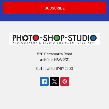
520 Parramatta Road
Ashfield NSW 2131
Call us at 02 9797 2800