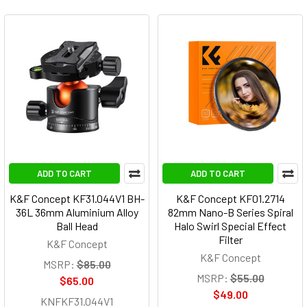
ADD TO CART
ADD TO CART
K&F Concept KF31.044V1 BH-
K&F Concept KF01.2714
36L 36mm Aluminium Alloy
82mm Nano-B Series Spiral
Ball Head
Halo Swirl Special Effect
Filter
K&F Concept
K&F Concept
MSRP:
$85.00
MSRP:
$55.00
$65.00
$49.00
KNFKF31.044V1