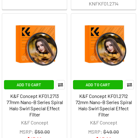
KNFKF01.2714
ADD TO CART
ADD TO CART
K&F Concept KF01.2713
K&F Concept KF01.2712
77mm Nano-B Series Spiral
72mm Nano-B Series Spiral
Halo Swirl Special Effect
Halo Swirl Special Effect
Filter
Filter
K&F Concept
K&F Concept
MSRP:
$50.00
MSRP:
$49.00