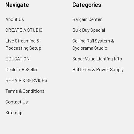
Navigate
Categories
About Us
Bargain Center
CREATE A STUDIO
Bulk Buy Special
Live Streaming &
Ceiling Rail System &
Podcasting Setup
Cyclorama Studio
EDUCATION
Super Value Lighting Kits
Dealer / ReSeller
Batteries & Power Supply
REPAIR & SERVICES
Terms & Conditions
Contact Us
Sitemap