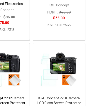
nd Electronics
K&F Concept
 Concept
MSRP:
$45.00
P:
$85.00
$35.00
75.00
KNFKF01.2533
SKU.2318
pt 2202 Camera
K&F Concept 2201 Camera
creen Protector
LCD Glass Screen Protector