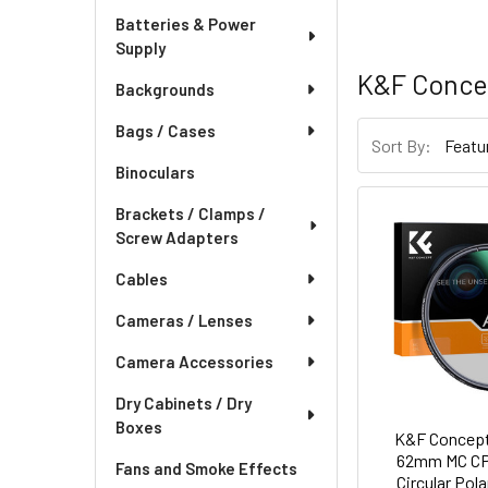
Batteries & Power
Supply
K&F Conce
Backgrounds
Bags / Cases
Sort By:
Binoculars
Brackets / Clamps /
Screw Adapters
Cables
Cameras / Lenses
Camera Accessories
Dry Cabinets / Dry
Boxes
K&F Concept
62mm MC C
Fans and Smoke Effects
Circular Pola