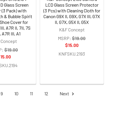
D Glass Screen
LCD Glass Screen Protector
 (3 Pack) with
(3 Pcs) with Cleaning Cloth for
th & Bubble Spirit
Canon G9X II, G9X, G7X III, G7X
 Shoe Cover for
II, G7X, G5X II, G5X
I, A7R II, 7II, 7S
K&F Concept
I, A7R III, A1
MSRP:
$19.00
 Concept
$15.00
P:
$19.00
KNFSKU.2193
15.00
SKU.2194
9
10
11
12
Next