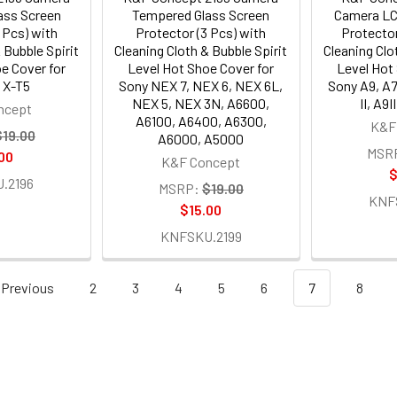
ass Screen
Tempered Glass Screen
Camera LC
 Pcs) with
Protector (3 Pcs) with
Protector
 Bubble Spirit
Cleaning Cloth & Bubble Spirit
Cleaning Clo
e Cover for
Level Hot Shoe Cover for
Level Hot
m X-T5
Sony NEX 7, NEX 6, NEX 6L,
Sony A9, A7II
NEX 5, NEX 3N, A6600,
II, A9I
ncept
A6100, A6400, A6300,
K&F
$19.00
A6000, A5000
MSR
00
K&F Concept
$
.2196
MSRP:
$19.00
KNF
$15.00
KNFSKU.2199
Previous
2
3
4
5
6
7
8