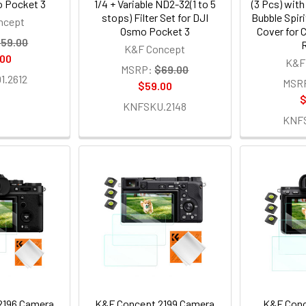
o Pocket 3
1/4 + Variable ND2-32(1 to 5
(3 Pcs) with
stops) Filter Set for DJI
Bubble Spir
ncept
Osmo Pocket 3
Cover for 
59.00
R
K&F Concept
.00
K&F
MSRP:
$69.00
.2612
MSR
$59.00
$
KNFSKU.2148
KNF
2196 Camera
K&F Concept 2199 Camera
K&F Conc