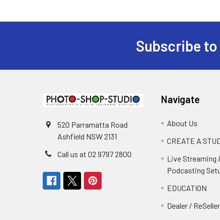
Subscribe to
Footer
Navigate
About Us
520 Parramatta Road
Ashfield NSW 2131
CREATE A STUD
Call us at 02 9797 2800
Live Streaming 
Podcasting Set
EDUCATION
Dealer / ReSelle