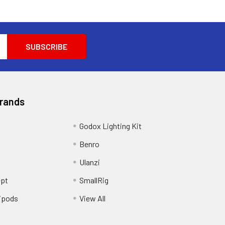
Brands
Godox Lighting Kit
Benro
Ulanzi
pt
SmallRig
ipods
View All