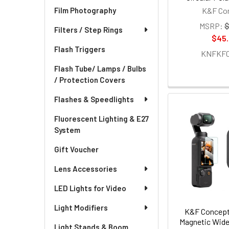
K&F Co
Film Photography
MSRP:
$
Filters / Step Rings
$45
Flash Triggers
KNFKF01
Flash Tube/ Lamps / Bulbs
/ Protection Covers
Flashes & Speedlights
Fluorescent Lighting & E27
System
Gift Voucher
Lens Accessories
LED Lights for Video
Light Modifiers
K&F Concept
Magnetic Wide-
Light Stands & Boom