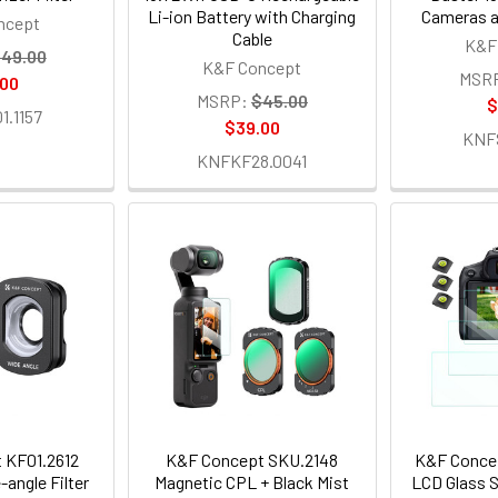
Li-ion Battery with Charging
Cameras a
ncept
Cable
K&F
49.00
K&F Concept
MSR
.00
MSRP:
$45.00
$
.1157
$39.00
KNF
KNFKF28.0041
 KF01.2612
K&F Concept SKU.2148
K&F Conce
angle Filter
Magnetic CPL + Black Mist
LCD Glass S