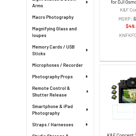
for DJI Osm
Arms
K&F Co
Macro Photography
MSRP:
$
$49
Magnifying Glass and
KNFKF01
loupes
Memory Cards / USB
Sticks
Microphones / Recorder
Photography Props
Remote Control &
Shutter Release
Smartphone & iPad
Photography
Straps / Harnesses
K&F Concept 