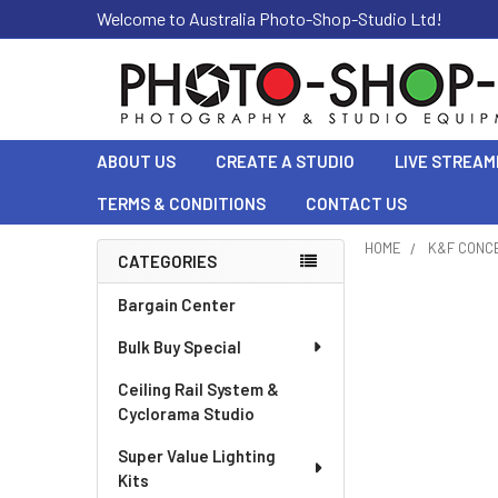
Welcome to Australia Photo-Shop-Studio Ltd!
ABOUT US
CREATE A STUDIO
LIVE STREAM
TERMS & CONDITIONS
CONTACT US
HOME
K&F CONC
CATEGORIES
Sidebar
Bargain Center
Bulk Buy Special
Ceiling Rail System &
Cyclorama Studio
Super Value Lighting
Kits