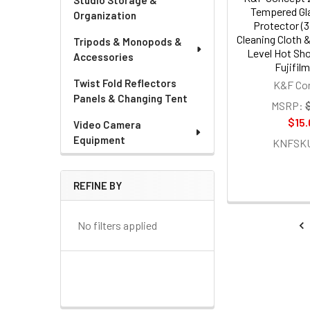
Studio Storage &
Tempered Gl
Organization
Protector (3
Cleaning Cloth &
Tripods & Monopods &
Level Hot Sho
Accessories
Fujifil
Twist Fold Reflectors
K&F Co
Panels & Changing Tent
MSRP:
$15.
Video Camera
Equipment
KNFSKU
REFINE BY
No filters applied