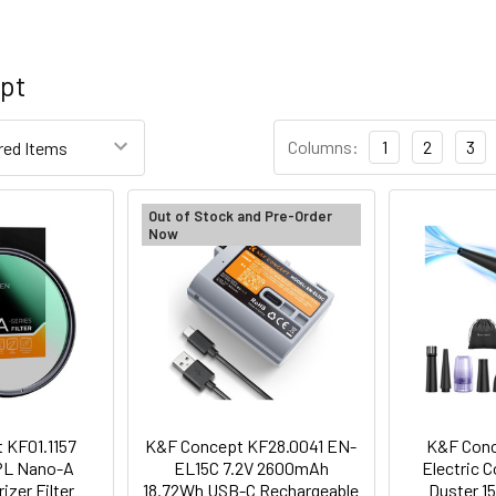
pt
Columns:
1
2
3
Out of Stock and Pre-Order
Now
 KF01.1157
K&F Concept KF28.0041 EN-
K&F Conc
PL Nano-A
EL15C 7.2V 2600mAh
Electric 
rizer Filter
18.72Wh USB-C Rechargeable
Duster 1