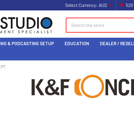
Select Currency:
AUD
520
Search
ING & PODCASTING SETUP
EDUCATION
DEALER / RESEL
EPT