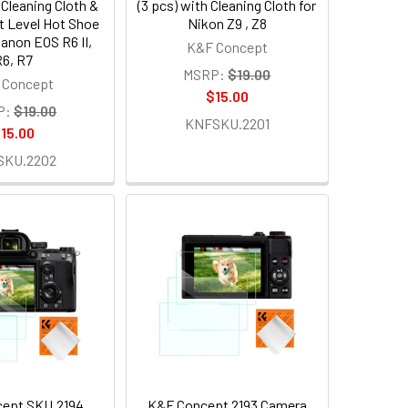
 Cleaning Cloth &
(3 pcs) with Cleaning Cloth for
it Level Hot Shoe
Nikon Z9 , Z8
Canon EOS R6 II,
K&F Concept
6, R7
MSRP:
$19.00
 Concept
$15.00
P:
$19.00
KNFSKU.2201
15.00
SKU.2202
ept SKU.2194
K&F Concept 2193 Camera