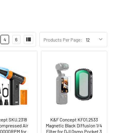
4
6
Products Per Page:
ept SKU.2318
K&F Concept KF01.2533
Compressed Air
Magnetic Black Diffusion 1/4
50000RPM for
Filter for DJI Osmo Pocket 3