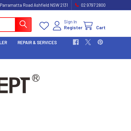
 Parramatta Road Ashfield NSW 2131
02 9797 2800
Sign In
Register
Cart
LER
REPAIR & SERVICES