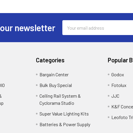
Email
 our newsletter
Address
Categories
Popular 
Bargain Center
Godox
IO
Bulk Buy Special
Fotolux
&
Ceiling Rail System &
JJC
up
Cyclorama Studio
K&F Conce
Super Value Lighting Kits
Leofoto Tr
r
Batteries & Power Supply