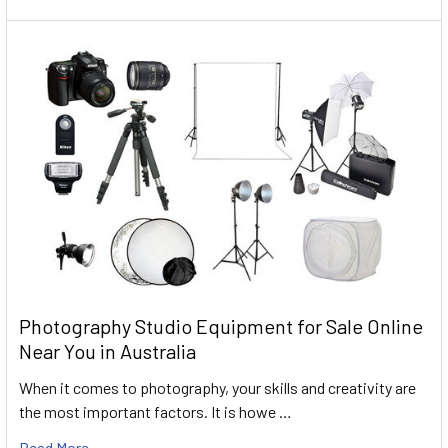
Photography Studio Equipment for Sale Online
Near You in Australia
When it comes to photography, your skills and creativity are
the most important factors. It is howe …
Read More