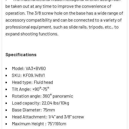
be taken out at any time to improve the convenience of
operation. The 3/8 screw hole on the base has a wide range of
accessory compatibility and can be connected to a variety of
professional equipment, such as slide rails, tripods, etc., to
expand shooting functions.
Specifications
Model: VA3+BV60
SKU: KF09.148V1
Head type: Fluid head
Tilt Angle: +90°-75°
Rotation angle: 360° panoramic
Load capacity: 22.04 lbs/10kg
Base Diameter: 75mm
Head Attachment: 1/4" and 3/8" screw
Maximum Height : 75"/191cm