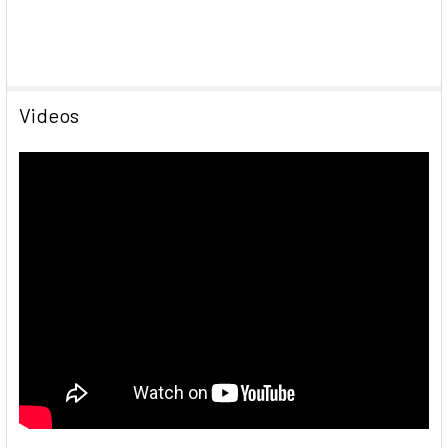
Videos