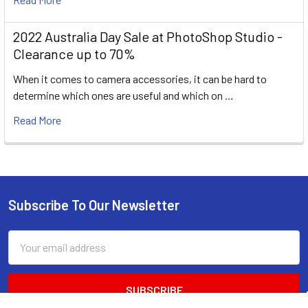
2022 Australia Day Sale at PhotoShop Studio -
Clearance up to 70%
When it comes to camera accessories, it can be hard to
determine which ones are useful and which on …
Read More
Subscribe To Our Newsletter
Footer
Email
Address