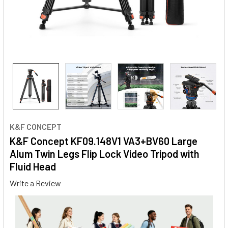
K&F CONCEPT
K&F Concept KF09.148V1 VA3+BV60 Large
Alum Twin Legs Flip Lock Video Tripod with
Fluid Head
Write a Review