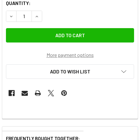
QUANTITY:
DECREASE QUANTITY OF K&F CONCEPT KF0
INCREASE QUANTITY OF K&F
More payment options
ADD TO WISH LIST
FREQUENTLY BOUGHT TOGETHER: