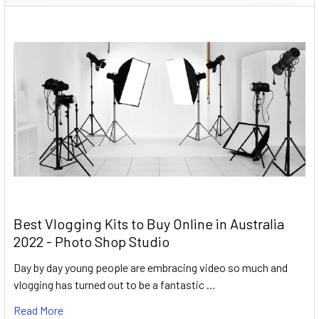
Best Vlogging Kits to Buy Online in Australia
2022 - Photo Shop Studio
Day by day young people are embracing video so much and
vlogging has turned out to be a fantastic …
Read More