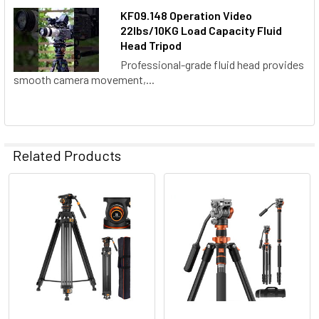
KF09.148 Operation Video
22lbs/10KG Load Capacity Fluid
Head Tripod
Professional-grade fluid head provides
smooth camera movement,...
Related Products
Related
Products