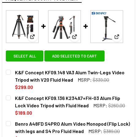
View: K&F Concept KF09.148 VA3 Alum Twin-Legs V
View: K&F Concept KF09.136 K
View: Ben
SELECT ALL
ADD SELECTED TO CART
K&F Concept KF09.148 VA3 Alum Twin-Legs Video
Tripod with V20 Fluid Head
MSRP:
$339.00
$299.00
CURRENT
QUANTITY:
K&F Concept KF09.136 K234A7+FH-03 Alum Flip
STOCK:
DECREASE QUANTITY OF K&F C
INCREASE QU
Lock Video Tripod with Fluid Head
MSRP:
$260.00
$189.00
CURRENT
QUANTITY:
Benro A48FD S4PRO Alum Video Monopod (Flip Lock)
STOCK:
DECREASE QUANTITY OF K&F CONCEPT KF09.136 K234A7+F
INCREASE QUANTITY OF K&F CONCEPT KF09.136
with legs and S4 Pro Fluid Head
MSRP:
$389.00