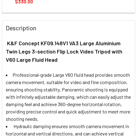
$330.00
CURRENT
QUANTITY:
STOCK:
DECREASE QUANTITY OF BENRO A48FD S4PRO ALUM VIDEO 
INCREASE QUANTITY OF BENRO A48FD S4PRO A
Description
K&F Concept KF09.148V1 VA3 Large Aluminium
Twin Legs 3-section Flip Lock Video Tripod with
V60 Large Fluid Head
Professional-grade Large V60 fluid head provides smooth
camera movement, suitable for video and fine composition,
ensuring shooting stability. Panoramic shooting is equipped
with infinitely adjustable damping, which can easily adjust the
damping feel and achieve 360-degree horizontal rotation,
providing precise control and quick adjustment to meet more
shooting needs.
Hydraulic damping ensures smooth camera movement in
horizontal and vertical directions, and can achieve vertical