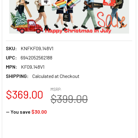
SKU:
KNFKF09.148V1
UPC:
6942052562188
MPN:
KF09.148V1
SHIPPING:
Calculated at Checkout
MSRP:
$369.00
$399.00
— You save
$30.00