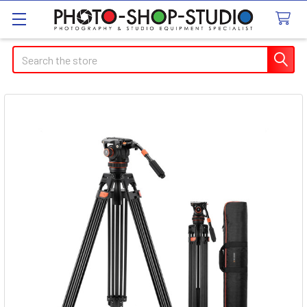
Search