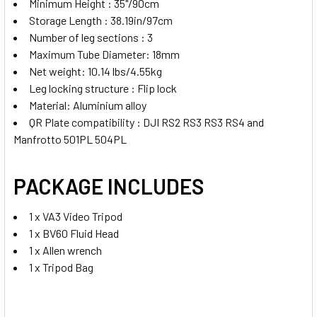
Minimum Height : 35"/90cm
Storage Length : 38.19in/97cm
Number of leg sections : 3
Maximum Tube Diameter: 18mm
Net weight: 10.14 lbs/4.55kg
Leg locking structure : Flip lock
Material: Aluminium alloy
QR Plate compatibility : DJI RS2 RS3 RS3 RS4 and
Manfrotto 501PL 504PL
PACKAGE INCLUDES
1 x VA3 Video Tripod
1 x BV60 Fluid Head
1 x Allen wrench
1 x Tripod Bag