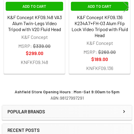
ADD TO CART
ADD TO CART
K&F Concept KF09.148 VA3
K&F Concept KF09.136
Alum Twin-Legs Video
K234A7+FH-03 Alum Flip
Tripod with V20 Fluid Head
Lock Video Tripod with Fluid
Head
K&F Concept
K&F Concept
MSRP:
$339.00
MSRP:
$260.00
$299.00
$189.00
KNFKF09.148
KNFKF09.136
Ashfield Store Opening Hours : Mon-Sat 9:00am to 5pm
ABN:98127997291
Sidebar
POPULAR BRANDS
RECENT POSTS