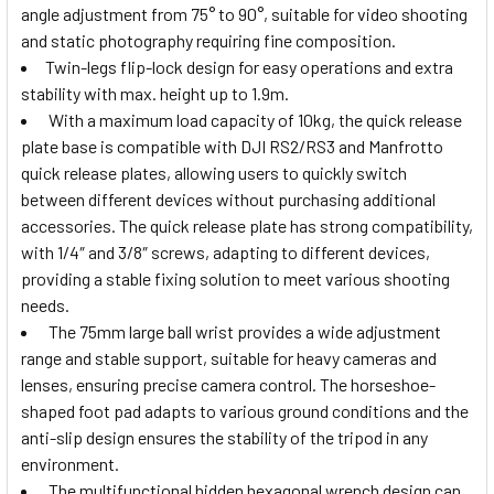
angle adjustment from 75° to 90°, suitable for video shooting
and static photography requiring fine composition.
Twin-legs flip-lock design for easy operations and extra
stability with max. height up to 1.9m.
With a maximum load capacity of 10kg, the quick release
plate base is compatible with DJI RS2/RS3 and Manfrotto
quick release plates, allowing users to quickly switch
between different devices without purchasing additional
accessories. The quick release plate has strong compatibility,
with 1/4″ and 3/8″ screws, adapting to different devices,
providing a stable fixing solution to meet various shooting
needs.
The 75mm large ball wrist provides a wide adjustment
range and stable support, suitable for heavy cameras and
lenses, ensuring precise camera control. The horseshoe-
shaped foot pad adapts to various ground conditions and the
anti-slip design ensures the stability of the tripod in any
environment.
The multifunctional hidden hexagonal wrench design can