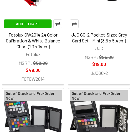
ADD TO CART
Fotolux CW2014 24 Color
JJC GC-2 Pocket-Sized Grey
Calibration & White Balance
Card Set - Mini (8.5 x 5.4cm)
Chart (20 x 14cm)
JJC
Fotolux
MSRP:
$25.00
MSRP:
$59.00
$19.00
$49.00
JJCGC-2
FOTCW2014
Out of Stock and Pre-Order
Out of Stock and Pre-Order
Now
Now