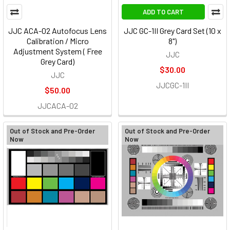
ADD TO CART
JJC ACA-02 Autofocus Lens
JJC GC-1II Grey Card Set (10 x
Calibration / Micro
8")
Adjustment System ( Free
JJC
Grey Card)
$30.00
JJC
JJCGC-1II
$50.00
JJCACA-02
Out of Stock and Pre-Order
Out of Stock and Pre-Order
Now
Now