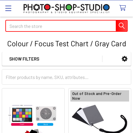
Search
Colour / Focus Test Chart / Gray Card
SHOW FILTERS
Sidebar
Out of Stock and Pre-Order
Now