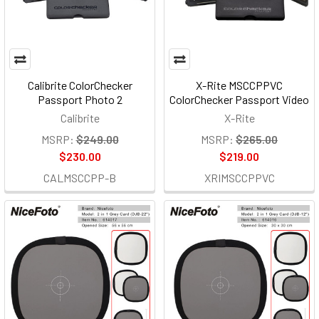
Calibrite ColorChecker
X-Rite MSCCPPVC
Passport Photo 2
ColorChecker Passport Video
Calibrite
X-Rite
MSRP:
$249.00
MSRP:
$265.00
$230.00
$219.00
CALMSCCPP-B
XRIMSCCPPVC