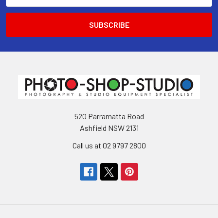
520 Parramatta Road
Ashfield NSW 2131
Call us at 02 9797 2800