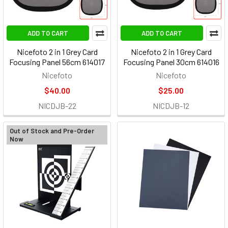
ADD TO CART
ADD TO CART
Nicefoto 2 in 1 Grey Card
Nicefoto 2 in 1 Grey Card
Focusing Panel 56cm 614017
Focusing Panel 30cm 614016
Nicefoto
Nicefoto
$40.00
$25.00
NICDJB-22
NICDJB-12
Out of Stock and Pre-Order
Now