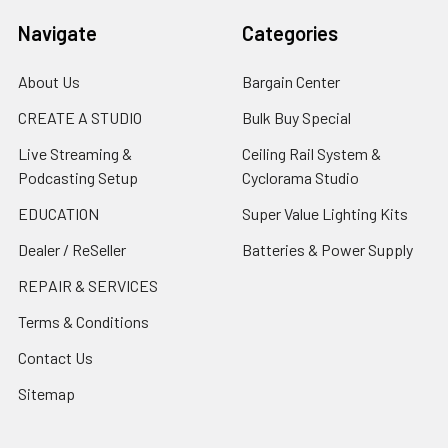
Navigate
Categories
About Us
Bargain Center
CREATE A STUDIO
Bulk Buy Special
Live Streaming &
Ceiling Rail System &
Podcasting Setup
Cyclorama Studio
EDUCATION
Super Value Lighting Kits
Dealer / ReSeller
Batteries & Power Supply
REPAIR & SERVICES
Terms & Conditions
Contact Us
Sitemap