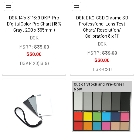
DGK 14"x 8" 16:9 DKP-Pro
DGK DKC-CSD Chrome SD
Digital Color Pro Chart (18%
Professional Lens Test
Gray , 200 x 365mm )
Chart/ Resolution/
Calibration 8 x 11"
DGK
DGK
MSRP:
$35.00
MSRP:
$39.00
$30.00
$30.00
DGK14X8(16:9)
DGK-CSD
Out of Stock and Pre-Order
Now