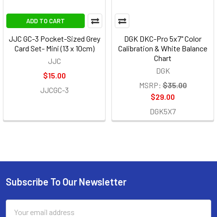
ADD TO CART
JJC GC-3 Pocket-Sized Grey
DGK DKC-Pro 5x7" Color
Card Set- Mini (13 x 10cm)
Calibration & White Balance
Chart
JJC
DGK
$15.00
MSRP:
$35.00
JJCGC-3
$29.00
DGK5X7
Subscribe To Our Newsletter
Footer
Email
Address