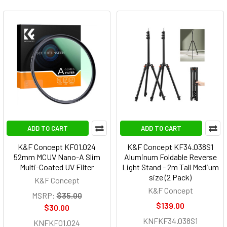
ADD TO CART
ADD TO CART
K&F Concept KF01.024
K&F Concept KF34.038S1
52mm MCUV Nano-A Slim
Aluminum Foldable Reverse
Multi-Coated UV Filter
Light Stand - 2m Tall Medium
size (2 Pack)
K&F Concept
K&F Concept
MSRP:
$35.00
$139.00
$30.00
KNFKF34.038S1
KNFKF01.024