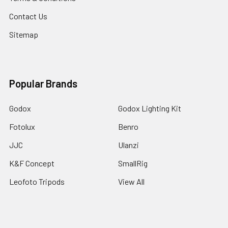
Contact Us
Sitemap
Popular Brands
Godox
Godox Lighting Kit
Fotolux
Benro
JJC
Ulanzi
K&F Concept
SmallRig
Leofoto Tripods
View All