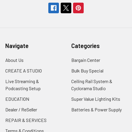
Navigate
Categories
About Us
Bargain Center
CREATE A STUDIO
Bulk Buy Special
Live Streaming &
Ceiling Rail System &
Podcasting Setup
Cyclorama Studio
EDUCATION
Super Value Lighting Kits
Dealer / ReSeller
Batteries & Power Supply
REPAIR & SERVICES
Terms & Conditions