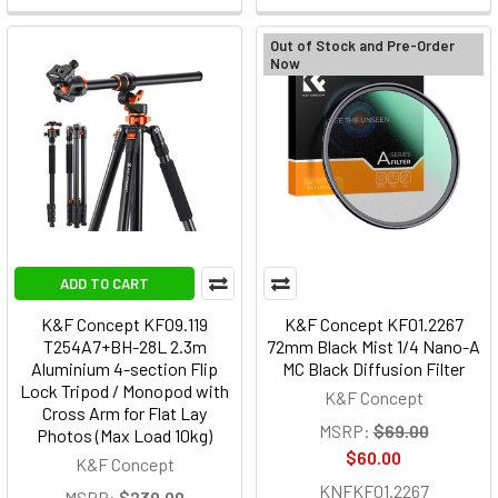
Out of Stock and Pre-Order
Now
ADD TO CART
K&F Concept KF09.119
K&F Concept KF01.2267
T254A7+BH-28L 2.3m
72mm Black Mist 1/4 Nano-A
Aluminium 4-section Flip
MC Black Diffusion Filter
Lock Tripod / Monopod with
K&F Concept
Cross Arm for Flat Lay
MSRP:
$69.00
Photos (Max Load 10kg)
$60.00
K&F Concept
KNFKF01.2267
MSRP:
$239.00