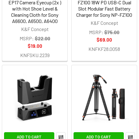
EP17 Camera Eyecup (2x )
FZ100 18W PD USB-C Dual
with Hot Shoe Level &
Slot Modular Fast Battery
Cleaning Cloth for Sony
Charger for Sony NP-FZ100
A6600, A6500, A6400
K&F Concept
K&F Concept
MSRP:
$75.00
MSRP:
$22.00
$69.00
$19.00
KNFKF28.0058
KNFSKU.2239
ADD TO CART
ADD TO CART