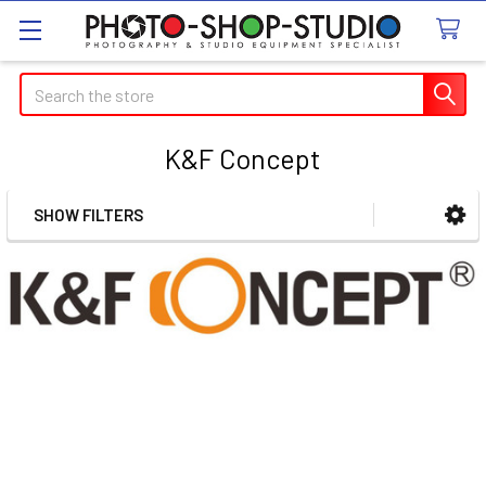
Search
K&F Concept
SHOW FILTERS
Sidebar