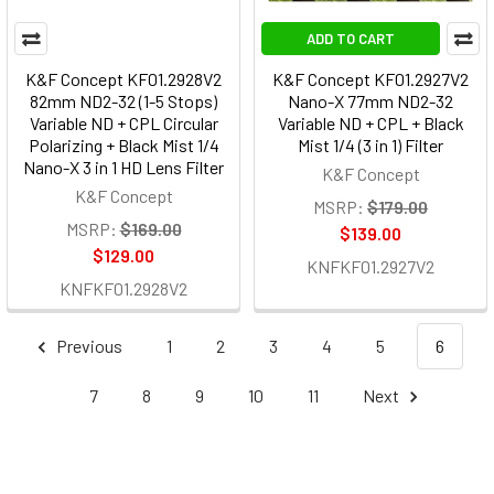
ADD TO CART
K&F Concept KF01.2928V2
K&F Concept KF01.2927V2
82mm ND2-32 (1-5 Stops)
Nano-X 77mm ND2-32
Variable ND + CPL Circular
Variable ND + CPL + Black
Polarizing + Black Mist 1/4
Mist 1/4 (3 in 1) Filter
Nano-X 3 in 1 HD Lens Filter
K&F Concept
K&F Concept
MSRP:
$179.00
MSRP:
$169.00
$139.00
$129.00
KNFKF01.2927V2
KNFKF01.2928V2
Previous
1
2
3
4
5
6
7
8
9
10
11
Next