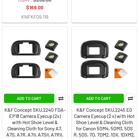
$169.00
KNFKF09.119
ADD TO CART
ADD TO CART
K&F Concept SKU.2240 FDA-
K&F Concept SKU.2245 EG
EP18 Camera Eyecup (2x)
Camera Eyecup (2 x) with Hot
with Hot Shoe Level &
Shoe Level & Cleaning Cloth
Cleaning Cloth for Sony A7,
for Canon 5DM4, 5DM3, 5DS
A7S, A7R, A7II, A7SII, A7RII,
R, 5DS, 7D, 7DM2, 1DX, 1DXM2,