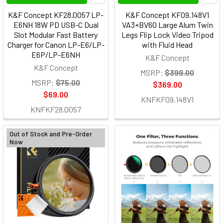
K&F Concept KF28.0057 LP-
K&F Concept KF09.148V1
E6NH 18W PD USB-C Dual
VA3+BV60 Large Alum Twin
Slot Modular Fast Battery
Legs Flip Lock Video Tripod
Charger for Canon LP-E6/LP-
with Fluid Head
E6P/LP-E6NH
K&F Concept
K&F Concept
MSRP:
$399.00
MSRP:
$75.00
$369.00
$69.00
KNFKF09.148V1
KNFKF28.0057
Out of Stock and Pre-Order
Now