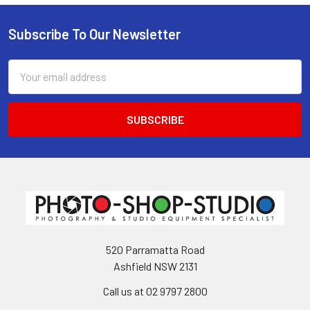
Subscribe To Our Newsletter
Footer
Email
Address
520 Parramatta Road
Ashfield NSW 2131
Call us at 02 9797 2800