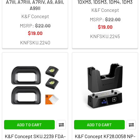
A7III, A7RIII, A7RIV, A9, A9II,
1DXM3, 1DSM3, 1DM4, 1DM3
A99II
K&F Concept
K&F Concept
MSRP:
$22.00
MSRP:
$22.00
$19.00
$19.00
KNFSKU.2245
KNFSKU.2240
ADD TO CART
ADD TO CART
K&F Concept SKU.2239 FDA-
K&F Concept KF28.0058 NP-