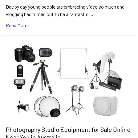
Day by day young people are embracing video so much and
vlogging has turned out to be a fantastic …
Read More
Photography Studio Equipment for Sale Online
Near You in Australia