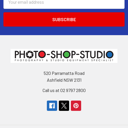
Address
520 Parramatta Road
Ashfield NSW 2131
Call us at 02 9797 2800