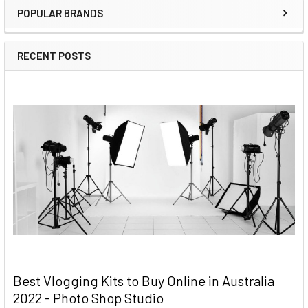
POPULAR BRANDS
RECENT POSTS
Best Vlogging Kits to Buy Online in Australia
2022 - Photo Shop Studio