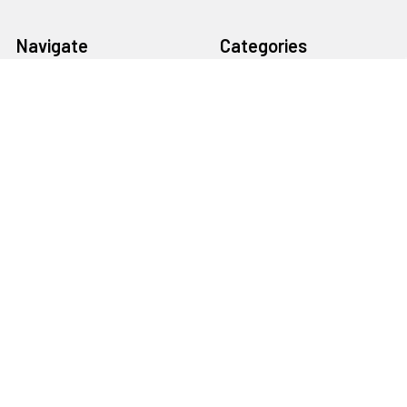
Navigate
Categories
About Us
Bargain Center
CREATE A STUDIO
Bulk Buy Special
Live Streaming &
Ceiling Rail System &
Podcasting Setup
Cyclorama Studio
EDUCATION
Super Value Lighting Kits
Dealer / ReSeller
Batteries & Power Supply
REPAIR & SERVICES
Terms & Conditions
Contact Us
Sitemap