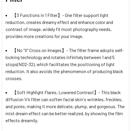
【3 Functions in 1 Filter】- One filter support light
reduction, creates dreamy effect and enhance color and
contrast of image, widely fit most photography needs,
provides more creations for your image.
【No “X” Cross on Images】- The filter frame adopts self-
locking technology and rotates infinitely between 1 and 5
stops(ND2-32), which facilitates the positioning of light
reduction. It also avoids the phenomenon of producing black
crosses.
【Soft Highlight Flares, Lowered Contrast】- This black
diffusion 1/4 filter can soften facial skin's wrinkles, freckles,
and pores, making it more delicate, plump, and gorgeous. The
mist dream effect can be better realized, by showing the film
effects dreamily.