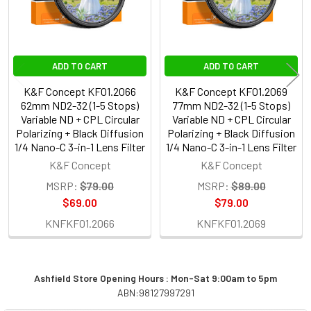
ADD TO CART
ADD TO CART
K&F Concept KF01.2066
K&F Concept KF01.2069
62mm ND2-32 (1-5 Stops)
77mm ND2-32 (1-5 Stops)
Variable ND + CPL Circular
Variable ND + CPL Circular
Polarizing + Black Diffusion
Polarizing + Black Diffusion
1/4 Nano-C 3-in-1 Lens Filter
1/4 Nano-C 3-in-1 Lens Filter
K&F Concept
K&F Concept
MSRP:
$79.00
MSRP:
$89.00
$69.00
$79.00
KNFKF01.2066
KNFKF01.2069
Ashfield Store Opening Hours : Mon-Sat 9:00am to 5pm
ABN:98127997291
Sidebar