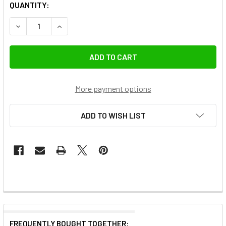
QUANTITY:
More payment options
ADD TO WISH LIST
FREQUENTLY BOUGHT TOGETHER: