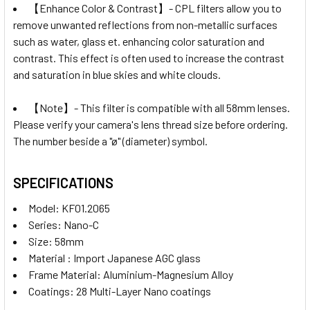
【Enhance Color & Contrast】- CPL filters allow you to
remove unwanted reflections from non-metallic surfaces
such as water, glass et. enhancing color saturation and
contrast. This effect is often used to increase the contrast
and saturation in blue skies and white clouds.
【Note】- This filter is compatible with all 58mm lenses.
Please verify your camera's lens thread size before ordering.
The number beside a "ø" (diameter) symbol.
SPECIFICATIONS
Model: KF01.2065
Series: Nano-C
Size: 58mm
Material : Import Japanese AGC glass
Frame Material: Aluminium-Magnesium Alloy
Coatings: 28 Multi-Layer Nano coatings