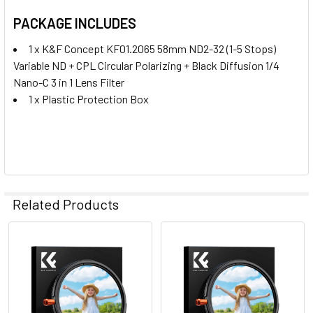
PACKAGE INCLUDES
1 x K&F Concept KF01.2065 58mm ND2-32 (1-5 Stops)
Variable ND + CPL Circular Polarizing + Black Diffusion 1/4
Nano-C 3 in 1 Lens Filter
1 x Plastic Protection Box
Related Products
Related
Products