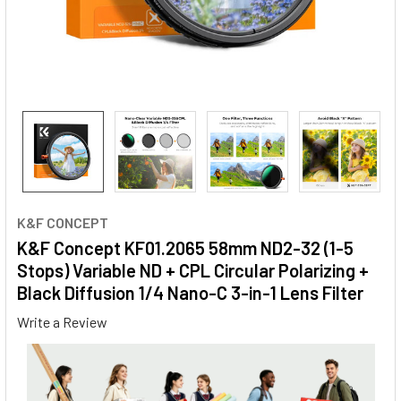
K&F CONCEPT
K&F Concept KF01.2065 58mm ND2-32 (1-5
Stops) Variable ND + CPL Circular Polarizing +
Black Diffusion 1/4 Nano-C 3-in-1 Lens Filter
Write a Review