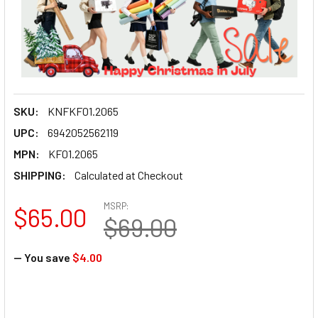
SKU:
KNFKF01.2065
UPC:
6942052562119
MPN:
KF01.2065
SHIPPING:
Calculated at Checkout
MSRP:
$65.00
$69.00
— You save
$4.00