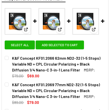
View: K&F Concept KF01.2066 62mm ND2-32 (1-5 Stops
View: K&F Concept KF01.2069 77
View: K&F
SELECT ALL
ADD SELECTED TO CART
K&F Concept KF01.2066 62mm ND2-32 (1-5 Stops)
Variable ND + CPL Circular Polarizing + Black
Diffusion 1/4 Nano-C 3-in-1 Lens Filter
MSRP:
$79.00
$69.00
CURRENT
QUANTITY:
K&F Concept KF01.2069 77mm ND2-32 (1-5 Stops)
STOCK:
Variable ND + CPL Circular Polarizing + Black
Diffusion 1/4 Nano-C 3-in-1 Lens Filter
MSRP:
$89.00
$79.00
CURRENT
QUANTITY: