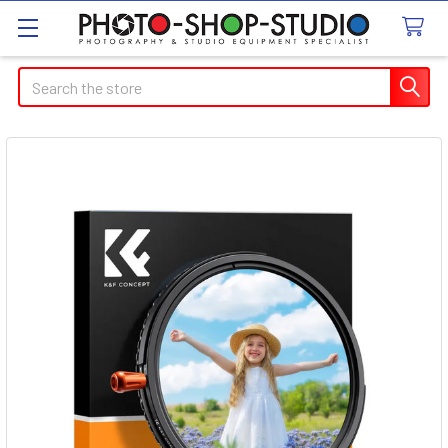
Search