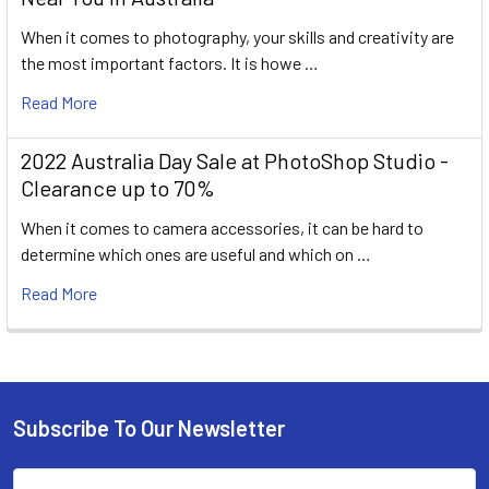
When it comes to photography, your skills and creativity are
the most important factors. It is howe …
Read More
2022 Australia Day Sale at PhotoShop Studio -
Clearance up to 70%
When it comes to camera accessories, it can be hard to
determine which ones are useful and which on …
Read More
Subscribe To Our Newsletter
Footer
Email