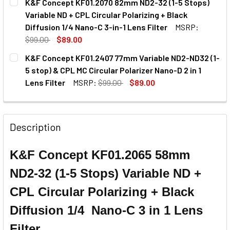
K&F Concept KF01.2070 82mm ND2-32 (1-5 Stops)
STOCK:
Variable ND + CPL Circular Polarizing + Black
Diffusion 1/4 Nano-C 3-in-1 Lens Filter
MSRP:
$99.00
$89.00
CURRENT
QUANTITY:
K&F Concept KF01.2407 77mm Variable ND2-ND32 (1-
STOCK:
5 stop) & CPL MC Circular Polarizer Nano-D 2 in 1
Lens Filter
MSRP:
$99.00
$89.00
CURRENT
QUANTITY:
STOCK:
DECREASE QUANTITY OF K&F CONCEPT KF01.2407 77MM VARI
INCREASE QUANTITY OF K&F CONCEPT KF01.2407
Description
K&F Concept KF01.2065 58mm
ND2-32 (1-5 Stops) Variable ND +
CPL Circular Polarizing + Black
Diffusion 1/4 Nano-C 3 in 1 Lens
Filter