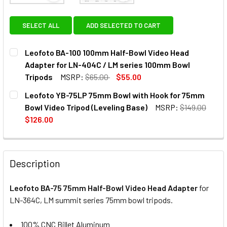
SELECT ALL
ADD SELECTED TO CART
Leofoto BA-100 100mm Half-Bowl Video Head
Adapter for LN-404C / LM series 100mm Bowl
Tripods
MSRP:
$65.00
$55.00
CURRENT
QUANTITY:
Leofoto YB-75LP 75mm Bowl with Hook for 75mm
STOCK:
DECREASE QUANTITY OF LEOFOTO BA-100 100MM HALF-BOW
INCREASE QUANTITY OF LEOFOTO BA-100 100M
Bowl Video Tripod (Leveling Base)
MSRP:
$149.00
$126.00
CURRENT
QUANTITY:
STOCK:
DECREASE QUANTITY OF
INCRE
Description
Leofoto BA-75 75mm Half-Bowl Video Head Adapter
for
LN-364C, LM summit series 75mm bowl tripods.
100% CNC Billet Aluminum