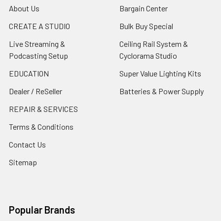
About Us
Bargain Center
CREATE A STUDIO
Bulk Buy Special
Live Streaming &
Ceiling Rail System &
Podcasting Setup
Cyclorama Studio
EDUCATION
Super Value Lighting Kits
Dealer / ReSeller
Batteries & Power Supply
REPAIR & SERVICES
Terms & Conditions
Contact Us
Sitemap
Popular Brands