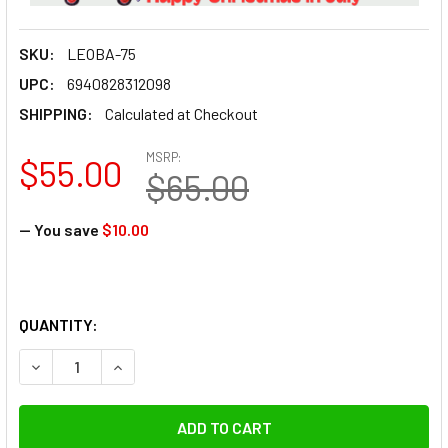
SKU:
LEOBA-75
UPC:
6940828312098
SHIPPING:
Calculated at Checkout
MSRP:
$55.00
$65.00
— You save
$10.00
QUANTITY: