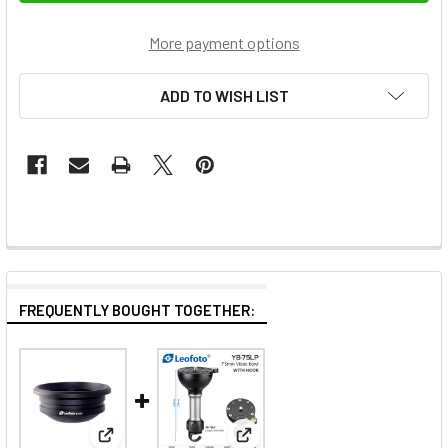
More payment options
ADD TO WISH LIST
FREQUENTLY BOUGHT TOGETHER:
View: Leofoto BA-100 100mm Half-Bowl Video Head
View: Leofoto YB-75LP 75mm B