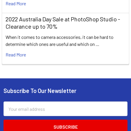
Read More
2022 Australia Day Sale at PhotoShop Studio -
Clearance up to 70%
When it comes to camera accessories, it can be hard to
determine which ones are useful and which on …
Read More
Subscribe To Our Newsletter
Footer
Email
Address