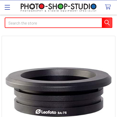
Search