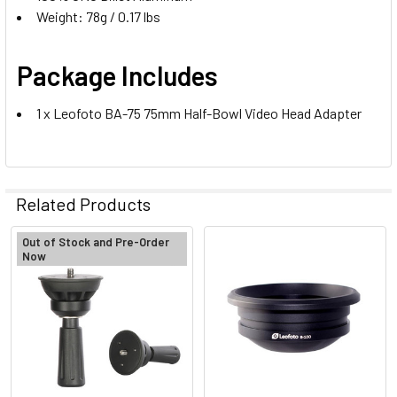
Weight: 78g / 0.17 lbs
Package Includes
1 x Leofoto BA-75 75mm Half-Bowl Video Head Adapter
Related Products
Out of Stock and Pre-Order
Now
Related
Products