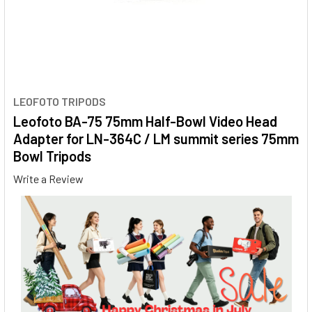
LEOFOTO TRIPODS
Leofoto BA-75 75mm Half-Bowl Video Head
Adapter for LN-364C / LM summit series 75mm
Bowl Tripods
Write a Review