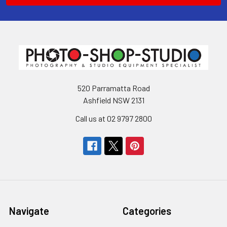
520 Parramatta Road
Ashfield NSW 2131
Call us at 02 9797 2800
Navigate
Categories