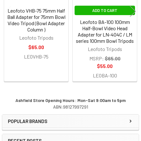
Leofoto VHB-75 75mm Half
ADD TO CART
Ball Adapter for 75mm Bowl
Leofoto BA-100 100mm
Video Tripod (Bowl Adapter
Half-Bowl Video Head
Column )
Adapter for LN-404C / LM
Leofoto Tripods
series 100mm Bowl Tripods
$65.00
Leofoto Tripods
LEOVHB-75
MSRP:
$65.00
$55.00
LEOBA-100
Ashfield Store Opening Hours : Mon-Sat 9:00am to 5pm
ABN:98127997291
Sidebar
POPULAR BRANDS
RECENT POSTS