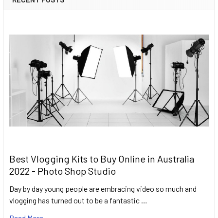
Best Vlogging Kits to Buy Online in Australia
2022 - Photo Shop Studio
Day by day young people are embracing video so much and
vlogging has turned out to be a fantastic …
Read More