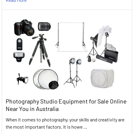
Photography Studio Equipment for Sale Online
Near You in Australia
When it comes to photography, your skills and creativity are
the most important factors. It is howe …