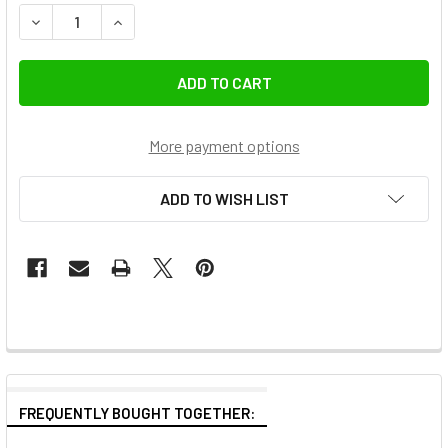
DECREASE QUANTITY OF LEOFOTO BA-100 100MM HALF-BOW
INCREASE QUANTITY OF LEOFOTO BA-100 100M
More payment options
ADD TO WISH LIST
FREQUENTLY BOUGHT TOGETHER: