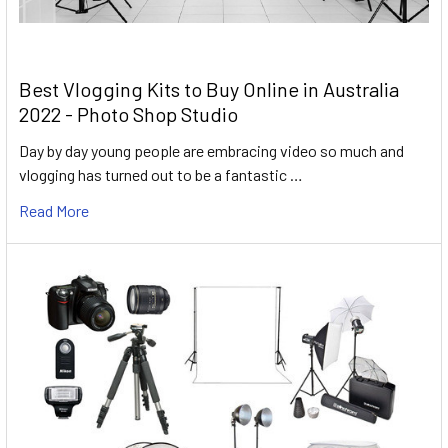
Best Vlogging Kits to Buy Online in Australia
2022 - Photo Shop Studio
Day by day young people are embracing video so much and
vlogging has turned out to be a fantastic …
Read More