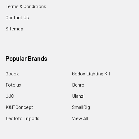
Terms & Conditions
Contact Us
Sitemap
Popular Brands
Godox
Godox Lighting Kit
Fotolux
Benro
JJC
Ulanzi
K&F Concept
SmallRig
Leofoto Tripods
View All