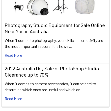
Photography Studio Equipment for Sale Online
Near You in Australia
When it comes to photography, your skills and creativity are
the most important factors. It is howe …
Read More
2022 Australia Day Sale at PhotoShop Studio -
Clearance up to 70%
When it comes to camera accessories, it can be hard to
determine which ones are useful and which on …
Read More