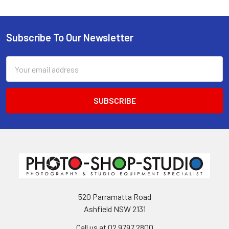
Subscribe To Our Newsletter
Footer
Email
Address
520 Parramatta Road
Ashfield NSW 2131
Call us at 02 9797 2800