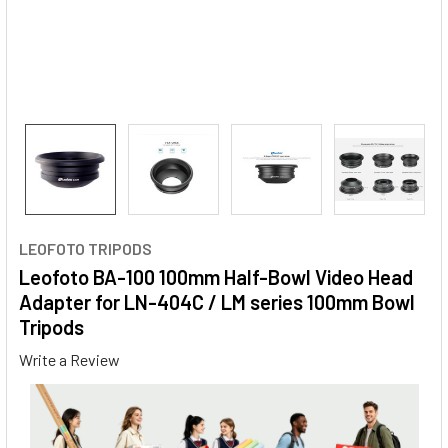
LEOFOTO TRIPODS
Leofoto BA-100 100mm Half-Bowl Video Head
Adapter for LN-404C / LM series 100mm Bowl
Tripods
Write a Review