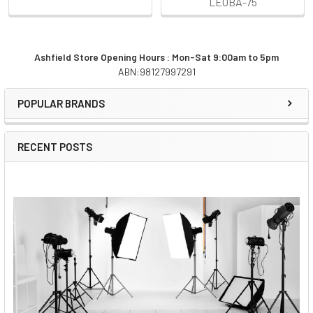
LEOBA-75
Ashfield Store Opening Hours : Mon-Sat 9:00am to 5pm
ABN:98127997291
Sidebar
POPULAR BRANDS
RECENT POSTS