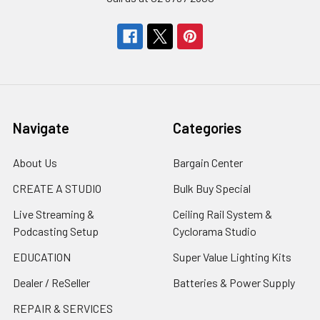
Navigate
Categories
About Us
Bargain Center
CREATE A STUDIO
Bulk Buy Special
Live Streaming &
Ceiling Rail System &
Podcasting Setup
Cyclorama Studio
EDUCATION
Super Value Lighting Kits
Dealer / ReSeller
Batteries & Power Supply
REPAIR & SERVICES