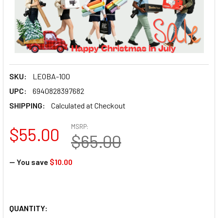
SKU:
LEOBA-100
UPC:
6940828397682
SHIPPING:
Calculated at Checkout
MSRP:
$55.00
$65.00
— You save
$10.00
QUANTITY: