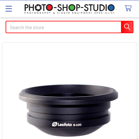
Search