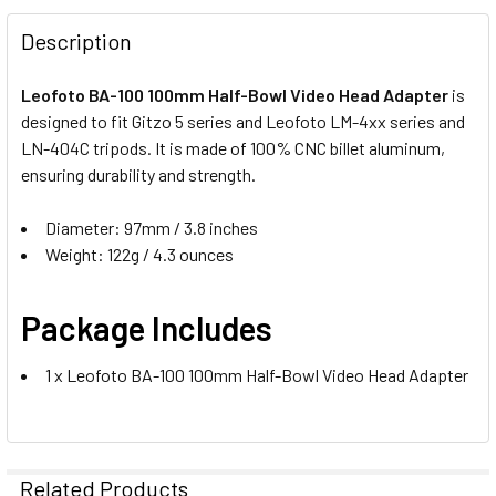
DECREASE QUANTITY OF BENRO BL100 HALF BOWL ADAPTER
INCREASE QUANTITY OF BENRO BL100 HALF BO
Description
Leofoto BA-100 100mm Half-Bowl Video Head Adapter
is
designed to fit Gitzo 5 series and Leofoto LM-4xx series and
LN-404C tripods. It is made of 100% CNC billet aluminum,
ensuring durability and strength.
Diameter: 97mm / 3.8 inches
Weight: 122g / 4.3 ounces
Package Includes
1 x Leofoto BA-100 100mm Half-Bowl Video Head Adapter
Related Products