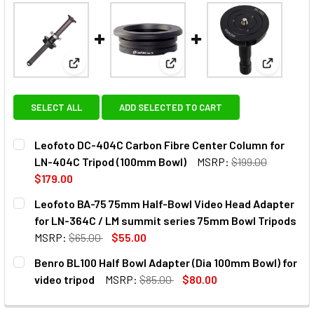
View: Leofoto DC-404C Carbon Fibre Center Colum
View: Leofoto BA-75 75mm Hal
View: Ben
SELECT ALL
ADD SELECTED TO CART
Leofoto DC-404C Carbon Fibre Center Column for
LN-404C Tripod (100mm Bowl)
MSRP:
$199.00
$179.00
CURRENT
QUANTITY:
Leofoto BA-75 75mm Half-Bowl Video Head Adapter
STOCK:
DECREASE QUANTITY OF LEOFOTO DC-404C CARBON FIBRE
INCREASE QUANTITY OF LEOFOTO DC-404C CAR
for LN-364C / LM summit series 75mm Bowl Tripods
MSRP:
$65.00
$55.00
CURRENT
QUANTITY:
Benro BL100 Half Bowl Adapter (Dia 100mm Bowl) for
STOCK:
video tripod
MSRP:
$85.00
$80.00
CURRENT
QUANTITY:
STOCK: