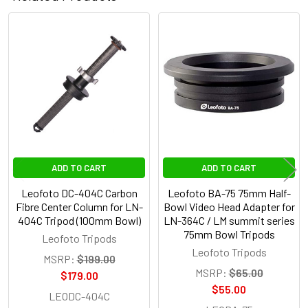
Related
Products
ADD TO CART
ADD TO CART
Leofoto DC-404C Carbon
Leofoto BA-75 75mm Half-
Fibre Center Column for LN-
Bowl Video Head Adapter for
404C Tripod (100mm Bowl)
LN-364C / LM summit series
75mm Bowl Tripods
Leofoto Tripods
Leofoto Tripods
MSRP:
$199.00
MSRP:
$65.00
$179.00
$55.00
LEODC-404C