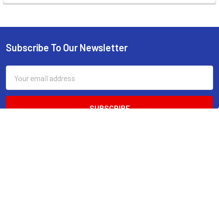
Subscribe To Our Newsletter
Footer
Email
Address
520 Parramatta Road
Ashfield NSW 2131