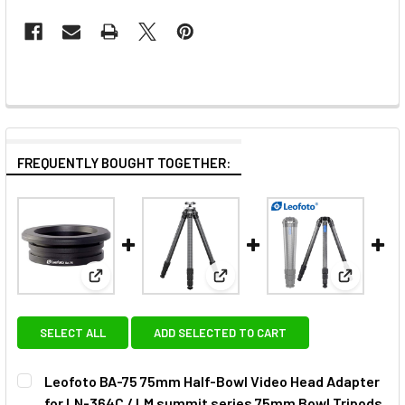
FREQUENTLY BOUGHT TOGETHER:
View: Leofoto BA-75 75mm Half-Bowl Video Head A
View: Leofoto ST-364CL Carbon
View: Leo
SELECT ALL
ADD SELECTED TO CART
Leofoto BA-75 75mm Half-Bowl Video Head Adapter
for LN-364C / LM summit series 75mm Bowl Tripods