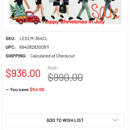
SKU:
LEOLM-364CL
UPC:
6940828300811
SHIPPING:
Calculated at Checkout
MSRP:
$936.00
$990.00
— You save
$54.00
ADD TO WISH LIST