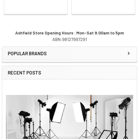
Ashfield Store Opening Hours : Mon-Sat 9:00am to 5pm
ABN:98127997291
Sidebar
POPULAR BRANDS
RECENT POSTS