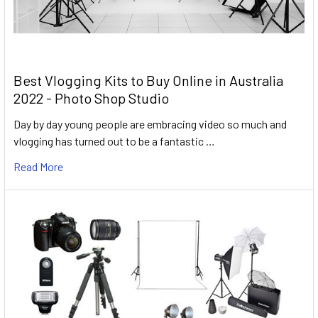
Best Vlogging Kits to Buy Online in Australia
2022 - Photo Shop Studio
Day by day young people are embracing video so much and
vlogging has turned out to be a fantastic …
Read More