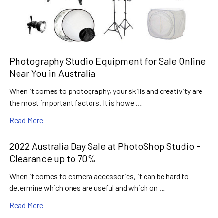
Photography Studio Equipment for Sale Online
Near You in Australia
When it comes to photography, your skills and creativity are
the most important factors. It is howe …
Read More
2022 Australia Day Sale at PhotoShop Studio -
Clearance up to 70%
When it comes to camera accessories, it can be hard to
determine which ones are useful and which on …
Read More