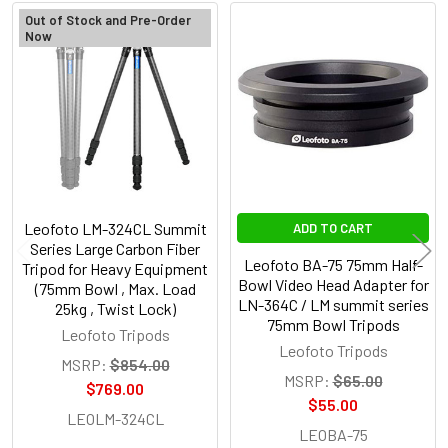
Out of Stock and Pre-Order
Now
Related
Products
Leofoto LM-324CL Summit
ADD TO CART
Series Large Carbon Fiber
Leofoto BA-75 75mm Half-
Tripod for Heavy Equipment
Bowl Video Head Adapter for
(75mm Bowl , Max. Load
LN-364C / LM summit series
25kg , Twist Lock)
75mm Bowl Tripods
Leofoto Tripods
Leofoto Tripods
MSRP:
$854.00
MSRP:
$65.00
$769.00
$55.00
LEOLM-324CL
LEOBA-75