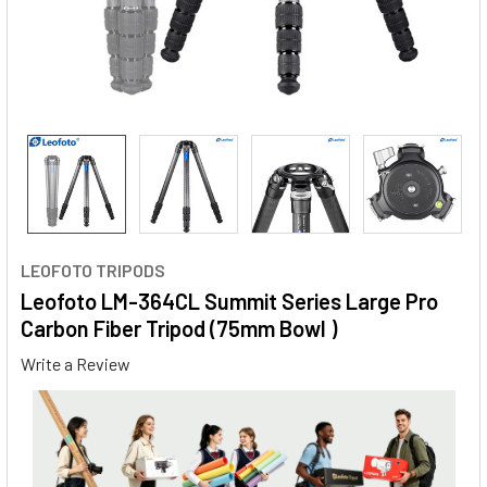
LEOFOTO TRIPODS
Leofoto LM-364CL Summit Series Large Pro
Carbon Fiber Tripod (75mm Bowl )
Write a Review