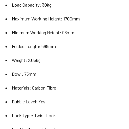
Load Capacity: 30kg
Maximum Working Height: 1700mm
Minimum Working Height: 96mm
Folded Length: 598mm
Weight: 2.05kg
Bowl: 75mm
Materials: Carbon Fibre
Bubble Level: Yes
Lock Type: Twist Lock