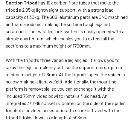
Section Tripod
has 10x carbon fibre tubes that make the
Manfrotto MHXPro-2W Video Fluid
tripod a 2.05kg lightweight support, with a strong load
Head
capacity of 30kg. The 6061 aluminum parts are CNC machined
and hard anodized, making the surface tough against
scratches. The twist leg lock system is easily opened with a
simple quarter turn, which enables you to extend all the
sections to a maximum height of 1700mm.
Leofoto LH-40+QP-70 Low Profile
Ball Head
With the tripod's three variable leg angles, it allows you to
splay the legs completely out, so the support can drop to a
minimum height of 96mm. At the tripod's apex, the spider is
hollow making it light weight. Additionally, the mounting
Leofoto LH-55R+NP-60 Low
platform is removable, so you can exchange it with the
Profile Ball Head
included 75mm video bowl to install a fluid head. An
integrated 3/8"-16 socket is located on the side of the spider
for photo or video accessories. To store or travel with the
CURRENT
QUANTITY:
tripod it folds down to a length of 598mm.
STOCK:
DECREASE QUANTITY OF LEOFOTO LM-404CL SUMMIT SERIE
INCREASE QUANTITY OF LEOFOTO LM-404CL SUM