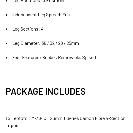
Leg Positions: 3 Positions
Independent Leg Spread: Yes
Leg Sections: 4
Leg Diameter: 36 / 32 / 28 / 25mm
Feet Features: Rubber, Removable, Spiked
PACKAGE INCLUDES
1 x Leofoto LM-364CL Summit Series Carbon Fibre 4-Section
Tripod