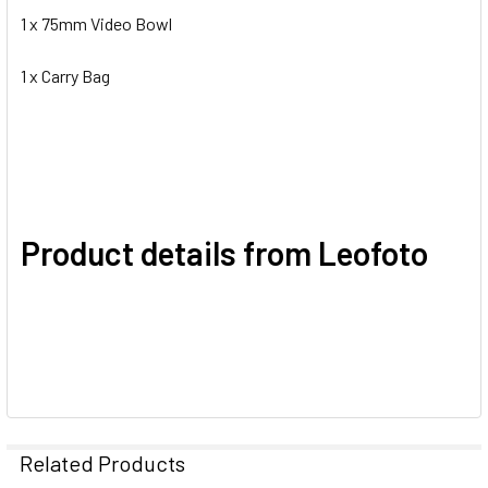
1 x 75mm Video Bowl
1 x Carry Bag
Product details from Leofoto
Related Products