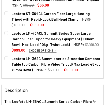
MSRP:
$65.00
$55.00
CURRENT
QUANTITY:
Leofoto ST-364CL Carbon Fiber Large Hunting
STOCK:
Tripod with Rapid-Lock Ball Head Clamp
MSRP:
$1,090.00
$950.00
CURRENT
QUANTITY:
Leofoto LM-404CL Summit Series Super Large
STOCK:
DECREASE QUANTITY OF LEOFOTO ST-364CL CARBON FIBE
INCREASE QUANTITY OF LEOFOTO ST-364CL CA
Carbon Fiber Tripod for Heavy Equipment (100mm
Bowl , Max. Load 40kg , Twist Lock)
MSRP:
$1,199.00
$999.00
CHOOSE OPTIONS
OPTIONAL EXTRAS:
Leofoto LM-362C Summit series 2-section Compact
Table top Carbon Fibre Video Tripod (Max Load 45kg ,
None
75mm Bowl )
MSRP:
$599.00
$509.00
CURRENT
QUANTITY:
STOCK:
DECREASE QUANTITY OF LEOFOTO LM-362C SUMMIT SERIES
INCREASE QUANTITY OF LEOFOTO LM-362C SUMM
Leofoto BV-10 Fluid Video Head
Description
This
Leofoto LM-364CL Summit Series Carbon Fibre 4-