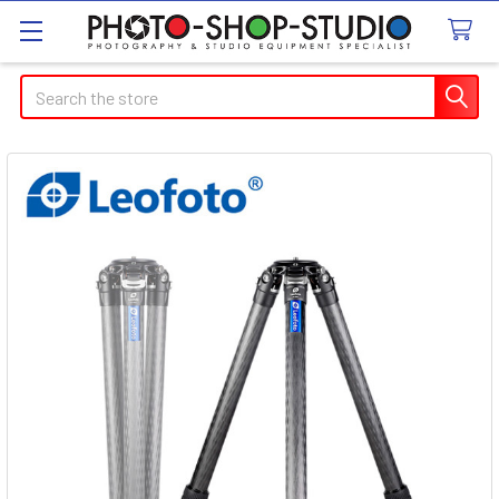
Search