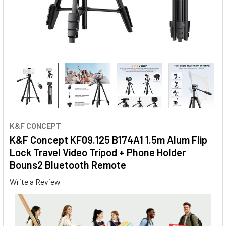
K&F CONCEPT
K&F Concept KF09.125 B174A1 1.5m Alum Flip
Lock Travel Video Tripod + Phone Holder
Bouns2 Bluetooth Remote
Write a Review