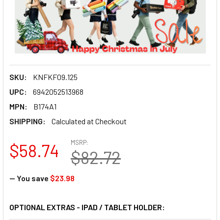
SKU:
KNFKF09.125
UPC:
6942052513968
MPN:
B174A1
SHIPPING:
Calculated at Checkout
MSRP:
$58.74
$82.72
— You save
$23.98
OPTIONAL EXTRAS - IPAD / TABLET HOLDER: