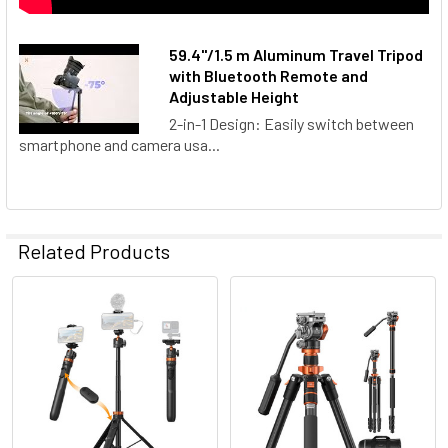
59.4''/1.5 m Aluminum Travel Tripod
with Bluetooth Remote and
Adjustable Height
2-in-1 Design: Easily switch between
smartphone and camera usa...
Related Products
Related
Products