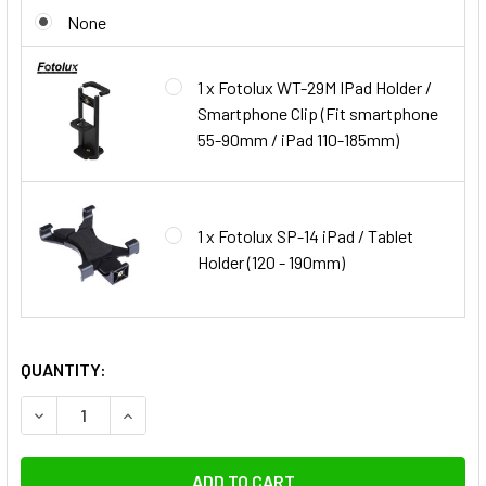
None
1 x Fotolux WT-29M IPad Holder /
Smartphone Clip (Fit smartphone
55-90mm / iPad 110-185mm)
1 x Fotolux SP-14 iPad / Tablet
Holder (120 - 190mm)
QUANTITY:
DECREASE QUANTITY OF K&F CONCEPT K
INCREASE QUANTITY OF K&