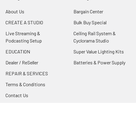
About Us
Bargain Center
CREATE A STUDIO
Bulk Buy Special
Live Streaming &
Ceiling Rail System &
Podcasting Setup
Cyclorama Studio
EDUCATION
Super Value Lighting Kits
Dealer / ReSeller
Batteries & Power Supply
REPAIR & SERVICES
Terms & Conditions
Contact Us
Sitemap
Popular Brands