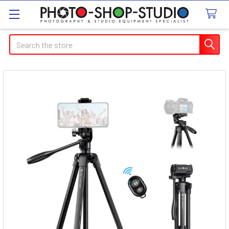
Search