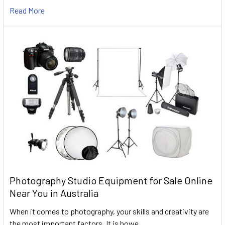
Read More
Photography Studio Equipment for Sale Online
Near You in Australia
When it comes to photography, your skills and creativity are
the most important factors. It is howe …