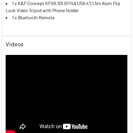
1 x K&F Concept KF09.125 B174A1 (59.4") 1.5m Alum Flip
Lock Video Tripod with Phone Holder
1 x Bluetooth Remote
Videos