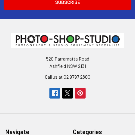
520 Parramatta Road
Ashfield NSW 2131
Call us at 02 9797 2800
Navigate
Categories