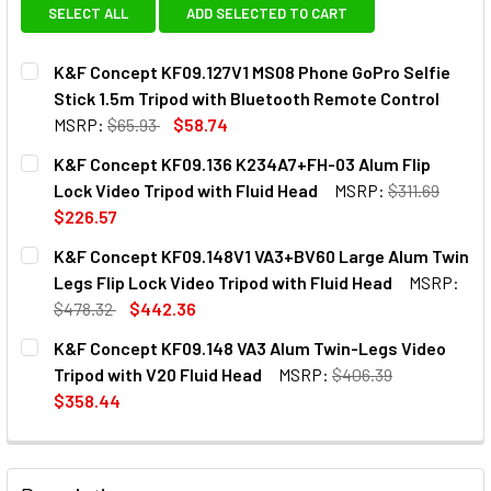
SELECT ALL
ADD SELECTED TO CART
K&F Concept KF09.127V1 MS08 Phone GoPro Selfie
Stick 1.5m Tripod with Bluetooth Remote Control
MSRP:
$65.93
$58.74
CURRENT
QUANTITY:
K&F Concept KF09.136 K234A7+FH-03 Alum Flip
STOCK:
DECREASE QUANTITY OF K&F CONCEPT KF09.127V1 MS08 P
INCREASE QUANTITY OF K&F CONCEPT KF09.12
Lock Video Tripod with Fluid Head
MSRP:
$311.69
$226.57
CURRENT
QUANTITY:
K&F Concept KF09.148V1 VA3+BV60 Large Alum Twin
STOCK:
DECREASE QUANTITY OF K&F CONCEPT KF09.136 K234A7+F
INCREASE QUANTITY OF K&F CONCEPT KF09.136
Legs Flip Lock Video Tripod with Fluid Head
MSRP:
$478.32
$442.36
CURRENT
QUANTITY:
K&F Concept KF09.148 VA3 Alum Twin-Legs Video
STOCK:
DECREASE QUANTITY OF K&F CONCEPT KF0
INCREASE QUANTITY OF K&F
Tripod with V20 Fluid Head
MSRP:
$406.39
$358.44
CURRENT
QUANTITY:
STOCK:
DECREASE QUANTITY OF K&F C
INCREASE QU