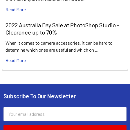
Read More
2022 Australia Day Sale at PhotoShop Studio -
Clearance up to 70%
When it comes to camera accessories, it can be hard to
determine which ones are useful and which on …
Read More
Subscribe To Our Newsletter
Footer
Email
Address