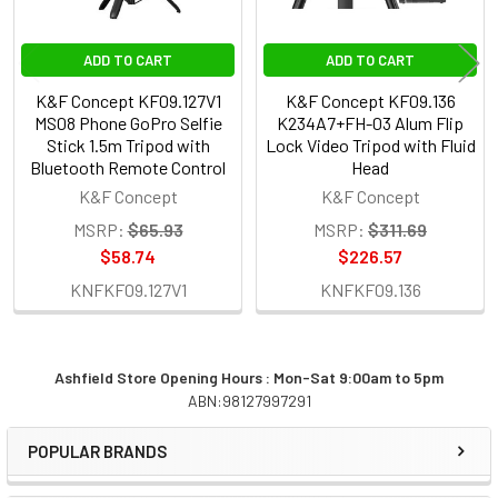
ADD TO CART
ADD TO CART
K&F Concept KF09.127V1
K&F Concept KF09.136
MS08 Phone GoPro Selfie
K234A7+FH-03 Alum Flip
Stick 1.5m Tripod with
Lock Video Tripod with Fluid
Bluetooth Remote Control
Head
K&F Concept
K&F Concept
MSRP:
$65.93
MSRP:
$311.69
$58.74
$226.57
KNFKF09.127V1
KNFKF09.136
Ashfield Store Opening Hours : Mon-Sat 9:00am to 5pm
ABN:98127997291
Sidebar
POPULAR BRANDS