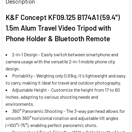
Description
K&F Concept KF09.125 B174A1 (59.4")
1.5m Alum Travel Video Tripod with
Phone Holder & Bluetooth Remote
2-in-1 Design - Easily switch between smartphone and
camera usage with the versatile 2-in-1 mobile phone clip
design.
Portability - Weighing only 0.61kg, it's lightweight and easy
to carry, making it ideal for travel and outdoor photography.
Adjustable Height - Customize the height from 17 to 60
inches, adapting to various shooting needs and
environments.
360° Panoramic Shooting - The 3-way pan head allows for
smooth 360° horizontal rotation and adjustable tilt angles
(+100°/-75°), enabling perfect panoramic shots.