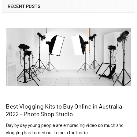
RECENT POSTS
Best Vlogging Kits to Buy Online in Australia
2022 - Photo Shop Studio
Day by day young people are embracing video so much and
vlogging has turned out to be a fantastic …