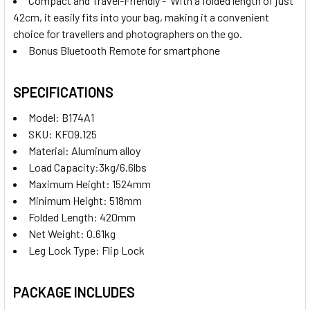
Compact and Travel-Friendly - With a folded length of just
42cm, it easily fits into your bag, making it a convenient
choice for travellers and photographers on the go.
Bonus Bluetooth Remote for smartphone
SPECIFICATIONS
Model: B174A1
SKU: KF09.125
Material: Aluminum alloy
Load Capacity:3kg/6.6lbs
Maximum Height: 1524mm
Minimum Height: 518mm
Folded Length: 420mm
Net Weight: 0.61kg
Leg Lock Type: Flip Lock
PACKAGE INCLUDES