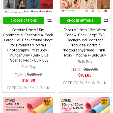
CHOOSE OPTIONS
CHOOSE OPTIONS
Fotolux 1.2m x 1.5m
Fotolux 1.2m x 1.5m Warm
Commercial Essential 4-Pack
Tone 4-Pack Large PVC
Large PVC Background Sheet
Background Sheet for
for Products/Portrait
Products/Portrait
Photography ( Mist Grey +
Photography (Nude + Pink +
Thunder Grey +Dark Blue
Ivory + Mocha ) - Bulk Buy
+Scarlet Red ) - Bulk Buy
Bulk Buy
Bulk Buy
MSRP:
$220.00
MSRP:
$220.00
$151.60
$151.60
FOTPVC1.2x1.5M-W-BULK
FOTPVC1.2x1.5M-C-BULK