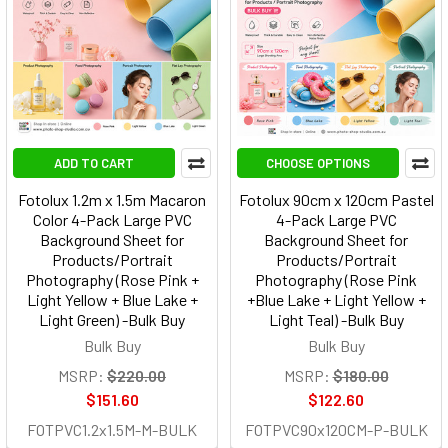
ADD TO CART
CHOOSE OPTIONS
Fotolux 1.2m x 1.5m Macaron
Fotolux 90cm x 120cm Pastel
Color 4-Pack Large PVC
4-Pack Large PVC
Background Sheet for
Background Sheet for
Products/Portrait
Products/Portrait
Photography (Rose Pink +
Photography (Rose Pink
Light Yellow + Blue Lake +
+Blue Lake + Light Yellow +
Light Green) -Bulk Buy
Light Teal) -Bulk Buy
Bulk Buy
Bulk Buy
MSRP:
$220.00
MSRP:
$180.00
$151.60
$122.60
FOTPVC1.2x1.5M-M-BULK
FOTPVC90x120CM-P-BULK