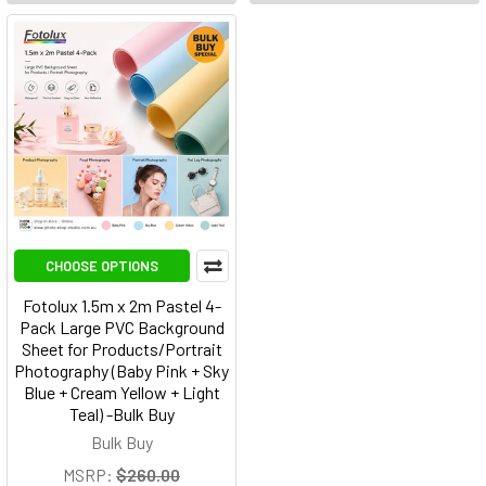
CHOOSE OPTIONS
Fotolux 1.5m x 2m Pastel 4-
Pack Large PVC Background
Sheet for Products/Portrait
Photography (Baby Pink + Sky
Blue + Cream Yellow + Light
Teal) -Bulk Buy
Bulk Buy
MSRP:
$260.00