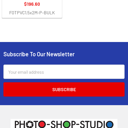
$196.60
FOTPVC1.5x2M-P-BULK
Subscribe To Our Newsletter
Footer
Email
Address