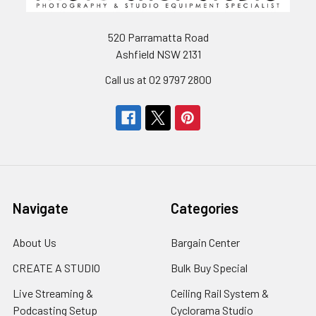
520 Parramatta Road
Ashfield NSW 2131
Call us at 02 9797 2800
Navigate
Categories
About Us
Bargain Center
CREATE A STUDIO
Bulk Buy Special
Live Streaming &
Ceiling Rail System &
Podcasting Setup
Cyclorama Studio