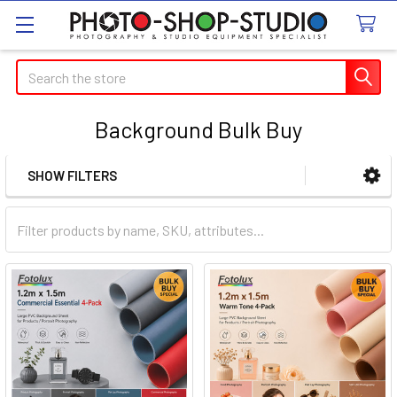
Search
Background Bulk Buy
SHOW FILTERS
Sidebar