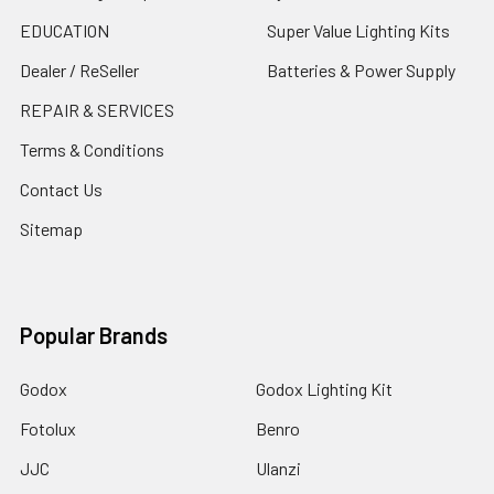
EDUCATION
Super Value Lighting Kits
Dealer / ReSeller
Batteries & Power Supply
REPAIR & SERVICES
Terms & Conditions
Contact Us
Sitemap
Popular Brands
Godox
Godox Lighting Kit
Fotolux
Benro
JJC
Ulanzi