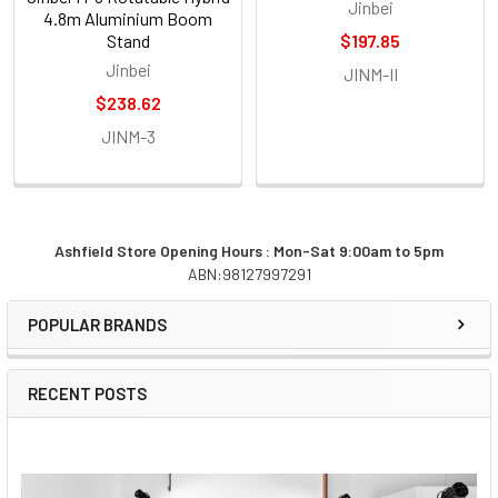
Jinbei
4.8m Aluminium Boom
Stand
$197.85
Jinbei
JINM-II
$238.62
JINM-3
Ashfield Store Opening Hours : Mon-Sat 9:00am to 5pm
ABN:98127997291
Sidebar
POPULAR BRANDS
RECENT POSTS