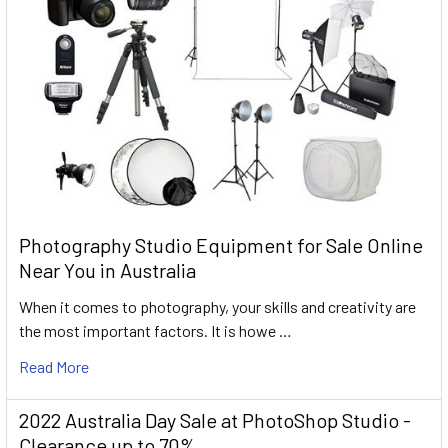
Photography Studio Equipment for Sale Online
Near You in Australia
When it comes to photography, your skills and creativity are
the most important factors. It is howe …
Read More
2022 Australia Day Sale at PhotoShop Studio -
Clearance up to 70%