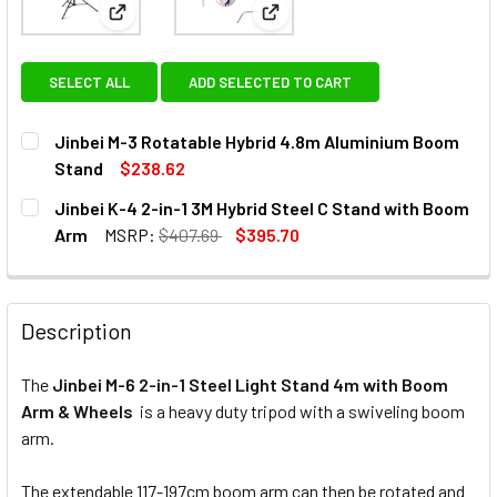
View: Jinbei M-3 Rotatable Hybrid 4.8m Aluminiu
View: Jinbei K-4 2-in-1 3M Hy
SELECT ALL
ADD SELECTED TO CART
Jinbei M-3 Rotatable Hybrid 4.8m Aluminium Boom
Stand
$238.62
CURRENT
QUANTITY:
Jinbei K-4 2-in-1 3M Hybrid Steel C Stand with Boom
STOCK:
DECREASE QUANTITY OF JINBEI M-3 ROTATABLE HYBRID 4
INCREASE QUANTITY OF JINBEI M-3 ROTATABLE
Arm
MSRP:
$407.69
$395.70
CURRENT
QUANTITY:
STOCK:
DECREASE QUANTITY OF JINBEI K-4 2-IN-1 3M HYBRID ST
INCREASE QUANTITY OF JINBEI K-4 2-IN-1 3M 
Description
The
Jinbei M-6 2-in-1 Steel Light Stand 4m with Boom
Arm & Wheels
is a heavy duty tripod with a swiveling boom
arm.
The extendable 117-197cm boom arm can then be rotated and