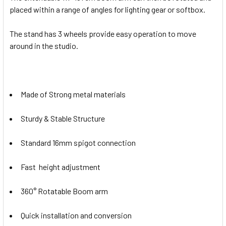
placed within a range of angles for lighting gear or softbox.
The stand has 3 wheels provide easy operation to move
around in the studio.
Made of Strong metal materials
Sturdy & Stable Structure
Standard 16mm spigot connection
Fast height adjustment
360° Rotatable Boom arm
Quick installation and conversion