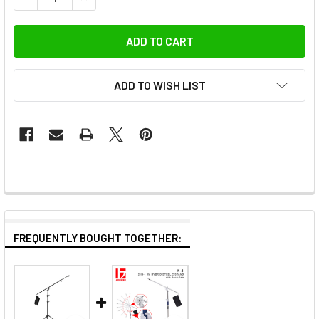
ADD TO WISH LIST
FREQUENTLY BOUGHT TOGETHER: