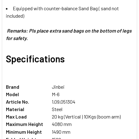
Equipped with counter-balance Sand Bag ( sand not
included)
Remarks: Pls place extra sand bags on the bottom of legs
for safety.
Specifications
Brand
Jinbei
Model
M-6
Article No.
1.09.051304
Material
Steel
Max Load
20 kg (Vertical ) 10Kgs (boom arm)
Maximum Height
4080 mm
Minimum
Height
1490 mm