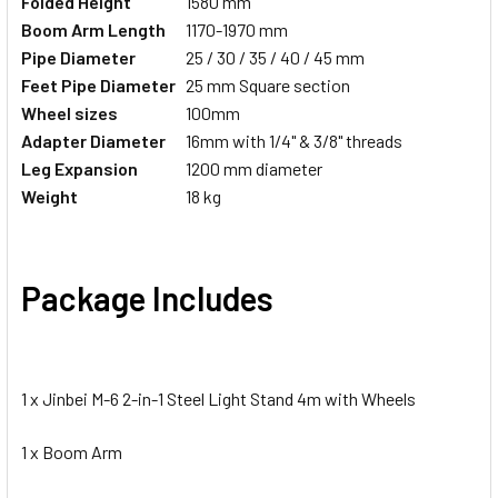
Folded Height
1580 mm
Boom Arm Length
1170-1970 mm
Pipe Diameter
25 / 30 / 35 / 40 / 45 mm
Feet
Pipe Diameter
25 mm Square section
Wheel sizes
100mm
Adapter
Diameter
16mm with 1/4" & 3/8" threads
Leg Expansion
1200 mm diameter
Weight
18 kg
Package Includes
1 x Jinbei M-6 2-in-1 Steel Light Stand 4m with Wheels
1 x Boom Arm