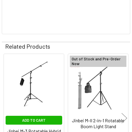
Related Products
Out of Stock and Pre-Order
Now
Related
Products
Jinbei M-II 2-in-1 Rotatable
ADD TO CART
Boom Light Stand
Jinbei M-3 Rotatable Hybrid