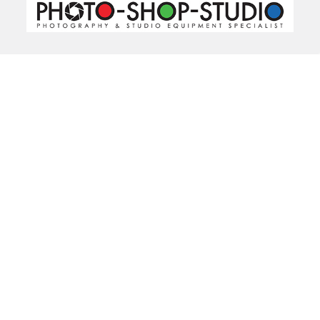
520 Parramatta Road
Ashfield NSW 2131
Call us at 02 9797 2800
Navigate
Categories
About Us
Bargain Center
CREATE A STUDIO
Bulk Buy Special
Live Streaming &
Ceiling Rail System &