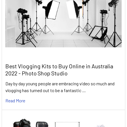
Best Vlogging Kits to Buy Online in Australia
2022 - Photo Shop Studio
Day by day young people are embracing video so much and
vlogging has turned out to be a fantastic …
Read More