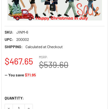
SKU:
JINM-6
UPC:
200002
SHIPPING:
Calculated at Checkout
MSRP:
$467.65
$539.60
— You save
$71.95
QUANTITY: