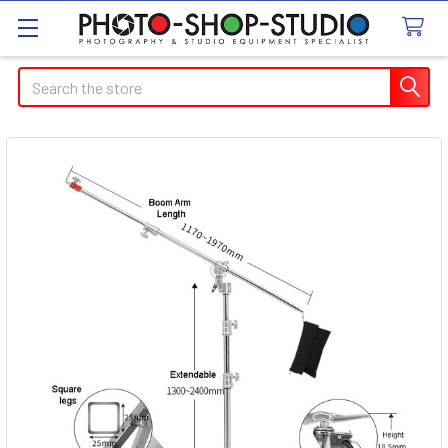
Search