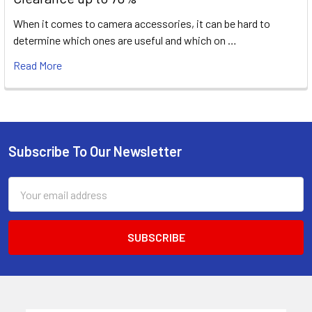
When it comes to camera accessories, it can be hard to
determine which ones are useful and which on …
Read More
Subscribe To Our Newsletter
Footer
Email
Address