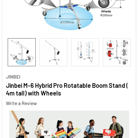
JINBEI
Jinbei M-6 Hybrid Pro Rotatable Boom Stand (
4m tall) with Wheels
Write a Review