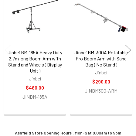
Products
Specifications
Jinbei BM-185A Heavy Duty
Jinbei BM-300A Rotatable
2.7m long Boom Arm with
Pro Boom Arm with Sand
Brand
Stand and Wheels ( Display
Bag ( No Stand )
Model
Unit )
Jinbei
Jinbei
Article No.
$290.00
$480.00
Material
JINBM300-ARM
JINBM-185A
Max Load
Maximum Height
Minimum
Height
Boom Length
Ashfield Store Opening Hours : Mon-Sat 9:00am to 5pm