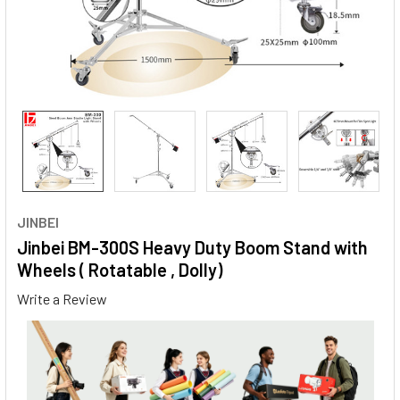
JINBEI
Jinbei BM-300S Heavy Duty Boom Stand with
Wheels ( Rotatable , Dolly)
Write a Review