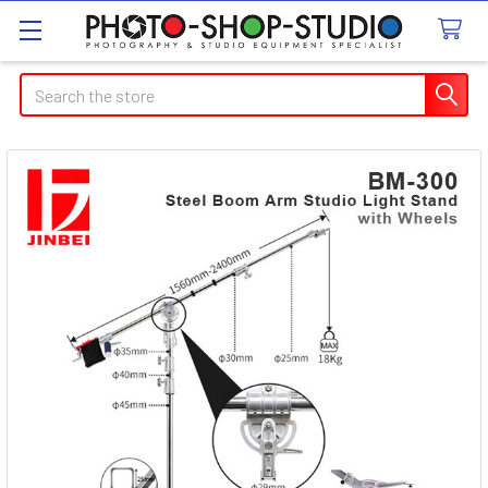
Search