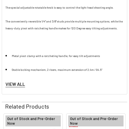
The special adjustable rotatable knob is easy to control the light head shooting angle.
The conveniently reversible 1/4" and 3/8" studs provide multiple mounting options, while the
heavy-duty pivot with ratcheting handle makes for 120 Degree easy tilting adjustments.
Metal pivot clamp with a ratcheting handle, for easy tilt adjustments
Stable locking mechanism, 2 risers, maximum extension of 2.4m / 94.5"
VIEW ALL
Reversible spigot and counterweight sandbag included
Constructed from aluminum , lightweight & sturdy
Related Products
Out of Stock and Pre-Order
Out of Stock and Pre-Order
Now
Now
Note: Pls place sand bags to the bottom of stand for safety precaution.
Related