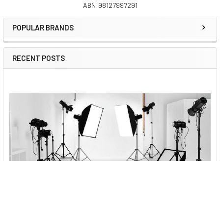
Boom
Pipe Diameter
ABN:98127997291
Sidebar
Stand Pipe Diameter
POPULAR BRANDS
Boom Mount
Number of Boom sections
RECENT POSTS
Number of Stand sections
Feet
Pipe Diameter
Leg Expansion
Weight
Package Includes
Best Vlogging Kits to Buy Online in Australia