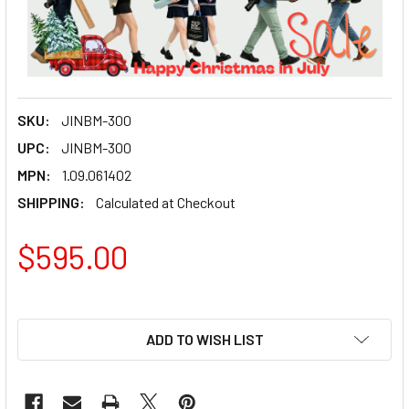
SKU:
JINBM-300
UPC:
JINBM-300
MPN:
1.09.061402
SHIPPING:
Calculated at Checkout
$595.00
ADD TO WISH LIST