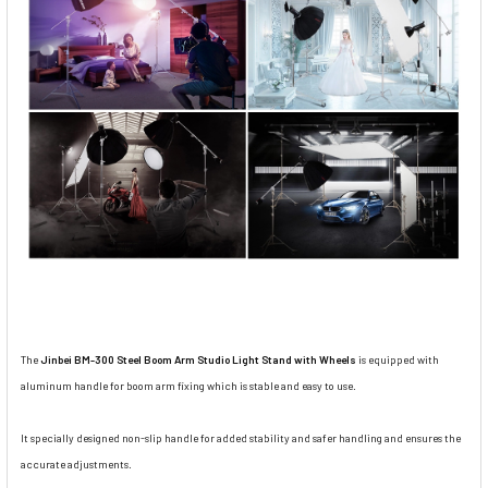
The
Jinbei BM-300 Steel Boom Arm Studio Light Stand with Wheels
is equipped with
aluminum handle for boom arm fixing which is stable and easy to use.
It specially designed non-slip handle for added stability and safer handling and ensures the
accurate adjustments.