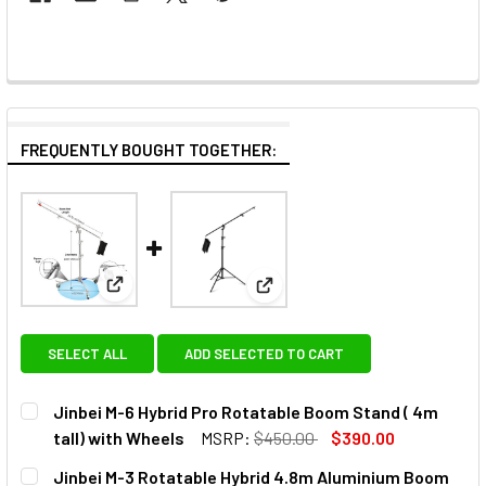
FREQUENTLY BOUGHT TOGETHER:
View: Jinbei M-6 Hybrid Pro Rotatable Boom Stand (
View: Jinbei M-3 Rotatable H
SELECT ALL
ADD SELECTED TO CART
Jinbei M-6 Hybrid Pro Rotatable Boom Stand ( 4m
tall) with Wheels
MSRP:
$450.00
$390.00
CURRENT
QUANTITY:
Jinbei M-3 Rotatable Hybrid 4.8m Aluminium Boom