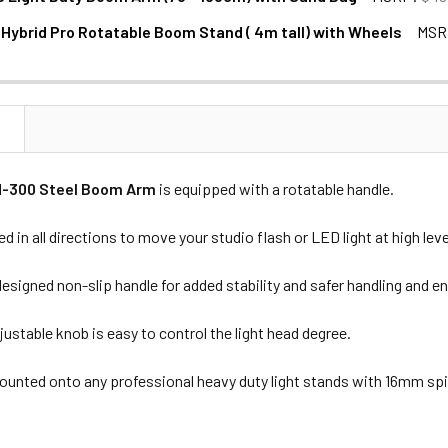
 Hybrid Pro Rotatable Boom Stand ( 4m tall) with Wheels
MSR
NTITY OF JINBEI B190 LIGHT DUTY BOOM ARM (75 - 135CM) WI
NCREASE QUANTITY OF JINBEI B190 LIGHT DUTY BOOM ARM (75 -
N
M-300 Steel Boom Arm
is equipped with a rotatable handle.
ed in all directions to move your studio flash or LED light at high leve
designed non-slip handle for added stability and safer handling and
justable knob is easy to control the light head degree.
mounted onto any professional heavy duty light stands with 16mm sp