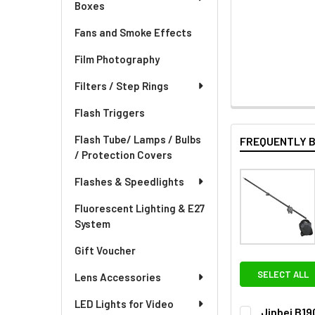
Boxes
Fans and Smoke Effects
Film Photography
Filters / Step Rings
Flash Triggers
Flash Tube/ Lamps / Bulbs
FREQUENTLY 
/ Protection Covers
Flashes & Speedlights
Fluorescent Lighting & E27
System
Gift Voucher
SELECT ALL
Lens Accessories
LED Lights for Video
Jinbei B19