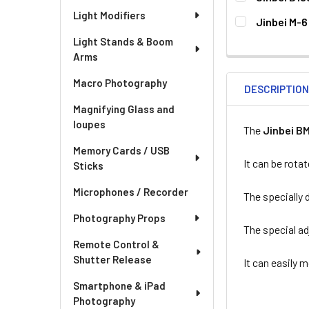
CURRENT
QUANTITY:
Light Modifiers
Jinbei M-6
STOCK:
DECREASE QUA
I
CURRENT
QUANTITY:
Light Stands & Boom
STOCK:
Arms
Macro Photography
DESCRIPTIO
Magnifying Glass and
loupes
The
Jinbei B
Memory Cards / USB
It can be rotat
Sticks
Microphones / Recorder
The specially 
Photography Props
The special ad
Remote Control &
Shutter Release
It can easily 
Smartphone & iPad
Photography