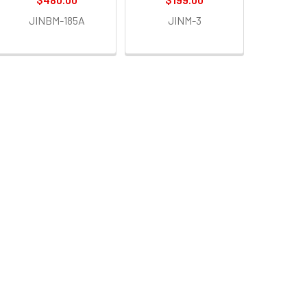
JINBM-185A
JINM-3