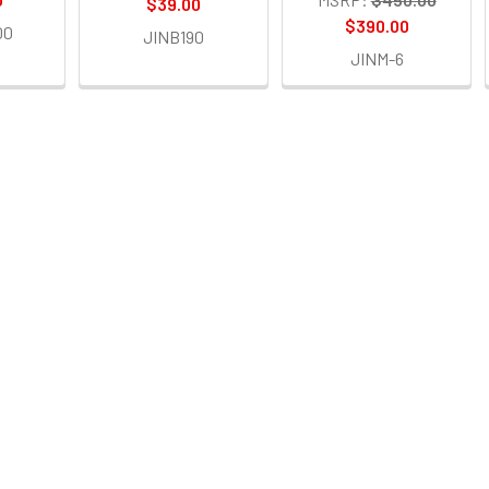
$39.00
$390.00
00
JINB190
JINM-6