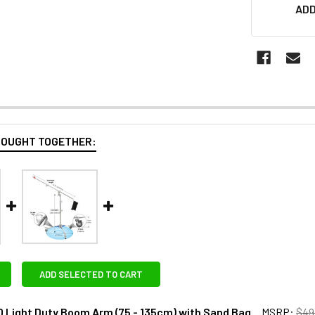
ADD
BOUGHT TOGETHER:
ADD SELECTED TO CART
0 Light Duty Boom Arm (75 - 135cm) with Sand Bag
MSRP:
$49