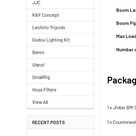
JJC
Boom Le
K&F Concept
Boom
Pi
Leofoto Tripods
Max Load
Godox Lighting Kit
Number 
Benro
Ulanzi
SmallRig
Packag
Hoya Filters
View All
1 x Jinbei BM
1 x Counterwe
RECENT POSTS