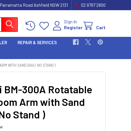
 Parramatta Road Ashfield NSW 2131
02 9797 2800
Sign In
Register
Cart
LER
REPAIR & SERVICES
ARM WITH SAND BAG ( NO STAND )
i BM-300A Rotatable
oom Arm with Sand
 No Stand )
ew