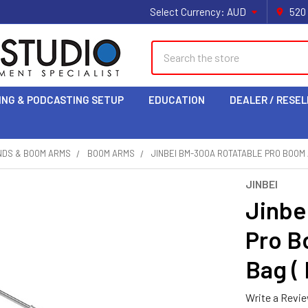
Select Currency:
AUD
520
Search
ING & PODCASTING SETUP
EDUCATION
DEALER / RESEL
NDS & BOOM ARMS
BOOM ARMS
JINBEI BM-300A ROTATABLE PRO BOOM 
JINBEI
Jinbe
Pro B
Bag (
Write a Revi