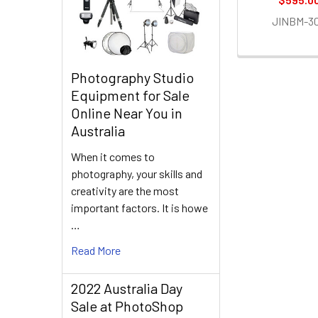
JINBM-3
Photography Studio
Equipment for Sale
Online Near You in
Australia
When it comes to
photography, your skills and
creativity are the most
important factors. It is howe
…
Read More
2022 Australia Day
Sale at PhotoShop