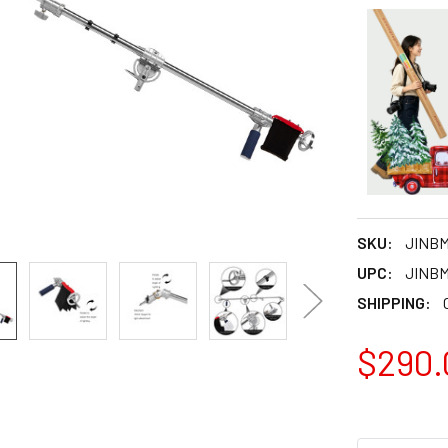
SKU:
JINB
UPC:
JINB
SHIPPING:
$290.