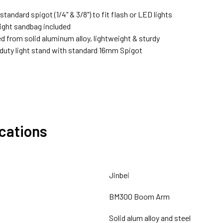
standard spigot (1/4" & 3/8") to fit flash or LED lights
ght sandbag included
d from solid aluminum alloy, lightweight & sturdy
 duty light stand with standard 16mm Spigot
ications
Jinbei
BM300 Boom Arm
Solid alum alloy and steel