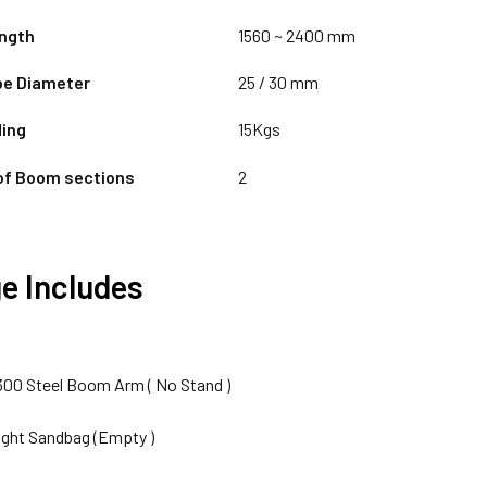
ngth
1560 ~ 2400 mm
pe Diameter
25 / 30 mm
ing
15Kgs
of Boom sections
2
e Includes
-300 Steel Boom Arm ( No Stand )
ight Sandbag (Empty )