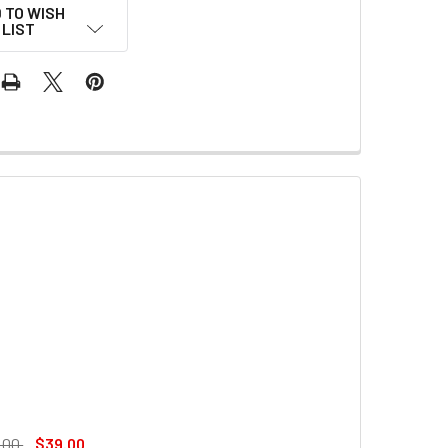
 TO WISH
LIST
.00
$39.00