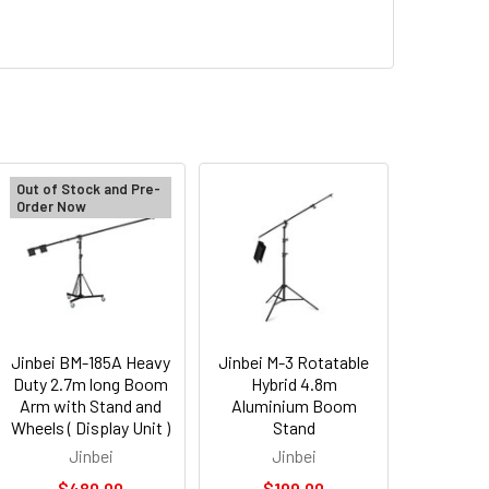
Out of Stock and Pre-
Order Now
Jinbei BM-185A Heavy
Jinbei M-3 Rotatable
Duty 2.7m long Boom
Hybrid 4.8m
Arm with Stand and
Aluminium Boom
Wheels ( Display Unit )
Stand
Jinbei
Jinbei
$480.00
$199.00