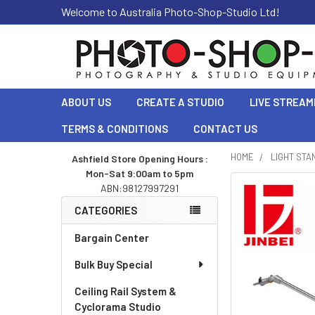
Welcome to Australia Photo-Shop-Studio Ltd!
ABOUT US
CREATE A STUDIO
LIVE STREAM
TERMS & CONDITIONS
CONTACT US
HOME
LIGHT STA
Ashfield Store Opening Hours :
Mon-Sat 9:00am to 5pm
Sidebar
ABN:98127997291
CATEGORIES
Bargain Center
Bulk Buy Special
Ceiling Rail System &
Cyclorama Studio