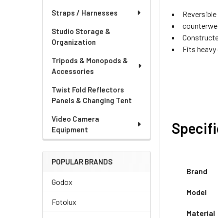
Straps / Harnesses
Reversible 
counterwei
Studio Storage &
Constructe
Organization
Fits heavy
Tripods & Monopods &
Accessories
Twist Fold Reflectors
Panels & Changing Tent
Video Camera
Specif
Equipment
POPULAR BRANDS
Brand
Godox
Model
Fotolux
Material