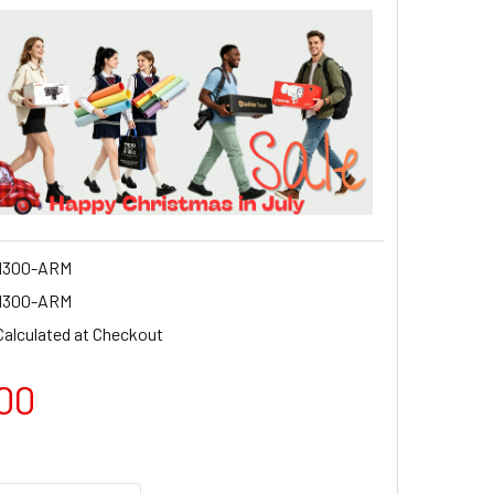
M300-ARM
M300-ARM
Calculated at Checkout
00