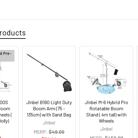
roducts
d Pre-
300S
Jinbei B190 Light Duty
Jinbei M-6 Hybrid Pro
 Boom
Boom Arm (75 -
Rotatable Boom
eels (
135cm) with Sand Bag
Stand ( 4m tall) with
olly)
Wheels
Jinbei
Jinbei
MSRP:
$49.00
0
MSRP:
$450.00