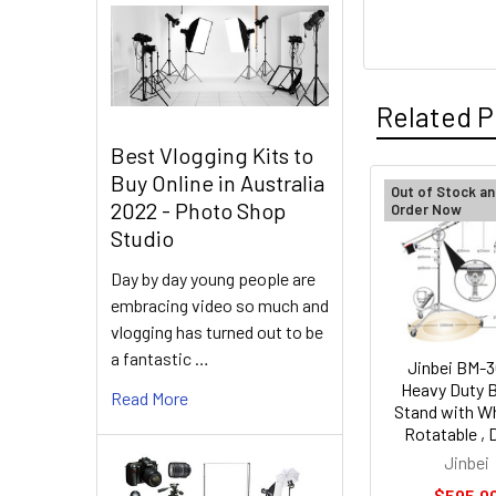
Related P
Best Vlogging Kits to
Buy Online in Australia
Out of Stock an
2022 - Photo Shop
Order Now
Related
Studio
Products
Day by day young people are
embracing video so much and
vlogging has turned out to be
a fantastic …
Jinbei BM-
Heavy Duty
Read More
Stand with Wh
Rotatable , D
Jinbei
$595.0