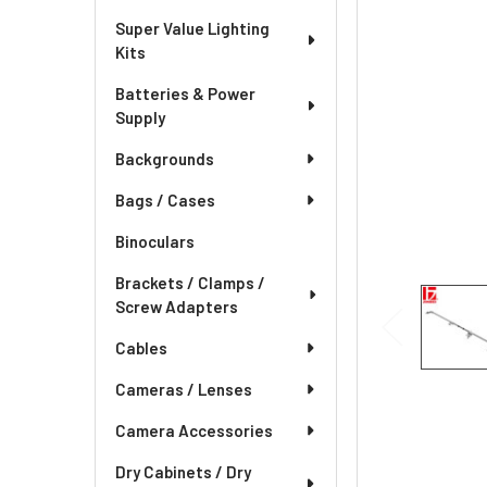
Super Value Lighting
Kits
Batteries & Power
Supply
Backgrounds
Bags / Cases
Binoculars
Brackets / Clamps /
Screw Adapters
Cables
Cameras / Lenses
Camera Accessories
Dry Cabinets / Dry