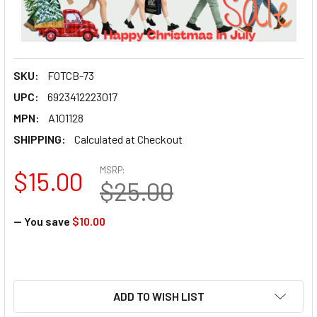
SKU:
FOTCB-73
UPC:
6923412223017
MPN:
A101128
SHIPPING:
Calculated at Checkout
MSRP:
$15.00
$25.00
— You save
$10.00
ADD TO WISH LIST