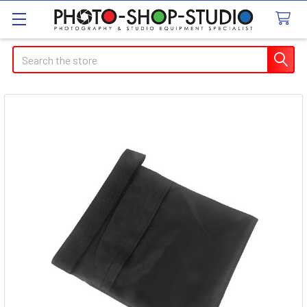
Search