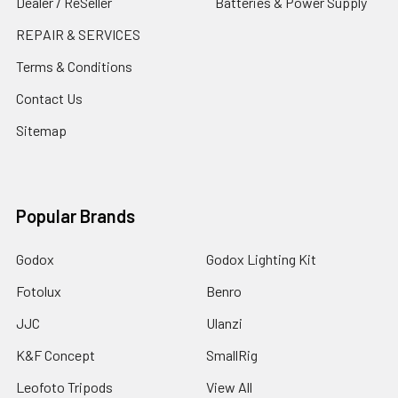
Dealer / ReSeller
Batteries & Power Supply
REPAIR & SERVICES
Terms & Conditions
Contact Us
Sitemap
Popular Brands
Godox
Godox Lighting Kit
Fotolux
Benro
JJC
Ulanzi
K&F Concept
SmallRig
Leofoto Tripods
View All