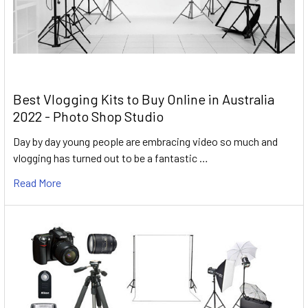
Best Vlogging Kits to Buy Online in Australia
2022 - Photo Shop Studio
Day by day young people are embracing video so much and
vlogging has turned out to be a fantastic …
Read More