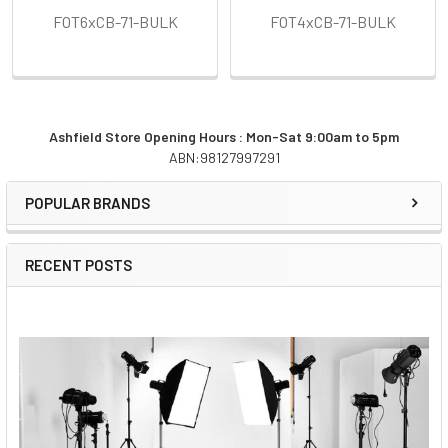
FOT6xCB-71-BULK
FOT4xCB-71-BULK
Ashfield Store Opening Hours : Mon-Sat 9:00am to 5pm
ABN:98127997291
Sidebar
POPULAR BRANDS
RECENT POSTS