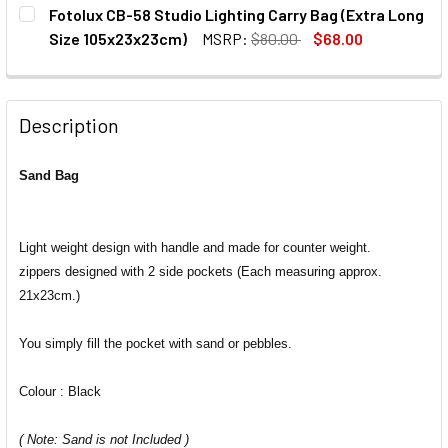
CURRENT
QUANTITY:
Fotolux CB-58 Studio Lighting Carry Bag (Extra Long
STOCK:
DECREASE QUANTITY OF FOTOLUX SB-1H SAND BAG HOOK
INCREASE QUANTITY OF FOTOLUX SB-1H SAND 
Size 105x23x23cm)
MSRP:
$80.00
$68.00
CURRENT
QUANTITY:
STOCK:
DECREASE QUANTITY OF FOTOLUX CB-58 STUDIO LIGHTING
INCREASE QUANTITY OF FOTOLUX CB-58 STUDI
Description
Sand Bag
Light weight design with handle and made for counter weight.
zippers designed with 2 side pockets (Each measuring approx.
21x23cm.)
You simply fill the pocket with sand or pebbles.
Colour : Black
( Note: Sand is not Included )