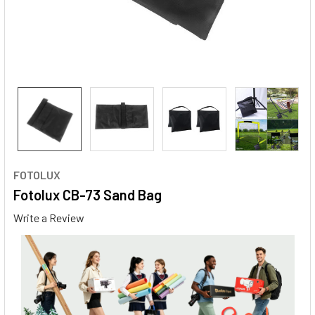
FOTOLUX
Fotolux CB-73 Sand Bag
Write a Review