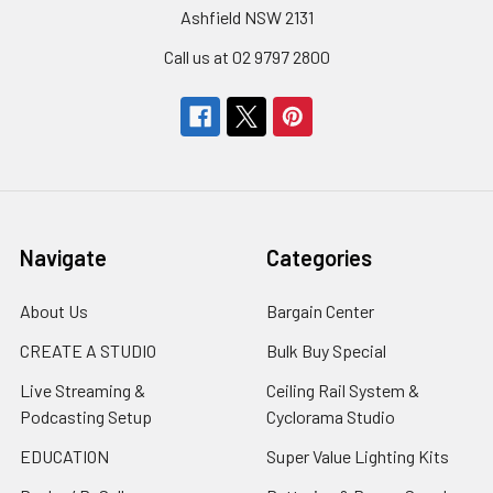
Ashfield NSW 2131
Call us at 02 9797 2800
Navigate
Categories
About Us
Bargain Center
CREATE A STUDIO
Bulk Buy Special
Live Streaming &
Ceiling Rail System &
Podcasting Setup
Cyclorama Studio
EDUCATION
Super Value Lighting Kits