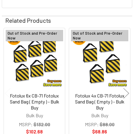
Related Products
Out of Stock and Pre-Order
Out of Stock and Pre-Order
Now
Now
Related
Products
Fotolux 6x CB-71 Fotolux
Fotolux 4x CB-71 Fotolux
Sand Bag ( Empty ) - Bulk
Sand Bag ( Empty ) - Bulk
Buy
Buy
Bulk Buy
Bulk Buy
MSRP:
$132.00
MSRP:
$88.00
$102.68
$68.86