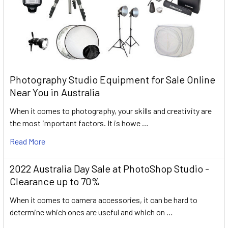
Photography Studio Equipment for Sale Online
Near You in Australia
When it comes to photography, your skills and creativity are
the most important factors. It is howe …
Read More
2022 Australia Day Sale at PhotoShop Studio -
Clearance up to 70%
When it comes to camera accessories, it can be hard to
determine which ones are useful and which on …