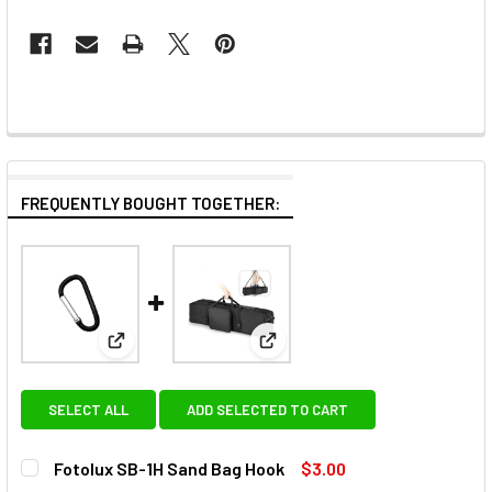
FREQUENTLY BOUGHT TOGETHER:
View: Fotolux SB-1H Sand Bag Hook
View: Fotolux CB-58 Studio Li
SELECT ALL
ADD SELECTED TO CART
Fotolux SB-1H Sand Bag Hook
$3.00