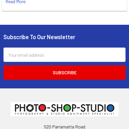
Read More
Subscribe To Our Newsletter
Footer
Email
Address
520 Parramatta Road