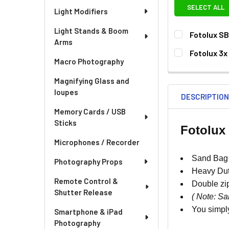
SELECT ALL
Light Modifiers
Light Stands & Boom
Fotolux S
Arms
CURRENT
QUANTITY:
Fotolux 3x
STOCK:
Macro Photography
DECREASE QU
I
CURRENT
QUANTITY:
STOCK:
Magnifying Glass and
loupes
DESCRIPTIO
Memory Cards / USB
Sticks
Fotolux
Microphones / Recorder
Sand Bag 
Photography Props
Heavy Dut
Remote Control &
Double zi
Shutter Release
( Note: Sa
You simply
Smartphone & iPad
Photography