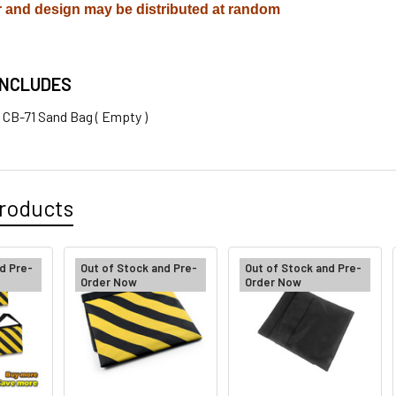
r and design may be distributed at random
INCLUDES
x CB-71 Sand Bag ( Empty )
roducts
d Pre-
Out of Stock and Pre-
Out of Stock and Pre-
Order Now
Order Now