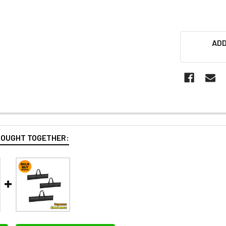
ADD
BOUGHT TOGETHER: