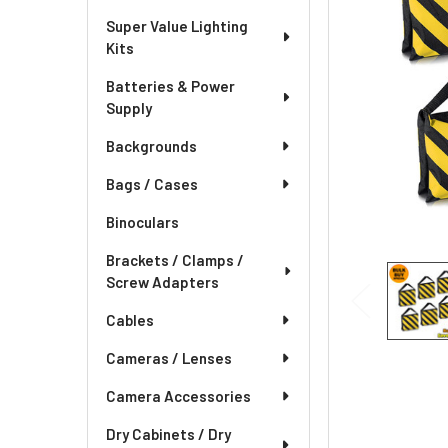
Super Value Lighting
Kits
Batteries & Power
Supply
Backgrounds
Bags / Cases
Binoculars
Brackets / Clamps /
Screw Adapters
Cables
Cameras / Lenses
Camera Accessories
Dry Cabinets / Dry