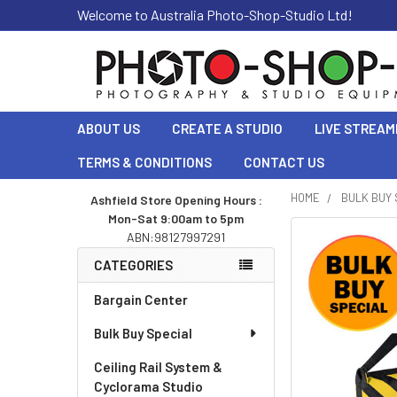
Welcome to Australia Photo-Shop-Studio Ltd!
ABOUT US
CREATE A STUDIO
LIVE STREAM
TERMS & CONDITIONS
CONTACT US
HOME
BULK BUY 
Ashfield Store Opening Hours :
Mon-Sat 9:00am to 5pm
Sidebar
ABN:98127997291
CATEGORIES
Bargain Center
Bulk Buy Special
Ceiling Rail System &
Cyclorama Studio