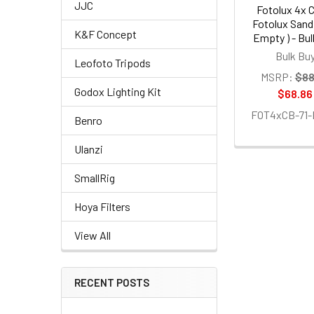
JJC
Fotolux 4x 
Fotolux Sand
K&F Concept
Empty ) - Bu
Bulk Bu
Leofoto Tripods
MSRP:
$88
Godox Lighting Kit
$68.86
FOT4xCB-71
Benro
Ulanzi
SmallRig
Hoya Filters
View All
RECENT POSTS