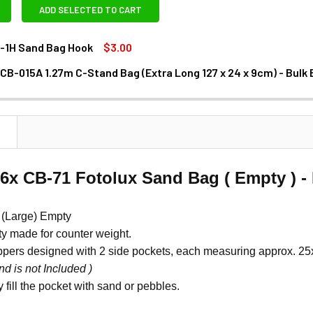
ADD SELECTED TO CART
B-1H Sand Bag Hook
$3.00
 CB-015A 1.27m C-Stand Bag (Extra Long 127 x 24 x 9cm) - Bulk
ANTITY OF FOTOLUX SB-1H SAND BAG HOOK
NCREASE QUANTITY OF FOTOLUX SB-1H SAND BAG HOOK
N
 6x CB-71 Fotolux Sand Bag ( Empty ) 
(Large) Empty
y made for counter weight.
ppers designed with 2 side pockets, each measuring approx. 2
nd is not Included )
 fill the pocket with sand or pebbles.