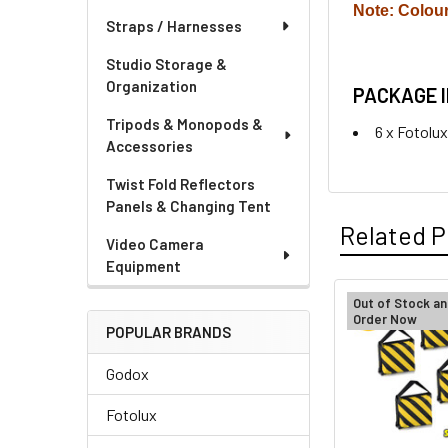
Note: Colou
Straps / Harnesses
Studio Storage &
Organization
PACKAGE 
Tripods & Monopods &
6 x Fotolu
Accessories
Twist Fold Reflectors
Panels & Changing Tent
Related P
Video Camera
Equipment
Out of Stock an
Order Now
Related
POPULAR BRANDS
Products
Godox
Fotolux