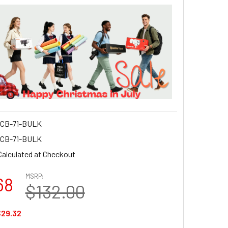
CB-71-BULK
CB-71-BULK
Calculated at Checkout
MSRP:
68
$132.00
29.32