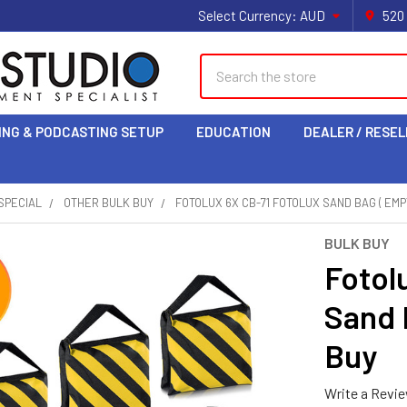
Select Currency:
AUD
520
Search
ING & PODCASTING SETUP
EDUCATION
DEALER / RESEL
SPECIAL
OTHER BULK BUY
FOTOLUX 6X CB-71 FOTOLUX SAND BAG ( EMPT
BULK BUY
Fotol
Sand 
Buy
Write a Revi