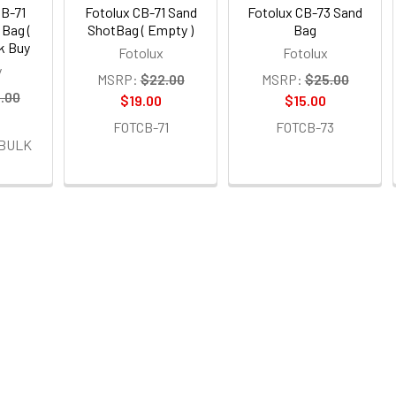
CB-71
Fotolux CB-71 Sand
Fotolux CB-73 Sand
 Bag (
ShotBag ( Empty )
Bag
lk Buy
Fotolux
Fotolux
y
MSRP:
$22.00
MSRP:
$25.00
.00
$19.00
$15.00
FOTCB-71
FOTCB-73
-BULK