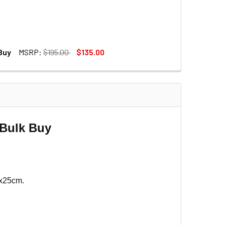
 Buy
MSRP:
$195.00
$135.00
DECREASE QUANTITY OF FOTOLUX 3X CB-015A 1.27M C-STAND BAG (EXTRA LONG 127 X 24 X 9CM) - BULK BUY
INCREASE QUANTITY OF FOTOLUX 3X CB-015A 1.27M C-STAND BAG (EXTRA LONG 127 X 24 X 9CM) - BULK BUY
- Bulk Buy
5x25cm.