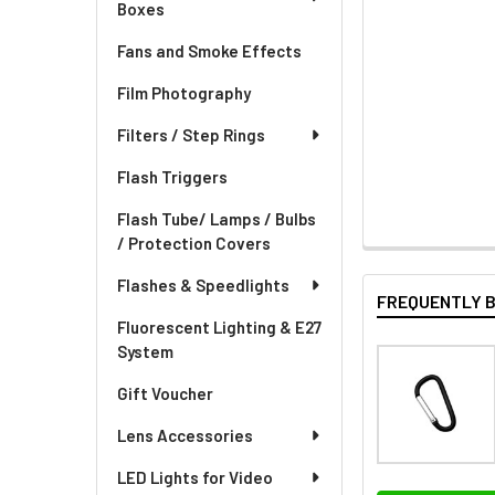
Boxes
Fans and Smoke Effects
Film Photography
Filters / Step Rings
Flash Triggers
Flash Tube/ Lamps / Bulbs
/ Protection Covers
Flashes & Speedlights
FREQUENTLY 
Fluorescent Lighting & E27
System
Gift Voucher
Lens Accessories
LED Lights for Video