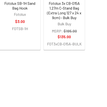
Fotolux SB-1H Sand
Fotolux 3x CB-015A
Bag Hook
1.27m C-Stand Bag
(Extra Long 127 x 24 x
Fotolux
9cm) - Bulk Buy
$3.00
Bulk Buy
FOTSB-1H
MSRP:
$195.00
$135.00
FOT3xCB-015A-BULK