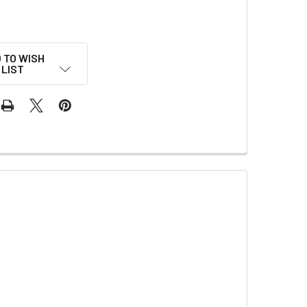
 TO WISH
LIST