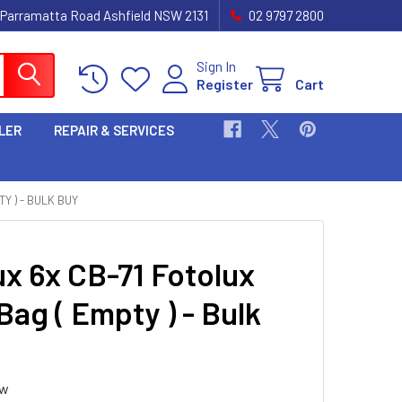
 Parramatta Road Ashfield NSW 2131
02 9797 2800
Sign In
Register
Cart
LER
REPAIR & SERVICES
Y ) - BULK BUY
ux 6x CB-71 Fotolux
Bag ( Empty ) - Bulk
ew