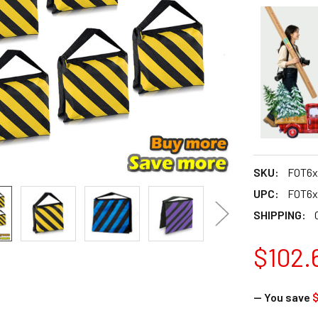
SKU:
FOT6x
UPC:
FOT6x
SHIPPING:
$102.
— You save
$