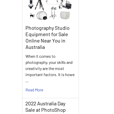
Photography Studio
Equipment for Sale
Online Near You in
Australia
When it comes to
photography, your skills and
creativity are the most
important factors. It is howe
…
Read More
2022 Australia Day
Sale at PhotoShop