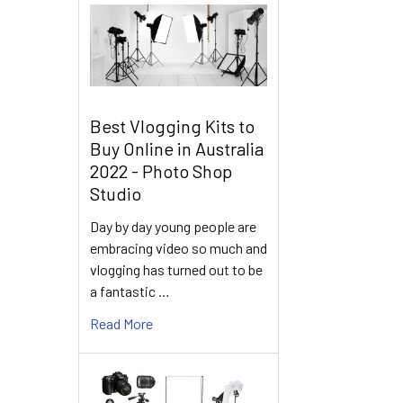
Best Vlogging Kits to
Buy Online in Australia
2022 - Photo Shop
Studio
Day by day young people are
embracing video so much and
vlogging has turned out to be
a fantastic …
Read More