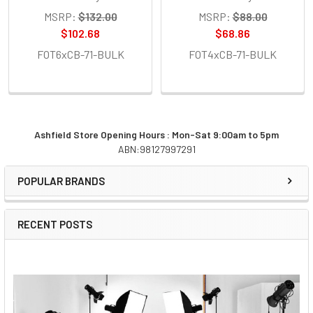
MSRP:
$132.00
MSRP:
$88.00
$102.68
$68.86
FOT6xCB-71-BULK
FOT4xCB-71-BULK
Ashfield Store Opening Hours : Mon-Sat 9:00am to 5pm
ABN:98127997291
Sidebar
POPULAR BRANDS
RECENT POSTS