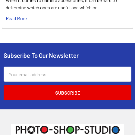
When it comes to camera accessories, it can be hard to
determine which ones are useful and which on …
Read More
Subscribe To Our Newsletter
Footer
Email
Address