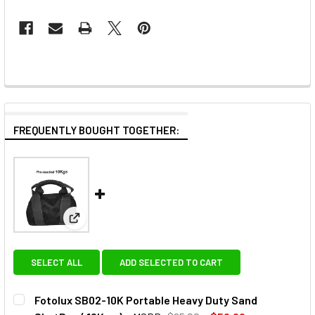
FREQUENTLY BOUGHT TOGETHER:
View: Fotolux SB02-10K Portable Heavy Duty Sand S
SELECT ALL
ADD SELECTED TO CART
Fotolux SB02-10K Portable Heavy Duty Sand