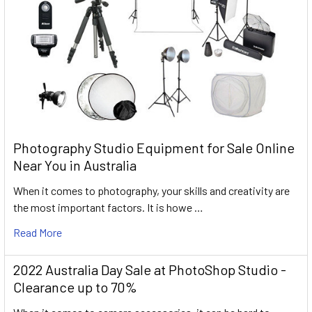
Photography Studio Equipment for Sale Online
Near You in Australia
When it comes to photography, your skills and creativity are
the most important factors. It is howe …
Read More
2022 Australia Day Sale at PhotoShop Studio -
Clearance up to 70%