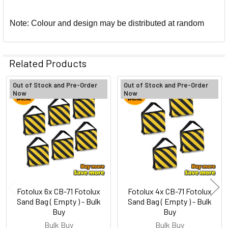
Note: Colour and design may be distributed at random
Related Products
Out of Stock and Pre-Order
Out of Stock and Pre-Order
Now
Now
Related
Products
Fotolux 6x CB-71 Fotolux
Fotolux 4x CB-71 Fotolux
Sand Bag ( Empty ) - Bulk
Sand Bag ( Empty ) - Bulk
Buy
Buy
Bulk Buy
Bulk Buy