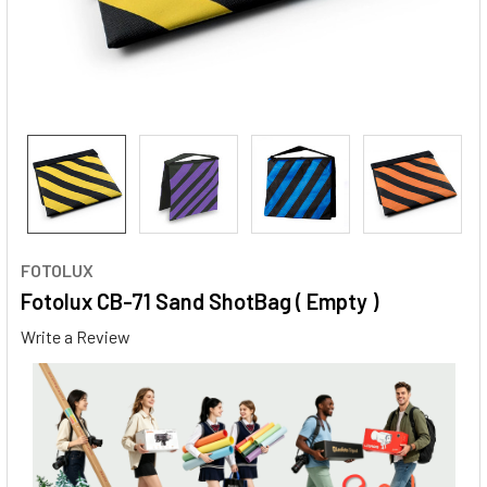
FOTOLUX
Fotolux CB-71 Sand ShotBag ( Empty )
Write a Review