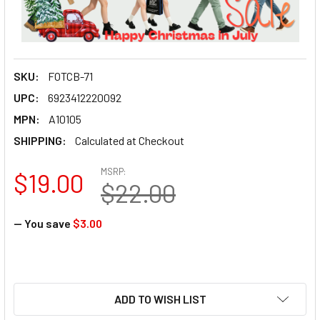
SKU:
FOTCB-71
UPC:
6923412220092
MPN:
A10105
SHIPPING:
Calculated at Checkout
MSRP:
$19.00
$22.00
— You save
$3.00
ADD TO WISH LIST