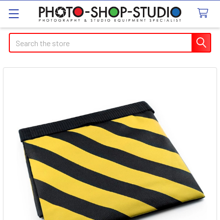
Search