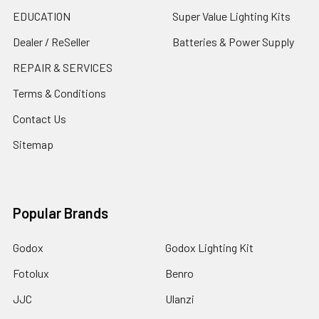
EDUCATION
Super Value Lighting Kits
Dealer / ReSeller
Batteries & Power Supply
REPAIR & SERVICES
Terms & Conditions
Contact Us
Sitemap
Popular Brands
Godox
Godox Lighting Kit
Fotolux
Benro
JJC
Ulanzi