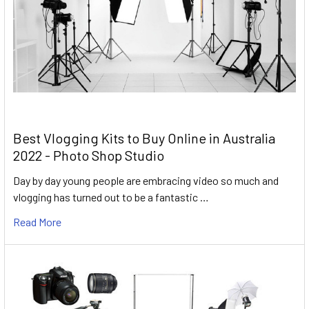
Best Vlogging Kits to Buy Online in Australia
2022 - Photo Shop Studio
Day by day young people are embracing video so much and
vlogging has turned out to be a fantastic …
Read More