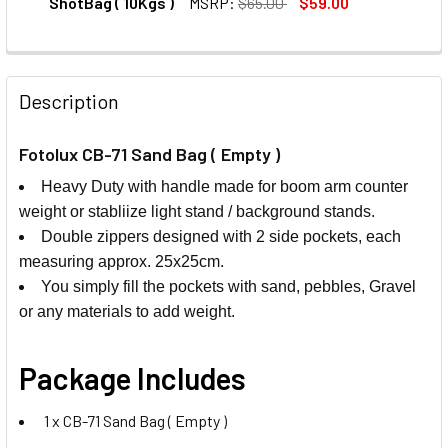
ShotBag ( 10Kgs )
MSRP:
$65.00
$59.00
CURRENT
QUANTITY:
STOCK:
DECREASE QUANTITY OF FOTOLUX SB02-10K PORTABLE HEA
INCREASE QUANTITY OF FOTOLUX SB02-10K PO
Description
Fotolux CB-71 Sand Bag ( Empty )
Heavy Duty with handle made for boom arm counter
weight or stabliize light stand / background stands.
Double zippers designed with 2 side pockets, each
measuring approx. 25x25cm.
You simply fill the pockets with sand, pebbles, Gravel
or any materials to add weight.
Package Includes
1 x CB-71 Sand Bag ( Empty )