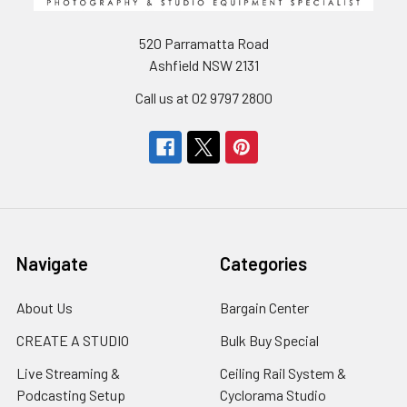
520 Parramatta Road
Ashfield NSW 2131
Call us at 02 9797 2800
Navigate
Categories
About Us
Bargain Center
CREATE A STUDIO
Bulk Buy Special
Live Streaming &
Ceiling Rail System &
Podcasting Setup
Cyclorama Studio