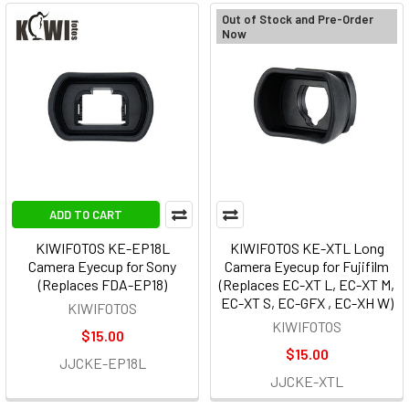
Out of Stock and Pre-Order
Now
ADD TO CART
KIWIFOTOS KE-EP18L
KIWIFOTOS KE-XTL Long
Camera Eyecup for Sony
Camera Eyecup for Fujifilm
(Replaces FDA-EP18)
(Replaces EC-XT L, EC-XT M,
EC-XT S, EC-GFX , EC-XH W)
KIWIFOTOS
KIWIFOTOS
$15.00
$15.00
JJCKE-EP18L
JJCKE-XTL