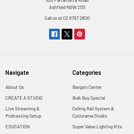
Ashfield NSW 2131
Call us at 02 9797 2800
Navigate
Categories
About Us
Bargain Center
CREATE A STUDIO
Bulk Buy Special
Live Streaming &
Ceiling Rail System &
Podcasting Setup
Cyclorama Studio
EDUCATION
Super Value Lighting Kits