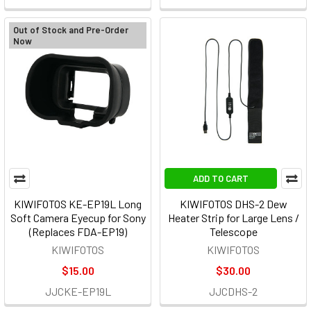
Out of Stock and Pre-Order
Now
ADD TO CART
KIWIFOTOS KE-EP19L Long
KIWIFOTOS DHS-2 Dew
Soft Camera Eyecup for Sony
Heater Strip for Large Lens /
(Replaces FDA-EP19)
Telescope
KIWIFOTOS
KIWIFOTOS
$15.00
$30.00
JJCKE-EP19L
JJCDHS-2