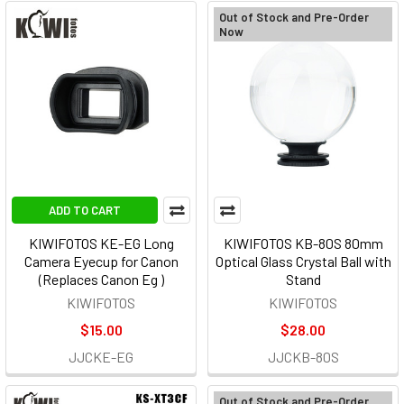
Out of Stock and Pre-Order
Now
ADD TO CART
KIWIFOTOS KE-EG Long
KIWIFOTOS KB-80S 80mm
Camera Eyecup for Canon
Optical Glass Crystal Ball with
(Replaces Canon Eg )
Stand
KIWIFOTOS
KIWIFOTOS
$15.00
$28.00
JJCKE-EG
JJCKB-80S
Out of Stock and Pre-Order