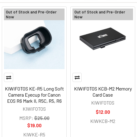
Out of Stock and Pre-Order
Out of Stock and Pre-Order
Now
Now
KIWIFOTOS KE-R5 Long Soft
KIWIFOTOS KCB-M2 Memory
Camera Eyecup for Canon
Card Case
EOS R6 Mark II, R5C, R5, R6
KIWIFOTOS
KIWIFOTOS
$12.00
MSRP:
$25.00
KIWKCB-M2
$19.00
KIWKE-R5