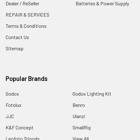
Dealer / ReSeller
Batteries & Power Supply
REPAIR & SERVICES
Terms & Conditions
Contact Us
Sitemap
Popular Brands
Godox
Godox Lighting Kit
Fotolux
Benro
JJC
Ulanzi
K&F Concept
SmallRig
Leofoto Tripods
View All