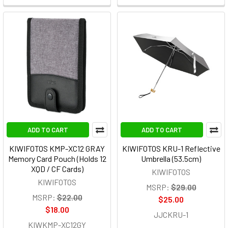
ADD TO CART
ADD TO CART
KIWIFOTOS KMP-XC12 GRAY
KIWIFOTOS KRU-1 Reflective
Memory Card Pouch (Holds 12
Umbrella (53.5cm)
XQD / CF Cards)
KIWIFOTOS
KIWIFOTOS
MSRP:
$29.00
MSRP:
$22.00
$25.00
$18.00
JJCKRU-1
KIWKMP-XC12GY