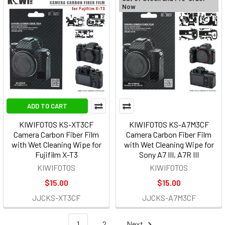
Now
ADD TO CART
KIWIFOTOS KS-XT3CF
KIWIFOTOS KS-A7M3CF
Camera Carbon Fiber Film
Camera Carbon Fiber Film
with Wet Cleaning Wipe for
with Wet Cleaning Wipe for
Fujifilm X-T3
Sony A7 III, A7R III
KIWIFOTOS
KIWIFOTOS
$15.00
$15.00
JJCKS-XT3CF
JJCKS-A7M3CF
1
2
Next