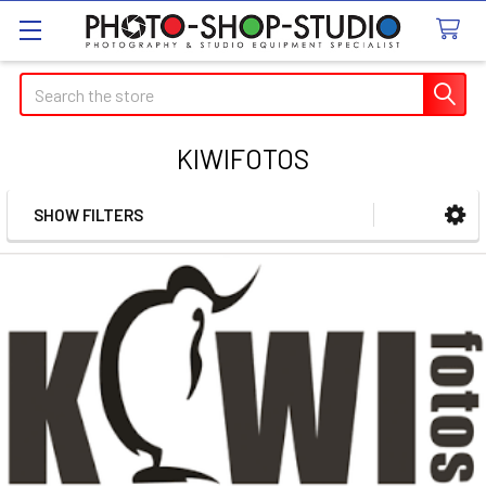
Search
KIWIFOTOS
SHOW FILTERS
Sidebar