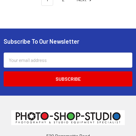
Subscribe To Our Newsletter
Footer
Email
Address
520 Parramatta Road