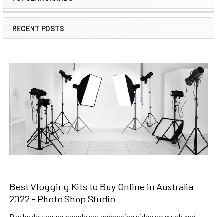
RECENT POSTS
Best Vlogging Kits to Buy Online in Australia
2022 - Photo Shop Studio
Day by day young people are embracing video so much and