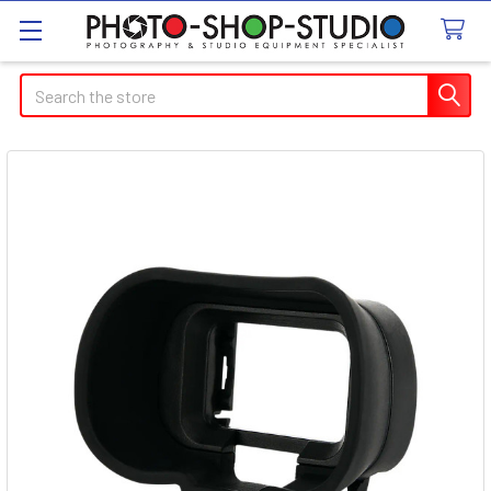
Search