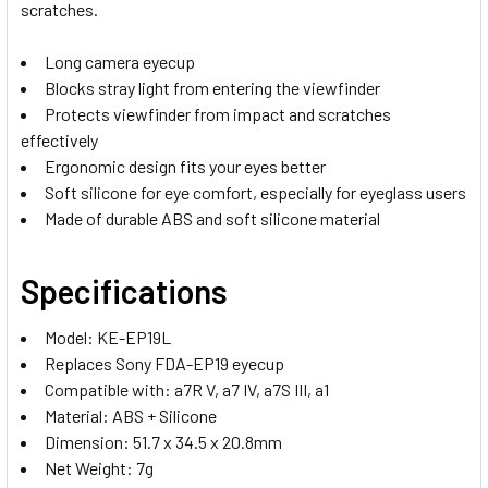
scratches.
Long camera eyecup
Blocks stray light from entering the viewfinder
Protects viewfinder from impact and scratches
effectively
Ergonomic design fits your eyes better
Soft silicone for eye comfort, especially for eyeglass users
Made of durable ABS and soft silicone material
Specifications
Model:
KE-EP19L
Replaces Sony FDA-EP19 eyecup
Compatible with:
a7R V, a7 IV, a7S III, a1
Material: ABS + Silicone
Dimension: 51.7 x 34.5 x 20.8mm
Net Weight: 7g