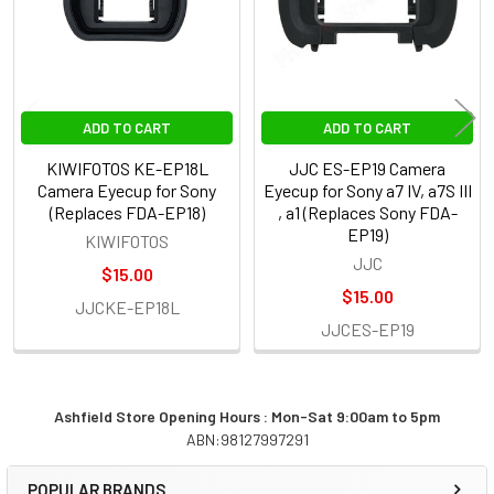
ADD TO CART
ADD TO CART
KIWIFOTOS KE-EP18L
JJC ES-EP19 Camera
Camera Eyecup for Sony
Eyecup for Sony a7 IV, a7S III
(Replaces FDA-EP18)
, a1 (Replaces Sony FDA-
EP19)
KIWIFOTOS
JJC
$15.00
$15.00
JJCKE-EP18L
JJCES-EP19
Ashfield Store Opening Hours : Mon-Sat 9:00am to 5pm
ABN:98127997291
Sidebar
POPULAR BRANDS