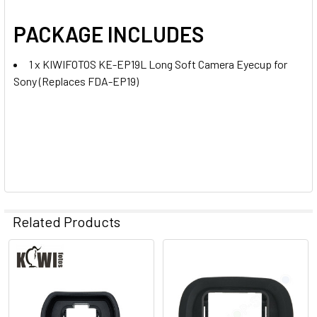
PACKAGE INCLUDES
1 x KIWIFOTOS KE-EP19L Long Soft Camera Eyecup for
Sony (Replaces FDA-EP19)
Related Products
Related
Products