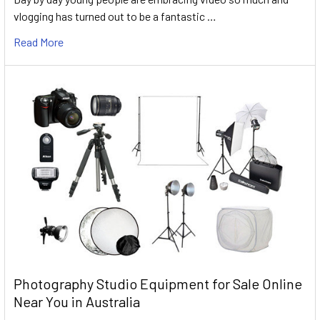
vlogging has turned out to be a fantastic …
Read More
Photography Studio Equipment for Sale Online
Near You in Australia