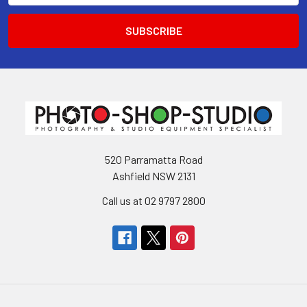
520 Parramatta Road
Ashfield NSW 2131
Call us at 02 9797 2800