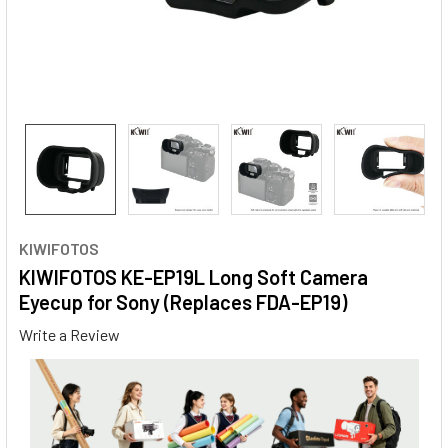
KIWIFOTOS
KIWIFOTOS KE-EP19L Long Soft Camera
Eyecup for Sony (Replaces FDA-EP19)
Write a Review