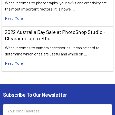
When it comes to photography, your skills and creativity are
the most important factors. It is howe …
Read More
2022 Australia Day Sale at PhotoShop Studio -
Clearance up to 70%
When it comes to camera accessories, it can be hard to
determine which ones are useful and which on …
Read More
Subscribe To Our Newsletter
Footer
Email
Address