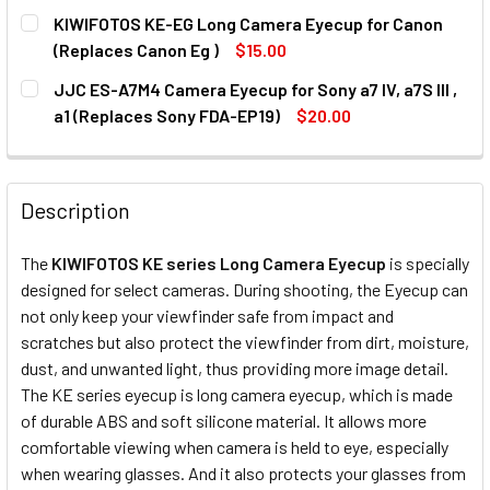
CURRENT
QUANTITY:
KIWIFOTOS KE-EG Long Camera Eyecup for Canon
STOCK:
DECREASE QUANTITY OF JJC ES-EP19 CAMERA EYECUP FOR SO
INCREASE QUANTITY OF JJC ES-EP19 CAMERA EYE
(Replaces Canon Eg )
$15.00
CURRENT
QUANTITY:
JJC ES-A7M4 Camera Eyecup for Sony a7 IV, a7S III ,
STOCK:
DECREASE QUANTITY OF KIWIFOTOS KE-EG LONG CAMERA 
INCREASE QUANTITY OF KIWIFOTOS KE-EG LON
a1 (Replaces Sony FDA-EP19)
$20.00
CURRENT
QUANTITY:
STOCK:
DECREASE QUANTITY OF JJC ES-A7M4 CAMERA EYECUP FOR S
INCREASE QUANTITY OF JJC ES-A7M4 CAMERA EY
Description
The
KIWIFOTOS KE series Long Camera Eyecup
is specially
designed for select cameras. During shooting, the Eyecup can
not only keep your viewfinder safe from impact and
scratches but also protect the viewfinder from dirt, moisture,
dust, and unwanted light, thus providing more image detail.
The KE series eyecup is long camera eyecup, which is made
of durable ABS and soft silicone material. It allows more
comfortable viewing when camera is held to eye, especially
when wearing glasses. And it also protects your glasses from