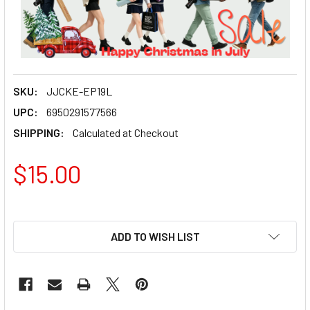
SKU:
JJCKE-EP19L
UPC:
6950291577566
SHIPPING:
Calculated at Checkout
$15.00
ADD TO WISH LIST