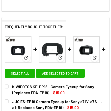
FREQUENTLY BOUGHT TOGETHER:
View: KIWIFOTOS KE-EP18L Camera Eyecup for Son
View: JJC ES-EP19 Camera Eyecu
View: KIW
SELECT ALL
ADD SELECTED TO CART
KIWIFOTOS KE-EP18L Camera Eyecup for Sony
(Replaces FDA-EP18)
$15.00
CURRENT
QUANTITY:
JJC ES-EP19 Camera Eyecup for Sony a7 IV, a7S III ,
STOCK:
DECREASE QUANTITY OF KIWIFOTOS KE-EP18L CAMERA EY
INCREASE QUANTITY OF KIWIFOTOS KE-EP18L 
a1 (Replaces Sony FDA-EP19)
$15.00