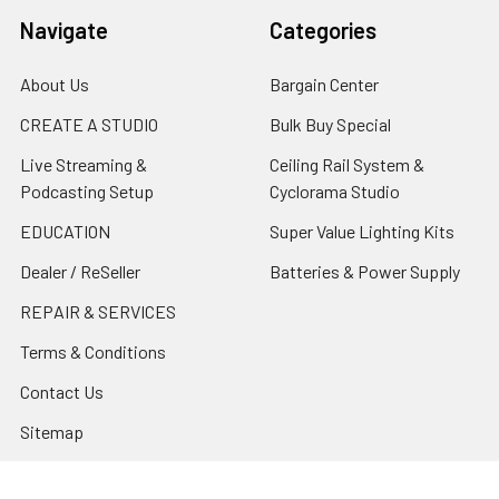
Navigate
Categories
About Us
Bargain Center
CREATE A STUDIO
Bulk Buy Special
Live Streaming &
Ceiling Rail System &
Podcasting Setup
Cyclorama Studio
EDUCATION
Super Value Lighting Kits
Dealer / ReSeller
Batteries & Power Supply
REPAIR & SERVICES
Terms & Conditions
Contact Us
Sitemap