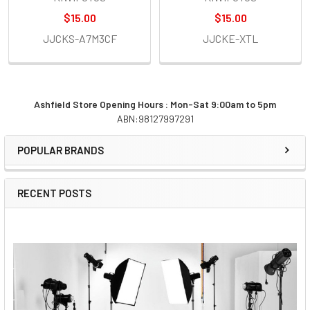
$15.00
$15.00
JJCKS-A7M3CF
JJCKE-XTL
Ashfield Store Opening Hours : Mon-Sat 9:00am to 5pm
ABN:98127997291
Sidebar
POPULAR BRANDS
RECENT POSTS