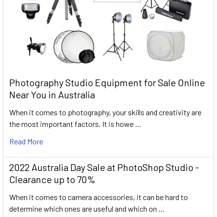
Photography Studio Equipment for Sale Online
Near You in Australia
When it comes to photography, your skills and creativity are
the most important factors. It is howe …
Read More
2022 Australia Day Sale at PhotoShop Studio -
Clearance up to 70%
When it comes to camera accessories, it can be hard to
determine which ones are useful and which on …