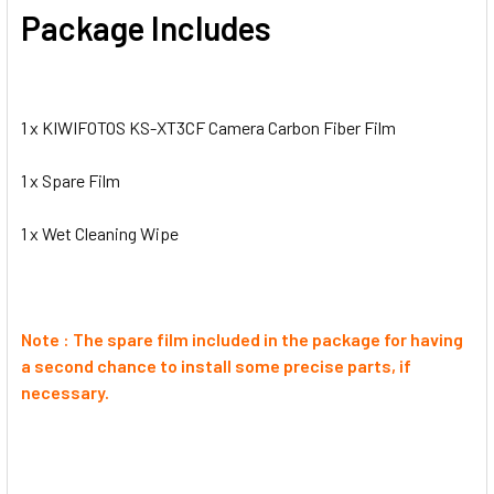
Package Includes
1 x KIWIFOTOS KS-XT3CF Camera Carbon Fiber Film
1 x
Spare Film
1 x
Wet Cleaning Wipe
Note : The spare film included in the package for having
a second chance to install some precise parts, if
necessary.