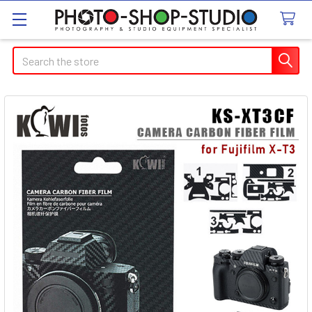
Search