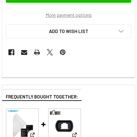
More payment options
ADD TO WISH LIST
FREQUENTLY BOUGHT TOGETHER: