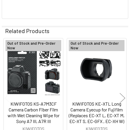
Related Products
Out of Stock and Pre-Order
Out of Stock and Pre-Order
Now
Now
Related
Products
KIWIFOTOS KS-A7M3CF
KIWIFOTOS KE-XTL Long
Camera Carbon Fiber Film
Camera Eyecup for Fujifilm
with Wet Cleaning Wipe for
(Replaces EC-XT L, EC-XT M,
Sony A7 III, A7R III
EC-XT S, EC-GFX , EC-XH W)
KIWIFOTOS
KIWIFOTOS