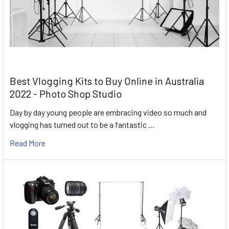
Best Vlogging Kits to Buy Online in Australia
2022 - Photo Shop Studio
Day by day young people are embracing video so much and
vlogging has turned out to be a fantastic …
Read More