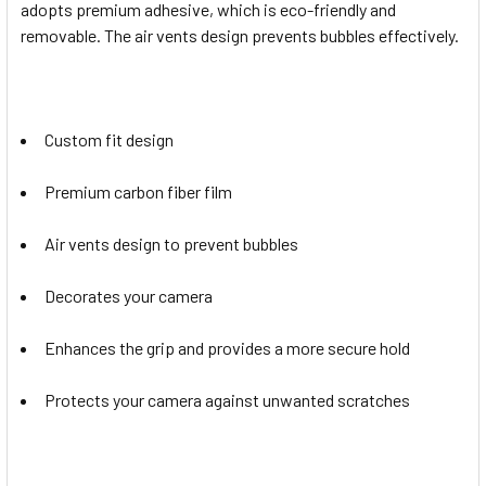
adopts premium adhesive, which is eco-friendly and
removable. The air vents design prevents bubbles effectively.
Custom fit design
Premium carbon fiber film
Air vents design to prevent bubbles
Decorates your camera
Enhances the grip and provides a more secure hold
Protects your camera against unwanted scratches