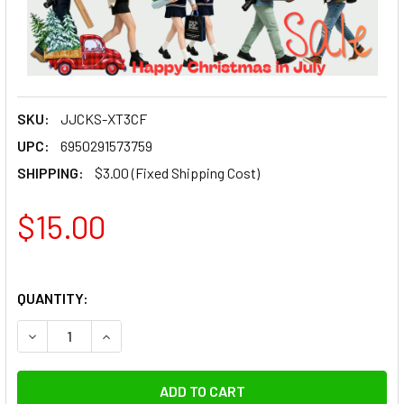
SKU:
JJCKS-XT3CF
UPC:
6950291573759
SHIPPING:
$3.00 (Fixed Shipping Cost)
$15.00
QUANTITY:
DECREASE QUANTITY OF KIWIFOTOS KS-XT3CF CAMERA CAR
INCREASE QUANTITY OF KIWIFOTOS KS-XT3CF 