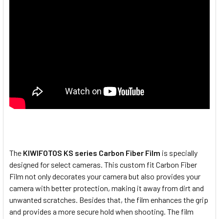
The
KIWIFOTOS KS series Carbon Fiber Film
is specially
designed for select cameras. This custom fit Carbon Fiber
Film not only decorates your camera but also provides your
camera with better protection, making it away from dirt and
unwanted scratches. Besides that, the film enhances the grip
and provides a more secure hold when shooting. The film