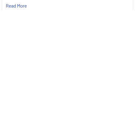
Read More
Subscribe To Our Newsletter
Footer
Email
Address