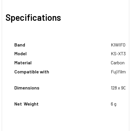
Specifications
Band
KIWIFOT
Model
KS-XT3CF
Material
Carbon Fi
Compatible with
Fujifilm X
Dimensions
128 x 90 x
Net Weight
6 g