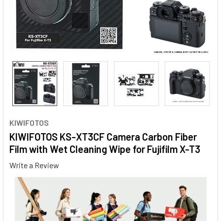
KIWIFOTOS
KIWIFOTOS KS-XT3CF Camera Carbon Fiber
Film with Wet Cleaning Wipe for Fujifilm X-T3
Write a Review