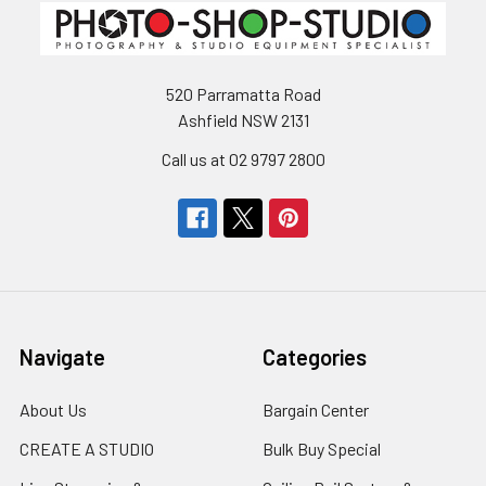
520 Parramatta Road
Ashfield NSW 2131
Call us at 02 9797 2800
Navigate
Categories
About Us
Bargain Center
CREATE A STUDIO
Bulk Buy Special