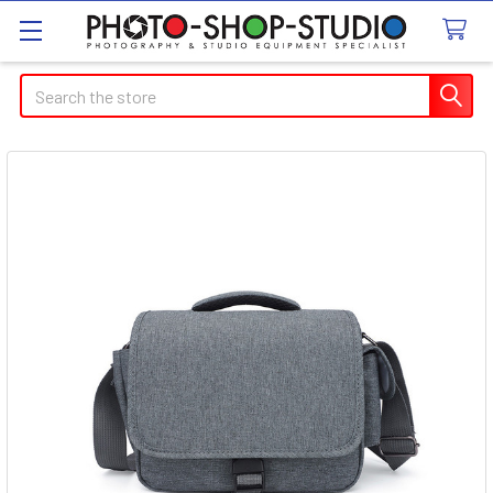
Search