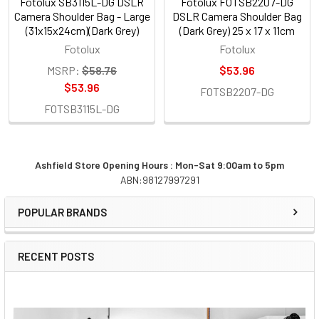
Fotolux SB3115L-DG DSLR
Fotolux FOTSB2207-DG
Camera Shoulder Bag - Large
DSLR Camera Shoulder Bag
(31x15x24cm)(Dark Grey)
(Dark Grey) 25 x 17 x 11cm
Fotolux
Fotolux
MSRP:
$58.76
$53.96
$53.96
FOTSB2207-DG
FOTSB3115L-DG
Ashfield Store Opening Hours : Mon-Sat 9:00am to 5pm
ABN:98127997291
Sidebar
POPULAR BRANDS
RECENT POSTS