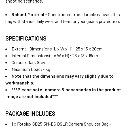
shooting scenarios.
Robust Material -
Constructed from durable canvas, this
bag withstands daily wear and tear for your gear's protection.
SPECIFICATIONS
External Dimensions (L x W x H) : 25 x 15 x 20cm
Internal Dimensions(L x W x H) : 23 x 13 x 18cm
Colour : Dark Grey
Maximum Load: 4kg
Note that the dimensions may vary slightly due to
workmanship.
***Please note: camera & accessories in the product
image are not included***
PACKAGE INCLUDES
1 x Fotolux SB2515M-DG DSLR Camera Shoulder Bag -