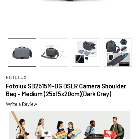
FOTOLUX
Fotolux SB2515M-DG DSLR Camera Shoulder
Bag - Medium (25x15x20cm)(Dark Grey)
Write a Review