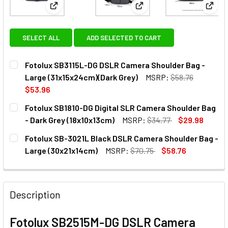
View: Fotolux SB3115L-DG DSLR Camera Shoulder Ba
View: Fotolux SB1810-DG D
View:
SELECT ALL
ADD SELECTED TO CART
Fotolux SB3115L-DG DSLR Camera Shoulder Bag -
Large (31x15x24cm)(Dark Grey)
MSRP:
$58.76
$53.96
CURRENT
QUANTITY:
Fotolux SB1810-DG Digital SLR Camera Shoulder Bag
STOCK:
DECREASE QUANTITY OF FOTOLUX SB3115L-DG DSLR CAME
INCREASE QUANTITY OF FOTOLUX SB3115L-DG 
- Dark Grey (18x10x13cm)
MSRP:
$34.77
$29.98
CURRENT
QUANTITY:
Fotolux SB-3021L Black DSLR Camera Shoulder Bag -
STOCK:
DECREASE QUANTITY OF FOTOLUX SB1810-DG DIGITAL SLR
INCREASE QUANTITY OF FOTOLUX SB1810-DG DI
Large (30x21x14cm)
MSRP:
$70.75
$58.76
CURRENT
QUANTITY:
STOCK:
DECREASE QUANTITY OF FOTOLUX SB-3021L BLACK DSLR 
INCREASE QUANTITY OF FOTOLUX SB-3021L BL
Description
Fotolux SB2515M-DG DSLR Camera