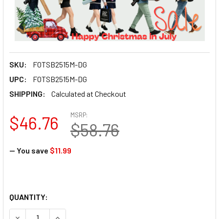
SKU:
FOTSB2515M-DG
UPC:
FOTSB2515M-DG
SHIPPING:
Calculated at Checkout
MSRP:
$46.76
$58.76
— You save
$11.99
QUANTITY: