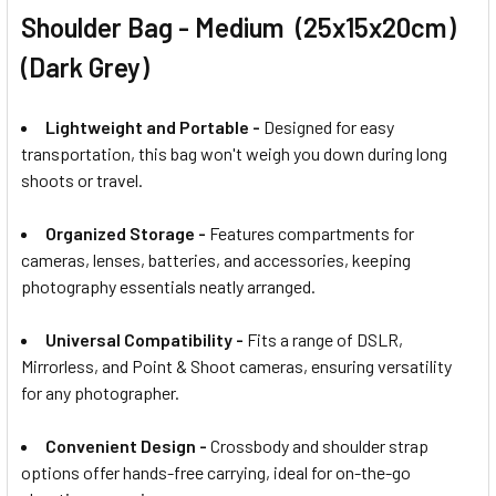
Shoulder Bag - Medium (25x15x20cm)
(Dark Grey)
Lightweight and Portable -
Designed for easy
transportation, this bag won't weigh you down during long
shoots or travel.
Organized Storage -
Features compartments for
cameras, lenses, batteries, and accessories, keeping
photography essentials neatly arranged.
Universal Compatibility -
Fits a range of DSLR,
Mirrorless, and Point & Shoot cameras, ensuring versatility
for any photographer.
Convenient Design -
Crossbody and shoulder strap
options offer hands-free carrying, ideal for on-the-go