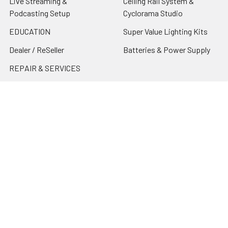
Live Streaming &
Ceiling Rail System &
Podcasting Setup
Cyclorama Studio
EDUCATION
Super Value Lighting Kits
Dealer / ReSeller
Batteries & Power Supply
REPAIR & SERVICES
Terms & Conditions
Contact Us
Sitemap
Popular Brands
Godox
Godox Lighting Kit
Fotolux
Benro