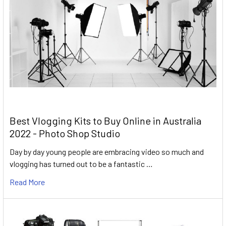
Best Vlogging Kits to Buy Online in Australia
2022 - Photo Shop Studio
Day by day young people are embracing video so much and
vlogging has turned out to be a fantastic …
Read More