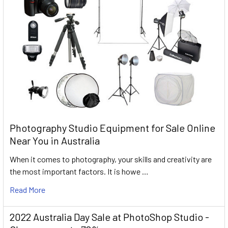
Photography Studio Equipment for Sale Online
Near You in Australia
When it comes to photography, your skills and creativity are
the most important factors. It is howe …
Read More
2022 Australia Day Sale at PhotoShop Studio -