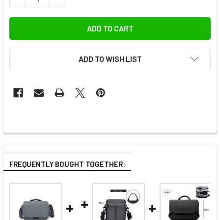
ADD TO WISH LIST
FREQUENTLY BOUGHT TOGETHER: