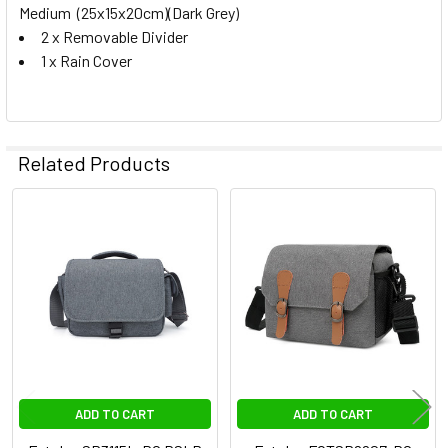
Medium (25x15x20cm)(Dark Grey)
2 x Removable Divider
1 x Rain Cover
Related Products
Related
Products
ADD TO CART
ADD TO CART