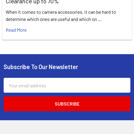
Clearance up to 70%
When it comes to camera accessories, it can be hard to
determine which ones are useful and which on …
Read More
Subscribe To Our Newsletter
Footer
Email
Address