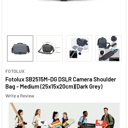
FOTOLUX
Fotolux SB2515M-DG DSLR Camera Shoulder
Bag - Medium (25x15x20cm)(Dark Grey)
Write a Review