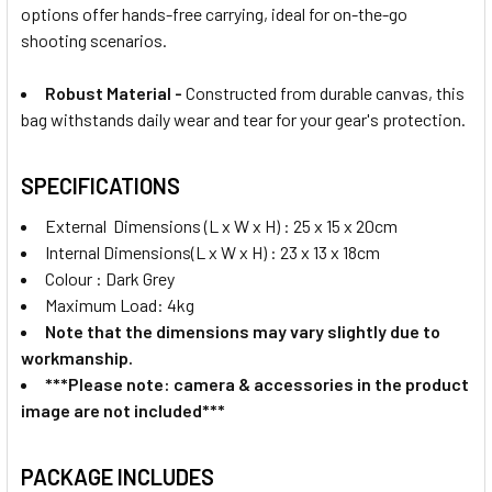
options offer hands-free carrying, ideal for on-the-go
shooting scenarios.
Robust Material -
Constructed from durable canvas, this
bag withstands daily wear and tear for your gear's protection.
SPECIFICATIONS
External Dimensions (L x W x H) : 25 x 15 x 20cm
Internal Dimensions(L x W x H) : 23 x 13 x 18cm
Colour : Dark Grey
Maximum Load: 4kg
Note that the dimensions may vary slightly due to
workmanship.
***Please note: camera & accessories in the product
image are not included***
PACKAGE INCLUDES