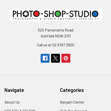
520 Parramatta Road
Ashfield NSW 2131
Call us at 02 9797 2800
Navigate
Categories
About Us
Bargain Center
CREATE A STUDIO
Bulk Buy Special