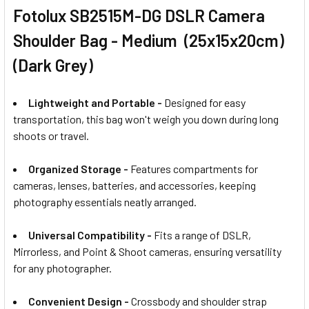
Fotolux SB2515M-DG DSLR Camera
Shoulder Bag - Medium (25x15x20cm)
(Dark Grey)
Lightweight and Portable -
Designed for easy
transportation, this bag won't weigh you down during long
shoots or travel.
Organized Storage -
Features compartments for
cameras, lenses, batteries, and accessories, keeping
photography essentials neatly arranged.
Universal Compatibility -
Fits a range of DSLR,
Mirrorless, and Point & Shoot cameras, ensuring versatility
for any photographer.
Convenient Design -
Crossbody and shoulder strap