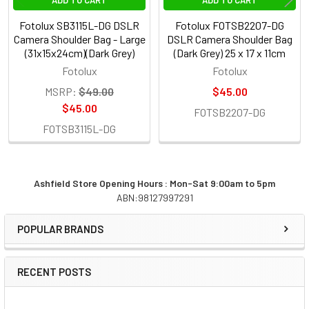
Fotolux SB3115L-DG DSLR
Fotolux FOTSB2207-DG
Camera Shoulder Bag - Large
DSLR Camera Shoulder Bag
(31x15x24cm)(Dark Grey)
(Dark Grey) 25 x 17 x 11cm
Fotolux
Fotolux
MSRP:
$49.00
$45.00
$45.00
FOTSB2207-DG
FOTSB3115L-DG
Ashfield Store Opening Hours : Mon-Sat 9:00am to 5pm
ABN:98127997291
Sidebar
POPULAR BRANDS
RECENT POSTS