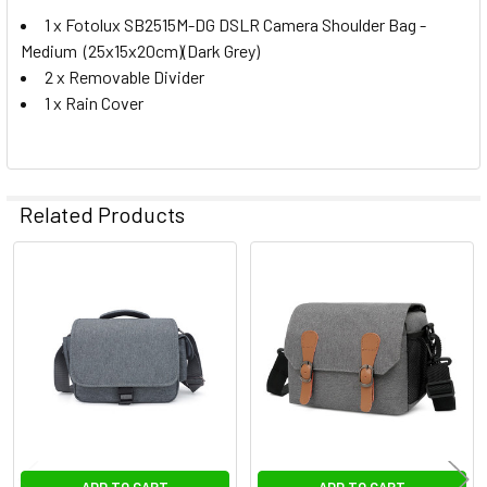
1 x Fotolux SB2515M-DG DSLR Camera Shoulder Bag -
Medium (25x15x20cm)(Dark Grey)
2 x Removable Divider
1 x Rain Cover
Related Products
Related
Products
ADD TO CART
ADD TO CART