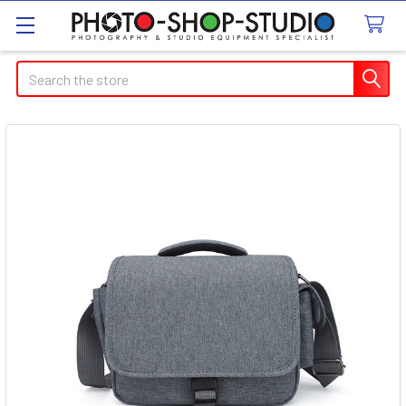
Search