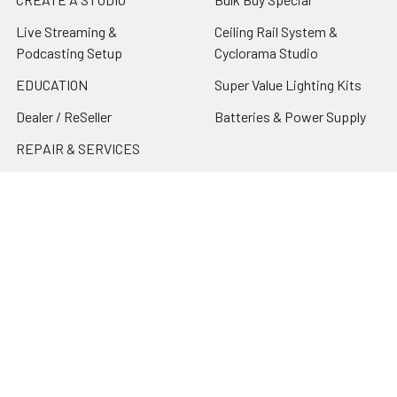
Live Streaming &
Ceiling Rail System &
Podcasting Setup
Cyclorama Studio
EDUCATION
Super Value Lighting Kits
Dealer / ReSeller
Batteries & Power Supply
REPAIR & SERVICES
Terms & Conditions
Contact Us
Sitemap
Popular Brands
Godox
Godox Lighting Kit