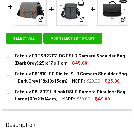
View: Fotolux FOTSB2207-DG DSLR Camera Shoul
View: Fotolux SB1810-DG D
View:
SELECT ALL
ADD SELECTED TO CART
Fotolux FOTSB2207-DG DSLR Camera Shoulder Bag
(Dark Grey) 25 x 17 x 11cm
$45.00
CURRENT
QUANTITY:
Fotolux SB1810-DG Digital SLR Camera Shoulder Bag
STOCK:
DECREASE QUANTITY OF FOTOLUX FOTSB2207-DG DSLR CAM
INCREASE QUANTITY OF FOTOLUX FOTSB2207-DG
- Dark Grey (18x10x13cm)
MSRP:
$29.00
$25.00
CURRENT
QUANTITY:
Fotolux SB-3021L Black DSLR Camera Shoulder Bag -
STOCK:
DECREASE QUANTITY OF FOTOLUX SB1810-DG DIGITAL SLR
INCREASE QUANTITY OF FOTOLUX SB1810-DG DI
Large (30x21x14cm)
MSRP:
$59.00
$49.00
CURRENT
QUANTITY:
STOCK:
DECREASE QUANTITY OF FOTOLUX SB-3021L BLACK DSLR 
INCREASE QUANTITY OF FOTOLUX SB-3021L BL
Description