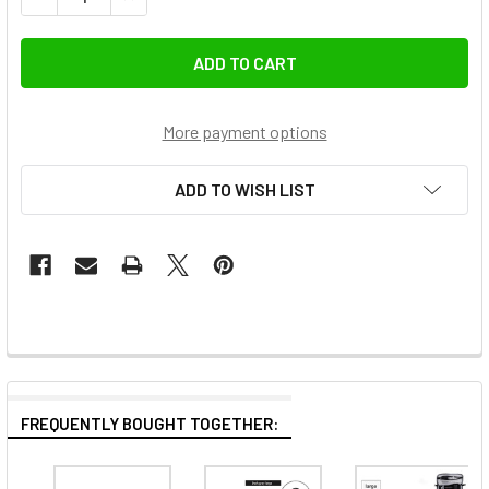
More payment options
ADD TO WISH LIST
FREQUENTLY BOUGHT TOGETHER: