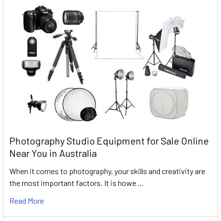
Photography Studio Equipment for Sale Online
Near You in Australia
When it comes to photography, your skills and creativity are
the most important factors. It is howe …
Read More