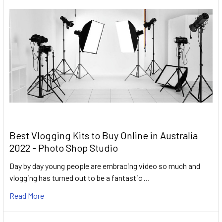
Best Vlogging Kits to Buy Online in Australia
2022 - Photo Shop Studio
Day by day young people are embracing video so much and
vlogging has turned out to be a fantastic …
Read More