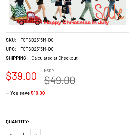
SKU:
FOTSB2515M-DG
UPC:
FOTSB2515M-DG
SHIPPING:
Calculated at Checkout
MSRP:
$39.00
$49.00
— You save
$10.00
QUANTITY: