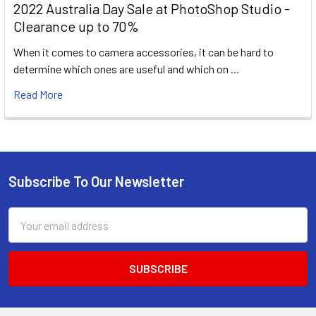
2022 Australia Day Sale at PhotoShop Studio -
Clearance up to 70%
When it comes to camera accessories, it can be hard to
determine which ones are useful and which on …
Read More
Subscribe To Our Newsletter
Footer
Email
Address