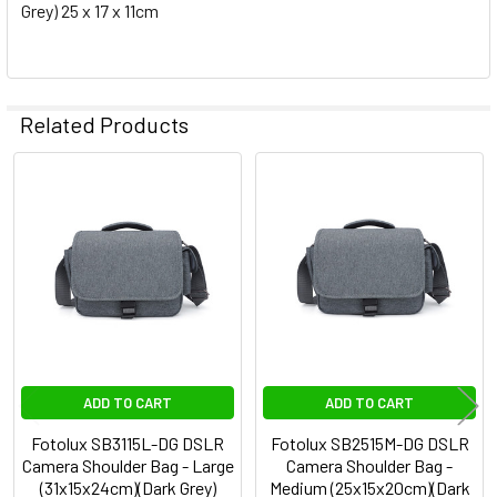
Grey) 25 x 17 x 11cm
Related Products
Related
Products
ADD TO CART
ADD TO CART
Fotolux SB3115L-DG DSLR
Fotolux SB2515M-DG DSLR
Camera Shoulder Bag - Large
Camera Shoulder Bag -
(31x15x24cm)(Dark Grey)
Medium (25x15x20cm)(Dark