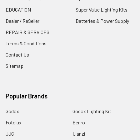
EDUCATION
Super Value Lighting Kits
Dealer / ReSeller
Batteries & Power Supply
REPAIR & SERVICES
Terms & Conditions
Contact Us
Sitemap
Popular Brands
Godox
Godox Lighting Kit
Fotolux
Benro
JJC
Ulanzi