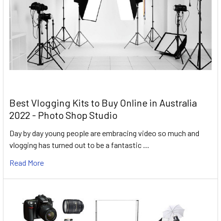
Best Vlogging Kits to Buy Online in Australia
2022 - Photo Shop Studio
Day by day young people are embracing video so much and
vlogging has turned out to be a fantastic …
Read More