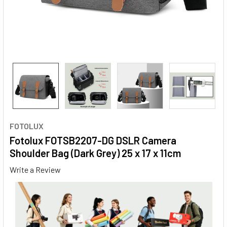
FOTOLUX
Fotolux FOTSB2207-DG DSLR Camera
Shoulder Bag (Dark Grey) 25 x 17 x 11cm
Write a Review