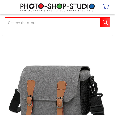
Search