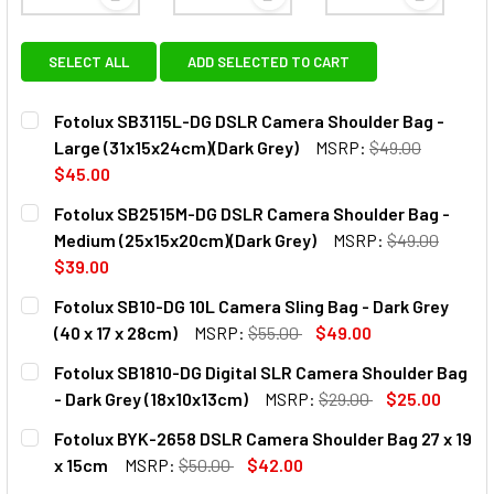
View: Fotolux SB3115L-DG DSLR Camera Shoulder Ba
View: Fotolux SB2515M-DG DSL
View: Fot
SELECT ALL
ADD SELECTED TO CART
Fotolux SB3115L-DG DSLR Camera Shoulder Bag -
Large (31x15x24cm)(Dark Grey)
MSRP:
$49.00
$45.00
CURRENT
QUANTITY:
Fotolux SB2515M-DG DSLR Camera Shoulder Bag -
STOCK:
DECREASE QUANTITY OF FOTOLUX SB3115L-DG DSLR CAME
INCREASE QUANTITY OF FOTOLUX SB3115L-DG 
Medium (25x15x20cm)(Dark Grey)
MSRP:
$49.00
$39.00
CURRENT
QUANTITY:
Fotolux SB10-DG 10L Camera Sling Bag - Dark Grey
STOCK:
(40 x 17 x 28cm)
MSRP:
$55.00
$49.00
CURRENT
QUANTITY:
Fotolux SB1810-DG Digital SLR Camera Shoulder Bag
STOCK:
DECREASE QUANTITY OF FOTOLUX SB10-DG 10L CAMERA SLIN
INCREASE QUANTITY OF FOTOLUX SB10-DG 10L C
- Dark Grey (18x10x13cm)
MSRP:
$29.00
$25.00
CURRENT
QUANTITY:
Fotolux BYK-2658 DSLR Camera Shoulder Bag 27 x 19
STOCK:
DECREASE QUANTITY OF FOTOLUX SB1810-DG DIGITAL SLR
INCREASE QUANTITY OF FOTOLUX SB1810-DG DI
x 15cm
MSRP:
$50.00
$42.00
CURRENT
QUANTITY: