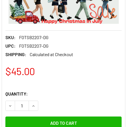
SKU:
FOTSB2207-DG
UPC:
FOTSB2207-DG
SHIPPING:
Calculated at Checkout
$45.00
QUANTITY:
DECREASE QUANTITY OF FOTOLUX FOTSB2207-DG DSLR CAM
INCREASE QUANTITY OF FOTOLUX FOTSB2207-DG