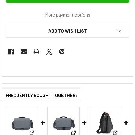
More payment options
ADD TO WISH LIST
FREQUENTLY BOUGHT TOGETHER: