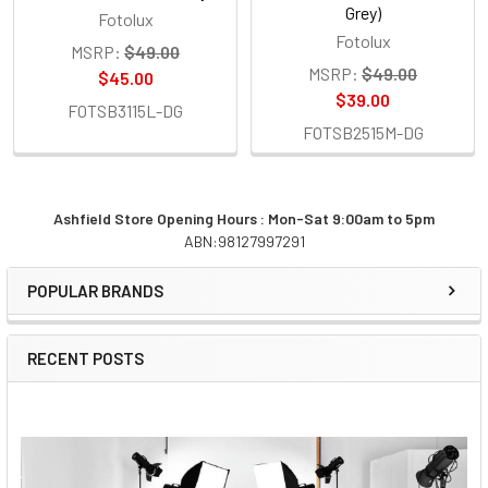
Grey)
Fotolux
Fotolux
MSRP:
$49.00
MSRP:
$49.00
$45.00
$39.00
FOTSB3115L-DG
FOTSB2515M-DG
Ashfield Store Opening Hours : Mon-Sat 9:00am to 5pm
ABN:98127997291
Sidebar
POPULAR BRANDS
RECENT POSTS