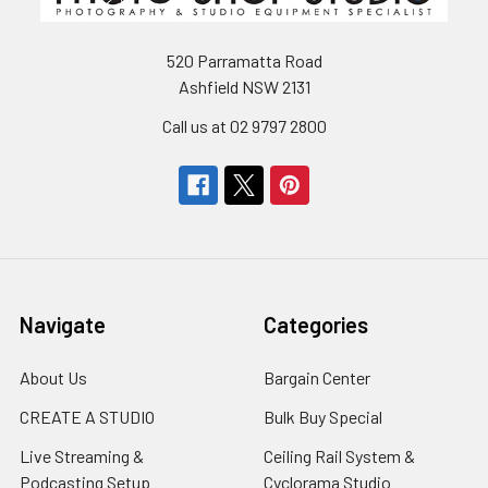
520 Parramatta Road
Ashfield NSW 2131
Call us at 02 9797 2800
Navigate
Categories
About Us
Bargain Center
CREATE A STUDIO
Bulk Buy Special
Live Streaming &
Ceiling Rail System &
Podcasting Setup
Cyclorama Studio