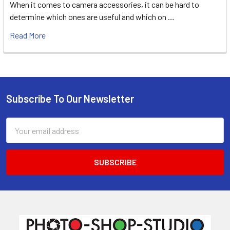
When it comes to camera accessories, it can be hard to
determine which ones are useful and which on …
Read More
Subscribe To Our Newsletter
Footer
Email
Address