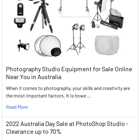
Photography Studio Equipment for Sale Online
Near You in Australia
When it comes to photography, your skills and creativity are
the most important factors. It is howe …
Read More
2022 Australia Day Sale at PhotoShop Studio -
Clearance up to 70%