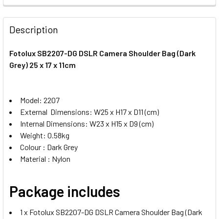
STOCK:
DECREASE QUANTITY OF FOTOLUX BYK-2658 DSLR CAMERA 
INCREASE QUANTITY OF FOTOLUX BYK-2658 DS
Description
Fotolux SB2207-DG DSLR Camera Shoulder Bag (Dark
Grey) 25 x 17 x 11cm
Model: 2207
External Dimensions: W25 x H17 x D11 (cm)
Internal Dimensions: W23 x H15 x D9 (cm)
Weight: 0.58kg
Colour : Dark Grey
Material : Nylon
Package includes
1 x Fotolux SB2207-DG DSLR Camera Shoulder Bag (Dark