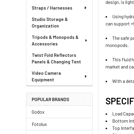
design, is lig
Straps / Harnesses
Using hydr
Studio Storage &
can support +
Organization
Tripods & Monopods &
The safe p
Accessories
monopods.
Twist Fold Reflectors
This fluid
Panels & Changing Tent
market and can
Video Camera
Equipment
With a deta
SPECIF
POPULAR BRANDS
Godox
Load Capac
Bottom Inte
Fotolux
Top Interfa