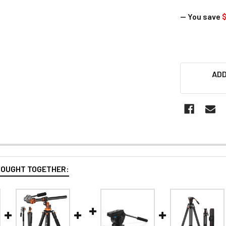
— You save
ADD
BOUGHT TOGETHER: