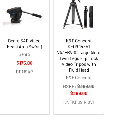
Benro S4P Video
K&F Concept
Head (Arca Swiss)
KF09.148V1
VA3+BV60 Large Alum
Benro
Twin Legs Flip Lock
$175.00
Video Tripod with
Fluid Head
BENS4P
K&F Concept
MSRP:
$399.00
$369.00
KNFKF09.148V1