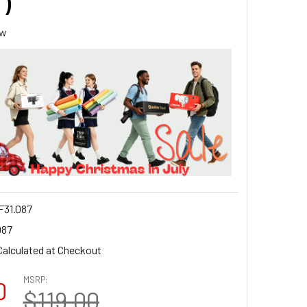
 )
ew
31.087
087
Calculated at Checkout
MSRP:
0
$119.00