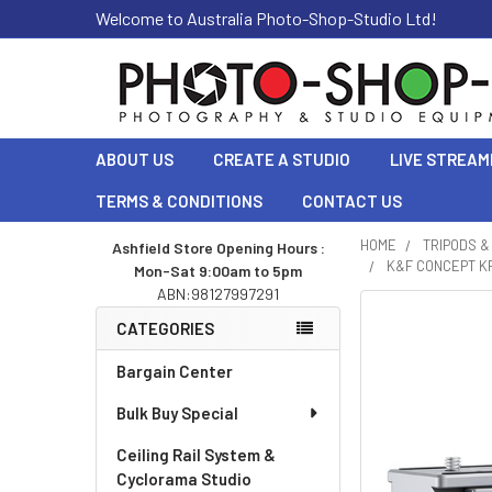
Welcome to Australia Photo-Shop-Studio Ltd!
ABOUT US
CREATE A STUDIO
LIVE STREAM
TERMS & CONDITIONS
CONTACT US
HOME
TRIPODS 
Ashfield Store Opening Hours :
K&F CONCEPT KF
Mon-Sat 9:00am to 5pm
Sidebar
ABN:98127997291
CATEGORIES
Bargain Center
Bulk Buy Special
Ceiling Rail System &
Cyclorama Studio