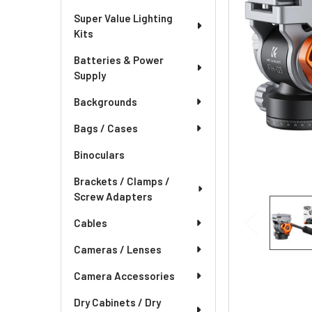
Super Value Lighting
Kits
Batteries & Power
Supply
Backgrounds
Bags / Cases
Binoculars
Brackets / Clamps /
Screw Adapters
Cables
Cameras / Lenses
Camera Accessories
Dry Cabinets / Dry