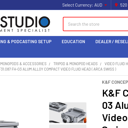
Select Currency:
AUD
520
Search
ING & PODCASTING SETUP
EDUCATION
DEALER / RESEL
& MONOPODS & ACCESSORIES
TRIPOD & MONOPOD HEADS
VIDEO FLUID 
31.087 FH-03 ALUM ALLOY COMPACT VIDEO FLUID HEAD ( ARCA SWISS )
K&F CONCE
K&F C
03 Al
Video