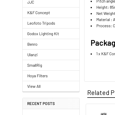
Pitch angle
JJC
Height: 8
K&F Concept
Net Weight
Material : 
Leofoto Tripods
Process: 
Godox Lighting Kit
Packag
Benro
1 x K&F Co
Ulanzi
SmallRig
Hoya Filters
View All
Related P
RECENT POSTS