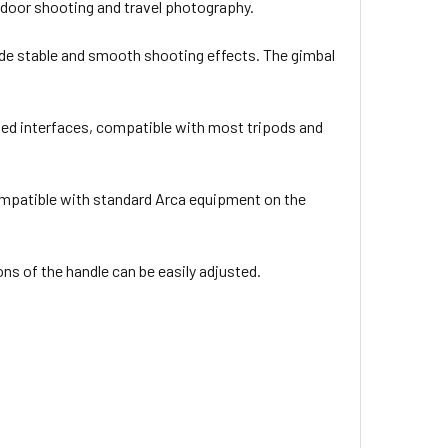
 outdoor shooting and travel photography.
de stable and smooth shooting effects. The gimbal
aded interfaces, compatible with most tripods and
compatible with standard Arca equipment on the
ons of the handle can be easily adjusted.