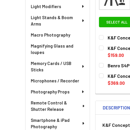
Light Modifiers
Light Stands & Boom
SELECT ALL
Arms
Macro Photography
K&F Concep
CURRENT
QUANTITY:
Magnifying Glass and
K&F Conce
STOCK:
loupes
DECREASE QU
I
$159.00
CURRENT
QUANTITY:
Memory Cards / USB
Benro S4P
STOCK:
Sticks
DECREASE QU
I
CURRENT
QUANTITY:
K&F Concep
STOCK:
Microphones / Recorder
$369.00
CURRENT
QUANTITY:
Photography Props
STOCK:
Remote Control &
DESCRIPTIO
Shutter Release
Smartphone & iPad
K&F Concept 
Photography