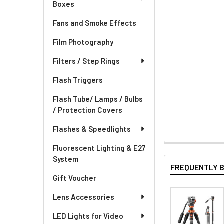
Boxes
Fans and Smoke Effects
Film Photography
Filters / Step Rings
Flash Triggers
Flash Tube/ Lamps / Bulbs
/ Protection Covers
Flashes & Speedlights
Fluorescent Lighting & E27
System
FREQUENTLY 
Gift Voucher
Lens Accessories
LED Lights for Video