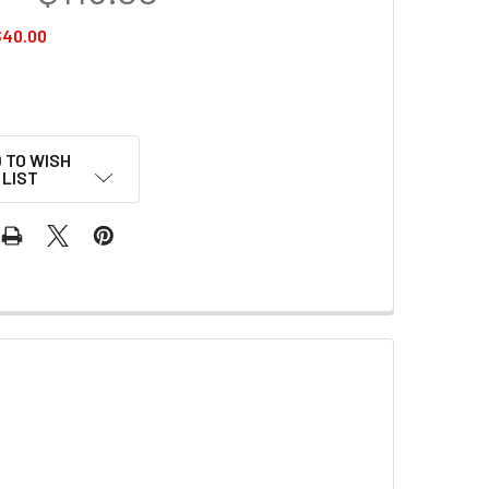
$40.00
 TO WISH
LIST