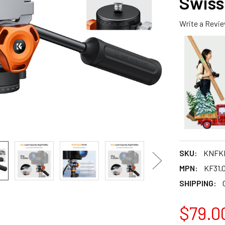
Swiss
Write a Revi
SKU:
KNFKF
MPN:
KF31.
SHIPPING:
$79.0