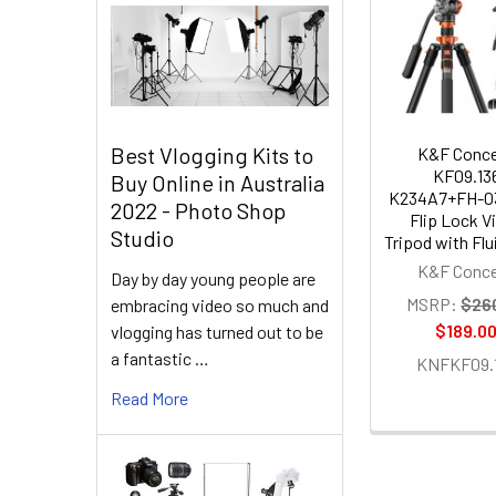
Related
Products
Best Vlogging Kits to
K&F Conc
KF09.13
Buy Online in Australia
K234A7+FH-0
2022 - Photo Shop
Flip Lock V
Studio
Tripod with Fl
K&F Conc
Day by day young people are
MSRP:
$26
embracing video so much and
$189.0
vlogging has turned out to be
a fantastic …
KNFKF09.
Read More