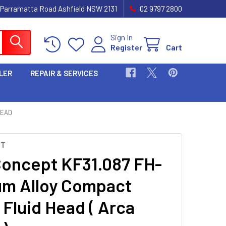
 Parramatta Road Ashfield NSW 2131
02 9797 2800
Sign In
Register
Cart
LER
REPAIR & SERVICES
HEAD
PT
oncept KF31.087 FH-
um Alloy Compact
 Fluid Head ( Arca