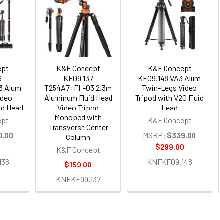
ept
K&F Concept
K&F Concept
6
KF09.137
KF09.148 VA3 Alum
3 Alum
T254A7+FH-03 2.3m
Twin-Legs Video
ideo
Aluminum Fluid Head
Tripod with V20 Fluid
uid Head
Video Tripod
Head
Monopod with
ept
K&F Concept
Transverse Center
0.00
MSRP:
$339.00
Column
0
$299.00
K&F Concept
136
KNFKF09.148
$159.00
KNFKF09.137