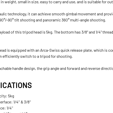
ht in weight, small in size, easy to carry and use, and is suitable for
aulic technology, it can achieve smooth gimbal movement and provi
90°/-90° tilt shooting and panoramic 360° multi-angle shooting.
ayload of this tripod head is 5kg. The bottom has 3/8" and 1/4" thre
 head is equipped with an Arca-Swiss quick release plate, which is 
 efficiently switch to a tripod for shooting.
chable handle design, the grip angle and forward and reverse directi
ICATIONS
ity: 5kg
rface: 1/4'' & 3/8''
ce: 1/4''