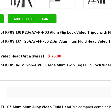
ADD SELECTED TO CART
t KF09.136 K234A7+FH-03 Alum Flip Lock Video Tripod with F
pt KF09.137 T254A7+FH-03 2.3m Aluminum Fluid Head Video T
ANTITY OF K&F CONCEPT KF09.136 K234A7+FH-03 ALUM FLIP 
NCREASE QUANTITY OF K&F CONCEPT KF09.136 K234A7+FH-03 A
 Video Head (Arca Swiss)
$175.00
ANTITY OF K&F CONCEPT KF09.137 T254A7+FH-03 2.3M ALUM
NCREASE QUANTITY OF K&F CONCEPT KF09.137 T254A7+FH-03
t KF09.148V1 VA3+BV60 Large Alum Twin Legs Flip Lock Video
DECREASE QUANTITY OF BENRO S4P VIDEO HEAD (ARCA SWISS)
INCREASE QUANTITY OF BENRO S4P VIDEO HEAD (ARCA SWISS)
DECREASE QUANTITY OF K&F CONCEPT KF09.148V1 VA3+BV60 LA
INCREASE QUANTITY OF K&F CONCEPT KF09.148V1
N
FH-03 Aluminium Alloy Video Fluid Head
is a compact damping he