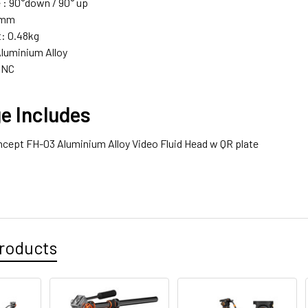
 : 90
°down / 90
° up
5mm
: 0.48kg
Aluminium Alloy
CNC
e Includes
ncept FH-03 Aluminium Alloy Video Fluid Head w QR plate
roducts