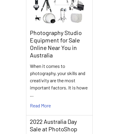
Photography Studio
Equipment for Sale
Online Near You in
Australia
When it comes to
photography, your skills and
creativity are the most
important factors. It is howe
…
Read More
2022 Australia Day
Sale at PhotoShop