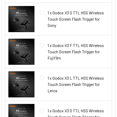
1 x Godox X3 S TTL HSS Wireless
Touch Screen Flash Trigger for
Sony
1 x Godox X3 F TTL HSS Wireless
Touch Screen Flash Trigger for
Fujifilm
1 x Godox X3 L TTL HSS Wireless
Touch Screen Flash Trigger for
Leica
1 x Godox X3 O TTL HSS Wireless
Touch Screen Flash Trigger for