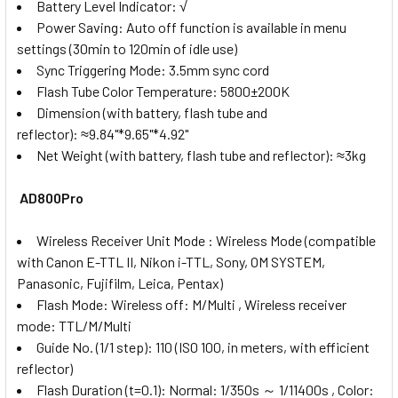
Battery Level Indicator:
√
Power Saving:
Auto off function is available in menu
settings (30min to 120min of idle use)
Sync Triggering Mode:
3.5mm sync cord
Flash Tube Color Temperature:
5800±200K
Dimension (with battery, flash tube and
reflector):
≈9.84"*9.65"*4.92"
Net Weight (with battery, flash tube and reflector):
≈3kg
AD800Pro
Wireless Receiver Unit Mode : Wireless Mode (compatible
with Canon E-TTL II, Nikon i-TTL, Sony, OM SYSTEM,
Panasonic, Fujifilm, Leica, Pentax)
Flash Mode: Wireless off: M/Multi , Wireless receiver
mode: TTL/M/Multi
Guide No. (1/1 step): 110 (IS0 100, in meters, with efficient
reflector)
Flash Duration (t=0.1): Normal: 1/350s ～ 1/11400s , Color: