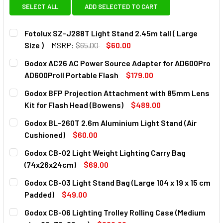
SELECT ALL
ADD SELECTED TO CART
Fotolux SZ-J288T Light Stand 2.45m tall ( Large
Size )
MSRP:
$65.00
$60.00
CURRENT
QUANTITY:
Godox AC26 AC Power Source Adapter for AD600Pro
STOCK:
DECREASE QUANTITY OF FOTOLUX SZ-J288T LIGHT STAND 2
INCREASE QUANTITY OF FOTOLUX SZ-J288T LIG
AD600ProII Portable Flash
$179.00
CURRENT
QUANTITY:
Godox BFP Projection Attachment with 85mm Lens
STOCK:
DECREASE QUANTITY OF GODOX AC26 AC POWER SOURCE 
INCREASE QUANTITY OF GODOX AC26 AC POWE
Kit for Flash Head (Bowens)
$489.00
CURRENT
QUANTITY:
Godox BL-260T 2.6m Aluminium Light Stand (Air
STOCK:
DECREASE QUANTITY OF GODOX BFP PROJECTION ATTACHM
INCREASE QUANTITY OF GODOX BFP PROJECTI
Cushioned)
$60.00
CURRENT
QUANTITY:
Godox CB-02 Light Weight Lighting Carry Bag
STOCK:
DECREASE QUANTITY OF GODOX BL-260T 2.6M ALUMINIUM L
INCREASE QUANTITY OF GODOX BL-260T 2.6M A
(74x26x24cm)
$69.00
CURRENT
QUANTITY:
Godox CB-03 Light Stand Bag (Large 104 x 19 x 15 cm
STOCK:
DECREASE Q
Padded)
$49.00
CURRENT
QUANTITY:
Godox CB-06 Lighting Trolley Rolling Case (Medium
STOCK: