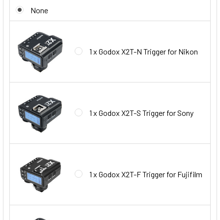
None
1 x Godox X2T-N Trigger for Nikon
1 x Godox X2T-S Trigger for Sony
1 x Godox X2T-F Trigger for Fujifilm