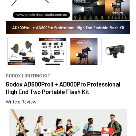
GODOX LIGHTING KIT
Godox AD600ProII + AD800Pro Professional
High End Two Portable Flash Kit
Write a Review