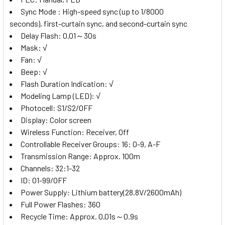
Sync Mode :
High-speed sync (up to 1/8000
seconds), first-curtain sync, and second-curtain sync
Delay Flash:
0.01～30s
Mask:
√
Fan:
√
Beep:
√
Flash Duration Indication:
√
Modeling Lamp (LED):
√
Photocell:
S1/S2/OFF
Display:
Color screen
Wireless Function:
Receiver, Off
Controllable Receiver Groups:
16: 0-9, A-F
Transmission Range:
Approx. 100m
Channels:
32:1-32
ID:
01-99/OFF
Power Supply:
Lithium battery(28.8V/2600mAh)
Full Power Flashes:
360
Recycle Time:
Approx. 0.01s～0.9s