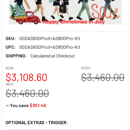
SKU:
GODAD600ProII+AD800Pro-Kit
UPC:
GODAD600ProII+AD800Pro-Kit
SHIPPING:
Calculated at Checkout
NOW:
MSRP:
$3,108.60
$3,460.00
WAS:
$3,460.00
— You save
$351.40
OPTIONAL EXTRAS - TRIGGER: