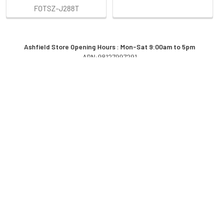
FOTSZ-J288T
Ashfield Store Opening Hours : Mon-Sat 9:00am to 5pm
ABN:98127997291
Sidebar
POPULAR BRANDS
RECENT POSTS