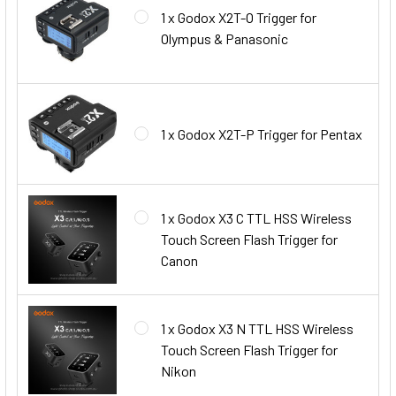
1 x Godox X2T-O Trigger for
Olympus & Panasonic
1 x Godox X2T-P Trigger for Pentax
1 x Godox X3 C TTL HSS Wireless
Touch Screen Flash Trigger for
Canon
1 x Godox X3 N TTL HSS Wireless
Touch Screen Flash Trigger for
Nikon