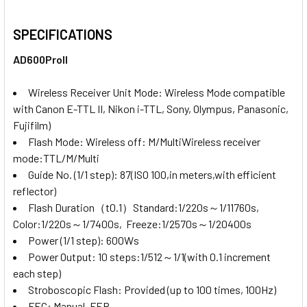
SPECIFICATIONS
AD600ProII
Wireless Receiver Unit Mode:
Wireless Mode compatible
with Canon E-TTL II, Nikon i-TTL, Sony, Olympus, Panasonic,
Fujifilm)
Flash Mode:
Wireless off: M/MultiWireless receiver
mode:TTL/M/Multi
Guide No. (1/1 step):
87(ISO 100,in meters,with efficient
reflector)
Flash Duration（t0.1）
Standard:1/220s～1/11760s,
Color:1/220s～1/7400s, Freeze:1/2570s～1/20400s
Power (1/1 step):
600Ws
Power Output:
10 steps:1/512～1/1(with 0.1 increment
each step)
Stroboscopic Flash:
Provided (up to 100 times, 100Hz)
FEC:
Manual, FEB