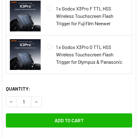
1 x Godox X3Pro F TTL HSS
Wireless Touchscreen Flash
Trigger for Fujifilm Neewer
1 x Godox X3Pro O TTL HSS
Wireless Touchscreen Flash
Trigger for Olympus & Panasonic
QUANTITY:
DECREASE QUANTITY OF GODOX AD600PROII
INCREASE QUANTITY OF GODO