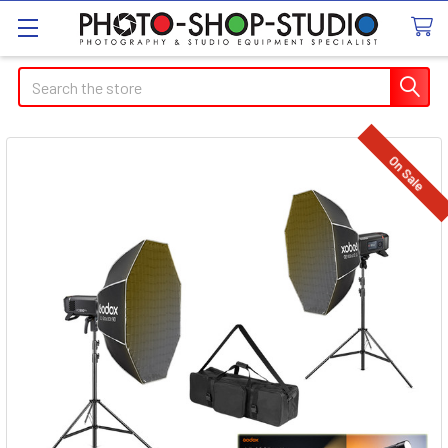
Search
On Sale