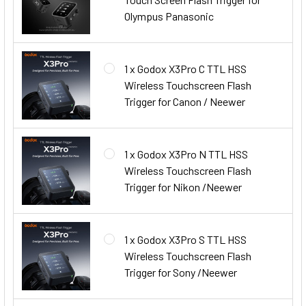
Olympus Panasonic
1 x Godox X3Pro C TTL HSS
Wireless Touchscreen Flash
Trigger for Canon / Neewer
1 x Godox X3Pro N TTL HSS
Wireless Touchscreen Flash
Trigger for Nikon /Neewer
1 x Godox X3Pro S TTL HSS
Wireless Touchscreen Flash
Trigger for Sony /Neewer