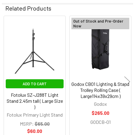
Related Products
Out of Stock and Pre-Order
Now
Related
Products
Godox CB01 Lighting & Stand
ADD TO CART
Trolley Rolling Case (
Fotolux SZ-J288T Light
Large114x39x29cm )
Stand 2.45m tall ( Large Size
Godox
)
$265.00
Fotolux Primary Light Stand
GODCB-01
MSRP:
$65.00
$60.00