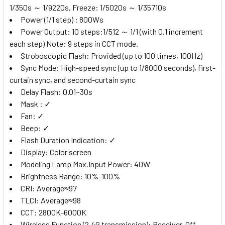
1/350s ～ 1/9220s, Freeze: 1/5020s ～ 1/35710s
Power (1/1 step) : 800Ws
Power Output: 10 steps:1/512 ～ 1/1 (with 0.1 increment
each step) Note: 9 steps in CCT mode.
Stroboscopic Flash: Provided (up to 100 times, 100Hz)
Sync Mode: High-speed sync (up to 1/8000 seconds), first-
curtain sync, and second-curtain sync
Delay Flash: 0.01~30s
Mask : ✓
Fan: ✓
Beep: ✓
Flash Duration Indication: ✓
Display: Color screen
Modeling Lamp Max.Input Power: 40W
Brightness Range: 10%-100%
CRI: Average≈97
TLCI: Average≈98
CCT: 2800K-6000K
Wireless Function (2.4G transmission): Receiver, Off