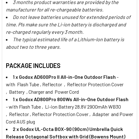
3 months product warranties are provided by the
manufacturer for all re-chargeable batteries.
Do not leave batteries unused for extended periods of
time. Pls make sure the Li-ion battery is discharged and
re-charged regularly every 3 month.
The typical estimated life of a Lithium-Ion battery is
about two to three years.
PACKAGE INCLUDES
1 x Godox AD600Pro II All-in-One Outdoor Flash
-
with Flash Tube , Reflector , Reflector Protection Cover
, Battery , Charger and Power Cord
1 x
Godox AD800Pro 800Ws All-in-One Outdoor Flash
- with Flash Tube , Li-ion Battery 28.8V 2900mAh WB30
, Reflector , Reflector Protection Cover , Adapter and Power
Cord AUS plug
2 x
Godox UL-Octa BOX-90 (90cm) Umbrella Quick
Release Octagonal Softbox with Grid (Bowens Mount)