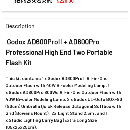
DECREASE QUANTITY OF GODOX CB-03 LIGHT STAND BAG (LA
INCREASE QUANTITY OF GODOX CB-03 LIGHT STA
size 92x36x26cm)
$220.00
CURRENT
QUANTITY:
STOCK:
DECREASE QUANTITY OF GODOX CB-06 LIGHTING TROLLEY 
INCREASE QUANTITY OF GODOX CB-06 LIGHTIN
Description
Godox AD600ProII + AD800Pro
Professional High End Two Portable
Flash Kit
This kit contains
1 x Godox AD600Pro II All-in-One
Outdoor Flash with 40W Bi-color Modeling Lamp, 1
x
Godox AD800Pro 800Ws All-in-One Outdoor Flash with
40W Bi-color Modeling Lamp, 2 x
Godox UL-Octa BOX-90
(90cm) Umbrella Quick Release Octagonal Softbox with
Grid (Bowens Mount) , 2x
Light Stand 2.5m , and 1
x
Studio Lighting Carry Bag (Extra Long Size
105x25x25cm).