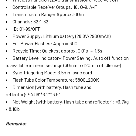
Controllable Receiver Groups: 16: 0-9, A-F
Transmission Range: Approx.100m
Channels: 32:1-32
ID: 01-99/OFF
Power Supply: Lithium battery (28.8V/2900mAh)
Full Power Flashes: Approx.300
Recycle Time: Quickest approx. 0.01s ～ 1.5s
Battery Level Indicator✓Power Saving: Auto off function
is available in menu settings (30min to 120min of idle use)
Sync Triggering Mode: 3.5mm sync cord
Flash Tube Color Temperature: 5800±200K
Dimension (with battery, flash tube and
reflector): ≈4.96"*6.1"*13.5"
Net Weight (with battery, flash tube and reflector): ≈3.7kg
/ 8.16lb
Remarks: