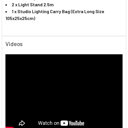
2 x Light Stand 2.5m
1 x
Studio Lighting Carry Bag (Extra Long Size
105x25x25cm)
Videos