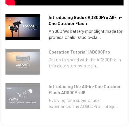
Introducin g Godox AD800Pro All-in-
One Outdoor Flash
An 800 Ws battery monolight made for
professionals: studio-cla...
Operation Tutorial | AD800Pro
Get up to speed with the AD800Pro in
this clear step-by-step h...
Introducing the All-in-One Outdoor
Flash AD600ProII!
Evolving for a superior user
experience. The AD600ProII integr...