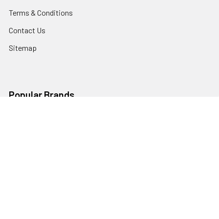
Terms & Conditions
Contact Us
Sitemap
Popular Brands
Godox
Godox Lighting Kit
Fotolux
Benro
JJC
Ulanzi
K&F Concept
SmallRig
Leofoto Tripods
View All