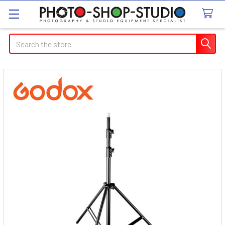
Search