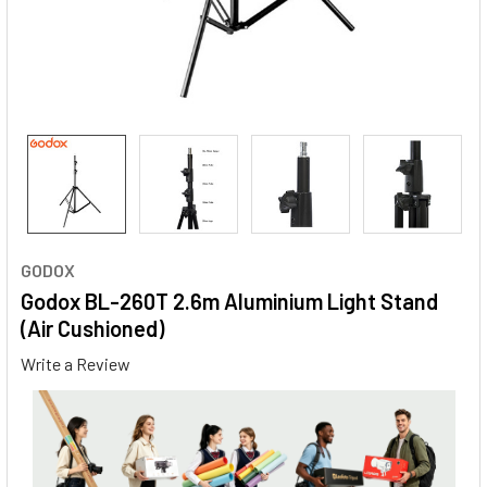
GODOX
Godox BL-260T 2.6m Aluminium Light Stand
(Air Cushioned)
Write a Review