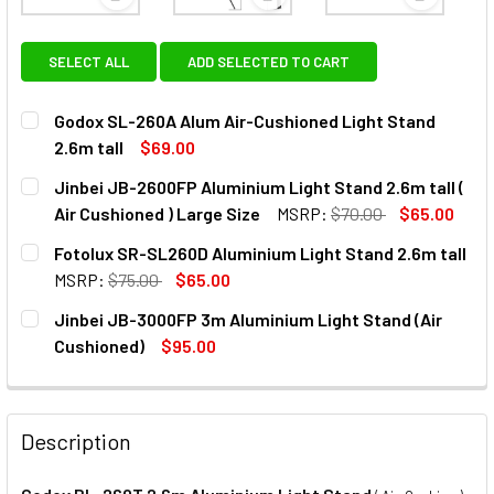
View: Godox SL-260A Alum Air-Cushioned Light Sta
View: Jinbei JB-2600FP Alumini
View: Fot
SELECT ALL
ADD SELECTED TO CART
Godox SL-260A Alum Air-Cushioned Light Stand
2.6m tall
$69.00
CURRENT
QUANTITY:
Jinbei JB-2600FP Aluminium Light Stand 2.6m tall (
STOCK:
DECREASE QUANTITY OF GODOX SL-260A ALUM AIR-CUSHIO
INCREASE QUANTITY OF GODOX SL-260A ALUM 
Air Cushioned ) Large Size
MSRP:
$70.00
$65.00
CURRENT
QUANTITY:
Fotolux SR-SL260D Aluminium Light Stand 2.6m tall
STOCK:
MSRP:
$75.00
$65.00
CURRENT
QUANTITY:
Jinbei JB-3000FP 3m Aluminium Light Stand (Air
STOCK:
DECREASE QUANTITY OF FOTOLUX SR-SL260D AL
INCREASE QUANTITY OF FOTOLUX
Cushioned)
$95.00
CURRENT
QUANTITY:
STOCK:
Description