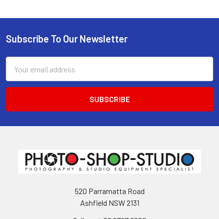
Subscribe To Our Newsletter
Footer
Email
Address
520 Parramatta Road
Ashfield NSW 2131