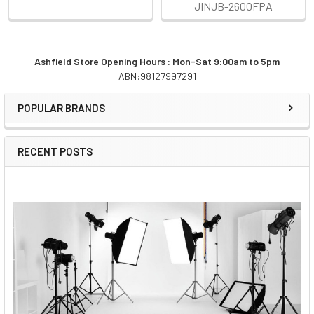
JINJB-2600FPA
Ashfield Store Opening Hours : Mon-Sat 9:00am to 5pm
ABN:98127997291
Sidebar
POPULAR BRANDS
RECENT POSTS