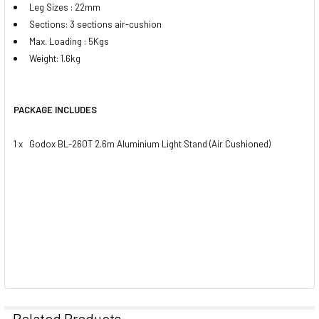
Leg Sizes : 22mm
Sections: 3 sections air-cushion
Max. Loading : 5Kgs
Weight: 1.6kg
PACKAGE INCLUDES
1 x Godox BL-260T 2.6m Aluminium Light Stand (Air Cushioned)
Related Products