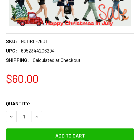
SKU:
GODBL-260T
UPC:
6952344206294
SHIPPING:
Calculated at Checkout
$60.00
QUANTITY:
DECREASE QUANTITY OF GODOX BL-260T 2.6M ALUMINIUM L
INCREASE QUANTITY OF GODOX BL-260T 2.6M A