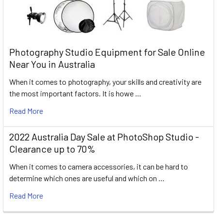
Photography Studio Equipment for Sale Online
Near You in Australia
When it comes to photography, your skills and creativity are
the most important factors. It is howe …
Read More
2022 Australia Day Sale at PhotoShop Studio -
Clearance up to 70%
When it comes to camera accessories, it can be hard to
determine which ones are useful and which on …
Read More