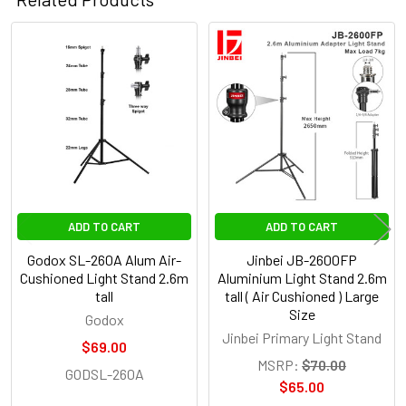
Related
Products
ADD TO CART
ADD TO CART
Godox SL-260A Alum Air-
Jinbei JB-2600FP
Cushioned Light Stand 2.6m
Aluminium Light Stand 2.6m
tall
tall ( Air Cushioned ) Large
Size
Godox
Jinbei Primary Light Stand
$69.00
MSRP:
$70.00
GODSL-260A
$65.00