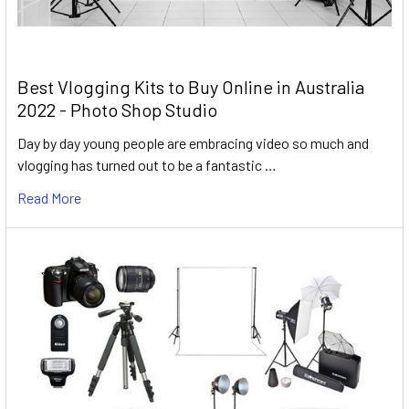
Best Vlogging Kits to Buy Online in Australia
2022 - Photo Shop Studio
Day by day young people are embracing video so much and
vlogging has turned out to be a fantastic …
Read More