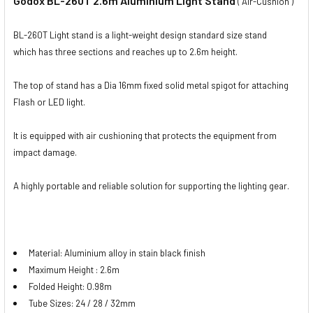
Godox BL-260T 2.6m Aluminium Light Stand
( Air-Cushion )
BL-260T Light stand is a light-weight design standard size stand
which has three sections and reaches up to 2.6m height.
The top of stand has a Dia 16mm fixed solid metal spigot for attaching
Flash or LED light.
It is equipped with air cushioning that protects the equipment from
impact damage.
A highly portable and reliable solution for supporting the lighting gear.
Material: Aluminium alloy in stain black finish
Maximum Height : 2.6m
Folded Height: 0.98m
Tube Sizes: 24 / 28 / 32mm