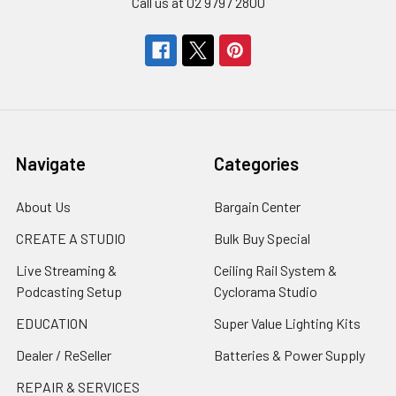
Call us at 02 9797 2800
Navigate
Categories
About Us
Bargain Center
CREATE A STUDIO
Bulk Buy Special
Live Streaming &
Ceiling Rail System &
Podcasting Setup
Cyclorama Studio
EDUCATION
Super Value Lighting Kits
Dealer / ReSeller
Batteries & Power Supply
REPAIR & SERVICES