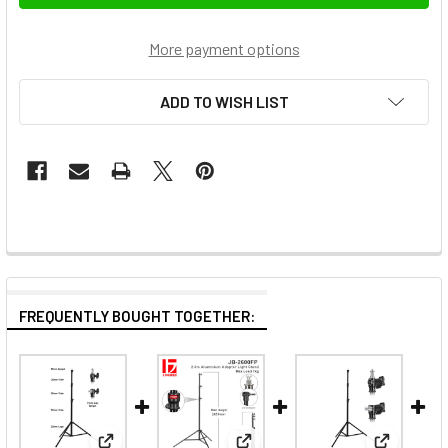
More payment options
ADD TO WISH LIST
FREQUENTLY BOUGHT TOGETHER: