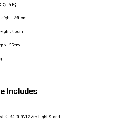
ity: 4 kg
eight: 230cm
eight: 65cm
gth : 55cm
kg
e Includes
pt KF34.009V1 2.3m Light Stand