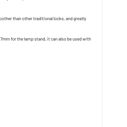
other than other traditional locks, and greatly
mm for the lamp stand, it can also be used with