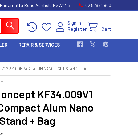
 Parramatta Road Ashfield NSW 2131
02 9797 2800
Sign In
Register
Cart
LER
REPAIR & SERVICES
9V1 2.3M COMPACT ALUM NANO LIGHT STAND + BAG
PT
oncept KF34.009V1
Compact Alum Nano
 Stand + Bag
ew