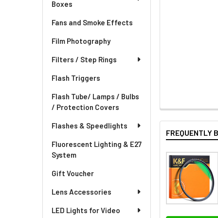
Boxes
Fans and Smoke Effects
Film Photography
Filters / Step Rings
Flash Triggers
Flash Tube/ Lamps / Bulbs
/ Protection Covers
Flashes & Speedlights
FREQUENTLY 
Fluorescent Lighting & E27
System
Gift Voucher
Lens Accessories
LED Lights for Video