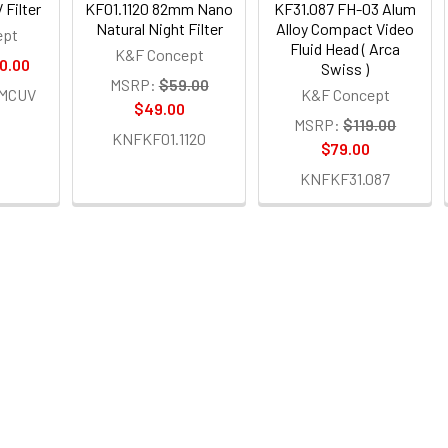
 Filter
KF01.1120 82mm Nano
KF31.087 FH-03 Alum
Natural Night Filter
Alloy Compact Video
ept
Fluid Head ( Arca
K&F Concept
0.00
Swiss )
MSRP:
$59.00
MCUV
K&F Concept
$49.00
MSRP:
$119.00
KNFKF01.1120
$79.00
KNFKF31.087