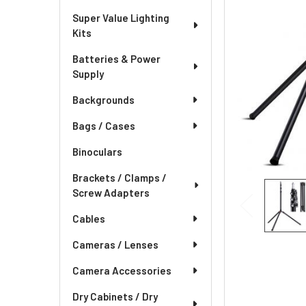
Super Value Lighting
Kits
Batteries & Power
Supply
Backgrounds
Bags / Cases
Binoculars
Brackets / Clamps /
Screw Adapters
Cables
Cameras / Lenses
Camera Accessories
Dry Cabinets / Dry