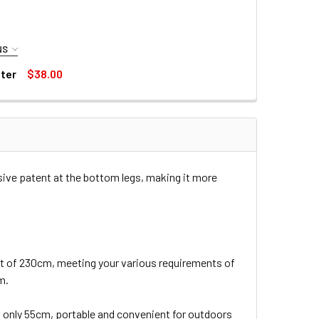
NS
lter
$38.00
6 58MM CPL NANO-K ULTRA SLIM CIRCULAR POLARIZER FILTER
CONCEPT KF01.1156 58MM CPL NANO-K ULTRA SLIM CIRCULAR POLARIZER FILTER
TER
sive patent at the bottom legs, making it more
 of 230cm, meeting your various requirements of
m.
 is only 55cm, portable and convenient for outdoors