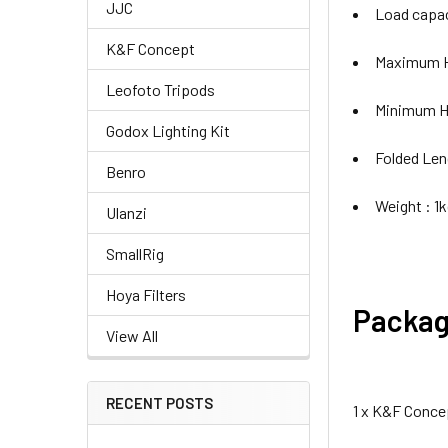
JJC
Load capac
K&F Concept
Maximum H
Leofoto Tripods
Minimum H
Godox Lighting Kit
Folded Len
Benro
Weight : 1
Ulanzi
SmallRig
Hoya Filters
Packag
View All
RECENT POSTS
1 x K&F Conce