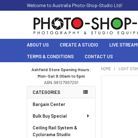
Welcome to Australia Photo-Shop-Studio Ltd!
ABOUT US
CREATE A STUDIO
LIVE STREAM
TERMS & CONDITIONS
CONTACT US
HOME
LIGHT STA
Ashfield Store Opening Hours :
Mon-Sat 9:00am to 5pm
Sidebar
ABN:98127997291
CATEGORIES
Bargain Center
Bulk Buy Special
Ceiling Rail System &
Cyclorama Studio