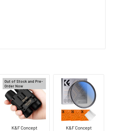
Out of Stock and Pre-
Order Now
K&F Concept
K&F Concept