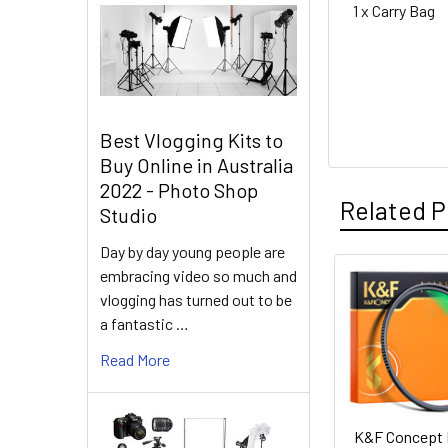
1 x Carry Bag
Best Vlogging Kits to
Buy Online in Australia
2022 - Photo Shop
Related P
Studio
Day by day young people are
embracing video so much and
Related
vlogging has turned out to be
a fantastic …
Products
Read More
K&F Concept