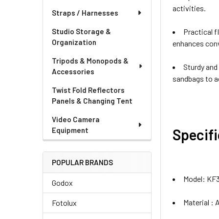
activities.
Straps / Harnesses
Practical f
Studio Storage &
Organization
enhances conv
Tripods & Monopods &
Sturdy and
Accessories
sandbags to a
Twist Fold Reflectors
Panels & Changing Tent
Video Camera
Specif
Equipment
POPULAR BRANDS
Model: KF
Godox
Material :
Fotolux