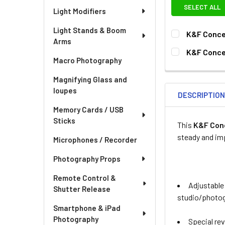
SELECT ALL
Light Modifiers
Light Stands & Boom
K&F Conce
Arms
SELECT SIZE:
K&F Concep
Macro Photography
77mm
82
CURRENT
QUANTITY:
STOCK:
Magnifying Glass and
CURRENT
QUANTITY:
loupes
DESCRIPTIO
STOCK:
DECREASE QU
I
Memory Cards / USB
Sticks
This
K&F Con
steady and im
Microphones / Recorder
Photography Props
Remote Control &
Adjustable
Shutter Release
studio/photog
Smartphone & iPad
Photography
Special rev