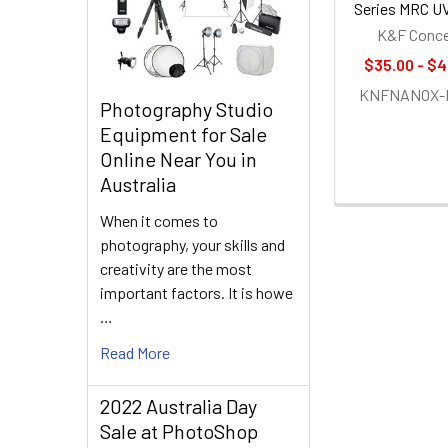
Series MRC UV
K&F Conc
$35.00 - $4
KNFNANOX-
Photography Studio
Equipment for Sale
Online Near You in
Australia
When it comes to
photography, your skills and
creativity are the most
important factors. It is howe
…
Read More
2022 Australia Day
Sale at PhotoShop