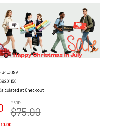
34.009V1
69281156
Calculated at Checkout
MSRP:
0
$75.00
10.00