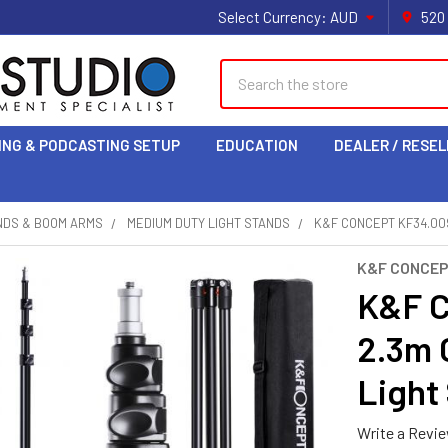
Select Currency:
AUD
520
Search
ING & PODCASTING SETUP
EDUCATION
DEALER / RESEL
NDS & BOOM ARMS
MEDIUM DUTY LIGHT STANDS
K&F CONCEPT KF34.00
K&F CONCE
K&F C
2.3m 
Light
Write a Revi