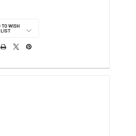
 TO WISH
LIST