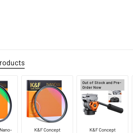
roducts
Out of Stock and Pre-
Order Now
 Nano-
K&F Concept
K&F Concept