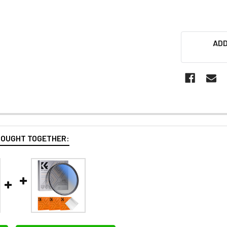
ADD
BOUGHT TOGETHER: