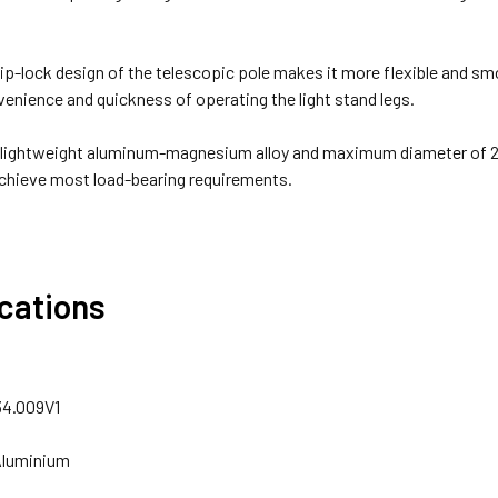
lip-lock design of the telescopic pole makes it more flexible and smo
enience and quickness of operating the light stand legs.
 lightweight aluminum-magnesium alloy and maximum diameter of 27
chieve most load-bearing requirements.
ications
34.009V1
 Aluminium