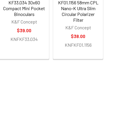
KF33.034 30x60
KF01.1156 58mm CPL
Compact Mini Pocket
Nano-K Ultra Slim
Binoculars
Circular Polarizer
Filter
K&F Concept
K&F Concept
$39.00
$38.00
KNFKF33.034
KNFKF01.1156