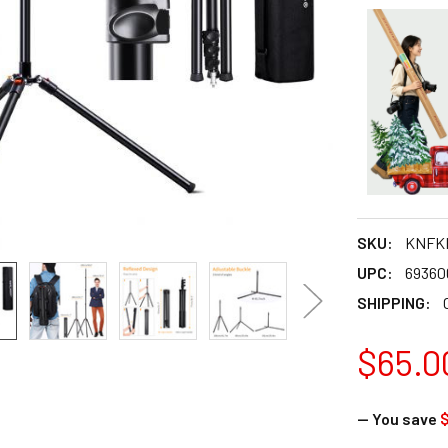
SKU:
KNFKF
UPC:
69360
SHIPPING:
$65.0
— You save
$