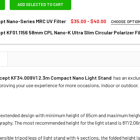
ADD SELECTED TO CART
pt Nano-Series MRC UV Filter
$35.00 - $40.00
CHOOSE OPTIO
REQUIRED
t KF01.1156 58mm CPL Nano-K Ultra Slim Circular Polarizer Fi
mm
DECREASE QUANTITY OF K&F CONCEPT KF01.115
INCREASE QUANTITY OF K&F 
N
ANTITY OF K&F CONCEPT NANO-SERIES MRC UV FILTER
NCREASE QUANTITY OF K&F CONCEPT NANO-SERIES MRC UV FIL
cept KF34.009V1 2.3m Compact Nano Light Stand
has an exclu
proving your use experience for more occasions, indoor or outdoor.
 extended design with minimum height of 65cm and maximum height
raphy. The most recommended height for the light stand is 81"/2.06
ersible tripod legs of light stand with 4 sections, the folded height