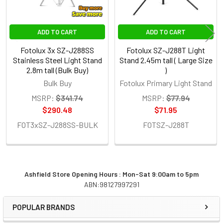
ADD TO CART
ADD TO CART
Fotolux 3x SZ-J288SS
Fotolux SZ-J288T Light
Stainless Steel Light Stand
Stand 2.45m tall ( Large Size
2.8m tall (Bulk Buy)
)
Bulk Buy
Fotolux Primary Light Stand
MSRP:
$341.74
MSRP:
$77.94
$290.48
$71.95
FOT3xSZ-J288SS-BULK
FOTSZ-J288T
Ashfield Store Opening Hours : Mon-Sat 9:00am to 5pm
ABN:98127997291
Sidebar
POPULAR BRANDS