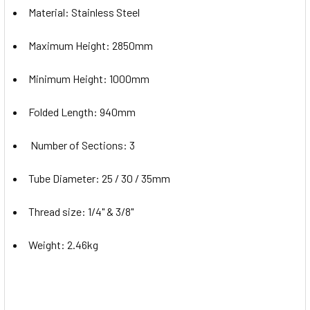
Material: Stainless Steel
Maximum Height: 2850mm
Minimum Height: 1000mm
Folded Length: 940mm
Number of Sections: 3
Tube Diameter: 25 / 30 / 35mm
Thread size: 1/4" & 3/8"
Weight: 2.46kg