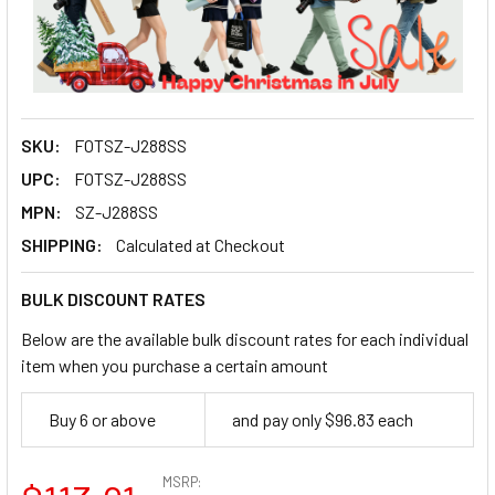
SKU:
FOTSZ-J288SS
UPC:
FOTSZ-J288SS
MPN:
SZ-J288SS
SHIPPING:
Calculated at Checkout
BULK DISCOUNT RATES
Below are the available bulk discount rates for each individual
item when you purchase a certain amount
Buy 6 or above
and pay only $96.83 each
MSRP: