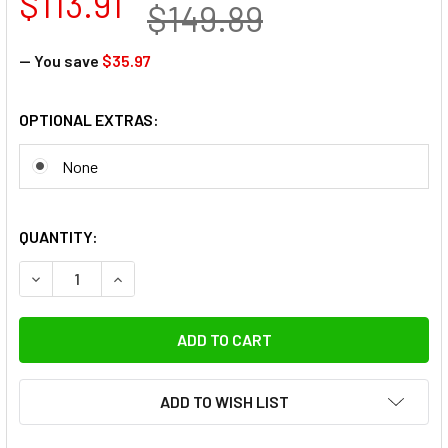
$113.91
$149.89
— You save
$35.97
OPTIONAL EXTRAS:
None
QUANTITY:
DECREASE QUANTITY OF FOTOLUX SZ-J288SS STAINLESS ST
INCREASE QUANTITY OF FOTOLUX SZ-J288SS ST
ADD TO WISH LIST