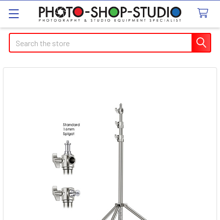
Search