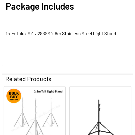
Package Includes
1 x Fotolux SZ-J288SS 2.8m Stainless Steel Light Stand
Related Products
Related
Products