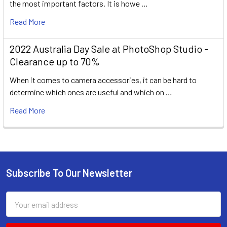
the most important factors. It is howe …
Read More
2022 Australia Day Sale at PhotoShop Studio -
Clearance up to 70%
When it comes to camera accessories, it can be hard to
determine which ones are useful and which on …
Read More
Subscribe To Our Newsletter
Footer
Email
Address