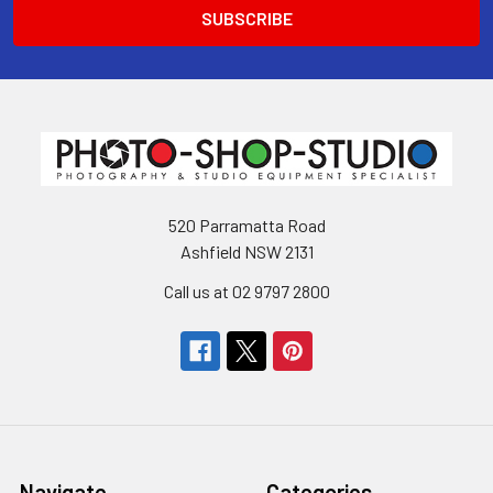
520 Parramatta Road
Ashfield NSW 2131
Call us at 02 9797 2800
Navigate
Categories