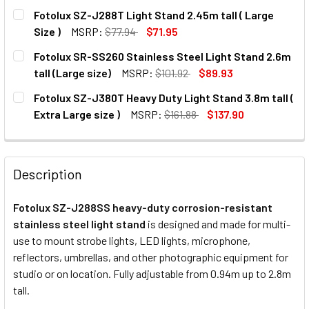
CURRENT
QUANTITY:
Fotolux SZ-J288T Light Stand 2.45m tall ( Large
STOCK:
DECREASE QUANTITY OF FOTOLUX 3X SZ-J288SS STAINLES
INCREASE QUANTITY OF FOTOLUX 3X SZ-J288S
Size )
MSRP:
$77.94
$71.95
CURRENT
QUANTITY:
Fotolux SR-SS260 Stainless Steel Light Stand 2.6m
STOCK:
DECREASE QUANTITY OF FOTOLUX SZ-J288T LIGHT STAND 2
INCREASE QUANTITY OF FOTOLUX SZ-J288T LIG
tall (Large size)
MSRP:
$101.92
$89.93
CURRENT
QUANTITY:
Fotolux SZ-J380T Heavy Duty Light Stand 3.8m tall (
STOCK:
DECREASE QUANTITY OF FOTOLUX SR-SS260 STAINLESS ST
INCREASE QUANTITY OF FOTOLUX SR-SS260 STA
Extra Large size )
MSRP:
$161.88
$137.90
CURRENT
QUANTITY:
STOCK:
DECREASE QUANTITY OF
INC
Description
Fotolux SZ-J288SS heavy-duty corrosion-resistant
stainless steel light stand
is designed and made for multi-
use to mount strobe lights, LED lights, microphone,
reflectors, umbrellas, and other photographic equipment for
studio or on location. Fully adjustable from 0.94m up to 2.8m
tall.