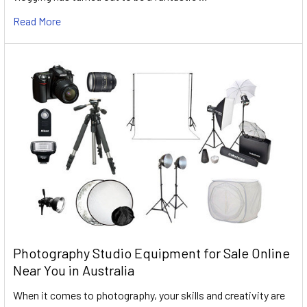
Read More
Photography Studio Equipment for Sale Online
Near You in Australia
When it comes to photography, your skills and creativity are