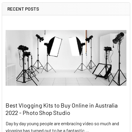
RECENT POSTS
Best Vlogging Kits to Buy Online in Australia
2022 - Photo Shop Studio
Day by day young people are embracing video so much and
vlogging has turned out to be a fantastic …