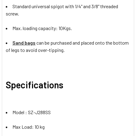
Standard universal spigot with 1/4" and 3/8" threaded
screw.
Max. loading capacity: 10Kgs.
Sand bags
can be purchased and placed onto the bottom
of legs to avoid over-tipping.
Specifications
Model : SZ-J288SS
Max Load: 10 kg