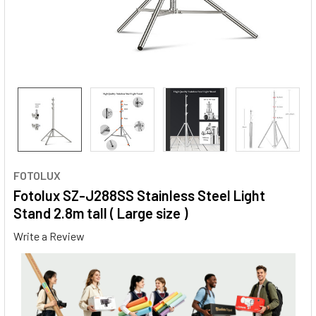
FOTOLUX
Fotolux SZ-J288SS Stainless Steel Light
Stand 2.8m tall ( Large size )
Write a Review