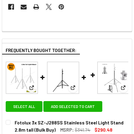
FREQUENTLY BOUGHT TOGETHER:
View: Fotolux 3x SZ-J288SS Stainless Steel Light St
View: Fotolux SZ-J288T Light S
View:
SELECT ALL
ADD SELECTED TO CART
Fotolux 3x SZ-J288SS Stainless Steel Light Stand
2.8m tall (Bulk Buy)
MSRP:
$341.74
$290.48