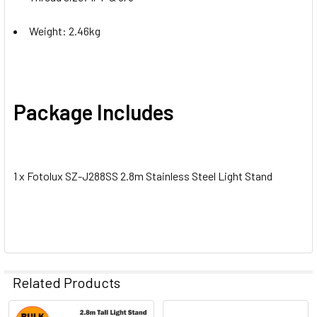
Weight: 2.46kg
Package Includes
1 x Fotolux SZ-J288SS 2.8m Stainless Steel Light Stand
Related Products