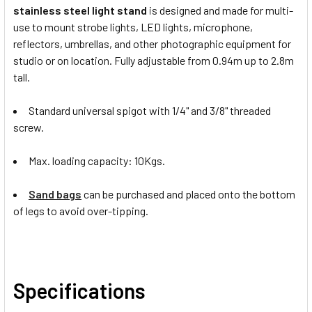
stainless steel light stand
is designed and made for multi-
use to mount strobe lights, LED lights, microphone,
reflectors, umbrellas, and other photographic equipment for
studio or on location. Fully adjustable from 0.94m up to 2.8m
tall.
Standard universal spigot with 1/4" and 3/8" threaded
screw.
Max. loading capacity: 10Kgs.
Sand bags
can be purchased and placed onto the bottom
of legs to avoid over-tipping.
Specifications