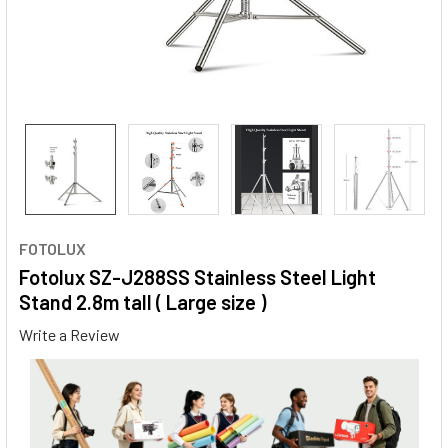
FOTOLUX
Fotolux SZ-J288SS Stainless Steel Light
Stand 2.8m tall ( Large size )
Write a Review