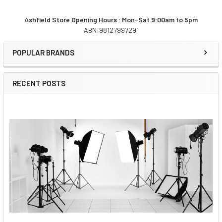
Ashfield Store Opening Hours : Mon-Sat 9:00am to 5pm
ABN:98127997291
Sidebar
POPULAR BRANDS
RECENT POSTS