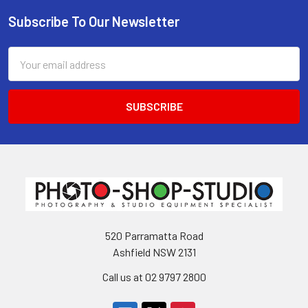
Subscribe To Our Newsletter
Footer
Email
Address
520 Parramatta Road
Ashfield NSW 2131
Call us at 02 9797 2800