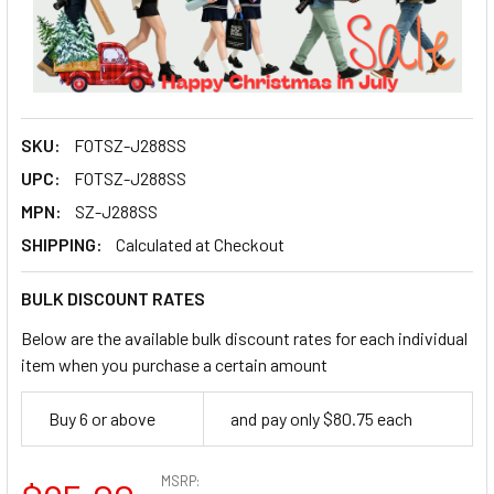
SKU:
FOTSZ-J288SS
UPC:
FOTSZ-J288SS
MPN:
SZ-J288SS
SHIPPING:
Calculated at Checkout
BULK DISCOUNT RATES
Below are the available bulk discount rates for each individual
item when you purchase a certain amount
Buy 6 or above
and pay only $80.75 each
MSRP: