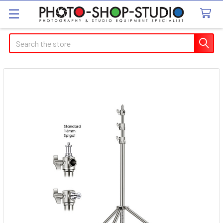
Search