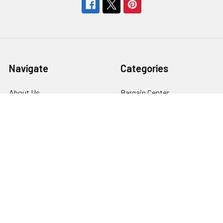
Navigate
Categories
About Us
Bargain Center
CREATE A STUDIO
Bulk Buy Special
Live Streaming &
Ceiling Rail System &
Podcasting Setup
Cyclorama Studio
EDUCATION
Super Value Lighting Kits
Dealer / ReSeller
Batteries & Power Supply
REPAIR & SERVICES
Terms & Conditions