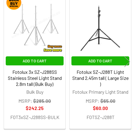
Related
Products
ADD TO CART
ADD TO CART
Fotolux 3x SZ-J288SS
Fotolux SZ-J288T Light
Stainless Steel Light Stand
Stand 2.45m tall ( Large Size
2.8m tall (Bulk Buy)
)
Bulk Buy
Fotolux Primary Light Stand
MSRP:
$285.00
MSRP:
$65.00
$242.25
$60.00
FOT3xSZ-J288SS-BULK
FOTSZ-J288T