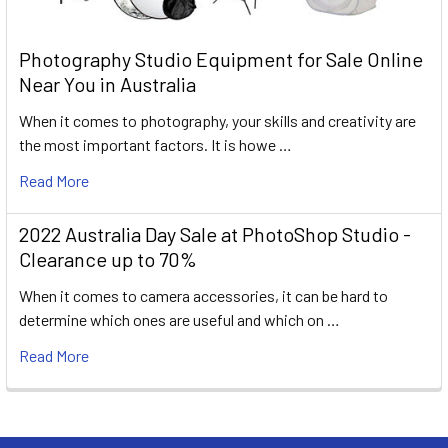
Photography Studio Equipment for Sale Online
Near You in Australia
When it comes to photography, your skills and creativity are
the most important factors. It is howe …
Read More
2022 Australia Day Sale at PhotoShop Studio -
Clearance up to 70%
When it comes to camera accessories, it can be hard to
determine which ones are useful and which on …
Read More