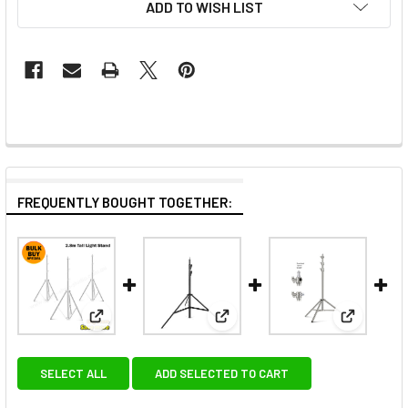
ADD TO WISH LIST
FREQUENTLY BOUGHT TOGETHER:
View: Fotolux 3x SZ-J288SS Stainless Steel Light St
View: Fotolux SZ-J288T Light S
View: Fot
SELECT ALL
ADD SELECTED TO CART