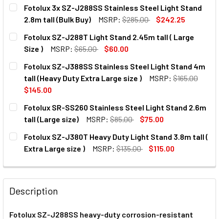
Fotolux 3x SZ-J288SS Stainless Steel Light Stand
2.8m tall (Bulk Buy)
MSRP:
$285.00
$242.25
CURRENT
QUANTITY:
Fotolux SZ-J288T Light Stand 2.45m tall ( Large
STOCK:
DECREASE QUANTITY OF FOTOLUX 3X SZ-J288SS STAINLES
INCREASE QUANTITY OF FOTOLUX 3X SZ-J288S
Size )
MSRP:
$65.00
$60.00
CURRENT
QUANTITY:
Fotolux SZ-J388SS Stainless Steel Light Stand 4m
STOCK:
DECREASE QUANTITY OF FOTOLUX SZ-J288T LIGHT STAND 2
INCREASE QUANTITY OF FOTOLUX SZ-J288T LIG
tall (Heavy Duty Extra Large size )
MSRP:
$165.00
$145.00
CURRENT
QUANTITY:
Fotolux SR-SS260 Stainless Steel Light Stand 2.6m
STOCK:
tall (Large size)
MSRP:
$85.00
$75.00
CURRENT
QUANTITY:
Fotolux SZ-J380T Heavy Duty Light Stand 3.8m tall (
STOCK:
DECREASE QUANTITY OF FOTOLUX SR-SS260 STAINLESS ST
INCREASE QUANTITY OF FOTOLUX SR-SS260 STA
Extra Large size )
MSRP:
$135.00
$115.00
CURRENT
QUANTITY:
STOCK:
DECREASE QUANTITY OF
INC
Description
Fotolux SZ-J288SS heavy-duty corrosion-resistant