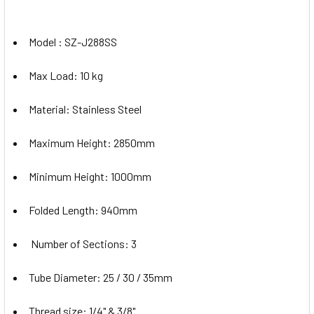
Model : SZ-J288SS
Max Load: 10 kg
Material: Stainless Steel
Maximum Height: 2850mm
Minimum Height: 1000mm
Folded Length: 940mm
Number of Sections: 3
Tube Diameter: 25 / 30 / 35mm
Thread size: 1/4" & 3/8"