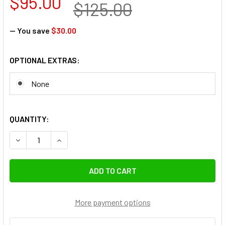
$95.00
$125.00
— You save
$30.00
OPTIONAL EXTRAS:
None
QUANTITY:
DECREASE QUANTITY OF FOTOLUX SZ-J288SS STAINLESS ST
INCREASE QUANTITY OF FOTOLUX SZ-J288SS ST
More payment options