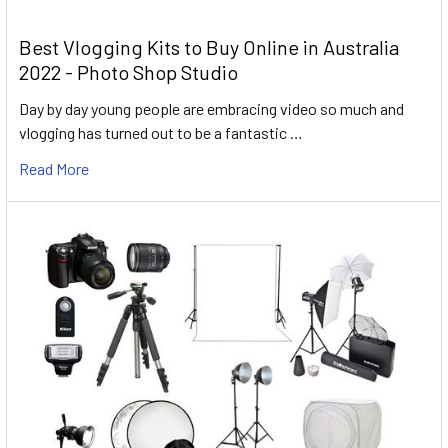
Best Vlogging Kits to Buy Online in Australia
2022 - Photo Shop Studio
Day by day young people are embracing video so much and
vlogging has turned out to be a fantastic …
Read More