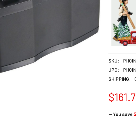
SKU:
PHOI
UPC:
PHOI
SHIPPING:
$161.
— You save
$