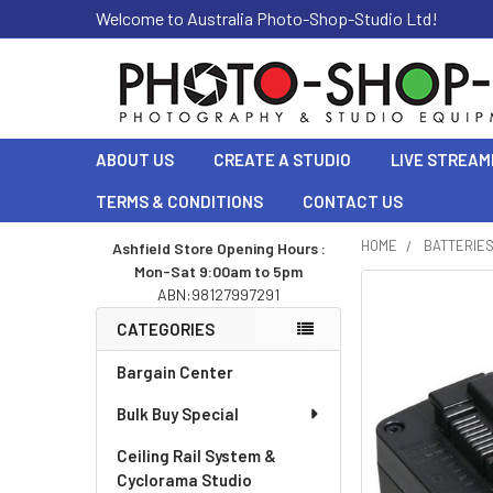
Welcome to Australia Photo-Shop-Studio Ltd!
ABOUT US
CREATE A STUDIO
LIVE STREAM
TERMS & CONDITIONS
CONTACT US
HOME
BATTERIE
Ashfield Store Opening Hours :
Mon-Sat 9:00am to 5pm
Sidebar
ABN:98127997291
CATEGORIES
Bargain Center
Bulk Buy Special
Ceiling Rail System &
Cyclorama Studio