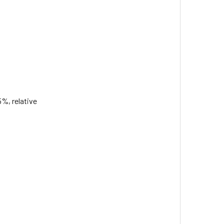
5%, relative