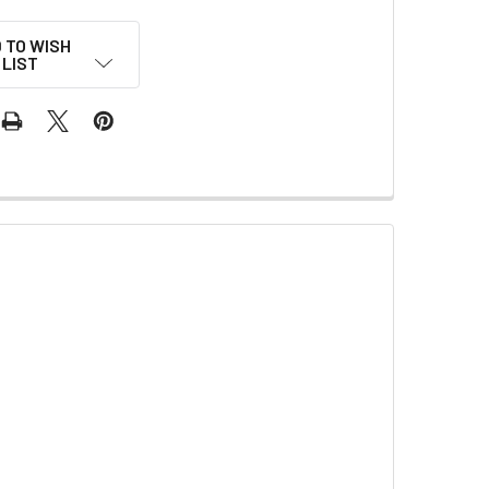
 TO WISH
LIST