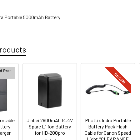
ndra Portable 5000mAh Battery
roducts
d Pre-
On Sale
ortable
Jinbei 2600mAh 14.4V
Phottix Indra Portable
ttery
Spare Li-ion Battery
Battery Pack Flash
arger
for HD-200pro
Cable for Canon Speed
Light *CLEARANCE