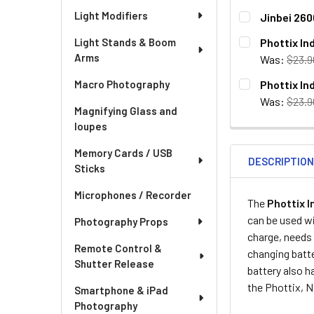
Light Modifiers
Jinbei 260
CURRENT
QUANTITY:
Phottix In
Light Stands & Boom
STOCK:
Arms
DECREASE QU
I
Was:
$23.9
CURRENT
QUANTITY:
Phottix In
Macro Photography
STOCK:
DECREASE QU
I
Was:
$23.9
Magnifying Glass and
CURRENT
QUANTITY:
loupes
STOCK:
DECREASE QU
I
Memory Cards / USB
DESCRIPTIO
Sticks
Microphones / Recorder
The
Phottix I
can be used wi
Photography Props
charge, needs 
Remote Control &
changing batte
Shutter Release
battery also h
the Phottix, N
Smartphone & iPad
Photography