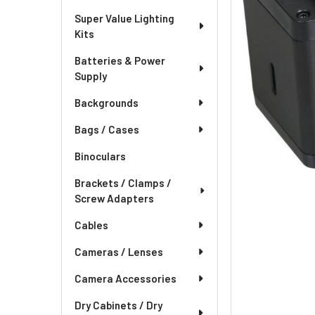
Super Value Lighting
Kits
Batteries & Power
Supply
Backgrounds
Bags / Cases
Binoculars
Brackets / Clamps /
Screw Adapters
Cables
Cameras / Lenses
Camera Accessories
Dry Cabinets / Dry