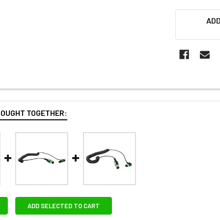
ADD
BOUGHT TOGETHER:
ADD SELECTED TO CART