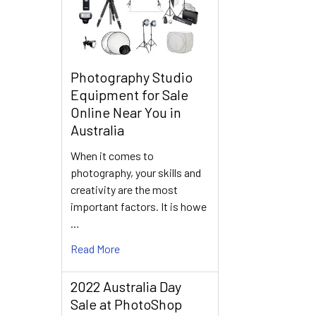
Photography Studio
Equipment for Sale
Online Near You in
Australia
When it comes to
photography, your skills and
creativity are the most
important factors. It is howe
…
Read More
2022 Australia Day
Sale at PhotoShop