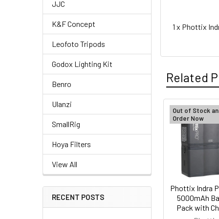
JJC
K&F Concept
1 x Phottix I
Leofoto Tripods
Godox Lighting Kit
Related P
Benro
Ulanzi
Out of Stock an
Order Now
Related
SmallRig
Products
Hoya Filters
View All
Phottix Indra P
RECENT POSTS
5000mAh Ba
Pack with Ch