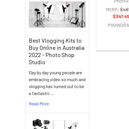
Phottix
MSRP:
$46
$347.4
PHOINDR
Best Vlogging Kits to
Buy Online in Australia
2022 - Photo Shop
Studio
Day by day young people are
embracing video so much and
vlogging has turned out to be
a fantastic …
Read More