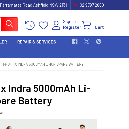
 Parramatta Road Ashfield NSW 2131
02 9797 2800
Sign In
Register
Cart
LER
REPAIR & SERVICES
PHOTTIX INDRA 5000MAH LI-ION SPARE BATTERY
ix Indra 5000mAh Li-
pare Battery
ew