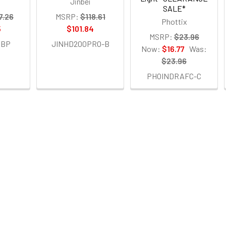
Jinbei
SALE*
7.26
MSRP:
$118.61
Phottix
5
$101.84
MSRP:
$23.96
ABP
JINHD200PRO-B
Now:
$16.77
Was:
$23.96
PHOINDRAFC-C