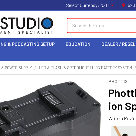
Select Currency:
NZD
520
Search
ING & PODCASTING SETUP
EDUCATION
DEALER / RESEL
S & POWER SUPPLY
LED & FLASH & SPEEDLIGHT LI-ION BATTERY SYSTEM
PHOTTIX
Phott
ion S
Write a Revi