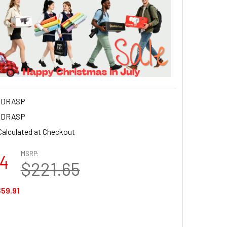
NDRASP
NDRASP
Calculated at Checkout
MSRP:
74
$221.65
59.91