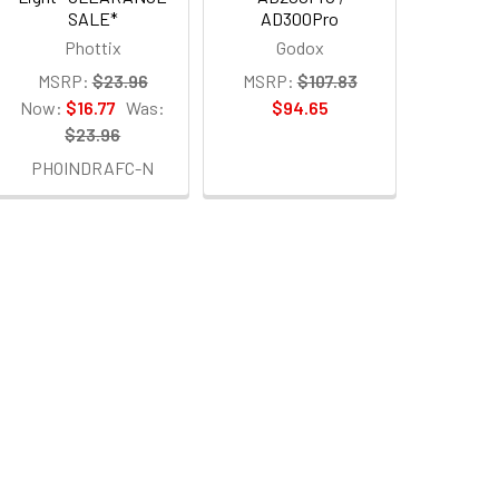
SALE*
AD300Pro
Phottix
Godox
MSRP:
$23.96
MSRP:
$107.83
Now:
$16.77
Was:
$94.65
$23.96
PHOINDRAFC-N