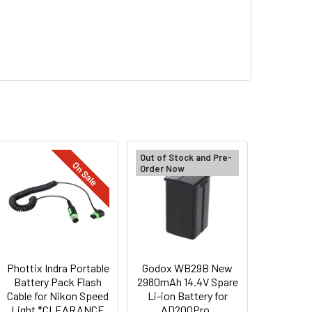
Out of Stock and Pre-
On Sale
Order Now
Phottix Indra Portable
Godox WB29B New
Battery Pack Flash
2980mAh 14.4V Spare
Cable for Nikon Speed
Li-ion Battery for
Light *CLEARANCE
AD200Pro ,