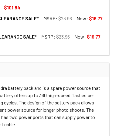
1
$101.84
 *CLEARANCE SALE*
MSRP:
$23.96
Now:
$16.77
 HD-200PRO
ATTERY FOR HD-200PRO
 *CLEARANCE SALE*
MSRP:
$23.96
Now:
$16.77
ABLE FOR CANON SPEED LIGHT *CLEARANCE SALE*
CK FLASH CABLE FOR CANON SPEED LIGHT *CLEARANCE SALE*
ABLE FOR NIKON SPEED LIGHT *CLEARANCE SALE*
K FLASH CABLE FOR NIKON SPEED LIGHT *CLEARANCE SALE*
Indra battery pack and is a spare power source that
battery offers up to 360 high-speed flashes per
ng cycles. The design of the battery pack allows
ement power source for longer photo shoots. The
so has two power ports that can supply power to
ht cable.