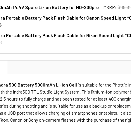
0mAh 14.4V Spare Li-ion Battery for HD-200pro
MSRP:
$118.6
dra Portable Battery Pack Flash Cable for Canon Speed Light
ANTITY OF JINBEI 2600MAH 14.4V SPARE LI-ION BATTERY FOR
NCREASE QUANTITY OF JINBEI 2600MAH 14.4V SPARE LI-ION B
6
dra Portable Battery Pack Flash Cable for Nikon Speed Light
ANTITY OF PHOTTIX INDRA PORTABLE BATTERY PACK FLASH C
NCREASE QUANTITY OF PHOTTIX INDRA PORTABLE BATTERY PA
6
ANTITY OF PHOTTIX INDRA PORTABLE BATTERY PACK FLASH C
NCREASE QUANTITY OF PHOTTIX INDRA PORTABLE BATTERY PAC
N
ndra 500 Battery 5000mAh Li-ion Cell
is suitable for the Phottix 
th the Indra500 TTL Studio Light System. This lithium-ion polymer 
2.5 hours to fully charge and has been tested for at least 400 chargi
ries during shooting and is suitable for use as a backup or replac
as a USB port that allows charging of smartphones or tablets. It al
ikon, Canon or Sony on-camera flashes with the purchase of the rig