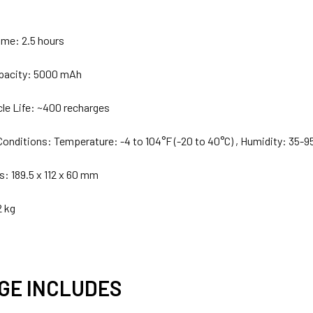
ime: 2.5 hours
apacity: 5000 mAh
cle Life: ~400 recharges
Conditions: Temperature: -4 to 104°F (-20 to 40°C) , Humidity: 35-9
: 189.5 x 112 x 60 mm
2 kg
GE INCLUDES