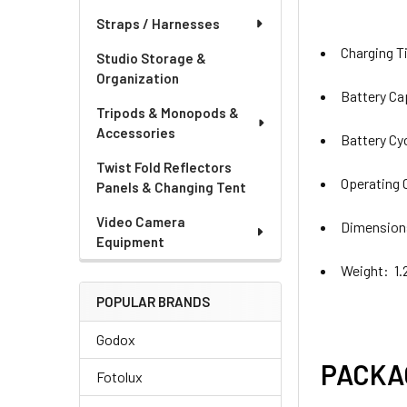
Straps / Harnesses
Charging T
Studio Storage &
Organization
Battery C
Tripods & Monopods &
Accessories
Battery Cy
Twist Fold Reflectors
Operating 
Panels & Changing Tent
Video Camera
Dimensions
Equipment
Weight: 1.
POPULAR BRANDS
Godox
PACKA
Fotolux