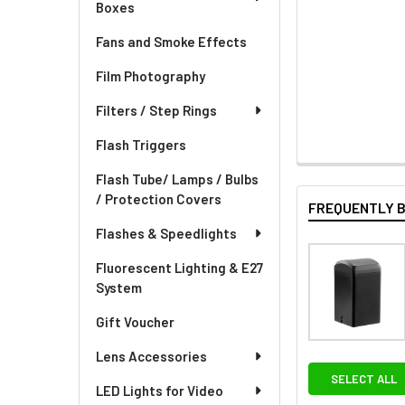
Boxes
Fans and Smoke Effects
Film Photography
Filters / Step Rings
Flash Triggers
Flash Tube/ Lamps / Bulbs
/ Protection Covers
FREQUENTLY 
Flashes & Speedlights
Fluorescent Lighting & E27
System
Gift Voucher
Lens Accessories
SELECT ALL
LED Lights for Video