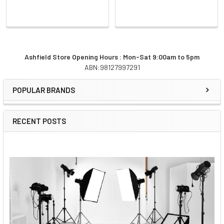
Ashfield Store Opening Hours : Mon-Sat 9:00am to 5pm
ABN:98127997291
Sidebar
POPULAR BRANDS
RECENT POSTS