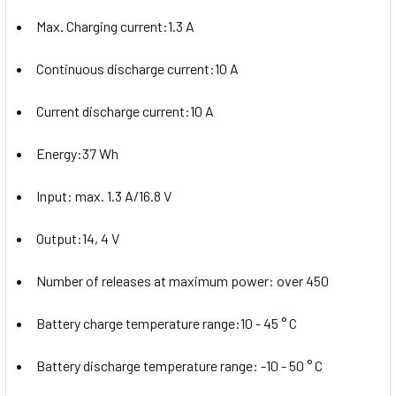
Max. Charging current:1.3 A
Continuous discharge current:10 A
Current discharge current:10 A
Energy:37 Wh
Input: max. 1.3 A/16.8 V
Output:14, 4 V
Number of releases at maximum power: over 450
Battery charge temperature range:10 - 45 ° C
Battery discharge temperature range: -10 - 50 ° C