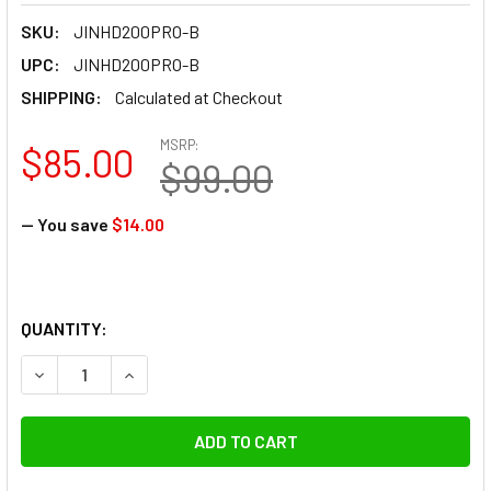
SKU:
JINHD200PRO-B
UPC:
JINHD200PRO-B
SHIPPING:
Calculated at Checkout
MSRP:
$85.00
$99.00
— You save
$14.00
QUANTITY:
DECREASE QUANTITY OF JINBEI 2600MAH 14.4V SPARE LI-
INCREASE QUANTITY OF JINBEI 2600MAH 14.4V