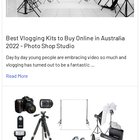
Best Vlogging Kits to Buy Online in Australia
2022 - Photo Shop Studio
Day by day young people are embracing video so much and
vlogging has turned out to be a fantastic …
Read More