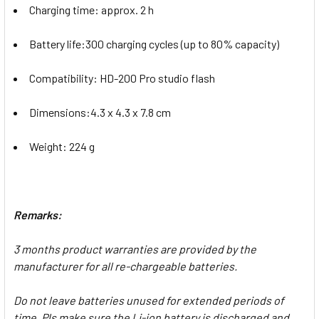
Charging time: approx. 2 h
Battery life:300 charging cycles (up to 80% capacity)
Compatibility: HD-200 Pro studio flash
Dimensions:4.3 x 4.3 x 7.8 cm
Weight: 224 g
Remarks:
3 months product warranties are provided by the
manufacturer for all re-chargeable batteries.
Do not leave batteries unused for extended periods of
time. Pls make sure the Li-ion battery is discharged and