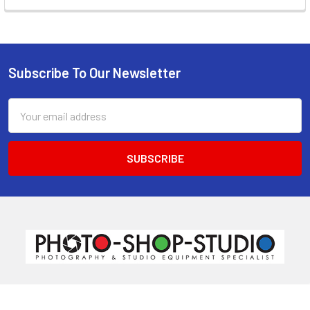
Subscribe To Our Newsletter
Footer
Email
Address
520 Parramatta Road
Ashfield NSW 2131