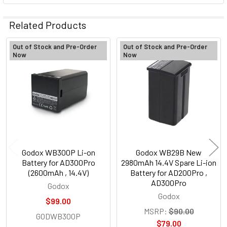
Related Products
Out of Stock and Pre-Order
Out of Stock and Pre-Order
Now
Now
Related
Products
Godox WB300P Li-on
Godox WB29B New
Battery for AD300Pro
2980mAh 14.4V Spare Li-ion
(2600mAh , 14.4V)
Battery for AD200Pro ,
AD300Pro
Godox
Godox
$99.00
MSRP:
$90.00
GODWB300P
$79.00