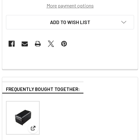
More payment options
ADD TO WISH LIST
FREQUENTLY BOUGHT TOGETHER:
View: Godox WB29 2900mAh 14.4V 41.76Wh Spare L