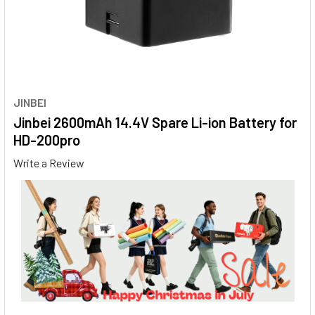
JINBEI
Jinbei 2600mAh 14.4V Spare Li-ion Battery for
HD-200pro
Write a Review