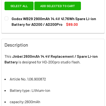
SELECT ALL
ADD SELECTED TO CART
Godox WB29 2900mAh 14.4V 41.76Wh Spare Li-ion
Battery for AD200 / AD200Pro
$89.00
CURRENT
QUANTITY:
STOCK:
DECREAS
Description
This
Jinbei 2600mAh 14.4V Replacement / Spare Li-ion
Battery
is designed for HD-200pro
studio flash.
Article No. 1.06.900872
Battery
type: Lithium-ion
capacity:2600mAh