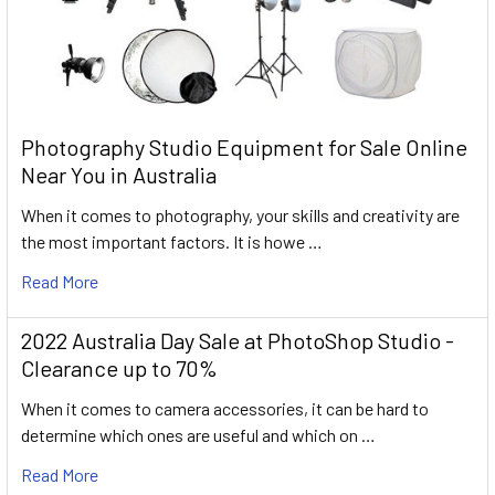
Photography Studio Equipment for Sale Online
Near You in Australia
When it comes to photography, your skills and creativity are
the most important factors. It is howe …
Read More
2022 Australia Day Sale at PhotoShop Studio -
Clearance up to 70%
When it comes to camera accessories, it can be hard to
determine which ones are useful and which on …
Read More