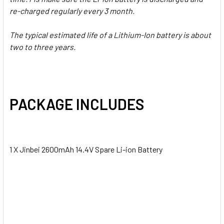
re-charged regularly every 3 month.
The typical estimated life of a Lithium-Ion battery is about
two to three years.
PACKAGE INCLUDES
1 X Jinbei 2600mAh 14.4V Spare Li-ion Battery