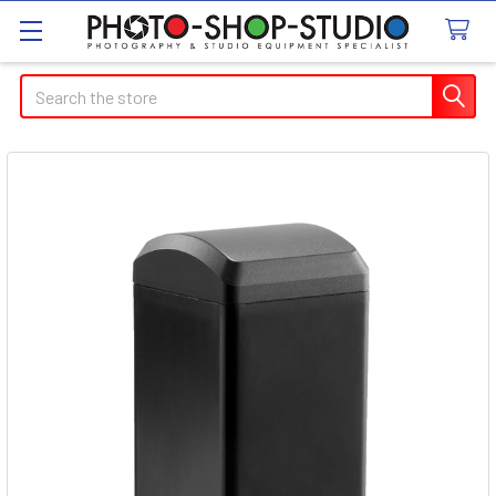
Search