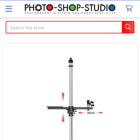
Search