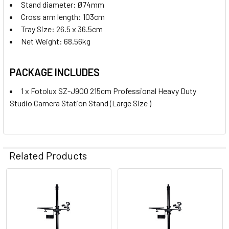
Stand diameter: Ø74mm
Cross arm length: 103cm
Tray Size: 26.5 x 36.5cm
Net Weight: 68.56kg
PACKAGE INCLUDES
1 x Fotolux SZ-J900 215cm Professional Heavy Duty
Studio Camera Station Stand (Large Size )
Related Products
Related
Products