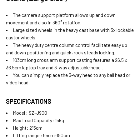
The camera support platform allows up and down
movement and also in 360° rotation.
Large sized wheels in the heavy cast base with 3x lockable
castor wheels.
The heavy duty centre column control facilitate easy up
and down positioning and quick, rock steady locking.
103cm long cross arm support casting features a 26.5 x
36.5cm laptop tray and 3-way adjustable head .
You can simply replace the 3-way head to any ball head or
video head.
SPECIFICATIONS
Model : SZ-J900
Max Load Capacity: 15kg
Height: 215cm
Lifting range : 55cm-190cm