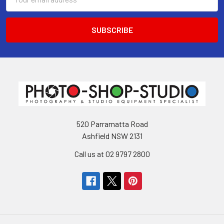
Address
520 Parramatta Road
Ashfield NSW 2131
Call us at 02 9797 2800