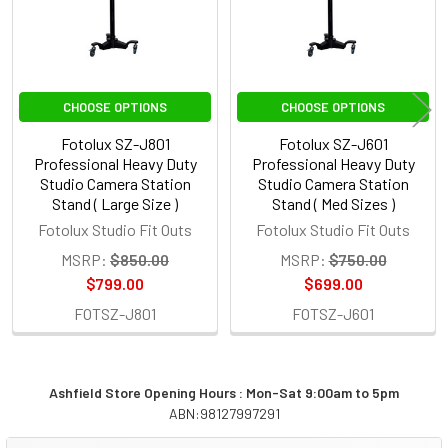
CHOOSE OPTIONS
CHOOSE OPTIONS
Fotolux SZ-J801
Fotolux SZ-J601
Professional Heavy Duty
Professional Heavy Duty
Studio Camera Station
Studio Camera Station
Stand ( Large Size )
Stand ( Med Sizes )
Fotolux Studio Fit Outs
Fotolux Studio Fit Outs
MSRP:
$850.00
MSRP:
$750.00
$799.00
$699.00
FOTSZ-J801
FOTSZ-J601
Ashfield Store Opening Hours : Mon-Sat 9:00am to 5pm
ABN:98127997291
Sidebar