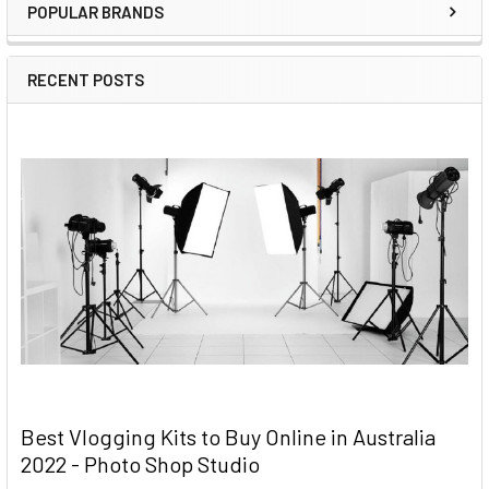
POPULAR BRANDS
RECENT POSTS
Best Vlogging Kits to Buy Online in Australia
2022 - Photo Shop Studio