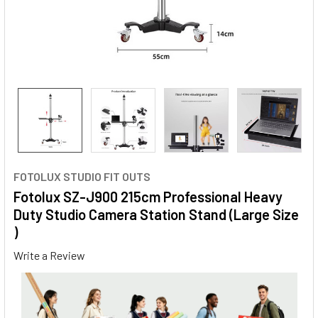
FOTOLUX STUDIO FIT OUTS
Fotolux SZ-J900 215cm Professional Heavy
Duty Studio Camera Station Stand (Large Size
)
Write a Review