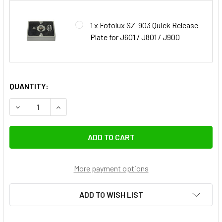
1 x Fotolux SZ-903 Quick Release
Plate for J601 / J801 / J900
QUANTITY:
DECREASE QUANTITY OF FOTOLUX SZ-J900 215CM PROFESS
INCREASE QUANTITY OF FOTOLUX SZ-J900 215
More payment options
ADD TO WISH LIST