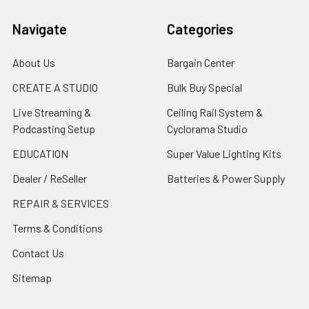
Navigate
Categories
About Us
Bargain Center
CREATE A STUDIO
Bulk Buy Special
Live Streaming &
Ceiling Rail System &
Podcasting Setup
Cyclorama Studio
EDUCATION
Super Value Lighting Kits
Dealer / ReSeller
Batteries & Power Supply
REPAIR & SERVICES
Terms & Conditions
Contact Us
Sitemap