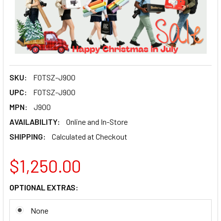
SKU:
FOTSZ-J900
UPC:
FOTSZ-J900
MPN:
J900
AVAILABILITY:
Online and In-Store
SHIPPING:
Calculated at Checkout
$1,250.00
OPTIONAL EXTRAS:
None