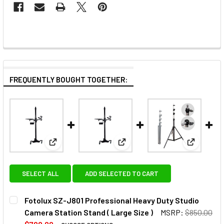
FREQUENTLY BOUGHT TOGETHER:
View: Fotolux SZ-J801 Professional Heavy Duty Stud
View: Fotolux SZ-J601 Profess
View: Fot
SELECT ALL
ADD SELECTED TO CART
Fotolux SZ-J801 Professional Heavy Duty Studio
Camera Station Stand ( Large Size )
MSRP:
$850.00