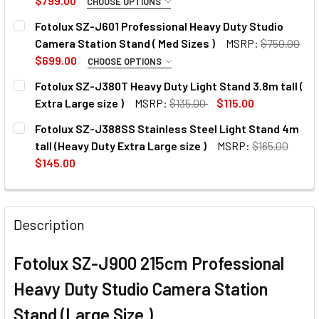
$799.00
CHOOSE OPTIONS
OPTIONAL EXTRAS:
Fotolux SZ-J601 Professional Heavy Duty Studio
Camera Station Stand ( Med Sizes )
MSRP:
$750.00
None
$699.00
CHOOSE OPTIONS
OPTIONAL EXTRAS:
Fotolux SZ-J380T Heavy Duty Light Stand 3.8m tall (
1 x Fotolux SZ-903 Quick Release
Extra Large size )
MSRP:
$135.00
$115.00
None
Plate for J601 / J801 / J900
CURRENT
QUANTITY:
Fotolux SZ-J388SS Stainless Steel Light Stand 4m
STOCK:
DECREASE QUANTITY OF
INC
tall (Heavy Duty Extra Large size )
MSRP:
$165.00
1 x Fotolux SZ-903 Quick Release
$145.00
CURRENT
QUANTITY:
Plate for J601 / J801 / J900
CURRENT
QUANTITY:
STOCK:
DECREASE QUANTITY OF FOTOLUX SZ-J801 PROFESSIONAL 
INCREASE QUANTITY OF FOTOLUX SZ-J801 PRO
STOCK:
Description
CURRENT
QUANTITY:
STOCK:
DECREASE QUANTITY OF FOTOLUX SZ-J601 PROFESSIONAL 
INCREASE QUANTITY OF FOTOLUX SZ-J601 PRO
Fotolux SZ-J900 215cm Professional
Heavy Duty Studio Camera Station
Stand (Large Size )