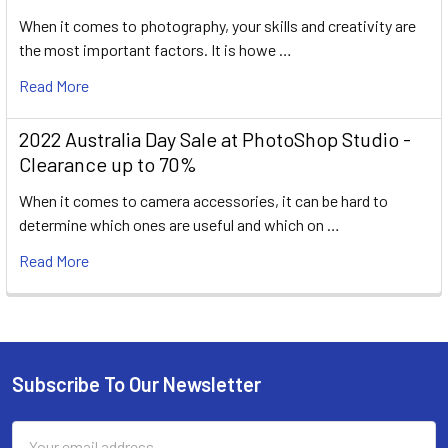
When it comes to photography, your skills and creativity are
the most important factors. It is howe …
Read More
2022 Australia Day Sale at PhotoShop Studio -
Clearance up to 70%
When it comes to camera accessories, it can be hard to
determine which ones are useful and which on …
Read More
Subscribe To Our Newsletter
Footer
Email