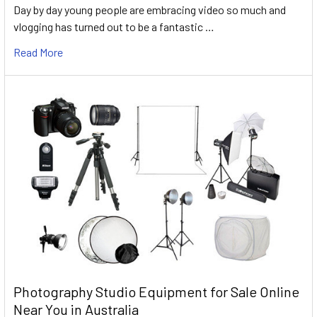
Day by day young people are embracing video so much and
vlogging has turned out to be a fantastic …
Read More
Photography Studio Equipment for Sale Online
Near You in Australia