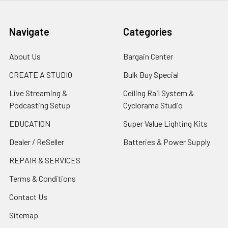
Navigate
Categories
About Us
Bargain Center
CREATE A STUDIO
Bulk Buy Special
Live Streaming &
Ceiling Rail System &
Podcasting Setup
Cyclorama Studio
EDUCATION
Super Value Lighting Kits
Dealer / ReSeller
Batteries & Power Supply
REPAIR & SERVICES
Terms & Conditions
Contact Us
Sitemap