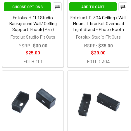
CHOOSE OPTIONS
ADD TO CART
Fotolux H-11-1 Studio
Fotolux LD-30A Ceiling / Wall
Background Wall/ Ceiling
Mount T-bracket Overhead
Support 1-hook (Pair)
Light Stand - Photo Booth
Fotolux Studio Fit Outs
Fotolux Studio Fit Outs
MSRP:
$30.00
MSRP:
$35.00
$25.00
$29.00
FOTH-11-1
FOTLD-30A