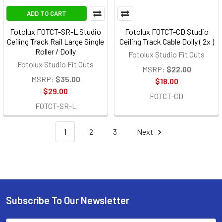
ADD TO CART
Fotolux FOTCT-SR-L Studio
Fotolux FOTCT-CD Studio
Ceiling Track Rail Large Single
Ceiling Track Cable Dolly ( 2x )
Roller / Dolly
Fotolux Studio Fit Outs
Fotolux Studio Fit Outs
MSRP:
$22.00
MSRP:
$35.00
$18.00
$29.00
FOTCT-CD
FOTCT-SR-L
1
2
3
Next
Subscribe To Our Newsletter
Footer