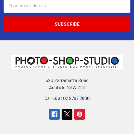
Email
Address
520 Parramatta Road
Ashfield NSW 2131
Call us at 02 9797 2800