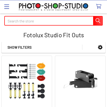
Search
Fotolux Studio Fit Outs
SHOW FILTERS
Sidebar