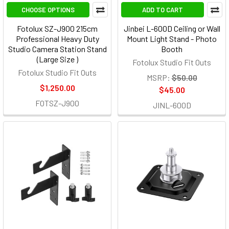
CHOOSE OPTIONS
ADD TO CART
Fotolux SZ-J900 215cm
Jinbei L-600D Ceiling or Wall
Professional Heavy Duty
Mount Light Stand - Photo
Studio Camera Station Stand
Booth
(Large Size )
Fotolux Studio Fit Outs
Fotolux Studio Fit Outs
MSRP:
$50.00
$1,250.00
$45.00
FOTSZ-J900
JINL-600D