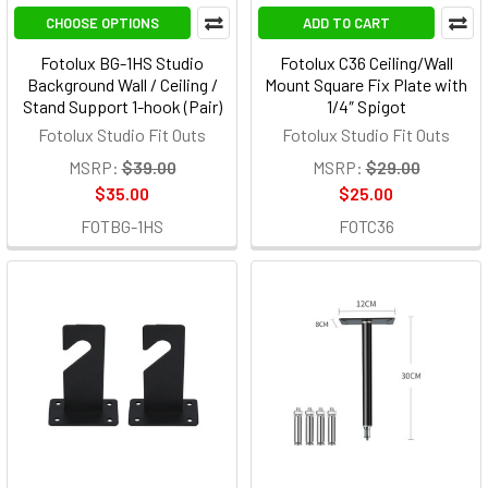
CHOOSE OPTIONS
ADD TO CART
Fotolux BG-1HS Studio
Fotolux C36 Ceiling/Wall
Background Wall / Ceiling /
Mount Square Fix Plate with
Stand Support 1-hook (Pair)
1/4″ Spigot
Fotolux Studio Fit Outs
Fotolux Studio Fit Outs
MSRP:
$39.00
MSRP:
$29.00
$35.00
$25.00
FOTBG-1HS
FOTC36