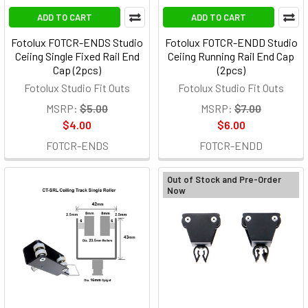
ADD TO CART
ADD TO CART
Fotolux FOTCR-ENDS Studio
Fotolux FOTCR-ENDD Studio
Ceiing Single Fixed Rail End
Ceiing Running Rail End Cap
Cap (2pcs)
(2pcs)
Fotolux Studio Fit Outs
Fotolux Studio Fit Outs
MSRP:
$5.00
MSRP:
$7.00
$4.00
$6.00
FOTCR-ENDS
FOTCR-ENDD
Out of Stock and Pre-Order
Now