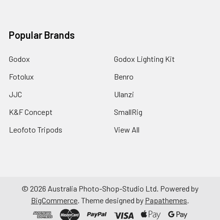
Popular Brands
Godox
Godox Lighting Kit
Fotolux
Benro
JJC
Ulanzi
K&F Concept
SmallRig
Leofoto Tripods
View All
©
2026
Australia Photo-Shop-Studio Ltd.
Powered by
BigCommerce
. Theme designed by
Papathemes
.