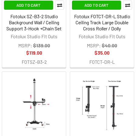
ADD TO CART
ADD TO CART
Fotolux SZ-B3-2 Studio
Fotolux FOTCT-DR-L Studio
Background Wall / Ceiling
Ceiling Track Large Double
Support 3-Hook +Chain Set
Cross Roller / Dolly
Fotolux Studio Fit Outs
Fotolux Studio Fit Outs
MSRP:
$139.00
MSRP:
$40.00
$119.00
$35.00
FOTSZ-B3-2
FOTCT-DR-L