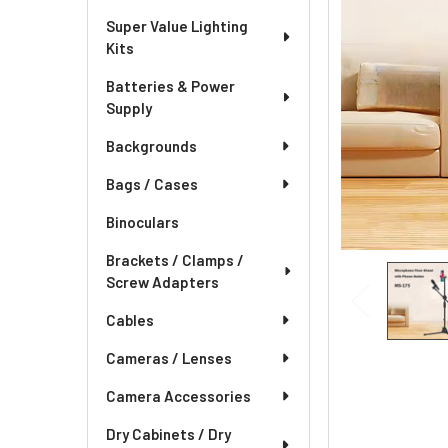
Super Value Lighting
Kits
Batteries & Power
Supply
Backgrounds
Bags / Cases
Binoculars
Brackets / Clamps /
Screw Adapters
Cables
Cameras / Lenses
Camera Accessories
Dry Cabinets / Dry