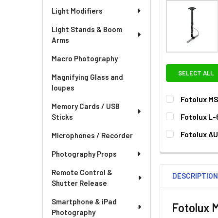
Light Modifiers
Light Stands & Boom
Arms
Macro Photography
SELECT ALL
Magnifying Glass and
loupes
Fotolux MS
Memory Cards / USB
CURRENT
QUANTITY:
Fotolux L-
Sticks
STOCK:
DECREASE QU
I
CURRENT
QUANTITY:
Fotolux AU
Microphones / Recorder
STOCK:
DECREASE QU
I
CURRENT
QUANTITY:
Photography Props
STOCK:
DECREASE QU
I
Remote Control &
DESCRIPTIO
Shutter Release
Smartphone & iPad
Fotolux 
Photography