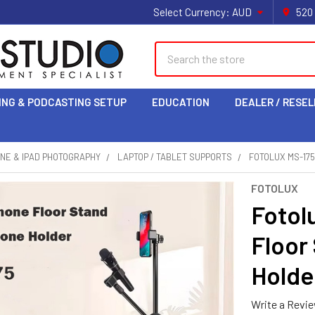
Select Currency:
AUD
520
Search
ING & PODCASTING SETUP
EDUCATION
DEALER / RESEL
NE & IPAD PHOTOGRAPHY
LAPTOP / TABLET SUPPORTS
FOTOLUX MS-17
FOTOLUX
Fotol
Floor
Holde
Write a Revi