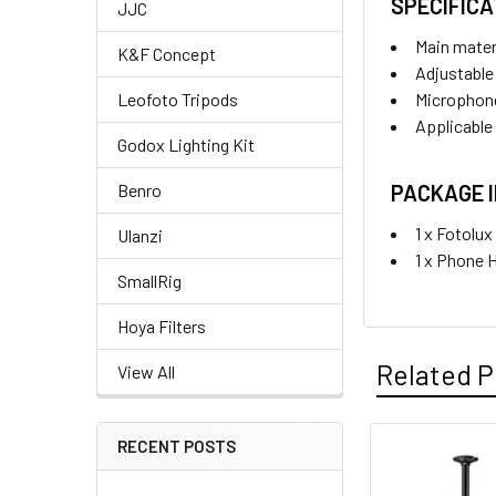
SPECIFICA
JJC
Main mater
K&F Concept
Adjustable
Microphon
Leofoto Tripods
Applicable
Godox Lighting Kit
PACKAGE 
Benro
1 x Fotolu
Ulanzi
1 x Phone 
SmallRig
Hoya Filters
Related P
View All
RECENT POSTS
Related