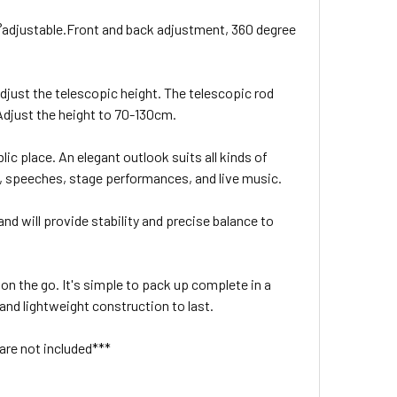
0°adjustable.Front and back adjustment, 360 degree
djust the telescopic height. The telescopic rod
 Adjust the height to 70-130cm.
lic place. An elegant outlook suits all kinds of
, speeches, stage performances, and live music.
and will provide stability and precise balance to
 on the go. It's simple to pack up complete in a
 and lightweight construction to last.
are not included***