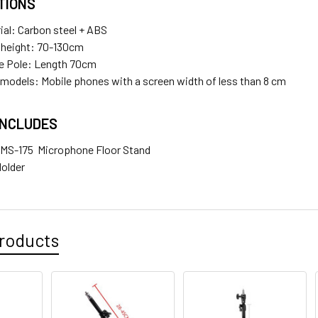
TIONS
ial: Carbon steel + ABS
 height: 70-130cm
e Pole: Length 70cm
 models: Mobile phones with a screen width of less than 8 cm
INCLUDES
x MS-175 Microphone Floor Stand
Holder
roducts