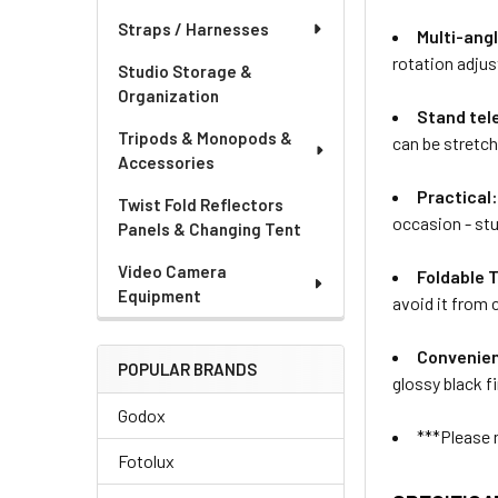
Straps / Harnesses
Multi-ang
rotation adju
Studio Storage &
Organization
Stand tel
Tripods & Monopods &
can be stretch
Accessories
Practical
Twist Fold Reflectors
occasion - st
Panels & Changing Tent
Video Camera
Foldable 
Equipment
avoid it from 
Convenien
POPULAR BRANDS
glossy black f
Godox
***Please 
Fotolux