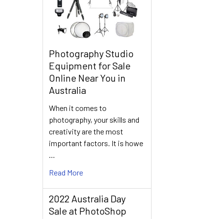
Photography Studio
Equipment for Sale
Online Near You in
Australia
When it comes to
photography, your skills and
creativity are the most
important factors. It is howe
…
Read More
2022 Australia Day
Sale at PhotoShop