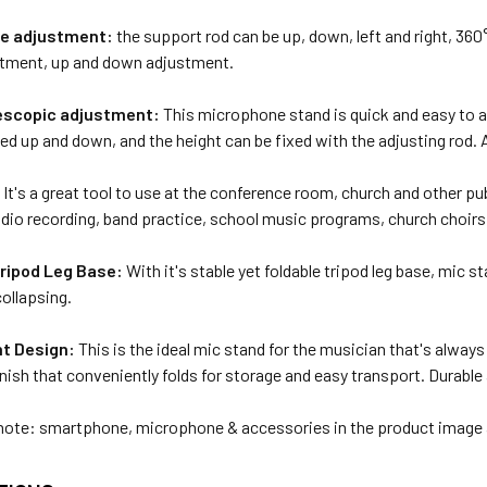
le adjustment:
the support rod can be up, down, left and right, 36
stment, up and down adjustment.
escopic adjustment:
This microphone stand is quick and easy to a
ed up and down, and the height can be fixed with the adjusting rod.
:
It's a great tool to use at the conference room, church and other pub
udio recording, band practice, school music programs, church choirs
Tripod Leg Base:
With it's stable yet foldable tripod leg base, mic st
collapsing.
t Design:
This is the ideal mic stand for the musician that's always
inish that conveniently folds for storage and easy transport. Durable
note: smartphone, microphone & accessories in the product image 