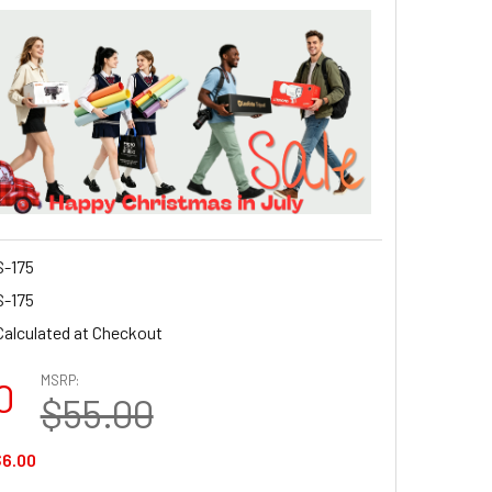
-175
-175
Calculated at Checkout
MSRP:
0
$55.00
6.00