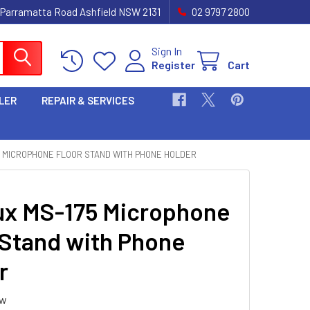
 Parramatta Road Ashfield NSW 2131
02 9797 2800
Sign In
Register
Cart
LER
REPAIR & SERVICES
5 MICROPHONE FLOOR STAND WITH PHONE HOLDER
ux MS-175 Microphone
 Stand with Phone
r
ew