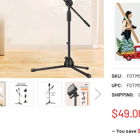
SKU:
FOTMS
UPC:
FOTMS
SHIPPING:
$49.0
— You save
$