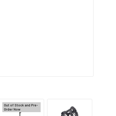
Out of Stock and Pre-
Order Now