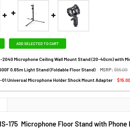
ADD SELECTED TO CART
-2040 Microphone Ceiling Wall Mount Stand (20-40cm) with Mi
600F 0.65m Light Stand (Foldable Floor Stand)
MSRP:
$55.00
ANTITY OF FOTOLUX MS-2040 MICROPHONE CEILING WALL MOU
NCREASE QUANTITY OF FOTOLUX MS-2040 MICROPHONE CEILING
-01 Universal Microphone Holder Shock Mount Adapter
$15.0
ANTITY OF FOTOLUX L-600F 0.65M LIGHT STAND (FOLDABLE F
NCREASE QUANTITY OF FOTOLUX L-600F 0.65M LIGHT STAND (F
ANTITY OF FOTOLUX AU-01 UNIVERSAL MICROPHONE HOLDER
NCREASE QUANTITY OF FOTOLUX AU-01 UNIVERSAL MICROPHO
N
MS-175 Microphone Floor Stand with Phone 