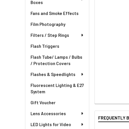
Boxes
Fans and Smoke Effects
Film Photography
Filters / Step Rings
Flash Triggers
Flash Tube/ Lamps / Bulbs
/ Protection Covers
Flashes & Speedlights
Fluorescent Lighting & E27
System
Gift Voucher
Lens Accessories
FREQUENTLY 
LED Lights for Video