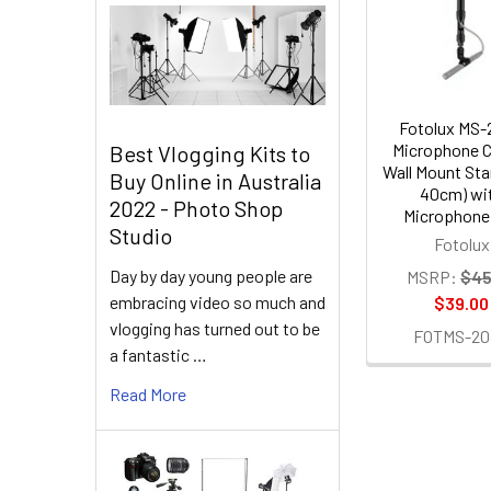
Products
Fotolux MS
Microphone C
Best Vlogging Kits to
Wall Mount Sta
Buy Online in Australia
40cm) wi
2022 - Photo Shop
Microphone 
Studio
Fotolux
Day by day young people are
MSRP:
$45
embracing video so much and
$39.00
vlogging has turned out to be
FOTMS-20
a fantastic …
Read More