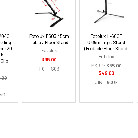
-2040
Fotolux FS03 45cm
Fotolux L-600F
eiling
Table / Floor Stand
0.65m Light Stand
nd (20-
(Foldable Floor Stand)
Fotolux
th
Fotolux
$35.00
Clip
MSRP:
$55.00
FOT FS03
$49.00
.00
JINL-600F
40