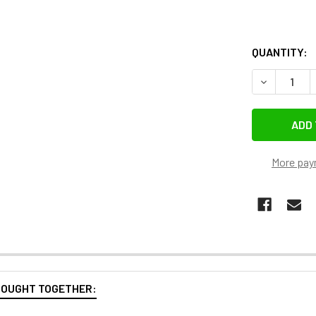
QUANTITY:
More pay
BOUGHT TOGETHER: