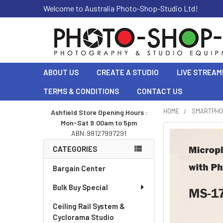
Welcome to Australia Photo-Shop-Studio Ltd!
ABOUT US
CREATE A STUDIO
LIVE STREAM
TERMS & CONDITIONS
CONTACT US
HOME
SMARTPHO
Ashfield Store Opening Hours :
Mon-Sat 9:00am to 5pm
Sidebar
ABN:98127997291
CATEGORIES
Bargain Center
Bulk Buy Special
Ceiling Rail System &
Cyclorama Studio