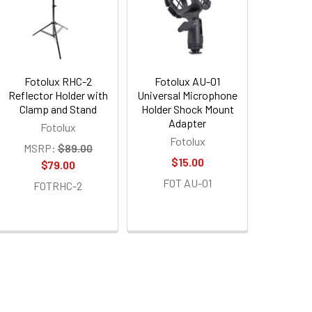
Fotolux RHC-2
Fotolux AU-01
Reflector Holder with
Universal Microphone
Clamp and Stand
Holder Shock Mount
Adapter
Fotolux
Fotolux
MSRP:
$89.00
$15.00
$79.00
FOT AU-01
FOTRHC-2