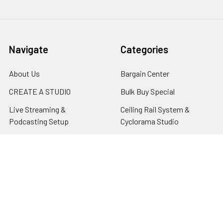
Navigate
Categories
About Us
Bargain Center
CREATE A STUDIO
Bulk Buy Special
Live Streaming &
Ceiling Rail System &
Podcasting Setup
Cyclorama Studio
EDUCATION
Super Value Lighting Kits
Dealer / ReSeller
Batteries & Power Supply
REPAIR & SERVICES
Terms & Conditions
Contact Us