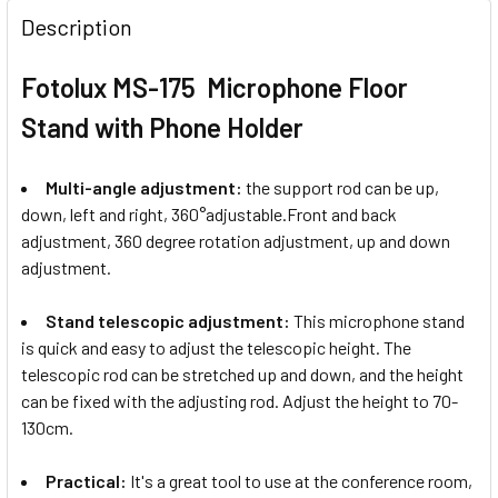
Description
Fotolux MS-175 Microphone Floor
Stand with Phone Holder
Multi-angle adjustment:
the support rod can be up,
down, left and right, 360°adjustable.Front and back
adjustment, 360 degree rotation adjustment, up and down
adjustment.
Stand telescopic adjustment:
This microphone stand
is quick and easy to adjust the telescopic height. The
telescopic rod can be stretched up and down, and the height
can be fixed with the adjusting rod. Adjust the height to 70-
130cm.
Practical:
It's a great tool to use at the conference room,