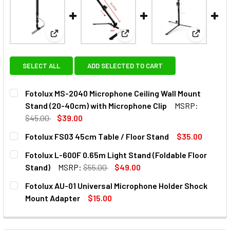
View: Fotolux MS-2040 Microphone Ceiling Wall Mo
View: Fotolux FS03 45cm Table
View: Fot
SELECT ALL
ADD SELECTED TO CART
Fotolux MS-2040 Microphone Ceiling Wall Mount
Stand (20-40cm) with Microphone Clip
MSRP:
$45.00
$39.00
CURRENT
QUANTITY:
Fotolux FS03 45cm Table / Floor Stand
$35.00
STOCK:
DECREASE QUANTITY OF FOTOLUX MS-2040 MICROPHONE C
INCREASE QUANTITY OF FOTOLUX MS-2040 MIC
CURRENT
QUANTITY:
Fotolux L-600F 0.65m Light Stand (Foldable Floor
STOCK:
DECREASE QUANTITY OF FOTOLUX FS03 45CM TABLE / FL
INCREASE QUANTITY OF FOTOLUX FS03 45CM T
Stand)
MSRP:
$55.00
$49.00
CURRENT
QUANTITY:
Fotolux AU-01 Universal Microphone Holder Shock
STOCK:
DECREASE QUANTITY OF FOTOLUX L-600F 0.65M LIGHT ST
INCREASE QUANTITY OF FOTOLUX L-600F 0.65
Mount Adapter
$15.00
CURRENT
QUANTITY:
STOCK:
DECREASE QUANTITY OF FOTOLUX AU-01 UNIVERSAL MIC
INCREASE QUANTITY OF FOTOLUX AU-01 UNIV