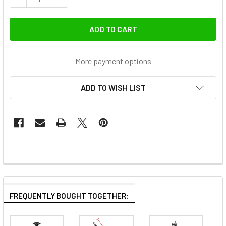
More payment options
ADD TO WISH LIST
FREQUENTLY BOUGHT TOGETHER: