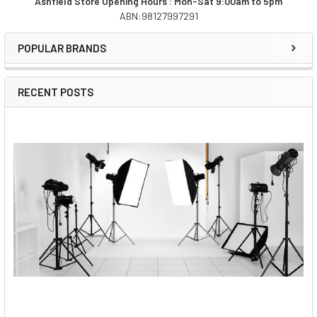
Ashfield Store Opening Hours : Mon-Sat 9:00am to 5pm
ABN:98127997291
Sidebar
POPULAR BRANDS
RECENT POSTS