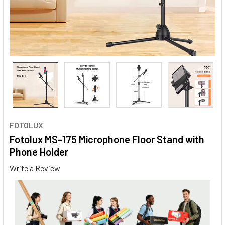
FOTOLUX
Fotolux MS-175 Microphone Floor Stand with
Phone Holder
Write a Review