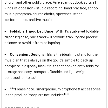
church and other public place. An elegant outlook suits all
kinds of occasion - studio recording, band practice, school
music programs, church choirs, speeches, stage
performances, and live music.
Foldable Tripod Leg Base:
With it's stable yet foldable
tripod leg base, mic stand will provide stability and precise
balance to avoid it from collapsing.
Convenient Design:
This is the ideal mic stand for the
musician that's always on the go. It's simple to pack up
complete in a glossy black finish that conveniently folds for
storage and easy transport. Durable and lightweight
construction to last.
***Please note: smartphone, microphone & accessories
in the product image are not included***