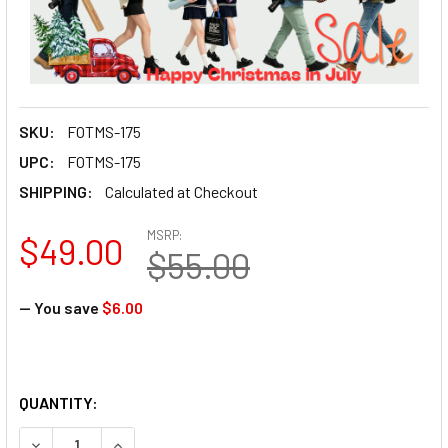
SKU:
FOTMS-175
UPC:
FOTMS-175
SHIPPING:
Calculated at Checkout
MSRP:
$49.00
$55.00
— You save
$6.00
QUANTITY:
DECREASE QUANTITY OF FOTO
INCREASE