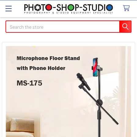
Search