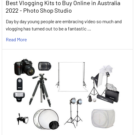
Best Vlogging Kits to Buy Online in Australia
2022 - Photo Shop Studio
Day by day young people are embracing video so much and
vlogging has turned out to be a fantastic …
Read More