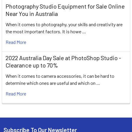
Photography Studio Equipment for Sale Online
Near You in Australia
When it comes to photography, your skills and creativity are
the most important factors. It is howe …
Read More
2022 Australia Day Sale at PhotoShop Studio -
Clearance up to 70%
When it comes to camera accessories, it can be hard to
determine which ones are useful and which on …
Read More
Subscribe To Our Newsletter