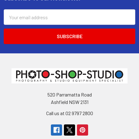
Footer
Email
Address
520 Parramatta Road
Ashfield NSW 2131
Call us at 02 9797 2800