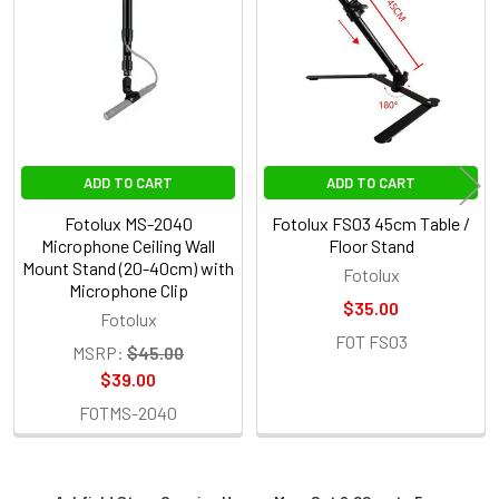
Products
ADD TO CART
ADD TO CART
Fotolux MS-2040
Fotolux FS03 45cm Table /
Microphone Ceiling Wall
Floor Stand
Mount Stand (20-40cm) with
Fotolux
Microphone Clip
$35.00
Fotolux
FOT FS03
MSRP:
$45.00
$39.00
FOTMS-2040