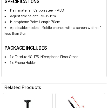
SPECIFICATIONS
Main material: Carbon steel + ABS
Adjustable height: 70-130cm
Microphone Pole: Length 70cm
Applicable models: Mobile phones with a screen width of
less than 8 cm
PACKAGE INCLUDES
1 x Fotolux MS-175 Microphone Floor Stand
1 x Phone Holder
Related Products
Related