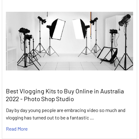
Best Vlogging Kits to Buy Online in Australia
2022 - Photo Shop Studio
Day by day young people are embracing video so much and
vlogging has turned out to be a fantastic …
Read More