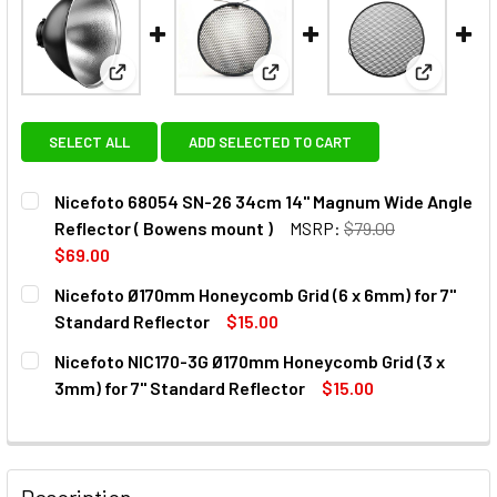
View: Nicefoto 68054 SN-26 34cm 14" Magnum Wide
View: Nicefoto Ø170mm Honeyc
View: Nic
SELECT ALL
ADD SELECTED TO CART
Nicefoto 68054 SN-26 34cm 14" Magnum Wide Angle
Reflector ( Bowens mount )
MSRP:
$79.00
$69.00
CURRENT
QUANTITY:
Nicefoto Ø170mm Honeycomb Grid (6 x 6mm) for 7"
STOCK:
DECREASE QUANTITY OF NICEFOTO 68054 SN-26 34CM 14"
INCREASE QUANTITY OF NICEFOTO 68054 SN-2
Standard Reflector
$15.00
CURRENT
QUANTITY:
Nicefoto NIC170-3G Ø170mm Honeycomb Grid (3 x
STOCK:
3mm) for 7" Standard Reflector
$15.00
CURRENT
QUANTITY:
STOCK:
Description