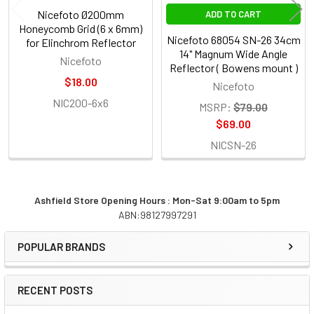
Nicefoto Ø200mm
ADD TO CART
Honeycomb Grid (6 x 6mm)
Nicefoto 68054 SN-26 34cm
for Elinchrom Reflector
14" Magnum Wide Angle
Nicefoto
Reflector ( Bowens mount )
$18.00
Nicefoto
NIC200-6x6
MSRP:
$79.00
$69.00
NICSN-26
Ashfield Store Opening Hours : Mon-Sat 9:00am to 5pm
ABN:98127997291
Sidebar
POPULAR BRANDS
RECENT POSTS