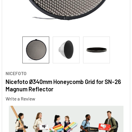
NICEFOTO
Nicefoto Ø340mm Honeycomb Grid for SN-26
Magnum Reflector
Write a Review