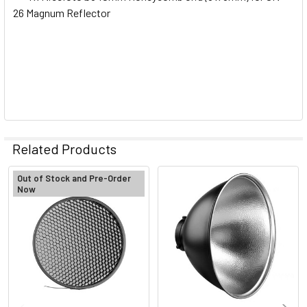
26 Magnum Reflector
Related Products
Out of Stock and Pre-Order
Now
Related
Products