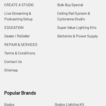
CREATE A STUDIO
Bulk Buy Special
Live Streaming &
Ceiling Rail System &
Podcasting Setup
Cyclorama Studio
EDUCATION
Super Value Lighting Kits
Dealer / ReSeller
Batteries & Power Supply
REPAIR & SERVICES
Terms & Conditions
Contact Us
Sitemap
Popular Brands
Godox
Godox Lighting Kit