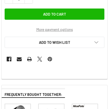
More payment options
ADD TO WISH LIST
FREQUENTLY BOUGHT TOGETHER: