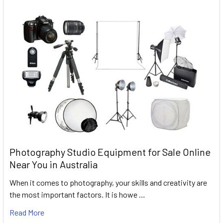
Photography Studio Equipment for Sale Online
Near You in Australia
When it comes to photography, your skills and creativity are
the most important factors. It is howe …
Read More