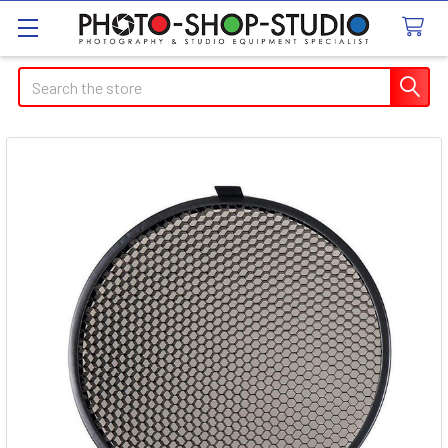
Search