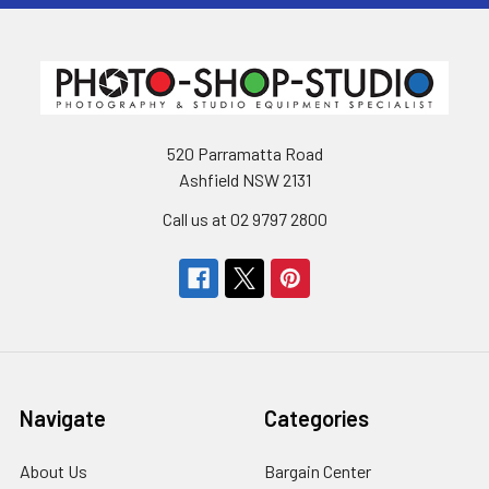
520 Parramatta Road
Ashfield NSW 2131
Call us at 02 9797 2800
Navigate
Categories
About Us
Bargain Center