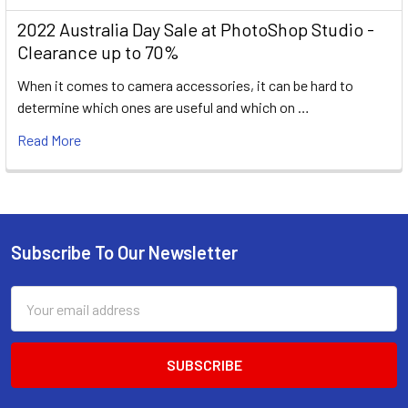
2022 Australia Day Sale at PhotoShop Studio -
Clearance up to 70%
When it comes to camera accessories, it can be hard to
determine which ones are useful and which on …
Read More
Subscribe To Our Newsletter
Footer
Email
Address