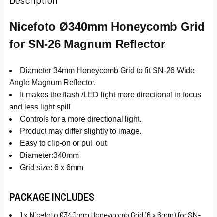
Nicefoto Ø340mm Honeycomb Grid
for SN-26 Magnum Reflector
Diameter 34mm Honeycomb Grid to fit SN-26 Wide
Angle Magnum Reflector.
It makes the flash /LED light more directional in focus
and less light spill
Controls for a more directional light.
Product may differ slightly to image.
Easy to clip-on or pull out
Diameter:340mm
Grid size: 6 x 6mm
PACKAGE INCLUDES
1 x Nicefoto Ø340mm Honeycomb Grid (6 x 6mm) for SN-