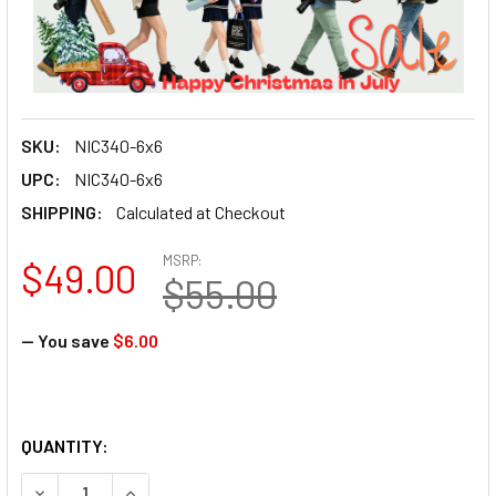
SKU:
NIC340-6x6
UPC:
NIC340-6x6
SHIPPING:
Calculated at Checkout
MSRP:
$49.00
$55.00
— You save
$6.00
QUANTITY: