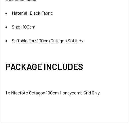
Material: Black Fabric
Size: 100cm
Suitable For: 100cm Octagon Softbox
PACKAGE INCLUDES
1 x Nicefoto Octagon 100cm Honeycomb Grid Only