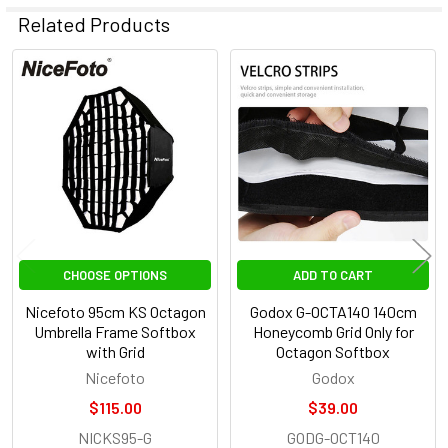
Related Products
Related
Products
CHOOSE OPTIONS
ADD TO CART
Nicefoto 95cm KS Octagon
Godox G-OCTA140 140cm
Umbrella Frame Softbox
Honeycomb Grid Only for
with Grid
Octagon Softbox
Nicefoto
Godox
$115.00
$39.00
NICKS95-G
GODG-OCT140