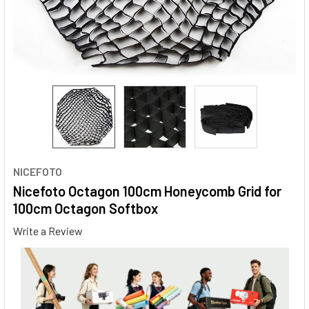
NICEFOTO
Nicefoto Octagon 100cm Honeycomb Grid for
100cm Octagon Softbox
Write a Review