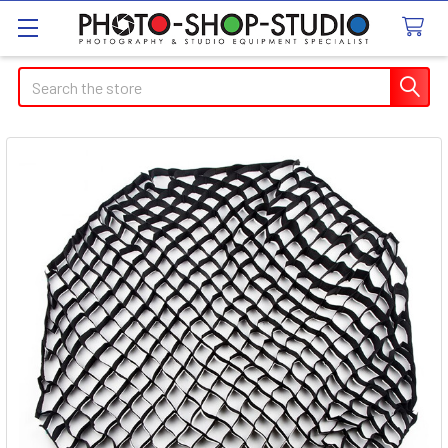
Search