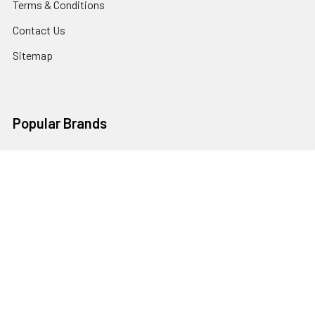
Terms & Conditions
Contact Us
Sitemap
Popular Brands
Godox
Godox Lighting Kit
Fotolux
Benro
JJC
Ulanzi
K&F Concept
SmallRig
Leofoto Tripods
View All