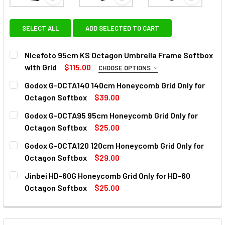
View: Nicefoto 95cm KS Octagon Umbrella Frame S
View: Godox G-OCTA140 140cm
View: God
SELECT ALL
ADD SELECTED TO CART
Nicefoto 95cm KS Octagon Umbrella Frame Softbox
with Grid
$115.00
CHOOSE OPTIONS
FITTING TYPE:
REQUIRED
Godox G-OCTA140 140cm Honeycomb Grid Only for
Godox
Bowens
Elinchrom
Profoto
Balcar
Octagon Softbox
$39.00
CURRENT
QUANTITY:
Godox G-OCTA95 95cm Honeycomb Grid Only for
Hensel
Broncolor (Inner Diameter Opening 60mm)
STOCK:
DECREASE QUANTITY OF GODOX G-OCTA140 140CM HONEY
INCREASE QUANTITY OF GODOX G-OCTA140 14
Octagon Softbox
$25.00
CURRENT
QUANTITY:
CURRENT
QUANTITY:
Godox G-OCTA120 120cm Honeycomb Grid Only for
STOCK:
STOCK:
DECREASE QUANTITY OF GODOX G-OCTA95 95CM HONEYCO
INCREASE QUANTITY OF GODOX G-OCTA95 95C
Octagon Softbox
$29.00
DECREASE QUANTITY OF NICEFOTO 95CM KS OCTAGON UM
INCREASE QUANTITY OF NICEFOTO 95CM KS O
CURRENT
QUANTITY:
Jinbei HD-60G Honeycomb Grid Only for HD-60
STOCK:
DECREASE QUANTITY OF GODOX G-OCTA120 120CM HONEY
INCREASE QUANTITY OF GODOX G-OCTA120 12
Octagon Softbox
$25.00
CURRENT
QUANTITY:
STOCK:
DECREASE QUANTITY OF JINBEI HD-60G HONEYCOMB GRID
INCREASE QUANTITY OF JINBEI HD-60G HONEY