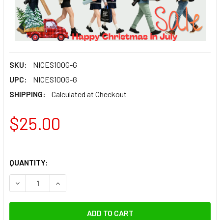
SKU:
NICES100G-G
UPC:
NICES100G-G
SHIPPING:
Calculated at Checkout
$25.00
QUANTITY:
DECREASE QUANTITY OF NICEFOTO OCTAGON 100CM HONE
INCREASE QUANTITY OF NICEFOTO OCTAGON 1