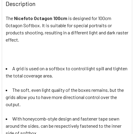
Description
The
Nicefoto Octagon 100cm
is designed for 100cm
Octagon Softbox. It is suitable for special portraits or
products shooting, resulting in a different light and dark raster
effect.
A grid is used on a softbox to control light spill and tighten
the total coverage area.
The soft, even light quality of the boxes remains, but the
grids allow you to have more directional control over the
output.
With honeycomb-style design and fastener tape sewn
around the sides, can be respectively fastened to the inner
side of softbox.