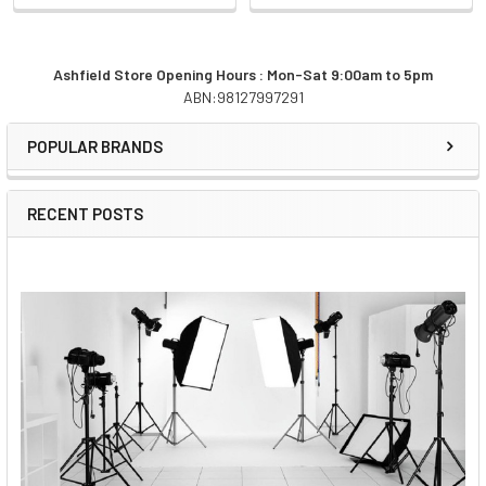
Ashfield Store Opening Hours : Mon-Sat 9:00am to 5pm
ABN:98127997291
Sidebar
POPULAR BRANDS
RECENT POSTS