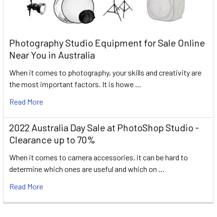
Photography Studio Equipment for Sale Online
Near You in Australia
When it comes to photography, your skills and creativity are
the most important factors. It is howe …
Read More
2022 Australia Day Sale at PhotoShop Studio -
Clearance up to 70%
When it comes to camera accessories, it can be hard to
determine which ones are useful and which on …
Read More