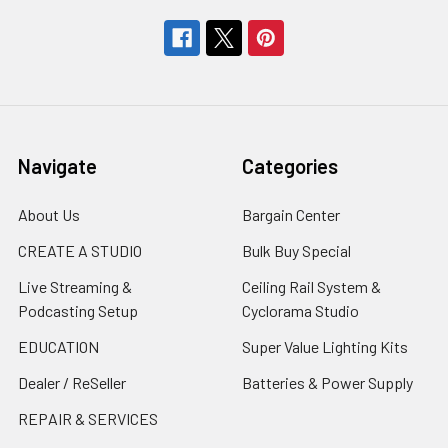
Navigate
Categories
About Us
Bargain Center
CREATE A STUDIO
Bulk Buy Special
Live Streaming &
Ceiling Rail System &
Podcasting Setup
Cyclorama Studio
EDUCATION
Super Value Lighting Kits
Dealer / ReSeller
Batteries & Power Supply
REPAIR & SERVICES