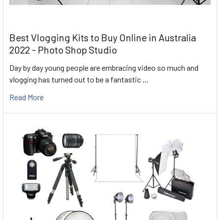
Best Vlogging Kits to Buy Online in Australia
2022 - Photo Shop Studio
Day by day young people are embracing video so much and
vlogging has turned out to be a fantastic …
Read More