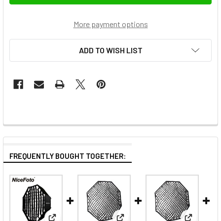
More payment options
ADD TO WISH LIST
FREQUENTLY BOUGHT TOGETHER: