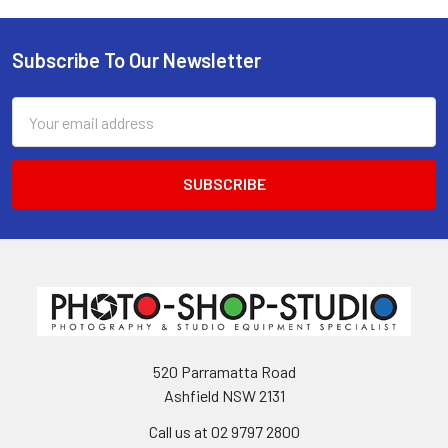
Subscribe To Our Newsletter
Footer
Email
Address
520 Parramatta Road
Ashfield NSW 2131
Call us at 02 9797 2800