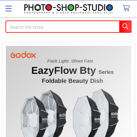
Search