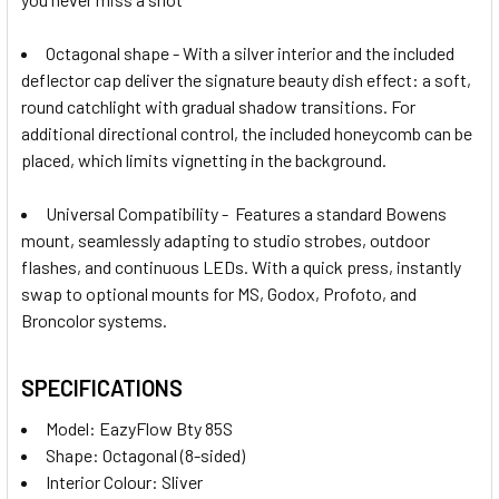
Octagonal shape - W
ith a silver interior and the included
deflector cap deliver the signature beauty dish effect: a soft,
round catchlight with gradual shadow transitions. For
additional directional control, the included honeycomb can be
placed, which limits vignetting in the background.
Universal Compatibility - Features a standard Bowens
mount, seamlessly adapting to studio strobes, outdoor
flashes, and continuous LEDs. With a quick press, instantly
swap to optional mounts for MS, Godox, Profoto, and
Broncolor systems.
SPECIFICATIONS
Model
:
EazyFlow Bty 85S
Shape: Octagonal (8-sided)
Interior Colour: Sliver