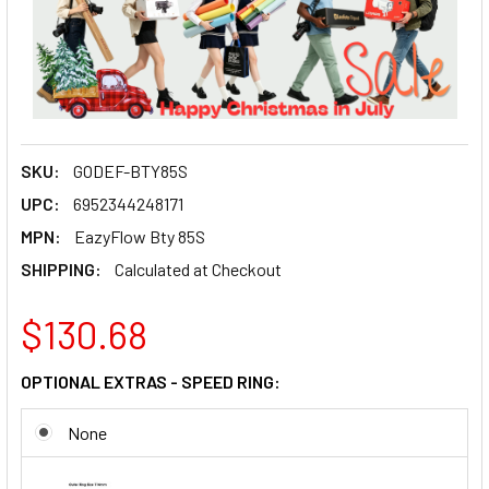
SKU:
GODEF-BTY85S
UPC:
6952344248171
MPN:
EazyFlow Bty 85S
SHIPPING:
Calculated at Checkout
$130.68
OPTIONAL EXTRAS - SPEED RING:
None