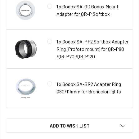
1 x Godox SA-GD Godox Mount
Adapter for QR-P Softbox
1 x Godox SA-PF2 Softbox Adapter
Ring (Profoto mount) for QR-P90
/QR-P70 /QR-P120
1 x Godox SA-BR2 Adapter Ring
Ø80/114mm for Broncolor lights
ADD TO WISH LIST