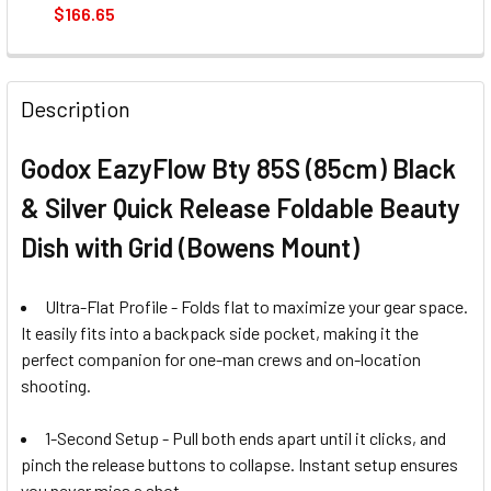
$166.65
CURRENT
QUANTITY:
STOCK:
Description
Godox EazyFlow Bty 85S (85cm) Black
& Silver Quick Release Foldable Beauty
Dish with Grid (Bowens Mount)
Ultra-Flat Profile - Folds flat to maximize your gear space.
It easily fits into a backpack side pocket, making it the
perfect companion for one-man crews and on-location
shooting.
1-Second Setup - Pull both ends apart until it clicks, and
pinch the release buttons to collapse. Instant setup ensures
you never miss a shot