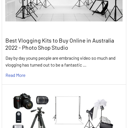
Best Vlogging Kits to Buy Online in Australia
2022 - Photo Shop Studio
Day by day young people are embracing video so much and
vlogging has turned out to be a fantastic …
Read More