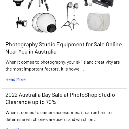
Photography Studio Equipment for Sale Online
Near You in Australia
When it comes to photography, your skills and creativity are
the most important factors. It is howe …
Read More
2022 Australia Day Sale at PhotoShop Studio -
Clearance up to 70%
When it comes to camera accessories, it can be hard to
determine which ones are useful and which on …