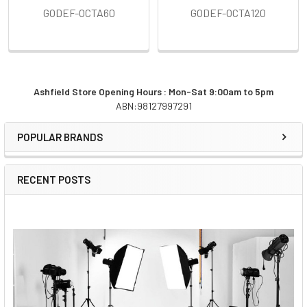
GODEF-OCTA60
GODEF-OCTA120
Ashfield Store Opening Hours : Mon-Sat 9:00am to 5pm
ABN:98127997291
Sidebar
POPULAR BRANDS
RECENT POSTS