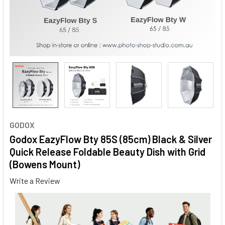
GODOX
Godox EazyFlow Bty 85S (85cm) Black & Silver
Quick Release Foldable Beauty Dish with Grid
(Bowens Mount)
Write a Review