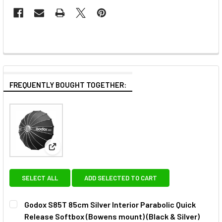
FREQUENTLY BOUGHT TOGETHER:
View: Godox S85T 85cm Silver Interior Parabolic Qu
SELECT ALL
ADD SELECTED TO CART
Godox S85T 85cm Silver Interior Parabolic Quick
Release Softbox (Bowens mount) (Black & Silver)