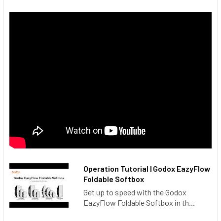
Operation Tutorial | Godox EazyFlow
Foldable Softbox
Get up to speed with the Godox
EazyFlow Foldable Softbox in th...