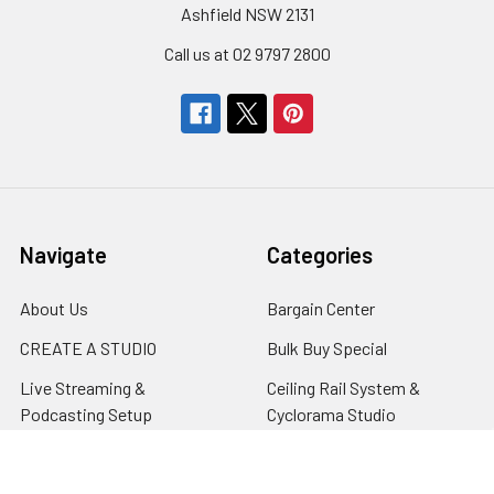
Ashfield NSW 2131
Call us at 02 9797 2800
Navigate
Categories
About Us
Bargain Center
CREATE A STUDIO
Bulk Buy Special
Live Streaming &
Ceiling Rail System &
Podcasting Setup
Cyclorama Studio
EDUCATION
Super Value Lighting Kits
Dealer / ReSeller
Batteries & Power Supply