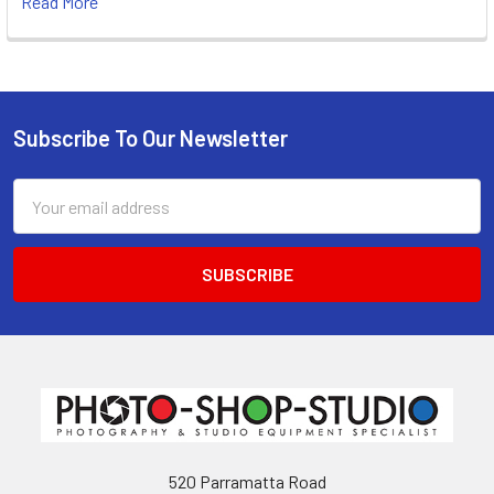
Read More
Subscribe To Our Newsletter
Footer
Email
Address
520 Parramatta Road