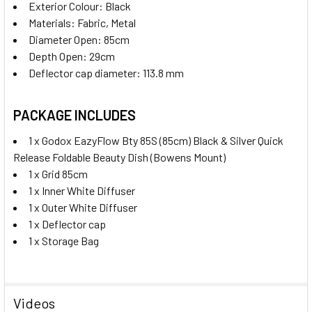
Exterior Colour: Black
Materials:
Fabric, Metal
Diameter Open: 85cm
Depth Open: 29cm
Deflector cap diameter: 113.8 mm
PACKAGE INCLUDES
1 x Godox EazyFlow Bty 85S (85cm) Black & Silver Quick
Release Foldable Beauty Dish (Bowens Mount)
1 x Grid 85cm
1 x Inner White Diffuser
1 x Outer White Diffuser
1 x D
eflector cap
1 x Storage Bag
Videos