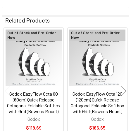
Related Products
Out of Stock and Pre-Order
Out of Stock and Pre-Order
Now
Now
Related
Products
Godox EazyFlow Octa 60
Godox EazyFlow Octa 120
(60cm) Quick Release
(120cm) Quick Release
Octagonal Foldable Softbox
Octagonal Foldable Softbox
with Grid (Bowens Mount)
with Grid (Bowens Mount)
Godox
Godox
$118.69
$166.65