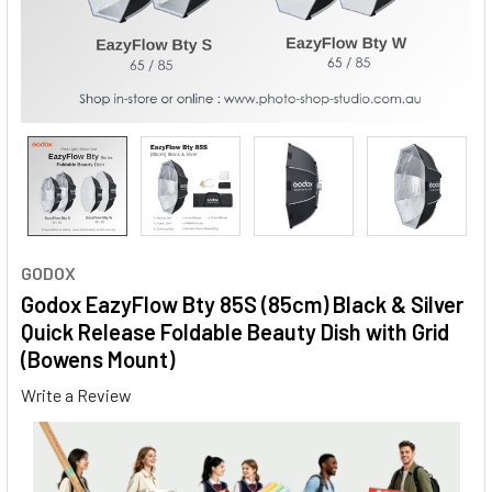
GODOX
Godox EazyFlow Bty 85S (85cm) Black & Silver
Quick Release Foldable Beauty Dish with Grid
(Bowens Mount)
Write a Review