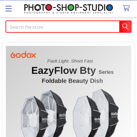
Search