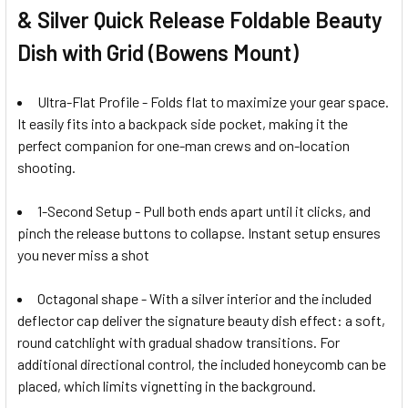
& Silver Quick Release Foldable Beauty
Dish with Grid (Bowens Mount)
Ultra-Flat Profile - Folds flat to maximize your gear space.
It easily fits into a backpack side pocket, making it the
perfect companion for one-man crews and on-location
shooting.
1-Second Setup - Pull both ends apart until it clicks, and
pinch the release buttons to collapse. Instant setup ensures
you never miss a shot
Octagonal shape - W
ith a silver interior and the included
deflector cap deliver the signature beauty dish effect: a soft,
round catchlight with gradual shadow transitions. For
additional directional control, the included honeycomb can be
placed, which limits vignetting in the background.