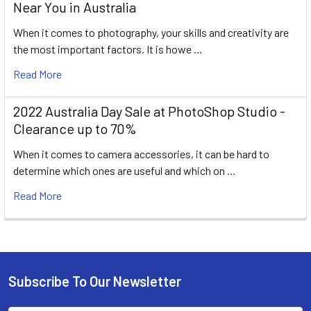
Near You in Australia
When it comes to photography, your skills and creativity are
the most important factors. It is howe …
Read More
2022 Australia Day Sale at PhotoShop Studio -
Clearance up to 70%
When it comes to camera accessories, it can be hard to
determine which ones are useful and which on …
Read More
Subscribe To Our Newsletter
Footer