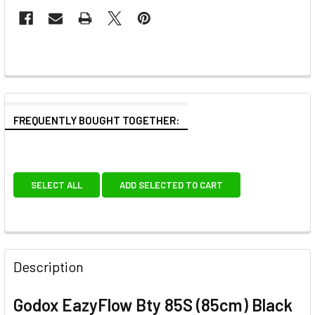
FREQUENTLY BOUGHT TOGETHER:
SELECT ALL
ADD SELECTED TO CART
Description
Godox EazyFlow Bty 85S (85cm) Black