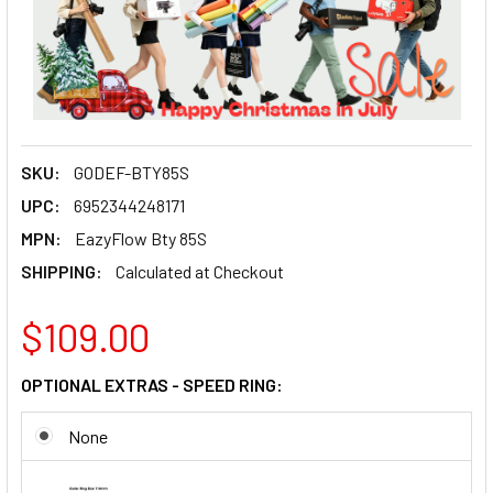
SKU:
GODEF-BTY85S
UPC:
6952344248171
MPN:
EazyFlow Bty 85S
SHIPPING:
Calculated at Checkout
$109.00
OPTIONAL EXTRAS - SPEED RING:
None