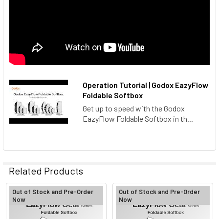
Operation Tutorial | Godox EazyFlow
Foldable Softbox
Get up to speed with the Godox
EazyFlow Foldable Softbox in th...
Related Products
Out of Stock and Pre-Order
Out of Stock and Pre-Order
Now
Now
Related