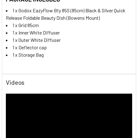
1 x Godox EazyFlow Bty 85S (85cm) Black & Silver Quick
Release Foldable Beauty Dish (Bowens Mount)
1 x Grid 85cm
1 x Inner White Diffuser
1 x Outer White Diffuser
1 x D
eflector cap
1 x Storage Bag
Videos