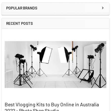
Sidebar
POPULAR BRANDS
RECENT POSTS
Best Vlogging Kits to Buy Online in Australia
2022 - Photo Shop Studio