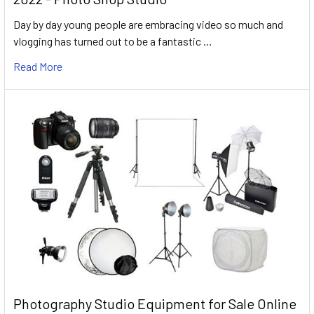
Day by day young people are embracing video so much and
vlogging has turned out to be a fantastic …
Read More
Photography Studio Equipment for Sale Online