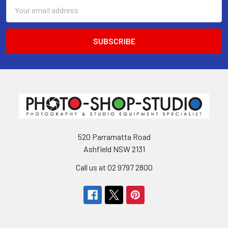
Email
Address
520 Parramatta Road
Ashfield NSW 2131
Call us at 02 9797 2800