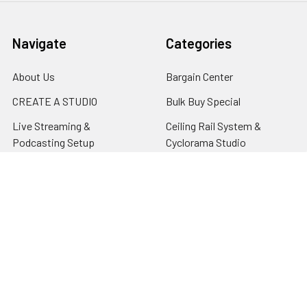
Navigate
Categories
About Us
Bargain Center
CREATE A STUDIO
Bulk Buy Special
Live Streaming &
Ceiling Rail System &
Podcasting Setup
Cyclorama Studio
EDUCATION
Super Value Lighting Kits
Dealer / ReSeller
Batteries & Power Supply
REPAIR & SERVICES
Terms & Conditions
Contact Us
Sitemap