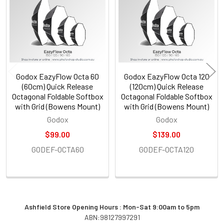
Products
Godox EazyFlow Octa 60
Godox EazyFlow Octa 120
(60cm) Quick Release
(120cm) Quick Release
Octagonal Foldable Softbox
Octagonal Foldable Softbox
with Grid (Bowens Mount)
with Grid (Bowens Mount)
Godox
Godox
$99.00
$139.00
GODEF-OCTA60
GODEF-OCTA120
Ashfield Store Opening Hours : Mon-Sat 9:00am to 5pm
ABN:98127997291