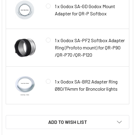
1 x Godox SA-GD Godox Mount
Adapter for QR-P Softbox
1 x Godox SA-PF2 Softbox Adapter
Ring (Profoto mount) for QR-P90
/QR-P70 /QR-P120
1 x Godox SA-BR2 Adapter Ring
Ø80/114mm for Broncolor lights
ADD TO WISH LIST