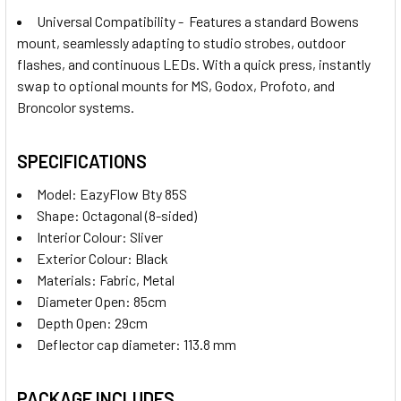
Universal Compatibility - Features a standard Bowens
mount, seamlessly adapting to studio strobes, outdoor
flashes, and continuous LEDs. With a quick press, instantly
swap to optional mounts for MS, Godox, Profoto, and
Broncolor systems.
SPECIFICATIONS
Model
:
EazyFlow Bty 85S
Shape: Octagonal (8-sided)
Interior Colour: Sliver
Exterior Colour: Black
Materials:
Fabric, Metal
Diameter Open: 85cm
Depth Open: 29cm
Deflector cap diameter: 113.8 mm
PACKAGE INCLUDES