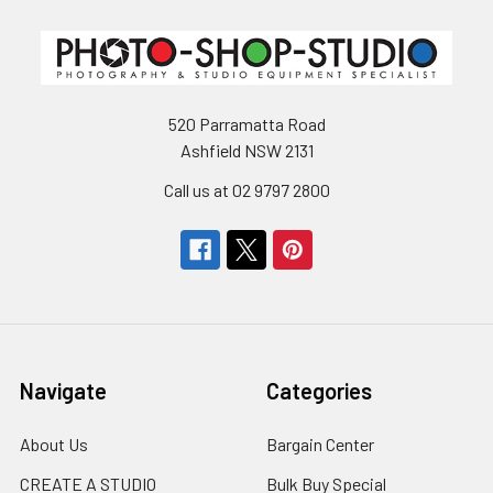
520 Parramatta Road
Ashfield NSW 2131
Call us at 02 9797 2800
Navigate
Categories
About Us
Bargain Center
CREATE A STUDIO
Bulk Buy Special