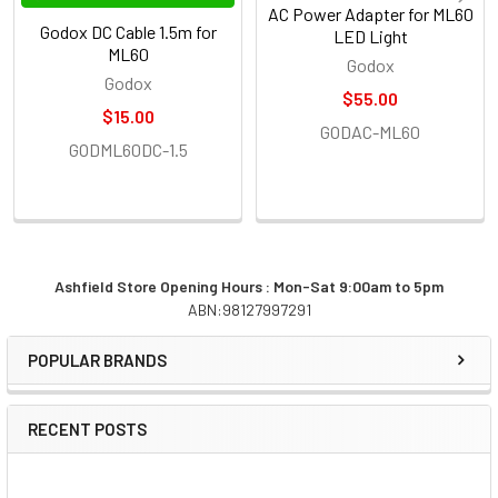
AC Power Adapter for ML60
Godox DC Cable 1.5m for
LED Light
ML60
Godox
Godox
$55.00
$15.00
GODAC-ML60
GODML60DC-1.5
Ashfield Store Opening Hours : Mon-Sat 9:00am to 5pm
ABN:98127997291
Sidebar
POPULAR BRANDS
RECENT POSTS