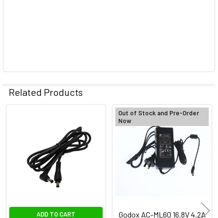
Related Products
Out of Stock and Pre-Order
Now
Related
Products
Godox AC-ML60 16.8V 4.2A
ADD TO CART