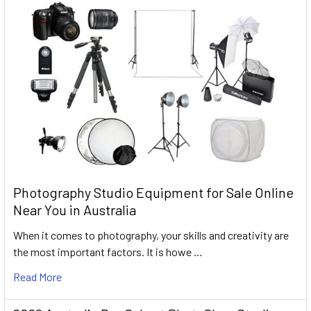
Photography Studio Equipment for Sale Online
Near You in Australia
When it comes to photography, your skills and creativity are
the most important factors. It is howe …
Read More