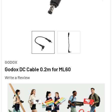
GODOX
Godox DC Cable 0.2m for ML60
Write a Review