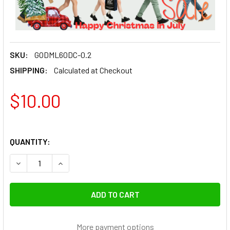
SKU:
GODML60DC-0.2
SHIPPING:
Calculated at Checkout
$10.00
QUANTITY:
DECREASE QUANTITY OF GODOX DC CABLE 0.2M FOR ML60
INCREASE QUANTITY OF GODOX DC CABLE 0.2M
More payment options