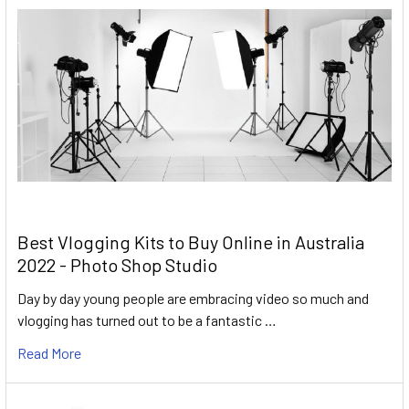
Best Vlogging Kits to Buy Online in Australia
2022 - Photo Shop Studio
Day by day young people are embracing video so much and
vlogging has turned out to be a fantastic …
Read More