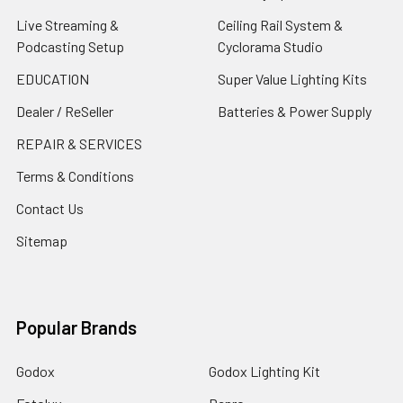
Live Streaming &
Ceiling Rail System &
Podcasting Setup
Cyclorama Studio
EDUCATION
Super Value Lighting Kits
Dealer / ReSeller
Batteries & Power Supply
REPAIR & SERVICES
Terms & Conditions
Contact Us
Sitemap
Popular Brands
Godox
Godox Lighting Kit