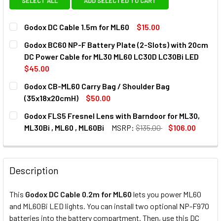
SELECT ALL
ADD SELECTED TO CART
Godox DC Cable 1.5m for ML60
$15.00
CURRENT
QUANTITY:
Godox BC60 NP-F Battery Plate (2-Slots) with 20cm
STOCK:
DECREASE QUANTITY OF GODOX DC CABLE 1.5M FOR ML60
INCREASE QUANTITY OF GODOX DC CABLE 1.5M 
DC Power Cable for ML30 ML60 LC30D LC30Bi LED
$45.00
CURRENT
QUANTITY:
Godox CB-ML60 Carry Bag / Shoulder Bag
STOCK:
DECREASE QUANTITY OF GODOX BC60 NP-F BATTERY PLATE
INCREASE QUANTITY OF GODOX BC60 NP-F BAT
(35x18x20cmH)
$50.00
CURRENT
QUANTITY:
Godox FLS5 Fresnel Lens with Barndoor for ML30,
STOCK:
DECREASE QU
ML30Bi , ML60 , ML60Bi
MSRP:
$135.00
$106.00
CURRENT
QUANTITY:
STOCK:
DECREASE QUANTITY OF GODOX FLS5 FRESNEL LENS WITH B
INCREASE QUANTITY OF GODOX FLS5 FRESNEL L
Description
This
Godox DC Cable 0.2m for ML60
lets you power ML60
and ML60Bi LED lights. You can install two optional NP-F970
batteries into the battery compartment. Then, use this DC