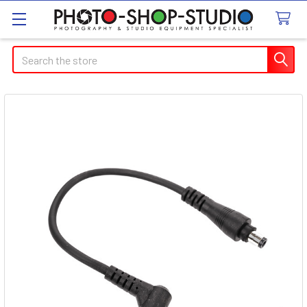
Search