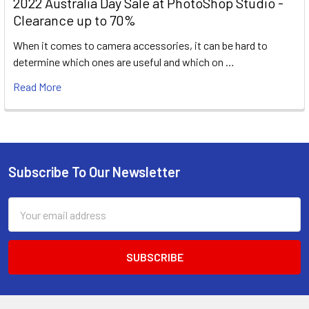
2022 Australia Day Sale at PhotoShop Studio -
Clearance up to 70%
When it comes to camera accessories, it can be hard to
determine which ones are useful and which on …
Read More
Subscribe To Our Newsletter
Footer
Email
Address