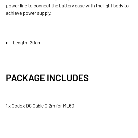
power line to connect the battery case with the light body to
achieve power supply.
Length: 20cm
PACKAGE INCLUDES
1 x Godox DC Cable 0.2m for ML60