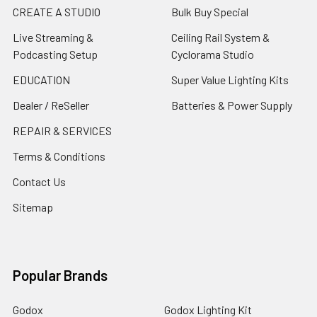
CREATE A STUDIO
Bulk Buy Special
Live Streaming &
Ceiling Rail System &
Podcasting Setup
Cyclorama Studio
EDUCATION
Super Value Lighting Kits
Dealer / ReSeller
Batteries & Power Supply
REPAIR & SERVICES
Terms & Conditions
Contact Us
Sitemap
Popular Brands
Godox
Godox Lighting Kit