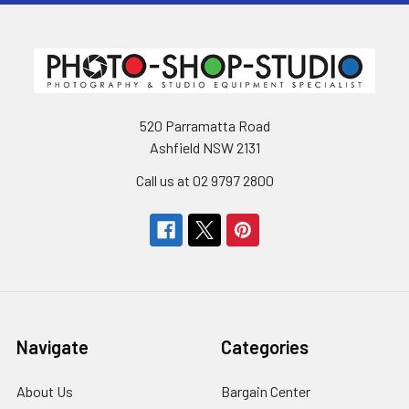
520 Parramatta Road
Ashfield NSW 2131
Call us at 02 9797 2800
Navigate
Categories
About Us
Bargain Center