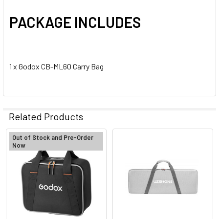
PACKAGE INCLUDES
1 x Godox CB-ML60 Carry Bag
Related Products
Out of Stock and Pre-Order
Now
Related
Products