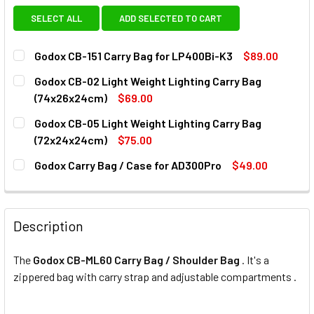
SELECT ALL
ADD SELECTED TO CART
Godox CB-151 Carry Bag for LP400Bi-K3
$89.00
CURRENT
QUANTITY:
Godox CB-02 Light Weight Lighting Carry Bag
STOCK:
DECREASE QUANTITY OF GODOX CB-151 CARRY BAG FOR LP
INCREASE QUANTITY OF GODOX CB-151 CARRY 
(74x26x24cm)
$69.00
CURRENT
QUANTITY:
Godox CB-05 Light Weight Lighting Carry Bag
STOCK:
DECREASE Q
(72x24x24cm)
$75.00
CURRENT
QUANTITY:
Godox Carry Bag / Case for AD300Pro
$49.00
STOCK:
DECREASE QUANTITY OF GODOX CB-05 LIGHT WEIGHT LIGH
INCREASE QUANTITY OF GODOX CB-05 LIGHT W
CURRENT
QUANTITY:
STOCK:
DECREASE QUANTITY OF GODOX CARRY BAG / CASE FOR A
INCREASE QUANTITY OF GODOX CARRY BAG / C
Description
The
Godox CB-ML60 Carry Bag / Shoulder Bag
. It's a
zippered bag with carry strap and adjustable compartments .