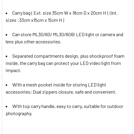
Carry bag ( Ext. size 35cm W x 18cm D x 20cm H ) (Int.
sizes :33cm x15cm x 15cm H )
Can store ML30/60/ ML30/60Bi LED light or camera and
lens plus other accessories.
Separated compartments design, plus shockproof foam
inside, the carry bag can protect your LED video light from
impact.
With a mesh pocket inside for storing LED light
accessories; Dual zippers closure, safe and convenient.
With top carry handle, easy to carry, suitable for outdoor
photography.