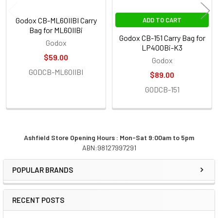
Godox CB-ML60IIBI Carry
ADD TO CART
Bag for ML60IIBi
Godox CB-151 Carry Bag for
Godox
LP400Bi-K3
$59.00
Godox
GODCB-ML60IIBI
$89.00
GODCB-151
Ashfield Store Opening Hours : Mon-Sat 9:00am to 5pm
ABN:98127997291
Sidebar
POPULAR BRANDS
RECENT POSTS