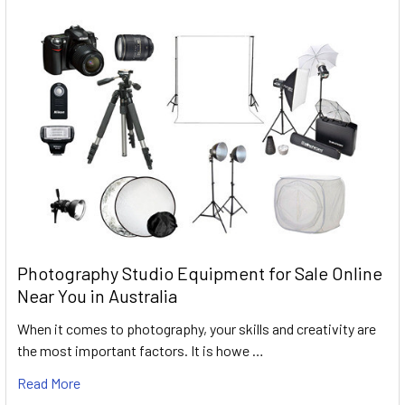
Photography Studio Equipment for Sale Online
Near You in Australia
When it comes to photography, your skills and creativity are
the most important factors. It is howe …
Read More