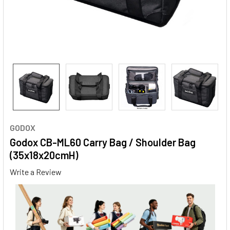
GODOX
Godox CB-ML60 Carry Bag / Shoulder Bag
(35x18x20cmH)
Write a Review