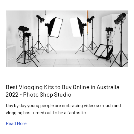
Best Vlogging Kits to Buy Online in Australia
2022 - Photo Shop Studio
Day by day young people are embracing video so much and
vlogging has turned out to be a fantastic …
Read More