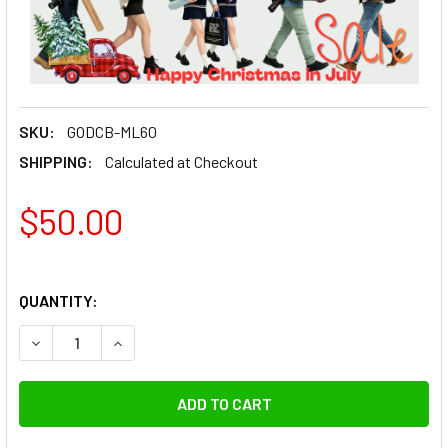
SKU:
GODCB-ML60
SHIPPING:
Calculated at Checkout
$50.00
QUANTITY:
DECREASE QU