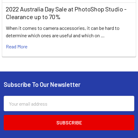
2022 Australia Day Sale at PhotoShop Studio -
Clearance up to 70%
When it comes to camera accessories, it can be hard to
determine which ones are useful and which on …
Read More
Subscribe To Our Newsletter
Footer
Email
Address