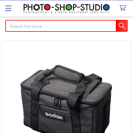
Search