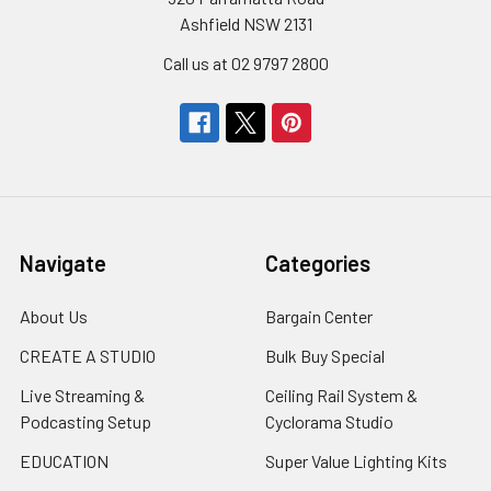
Ashfield NSW 2131
Call us at 02 9797 2800
Navigate
Categories
About Us
Bargain Center
CREATE A STUDIO
Bulk Buy Special
Live Streaming &
Ceiling Rail System &
Podcasting Setup
Cyclorama Studio
EDUCATION
Super Value Lighting Kits