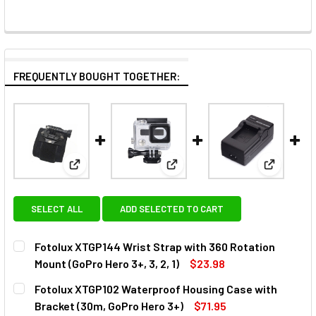
FREQUENTLY BOUGHT TOGETHER:
View: Fotolux XTGP144 Wrist Strap with 360 Rotatio
View: Fotolux XTGP102 Waterp
View: Fot
SELECT ALL
ADD SELECTED TO CART
Fotolux XTGP144 Wrist Strap with 360 Rotation
Mount (GoPro Hero 3+, 3, 2, 1)
$23.98
CURRENT
QUANTITY:
Fotolux XTGP102 Waterproof Housing Case with
STOCK:
DECREASE QUANTITY OF FOTOLUX XTGP144 WRIST STRAP WI
INCREASE QUANTITY OF FOTOLUX XTGP144 WRIS
Bracket (30m, GoPro Hero 3+)
$71.95