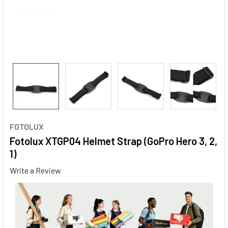
FOTOLUX
Fotolux XTGP04 Helmet Strap (GoPro Hero 3, 2,
1)
Write a Review