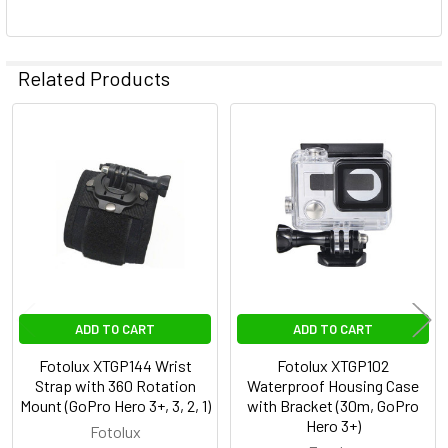
Related Products
Related
Products
ADD TO CART
ADD TO CART
Fotolux XTGP144 Wrist
Fotolux XTGP102
Strap with 360 Rotation
Waterproof Housing Case
Mount (GoPro Hero 3+, 3, 2, 1)
with Bracket (30m, GoPro
Hero 3+)
Fotolux