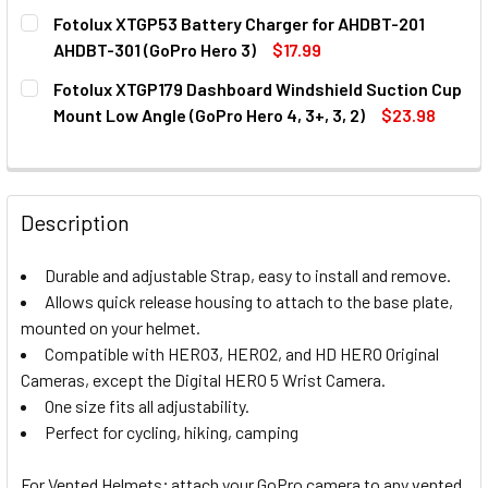
CURRENT
QUANTITY:
Fotolux XTGP53 Battery Charger for AHDBT-201
STOCK:
DECREASE QUANTITY OF FOTOLUX XTGP102 WATERPROOF H
INCREASE QUANTITY OF FOTOLUX XTGP102 WAT
AHDBT-301 (GoPro Hero 3)
$17.99
CURRENT
QUANTITY:
Fotolux XTGP179 Dashboard Windshield Suction Cup
STOCK:
DECREASE QUANTITY OF FOTOLUX XTGP53 BATTERY CHARG
INCREASE QUANTITY OF FOTOLUX XTGP53 BATT
Mount Low Angle (GoPro Hero 4, 3+, 3, 2)
$23.98
CURRENT
QUANTITY:
STOCK:
DECREASE QUANTITY OF FOTOLUX XTGP179 DASHBOARD WIN
INCREASE QUANTITY OF FOTOLUX XTGP179 DASH
Description
Durable and adjustable Strap, easy to install and remove.
Allows quick release housing to attach to the base plate,
mounted on your helmet.
Compatible with HERO3, HERO2, and HD HERO Original
Cameras, except the Digital HERO 5 Wrist Camera.
One size fits all adjustability.
Perfect for cycling, hiking, camping
For Vented Helmets; attach your GoPro camera to any vented