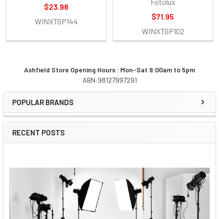
Fotolux
$23.98
$71.95
WINXTGP144
WINXTGP102
Ashfield Store Opening Hours : Mon-Sat 9:00am to 5pm
ABN:98127997291
Sidebar
POPULAR BRANDS
RECENT POSTS