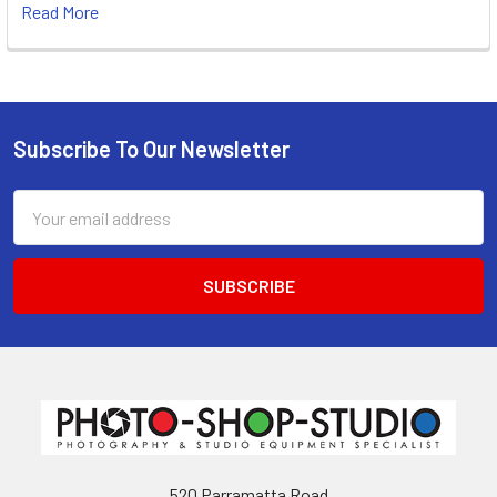
Read More
Subscribe To Our Newsletter
Footer
Email
Address
520 Parramatta Road