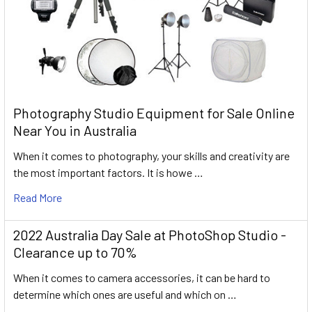
Photography Studio Equipment for Sale Online
Near You in Australia
When it comes to photography, your skills and creativity are
the most important factors. It is howe …
Read More
2022 Australia Day Sale at PhotoShop Studio -
Clearance up to 70%
When it comes to camera accessories, it can be hard to
determine which ones are useful and which on …