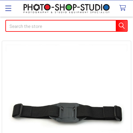
Search