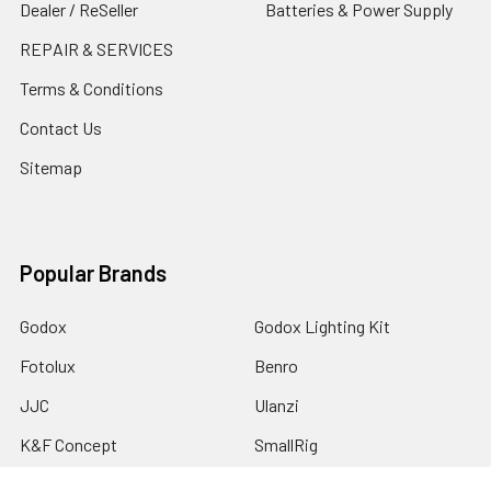
Dealer / ReSeller
Batteries & Power Supply
REPAIR & SERVICES
Terms & Conditions
Contact Us
Sitemap
Popular Brands
Godox
Godox Lighting Kit
Fotolux
Benro
JJC
Ulanzi
K&F Concept
SmallRig
Leofoto Tripods
View All