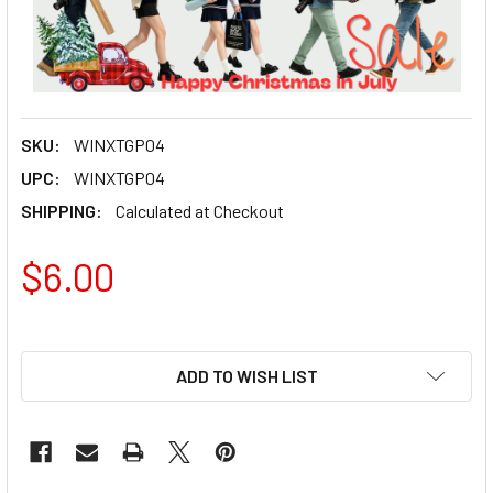
SKU:
WINXTGP04
UPC:
WINXTGP04
SHIPPING:
Calculated at Checkout
$6.00
ADD TO WISH LIST