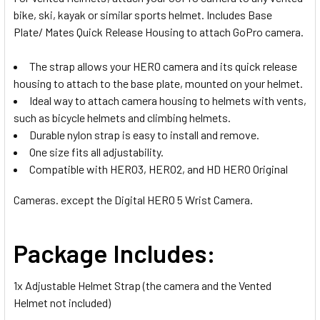
bike, ski, kayak or similar sports helmet. Includes Base
Plate/ Mates Quick Release Housing to attach GoPro camera.
The strap allows your HERO camera and its quick release
housing to attach to the base plate, mounted on your helmet.
Ideal way to attach camera housing to helmets with vents,
such as bicycle helmets and climbing helmets.
Durable nylon strap is easy to install and remove.
One size fits all adjustability.
Compatible with HERO3, HERO2, and HD HERO Original
Cameras. except the Digital HERO 5 Wrist Camera.
Package Includes:
1x
Adjustable Helmet Strap (the camera and the Vented
Helmet not included)