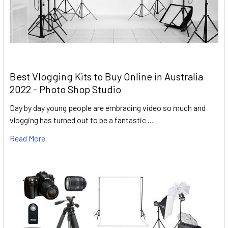
Best Vlogging Kits to Buy Online in Australia
2022 - Photo Shop Studio
Day by day young people are embracing video so much and
vlogging has turned out to be a fantastic …
Read More