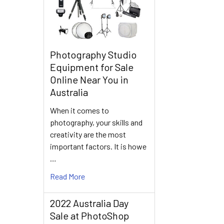
Photography Studio
Equipment for Sale
Online Near You in
Australia
When it comes to
photography, your skills and
creativity are the most
important factors. It is howe
…
Read More
2022 Australia Day
Sale at PhotoShop