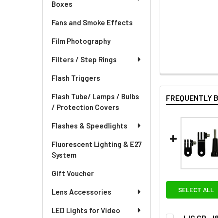
Boxes
Fans and Smoke Effects
Film Photography
Filters / Step Rings
Flash Triggers
Flash Tube/ Lamps / Bulbs
FREQUENTLY 
/ Protection Covers
Flashes & Speedlights
Fluorescent Lighting & E27
System
Gift Voucher
SELECT ALL
Lens Accessories
LED Lights for Video
JJC GP-J8 3