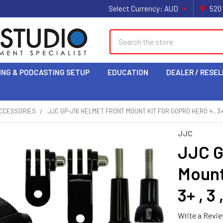
Select Currency:
AUD
520
Search
ING & PODCASTING SETUP
EDUCATION
DEALER / RESEL
CCESSORIES
JJC GP-J16 HELMET FRONT MOUNT KIT FOR GOPRO HERO 4 , 3+ , 3
JJC
JJC G
Mount 
3+ , 3 ,
Write a Revi