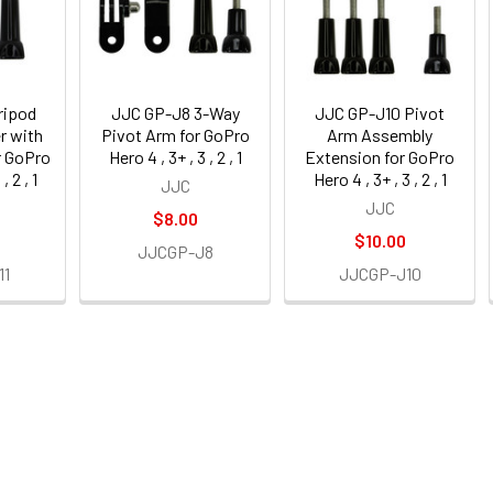
ripod
JJC GP-J8 3-Way
JJC GP-J10 Pivot
r with
Pivot Arm for GoPro
Arm Assembly
r GoPro
Hero 4 , 3+ , 3 , 2 , 1
Extension for GoPro
, 2 , 1
Hero 4 , 3+ , 3 , 2 , 1
JJC
JJC
$8.00
$10.00
JJCGP-J8
11
JJCGP-J10