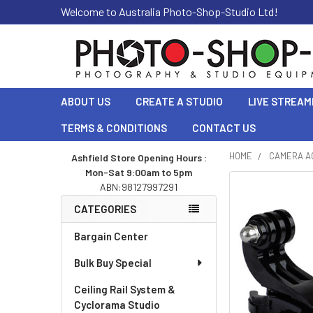
Welcome to Australia Photo-Shop-Studio Ltd!
ABOUT US
CREATE A STUDIO
LIVE STREAM
TERMS & CONDITIONS
CONTACT US
HOME
CAMERA A
Ashfield Store Opening Hours :
Mon-Sat 9:00am to 5pm
Sidebar
ABN:98127997291
CATEGORIES
Bargain Center
Bulk Buy Special
Ceiling Rail System &
Cyclorama Studio