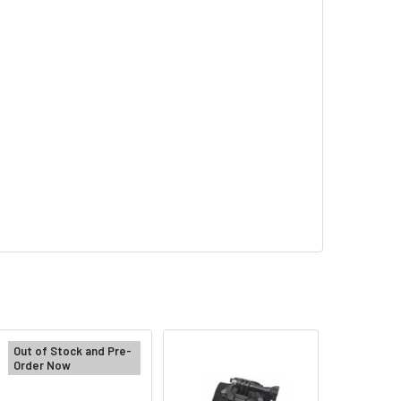
Out of Stock and Pre-
Order Now