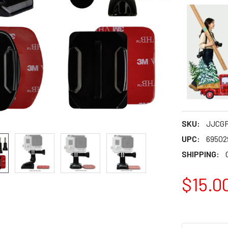
SKU:
JJCGP
UPC:
69502
SHIPPING:
$15.0