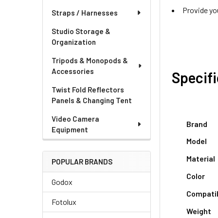
Provide yo
Straps / Harnesses
Studio Storage &
Organization
Tripods & Monopods &
Accessories
Specif
Twist Fold Reflectors
Panels & Changing Tent
Video Camera
Brand
Equipment
Model
Material
POPULAR BRANDS
Color
Godox
Compati
Fotolux
Weight