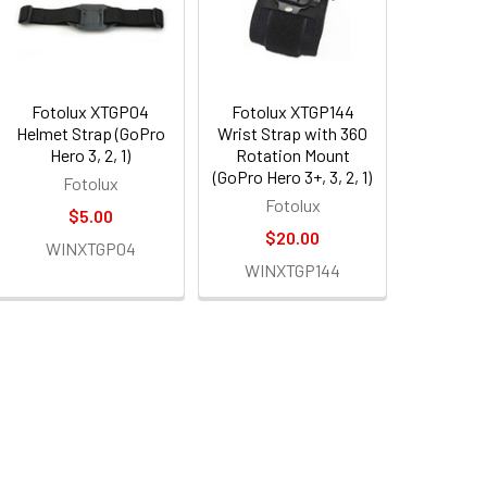
Fotolux XTGP04
Fotolux XTGP144
Helmet Strap (GoPro
Wrist Strap with 360
Hero 3, 2, 1)
Rotation Mount
(GoPro Hero 3+, 3, 2, 1)
Fotolux
Fotolux
$5.00
$20.00
WINXTGP04
WINXTGP144