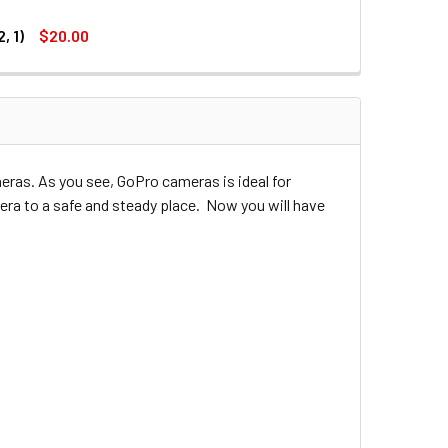
, 1)
$20.00
DECREASE QUANTITY OF JJC GP-J8 3-WAY PIVOT ARM FOR GOPRO HERO 4 , 3+ , 3 , 2 , 1
INCREASE QUANTITY OF JJC GP-J8 3-WAY PIVOT ARM FOR GOPRO HERO 4 , 3+ , 3 , 2 , 1
MOUNT (GOPRO HERO 3+, 3, 2, 1)
 ROTATION MOUNT (GOPRO HERO 3+, 3, 2, 1)
ras. As you see, GoPro cameras is ideal for
era to a safe and steady place. Now you will have