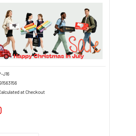
-J16
91563156
Calculated at Checkout
0