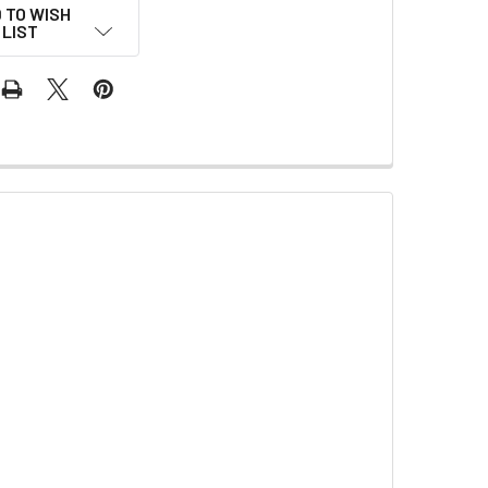
 TO WISH
LIST