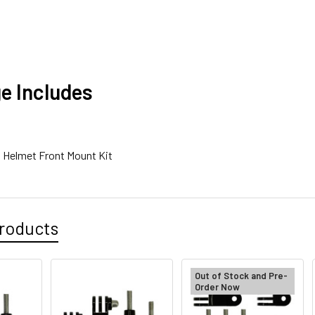
e Includes
6 Helmet Front Mount Kit
roducts
Out of Stock and Pre-
Order Now