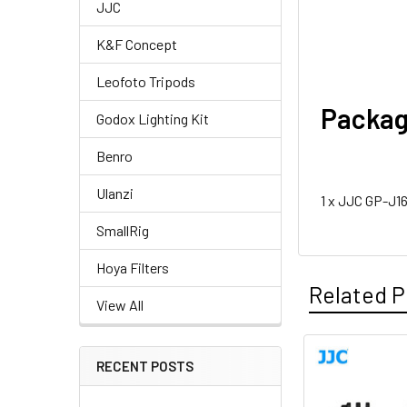
JJC
K&F Concept
Leofoto Tripods
Packag
Godox Lighting Kit
Benro
Ulanzi
1 x JJC GP-J1
SmallRig
Hoya Filters
Related P
View All
RECENT POSTS
Related