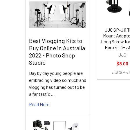
Products
JJC GP-J11 T
Mount Adapte
Best Vlogging Kits to
Long Screw fo
Hero 4 , 3+ , 3 
Buy Online in Australia
2022 - Photo Shop
JJC
Studio
$8.00
JJCGP-J
Day by day young people are
embracing video so much and
vlogging has turned out to be
a fantastic …
Read More