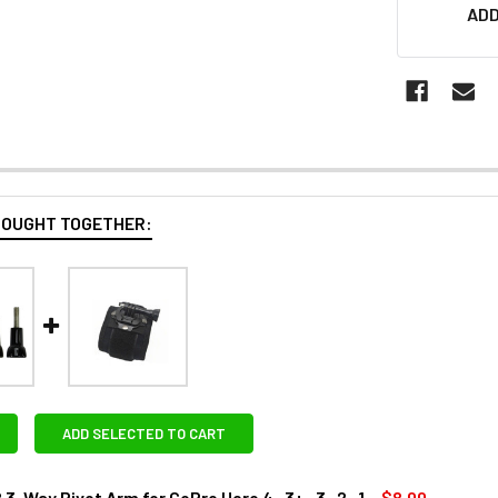
ADD
BOUGHT TOGETHER:
ADD SELECTED TO CART
-Way Pivot Arm for GoPro Hero 4 , 3+ , 3 , 2 , 1
$8.00