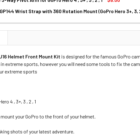
GP144 Wrist Strap with 360 Rotation Mount (GoPro Hero 3+, 3, 2
NTITY OF FOTOLUX XTGP144 WRIST STRAP WITH 360 ROTATION 
NCREASE QUANTITY OF FOTOLUX XTGP144 WRIST STRAP WITH 360
N
16 Helmet Front Mount Kit
is designed for the famous GoPro came
in extreme sports, however you will need some tools to fix the cam
our extreme sports
ro 4 , 3+, 3 , 2 , 1
 mount your GoPro to the front of your helmet.
aking shots of your latest adventure.