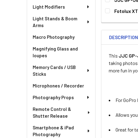
Light Modifiers
CURRENT
QUANTITY:
Fotolux XT
STOCK:
CURRENT
QUANTITY:
Light Stands & Boom
Arms
STOCK:
DECREASE QUA
I
Macro Photography
DESCRIPTIO
Magnifying Glass and
This
JJC GP-J
loupes
taking photos 
Memory Cards / USB
more fun in y
Sticks
Microphones / Recorder
Photography Props
For GoPro He
Remote Control &
Allows you
Shutter Release
Smartphone & iPad
Great for t
Photography