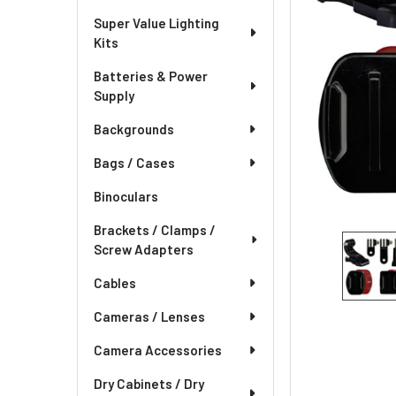
Super Value Lighting
Kits
Batteries & Power
Supply
Backgrounds
Bags / Cases
Binoculars
Brackets / Clamps /
Screw Adapters
Cables
Cameras / Lenses
Camera Accessories
Dry Cabinets / Dry