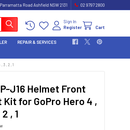
 Parramatta Road Ashfield NSW 2131
02 9797 2800
Sign In
Register
Cart
LER
REPAIR & SERVICES
 , 2 , 1
P-J16 Helmet Front
Kit for GoPro Hero 4 ,
 2 , 1
ew