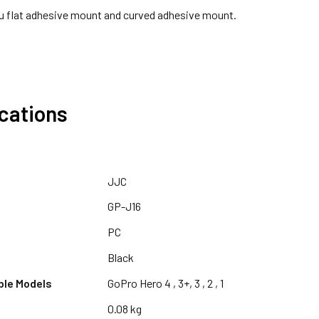
u flat adhesive mount and curved adhesive mount.
ications
JJC
GP-J16
PC
Black
ble Models
GoPro Hero 4 , 3+, 3 , 2 , 1
0.08 kg