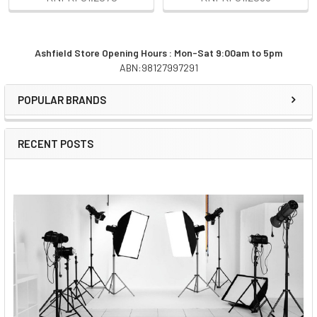
Ashfield Store Opening Hours : Mon-Sat 9:00am to 5pm
ABN:98127997291
Sidebar
POPULAR BRANDS
RECENT POSTS