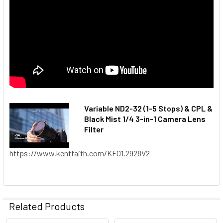
Variable ND2-32 (1-5 Stops) & CPL &
Black Mist 1/4 3-in-1 Camera Lens
Filter
https://www.kentfaith.com/KF01.2928V2
Related Products