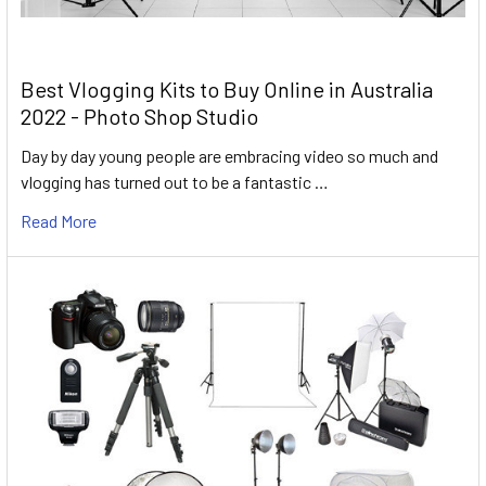
Best Vlogging Kits to Buy Online in Australia
2022 - Photo Shop Studio
Day by day young people are embracing video so much and
vlogging has turned out to be a fantastic …
Read More