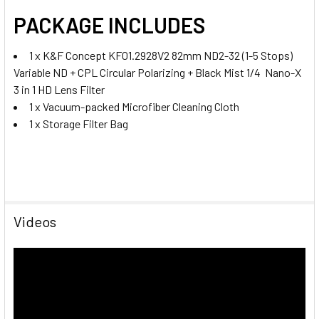
PACKAGE INCLUDES
1 x K&F Concept KF01.2928V2 82mm ND2-32 (1-5 Stops)
Variable ND + CPL Circular Polarizing + Black Mist 1/4 Nano-X
3 in 1 HD Lens Filter
1 x V
acuum-packed Microfiber Cleaning Cloth
1 x Storage Filter Bag
Videos