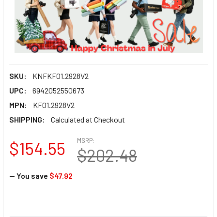
SKU:
KNFKF01.2928V2
UPC:
6942052550673
MPN:
KF01.2928V2
SHIPPING:
Calculated at Checkout
MSRP:
$154.55
$202.48
— You save
$47.92