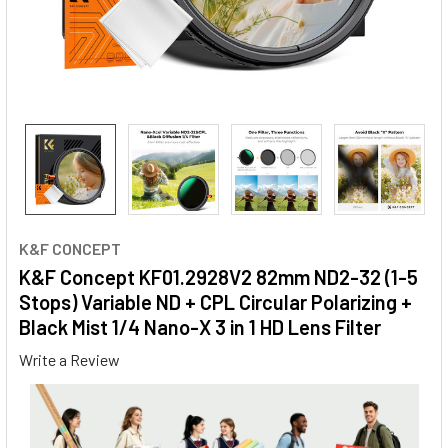
K&F CONCEPT
K&F Concept KF01.2928V2 82mm ND2-32 (1-5
Stops) Variable ND + CPL Circular Polarizing +
Black Mist 1/4 Nano-X 3 in 1 HD Lens Filter
Write a Review