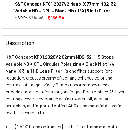
CURRENT
QUANTITY:
K&F Concept KF01.2927V2 Nano-X 77mm ND2-32
STOCK:
Variable ND + CPL + Black Mist 1/4 (3 in 1) Filter
MSRP:
$214.46
$166.54
CURRENT
QUANTITY:
STOCK:
Description
K&F Concept KF01.2928V2 82mm ND2-32 (1-5 Stops)
Variable ND + CPL Circular Polarizing + Black Mist 1/4
Nano-X 3 in 1 HD Lens Filter
is one filter support light
reduction, creates dreamy effect and enhance color and
contrast of image, widely fit most photography needs,
provides more creations for your imgae.Double-sided 28-layer
coatings ensure resistance against water, oil, dust, and
scratches, and imported optical AGC glass material delivering
crystal-clear results.
【No “X” Cross on Images】- The filter framme adopts