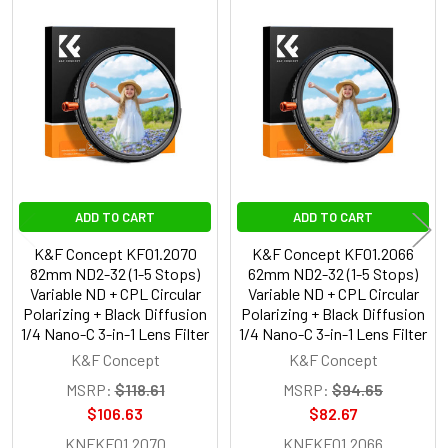
Related
Products
ADD TO CART
ADD TO CART
K&F Concept KF01.2070
K&F Concept KF01.2066
82mm ND2-32 (1-5 Stops)
62mm ND2-32 (1-5 Stops)
Variable ND + CPL Circular
Variable ND + CPL Circular
Polarizing + Black Diffusion
Polarizing + Black Diffusion
1/4 Nano-C 3-in-1 Lens Filter
1/4 Nano-C 3-in-1 Lens Filter
K&F Concept
K&F Concept
MSRP:
$118.61
MSRP:
$94.65
$106.63
$82.67
KNFKF01.2070
KNFKF01.2066