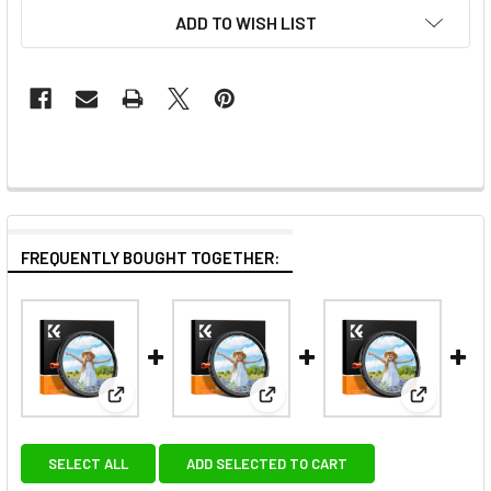
ADD TO WISH LIST
FREQUENTLY BOUGHT TOGETHER:
View: K&F Concept KF01.2070 82mm ND2-32 (1-5 Stops
View: K&F Concept KF01.2066 62
View: K&F
SELECT ALL
ADD SELECTED TO CART