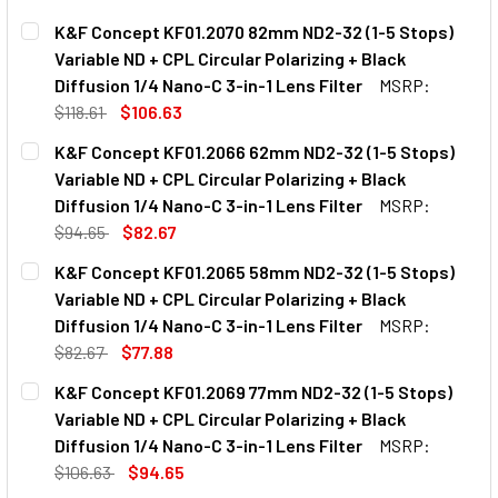
K&F Concept KF01.2070 82mm ND2-32 (1-5 Stops)
Variable ND + CPL Circular Polarizing + Black
Diffusion 1/4 Nano-C 3-in-1 Lens Filter
MSRP:
$118.61
$106.63
CURRENT
QUANTITY:
K&F Concept KF01.2066 62mm ND2-32 (1-5 Stops)
STOCK:
Variable ND + CPL Circular Polarizing + Black
Diffusion 1/4 Nano-C 3-in-1 Lens Filter
MSRP:
$94.65
$82.67
CURRENT
QUANTITY:
K&F Concept KF01.2065 58mm ND2-32 (1-5 Stops)
STOCK:
Variable ND + CPL Circular Polarizing + Black
Diffusion 1/4 Nano-C 3-in-1 Lens Filter
MSRP:
$82.67
$77.88
CURRENT
QUANTITY:
K&F Concept KF01.2069 77mm ND2-32 (1-5 Stops)
STOCK:
Variable ND + CPL Circular Polarizing + Black
Diffusion 1/4 Nano-C 3-in-1 Lens Filter
MSRP:
$106.63
$94.65