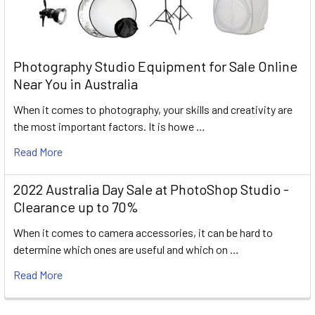
Photography Studio Equipment for Sale Online
Near You in Australia
When it comes to photography, your skills and creativity are
the most important factors. It is howe …
Read More
2022 Australia Day Sale at PhotoShop Studio -
Clearance up to 70%
When it comes to camera accessories, it can be hard to
determine which ones are useful and which on …
Read More