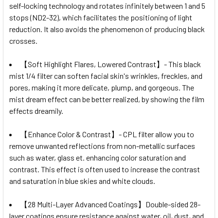
self-locking technology and rotates infinitely between 1 and 5
stops (ND2-32), which facilitates the positioning of light
reduction. It also avoids the phenomenon of producing black
crosses.
【Soft Highlight Flares, Lowered Contrast】- This black
mist 1/4 filter can soften facial skin's wrinkles, freckles, and
pores, making it more delicate, plump, and gorgeous. The
mist dream effect can be better realized, by showing the film
effects dreamily.
【Enhance Color & Contrast】- CPL filter allow you to
remove unwanted reflections from non-metallic surfaces
such as water, glass et. enhancing color saturation and
contrast. This effect is often used to increase the contrast
and saturation in blue skies and white clouds.
【28 Multi-Layer Advanced Coatings】Double-sided 28-
layer coatings ensure resistance against water, oil, dust, and