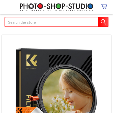
Search