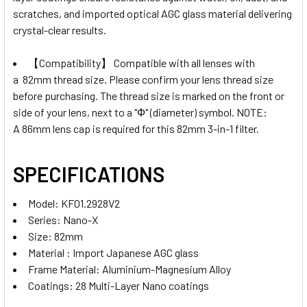
scratches, and imported optical AGC glass material delivering
crystal-clear results.
【Compatibility】 Compatible with all lenses with
a
82mm
thread size. Please confirm your lens thread size
before purchasing. The thread size is marked on the front or
side of your lens, next to a "Ф" (diameter) symbol. NOTE:
A
86
mm lens cap is required for this 82mm 3-in-1 filter.
SPECIFICATIONS
Model: KF01.2928V2
Series: Nano-X
Size: 82mm
Material : Import Japanese AGC glass
Frame Material: Aluminium-Magnesium Alloy
Coatings: 28 Multi-Layer Nano coatings