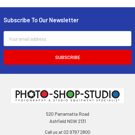
Subscribe To Our Newsletter
Footer
Email
Address
520 Parramatta Road
Ashfield NSW 2131
Call us at 02 9797 2800