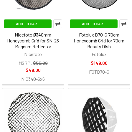
ADD TO CART
ADD TO CART
Nicefoto Ø340mm
Fotolux B70-G 70cm
Honeycomb Grid for SN-26
Honeycomb Grid for 70cm
Magnum Reflector
Beauty Dish
Nicefoto
Fotolux
MSRP:
$55.00
$149.00
$49.00
FOTB70-G
NIC340-6x6