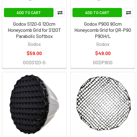
ADD TO CART
ADD TO CART
Godox S120-G 120cm
Godox P90G 90cm
Honeycomb Grid for S120T
Honeycomb Grid for QR-P90
Parabolic Softbox
P90H/L
Godox
Godox
$59.00
$49.00
GODS120-G
GODP90G