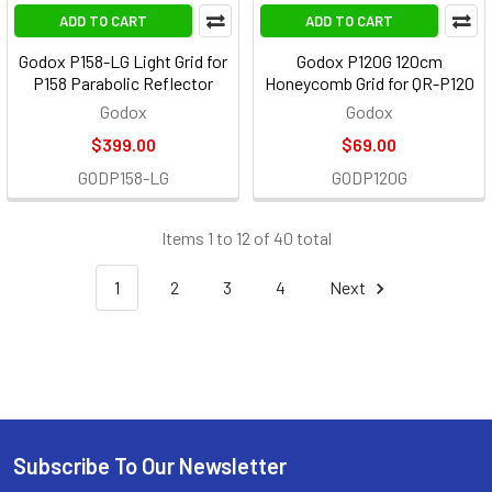
ADD TO CART
ADD TO CART
Godox P158-LG Light Grid for
Godox P120G 120cm
P158 Parabolic Reflector
Honeycomb Grid for QR-P120
Godox
Godox
$399.00
$69.00
GODP158-LG
GODP120G
Items 1 to 12 of 40 total
1
2
3
4
Next
Subscribe To Our Newsletter
Footer