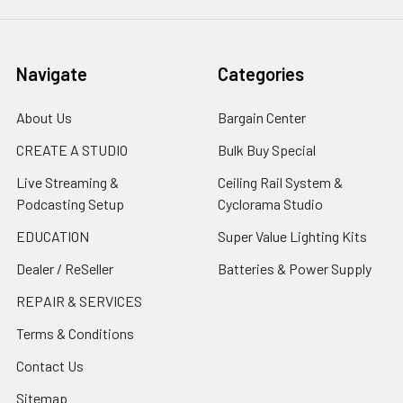
Navigate
Categories
About Us
Bargain Center
CREATE A STUDIO
Bulk Buy Special
Live Streaming &
Ceiling Rail System &
Podcasting Setup
Cyclorama Studio
EDUCATION
Super Value Lighting Kits
Dealer / ReSeller
Batteries & Power Supply
REPAIR & SERVICES
Terms & Conditions
Contact Us
Sitemap