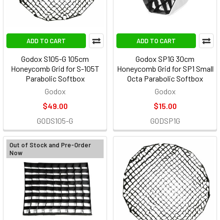
ADD TO CART
ADD TO CART
Godox S105-G 105cm
Godox SP1G 30cm
Honeycomb Grid for S-105T
Honeycomb Grid for SP1 Small
Parabolic Softbox
Octa Parabolic Softbox
Godox
Godox
$49.00
$15.00
GODS105-G
GODSP1G
Out of Stock and Pre-Order
Now