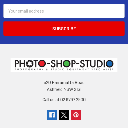
Email
Address
520 Parramatta Road
Ashfield NSW 2131
Call us at 02 9797 2800