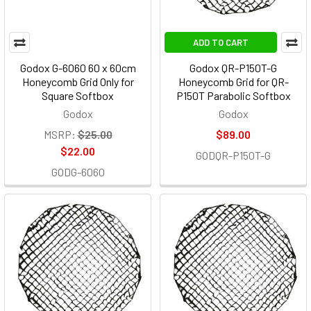
ADD TO CART
Godox G-6060 60 x 60cm
Godox QR-P150T-G
Honeycomb Grid Only for
Honeycomb Grid for QR-
Square Softbox
P150T Parabolic Softbox
Godox
Godox
MSRP:
$25.00
$89.00
$22.00
GODQR-P150T-G
GODG-6060