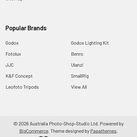
Popular Brands
Godox
Godox Lighting Kit
Fotolux
Benro
JJC
Ulanzi
K&F Concept
SmallRig
Leofoto Tripods
View All
©
2026
Australia Photo-Shop-Studio Ltd.
Powered by
BigCommerce
. Theme designed by
Papathemes
.