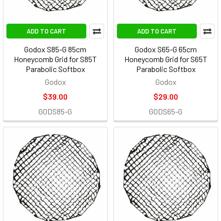
ADD TO CART
ADD TO CART
Godox S85-G 85cm
Godox S65-G 65cm
Honeycomb Grid for S85T
Honeycomb Grid for S65T
Parabolic Softbox
Parabolic Softbox
Godox
Godox
$39.00
$29.00
GODS85-G
GODS65-G