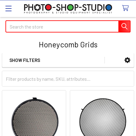
Search
Honeycomb Grids
SHOW FILTERS
Sidebar