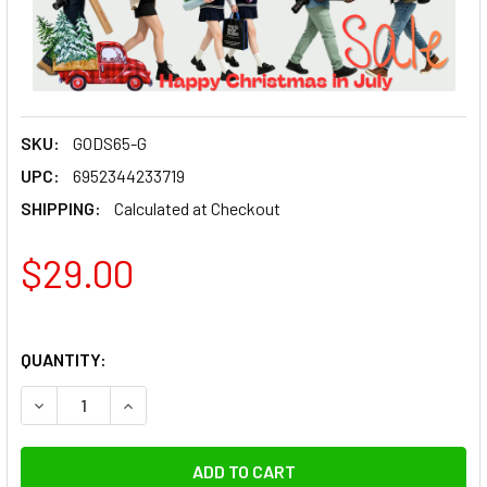
SKU:
GODS65-G
UPC:
6952344233719
SHIPPING:
Calculated at Checkout
$29.00
QUANTITY:
DECREASE QUANTITY OF GODOX S65-G 65CM HONEYCOMB G
INCREASE QUANTITY OF GODOX S65-G 65CM H