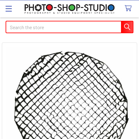
Search