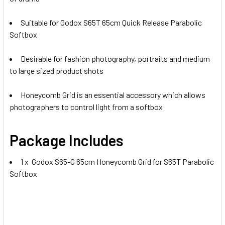
Suitable for Godox S65T 65cm Quick Release Parabolic
Softbox
Desirable for fashion photography, portraits and medium
to large sized product shots
Honeycomb Grid is an essential accessory which allows
photographers to control light from a softbox
Package Includes
1 x Godox S65-G 65cm Honeycomb Grid for S65T Parabolic
Softbox