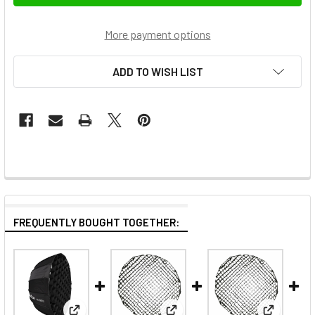
More payment options
ADD TO WISH LIST
FREQUENTLY BOUGHT TOGETHER: