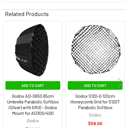
Related Products
Related
Products
ADD TO CART
ADD TO CART
Godox AD-S65S 65cm
Godox S120-G 120cm
Umbrella Parabolic Softbox
Honeycomb Grid for S120T
(Silver) with GRID - Godox
Parabolic Softbox
Mount for AD300/400
Godox
Godox
$59.00