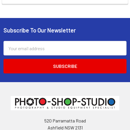
Subscribe To Our Newsletter
Footer
Email
Address
520 Parramatta Road
Ashfield NSW 2131