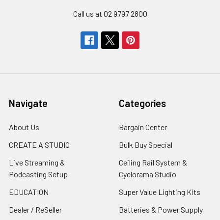
Call us at 02 9797 2800
Navigate
Categories
About Us
Bargain Center
CREATE A STUDIO
Bulk Buy Special
Live Streaming &
Ceiling Rail System &
Podcasting Setup
Cyclorama Studio
EDUCATION
Super Value Lighting Kits
Dealer / ReSeller
Batteries & Power Supply