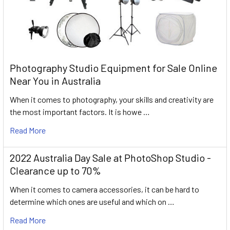
Photography Studio Equipment for Sale Online
Near You in Australia
When it comes to photography, your skills and creativity are
the most important factors. It is howe …
Read More
2022 Australia Day Sale at PhotoShop Studio -
Clearance up to 70%
When it comes to camera accessories, it can be hard to
determine which ones are useful and which on …
Read More