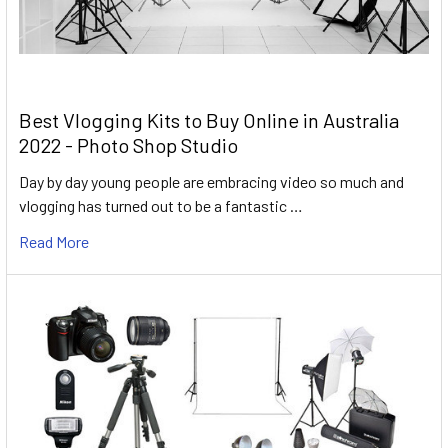
Best Vlogging Kits to Buy Online in Australia
2022 - Photo Shop Studio
Day by day young people are embracing video so much and
vlogging has turned out to be a fantastic …
Read More