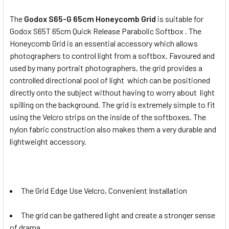
The
Godox S65-G 65cm Honeycomb Grid
is suitable for
Godox S65T 65cm Quick Release Parabolic Softbox . The
Honeycomb Grid is an essential accessory which allows
photographers to control light from a softbox. Favoured and
used by many portrait photographers, the grid provides a
controlled directional pool of light which can be positioned
directly onto the subject without having to worry about light
spilling on the background. The grid is extremely simple to fit
using the Velcro strips on the inside of the softboxes. The
nylon fabric construction also makes them a very durable and
lightweight accessory.
The Grid Edge Use Velcro, Convenient Installation
The grid can be gathered light and create a stronger sense
of drama