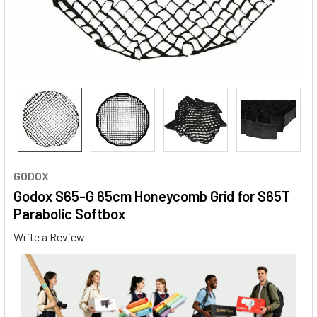
GODOX
Godox S65-G 65cm Honeycomb Grid for S65T
Parabolic Softbox
Write a Review