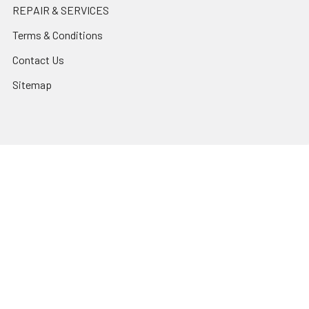
REPAIR & SERVICES
Terms & Conditions
Contact Us
Sitemap
Popular Brands
Godox
Godox Lighting Kit
Fotolux
Benro
JJC
Ulanzi
K&F Concept
SmallRig
Leofoto Tripods
View All