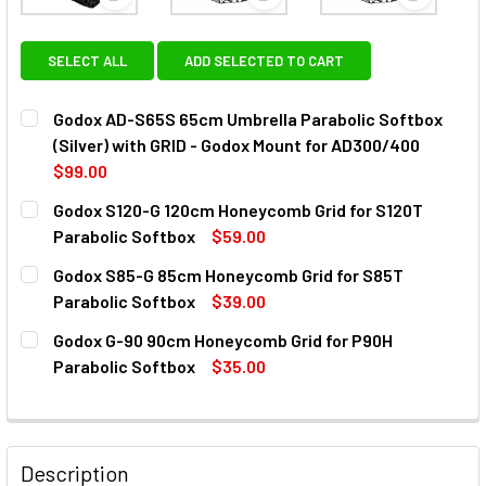
View: Godox AD-S65S 65cm Umbrella Parabolic Soft
View: Godox S120-G 120cm Hon
View: God
SELECT ALL
ADD SELECTED TO CART
Godox AD-S65S 65cm Umbrella Parabolic Softbox
(Silver) with GRID - Godox Mount for AD300/400
$99.00
CURRENT
QUANTITY:
Godox S120-G 120cm Honeycomb Grid for S120T
STOCK:
DECREASE QUANTITY OF GODOX AD-S65S 65CM UMBRELLA 
INCREASE QUANTITY OF GODOX AD-S65S 65CM 
Parabolic Softbox
$59.00
CURRENT
QUANTITY:
Godox S85-G 85cm Honeycomb Grid for S85T
STOCK:
DECREASE QUANTITY OF GODOX S120-G 120CM HONEYCOMB
INCREASE QUANTITY OF GODOX S120-G 120CM 
Parabolic Softbox
$39.00
CURRENT
QUANTITY:
Godox G-90 90cm Honeycomb Grid for P90H
STOCK:
DECREASE QUANTITY OF GODOX S85-G 85CM HONEYCOMB G
INCREASE QUANTITY OF GODOX S85-G 85CM H
Parabolic Softbox
$35.00
CURRENT
QUANTITY:
STOCK:
Description