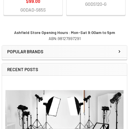
$99.00
GODS120-G
GODAD-S65S
Ashfield Store Opening Hours : Mon-Sat 9:00am to 5pm
ABN:98127997291
Sidebar
POPULAR BRANDS
RECENT POSTS