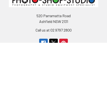
520 Parramatta Road
Ashfield NSW 2131
Call us at 02 9797 2800
Navigate
Categories
About Us
Bargain Center
CREATE A STUDIO
Bulk Buy Special
Live Streaming &
Ceiling Rail System &