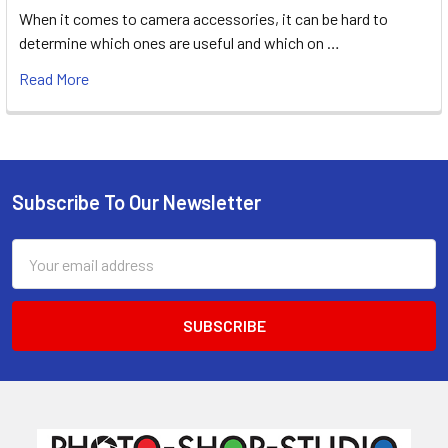
When it comes to camera accessories, it can be hard to
determine which ones are useful and which on …
Read More
Subscribe To Our Newsletter
Footer
Email
Address