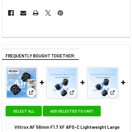
FREQUENTLY BOUGHT TOGETHER:
View: Viltrox AF 56mm F1.7 XF APS-C Lightweight L
View: Viltrox AF 15mm F1.7 E 
View: Vil
SELECT ALL
ADD SELECTED TO CART
Viltrox AF 56mm F1.7 XF APS-C Lightweight Large