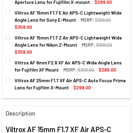
Aperture Lens for Fujifilm X-mount
$299.00
CURRENT
QUANTITY:
Viltrox AF 15mm F1.7 E Air APS-C Lightweight Wide
STOCK:
DECREASE QUANTITY OF VILTROX AF 56MM F1.7 XF APS-C
INCREASE QUANTITY OF VILTROX AF 56MM F1.
Angle Lens for Sony E-Mount
MSRP:
$399.00
$359.00
CURRENT
QUANTITY:
Viltrox AF 15mm F1.7 Z Air APS-C Lightweight Wide
STOCK:
Angle Lens for Nikon Z-Mount
MSRP:
$399.00
$359.00
CURRENT
QUANTITY:
Viltrox AF 9mm F2.8 XF Air APS-C Wide Angle Lens
STOCK:
DECREASE QUANTITY OF VILTROX AF 15MM F
INCREASE QUANTITY OF VILT
for Fujifilm XF Mount
MSRP:
$309.00
$289.00
CURRENT
QUANTITY:
Viltrox AF 25mm F1.7 XF Air APS-C Auto Focus Prime
STOCK:
DECREASE QUANTITY OF VILTROX AF 9MM F2.8 XF AIR APS
INCREASE QUANTITY OF VILTROX AF 9MM F2.8 
Lens for Fujifilm X-Mount
$299.00
CURRENT
QUANTITY:
STOCK:
DECREASE QUANTITY OF VILTROX AF 25MM F1.7 XF AIR AP
INCREASE QUANTITY OF VILTROX AF 25MM F1.7
Description
Viltrox AF 15mm F1.7 XF Air APS-C