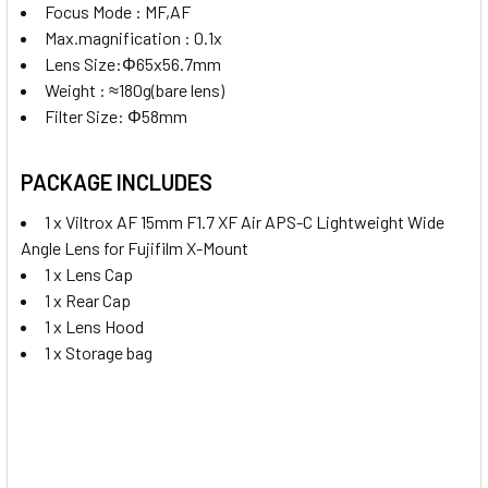
Focus Mode : MF,AF
Max.magnification : 0.1x
Lens Size:
Φ65x56.7mm
Weight : ≈180g(bare lens)
Filter Size: Φ58mm
PACKAGE INCLUDES
1 x Viltrox AF 15mm F1.7 XF Air APS-C Lightweight Wide
Angle Lens for Fujifilm X-Mount
1 x Lens Cap
1 x Rear Cap
1 x Lens Hood
1 x Storage bag