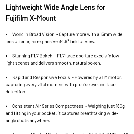
Lightweight Wide Angle Lens for
Fujifilm X-Mount
World in Broad Vision - Capture more with a 15mm wide
lens offering an expansive 84.9° field of view.
Stunning F1.7 Bokeh - F1.7 large aperture excels in low-
light scenes and delivers smooth, natural bokeh.
Rapid and Responsive Focus - Powered by STM motor,
capturing every vital moment with precise eye and face
detection.
Consistent Air Series Compactness - Weighing just 180g
and fitting in your pocket, it captures breathtaking wide-
angle shots anywhere.