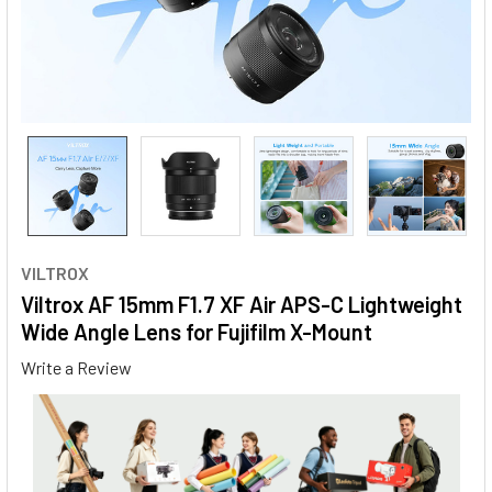
VILTROX
Viltrox AF 15mm F1.7 XF Air APS-C Lightweight
Wide Angle Lens for Fujifilm X-Mount
Write a Review