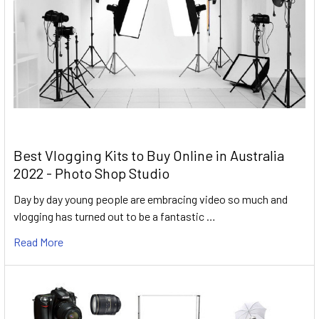
Best Vlogging Kits to Buy Online in Australia
2022 - Photo Shop Studio
Day by day young people are embracing video so much and
vlogging has turned out to be a fantastic …
Read More