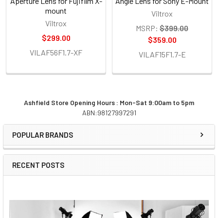
Aperture Lens for Fujifilm X-
Angle Lens for Sony E-Mount
mount
Viltrox
Viltrox
MSRP:
$399.00
$299.00
$359.00
VILAF56F1.7-XF
VILAF15F1.7-E
Ashfield Store Opening Hours : Mon-Sat 9:00am to 5pm
ABN:98127997291
Sidebar
POPULAR BRANDS
RECENT POSTS