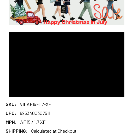
SKU:
VILAF15F1.7-XF
UPC:
6953400307511
MPN:
AF 15 / 1.7 XF
SHIPPING:
Calculated at Checkout