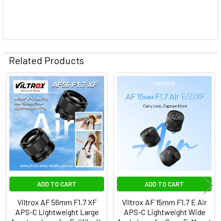
Related Products
Related
Products
ADD TO CART
ADD TO CART
Viltrox AF 56mm F1.7 XF
Viltrox AF 15mm F1.7 E Air
APS-C Lightweight Large
APS-C Lightweight Wide