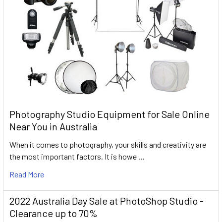
Photography Studio Equipment for Sale Online
Near You in Australia
When it comes to photography, your skills and creativity are
the most important factors. It is howe …
Read More
2022 Australia Day Sale at PhotoShop Studio -
Clearance up to 70%