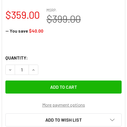
MSRP:
$359.00
$399.00
— You save
$40.00
QUANTITY:
DECREASE QUANTITY OF VILTROX AF 15MM F1.7 XF AIR AP
INCREASE QUANTITY OF VILTROX AF 15MM F1.7
More payment options
ADD TO WISH LIST