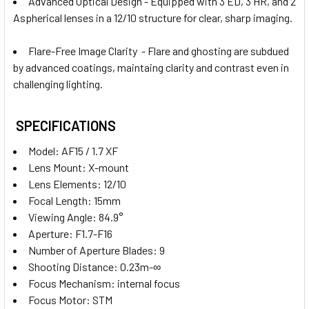
Advanced Optical Design - Equipped with 3 ED, 3 HR, and 2
Aspherical lenses in a 12/10 structure for clear, sharp imaging.
Flare-Free Image Clarity - Flare and ghosting are subdued
by advanced coatings, maintaing clarity and contrast even in
challenging lighting.
SPECIFICATIONS
Model: AF15 / 1.7 XF
Lens Mount:
X-mount
Lens Elements: 12/10
Focal Length: 15mm
Viewing Angle: 84.9°
Aperture: F1.7-F16
Number of Aperture Blades: 9
Shooting Distance: 0.23m-∞
Focus Mechanism: internal focus
Focus Motor: STM