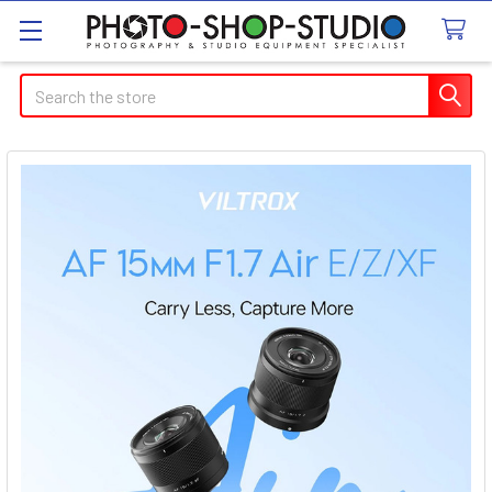
Search