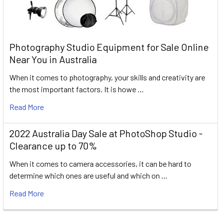
Photography Studio Equipment for Sale Online
Near You in Australia
When it comes to photography, your skills and creativity are
the most important factors. It is howe …
Read More
2022 Australia Day Sale at PhotoShop Studio -
Clearance up to 70%
When it comes to camera accessories, it can be hard to
determine which ones are useful and which on …
Read More