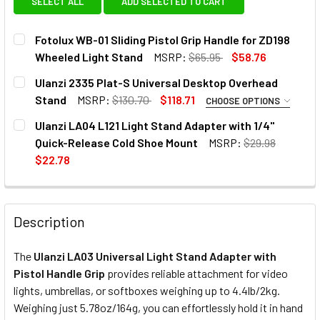
SELECT ALL
ADD SELECTED TO CART
Fotolux WB-01 Sliding Pistol Grip Handle for ZD198
Wheeled Light Stand
MSRP:
$65.95
$58.76
CURRENT
QUANTITY:
Ulanzi 2335 Plat-S Universal Desktop Overhead
STOCK:
DECREASE QUANTITY OF FOTOLUX WB-01 SLIDING PISTOL 
INCREASE QUANTITY OF FOTOLUX WB-01 SLIDI
Stand
MSRP:
$130.70
$118.71
CHOOSE OPTIONS
OPTIONAL EXTRAS:
Ulanzi LA04 L121 Light Stand Adapter with 1/4"
Quick-Release Cold Shoe Mount
MSRP:
$29.98
None
$22.78
CURRENT
QUANTITY:
1 x Ulanzi 2575 ST-06S Multi-
STOCK:
DECREASE QUANTITY OF ULANZI LA04 L121 LIGHT STAND 
INCREASE QUANTITY OF ULANZI LA04 L121 LIG
Function Smartphone Holder with
Description
2 Cold Shoe
The
Ulanzi LA03 Universal Light Stand Adapter with
CURRENT
QUANTITY:
Pistol Handle Grip
provides reliable attachment for video
STOCK:
lights, umbrellas, or
softboxes
weighing up to 4.4lb/2kg.
DECREASE QUANTITY OF ULANZI 2335 PLAT-S UNIVERSAL
INCREASE QUANTITY OF ULANZI 2335 PLAT-S
Weighing just 5.78oz/164g, you can effortlessly hold it in hand