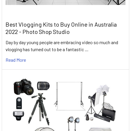
Best Vlogging Kits to Buy Online in Australia
2022 - Photo Shop Studio
Day by day young people are embracing video so much and
vlogging has turned out to be a fantastic …
Read More