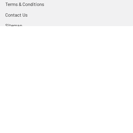
Terms & Conditions
Contact Us
Sitemap
Popular Brands
Godox
Godox Lighting Kit
Fotolux
Benro
JJC
Ulanzi
K&F Concept
SmallRig
Leofoto Tripods
View All