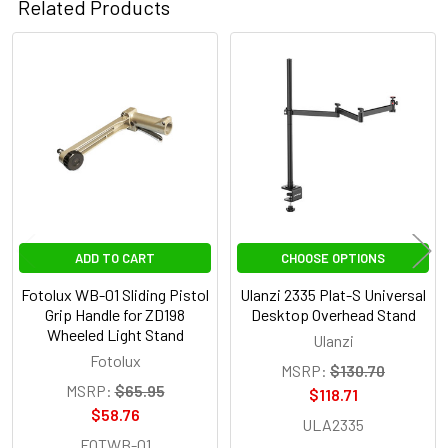
Related Products
Related
Products
ADD TO CART
CHOOSE OPTIONS
Fotolux WB-01 Sliding Pistol
Ulanzi 2335 Plat-S Universal
Grip Handle for ZD198
Desktop Overhead Stand
Wheeled Light Stand
Ulanzi
Fotolux
MSRP:
$130.70
MSRP:
$65.95
$118.71
$58.76
ULA2335
FOTWB-01