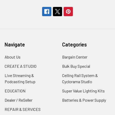
Navigate
Categories
About Us
Bargain Center
CREATE A STUDIO
Bulk Buy Special
Live Streaming &
Ceiling Rail System &
Podcasting Setup
Cyclorama Studio
EDUCATION
Super Value Lighting Kits
Dealer / ReSeller
Batteries & Power Supply
REPAIR & SERVICES