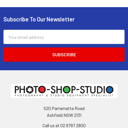
Subscribe To Our Newsletter
Footer
Email
Address
520 Parramatta Road
Ashfield NSW 2131
Call us at 02 9797 2800