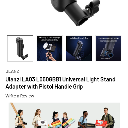
ULANZI
Ulanzi LA03 L050GBB1 Universal Light Stand
Adapter with Pistol Handle Grip
Write a Review