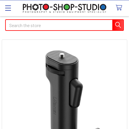
Search