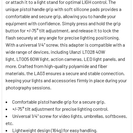
or attach it to a light stand for optimal LIGH control. The
unique pistol handle grip with soft silicone pads provides a
comfortable and secure grip, allowing you to handle your
equipment with confidence. Simply press and hold the grip
button for +/-75° tilt adjustment, and release it to lock the
flash securely at any angle for precise lighting positioning.
With a universal 1/4" screw, this adapter is compatible with a
wide range of devices, including Ulanzi
LT028 40W
light
,
LT005 60W light
, action cameras,
LED light panels
, and
more. Crafted from high-quality polyamide and fiber
materials, the LA03 ensures a secure and stable connection,
keeping your lights and accessories firmly in place during your
photography sessions.
Comfortable pistol handle grip for a secure grip.
+/-75° tilt adjustment for precise lighting control.
Universal 1/4" screw for video lights, umbrellas, softboxes,
etc.
Lightweight design (164g) for easy handling.