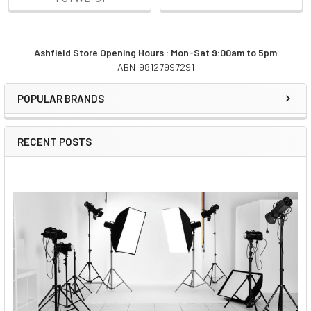
Ashfield Store Opening Hours : Mon-Sat 9:00am to 5pm
ABN:98127997291
Sidebar
POPULAR BRANDS
RECENT POSTS