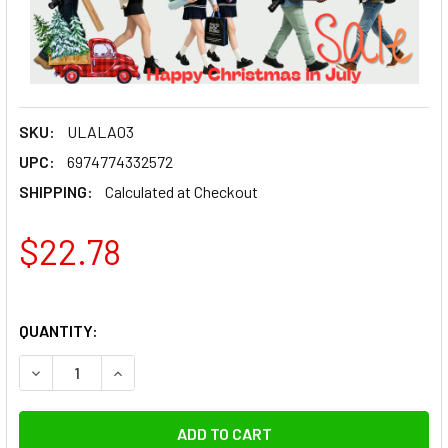
SKU:
ULALA03
UPC:
6974774332572
SHIPPING:
Calculated at Checkout
$22.78
QUANTITY:
DECREASE QUANTITY OF ULANZI LA03 L050GBB1 UNIVERSA
INCREASE QUANTITY OF ULANZI LA03 L050GBB