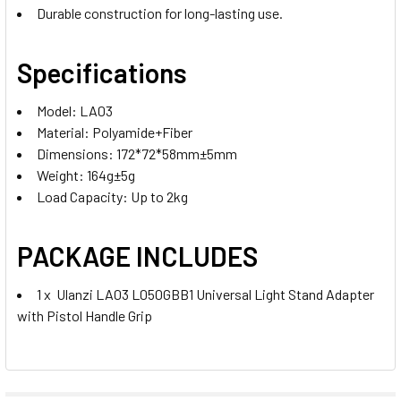
Durable construction for long-lasting use.
Specifications
Model: LA03
Material: Polyamide+Fiber
Dimensions: 172*72*58mm±5mm
Weight: 164g±5g
Load Capacity: Up to 2kg
PACKAGE INCLUDES
1 x Ulanzi LA03 L050GBB1 Universal Light Stand Adapter
with Pistol Handle Grip