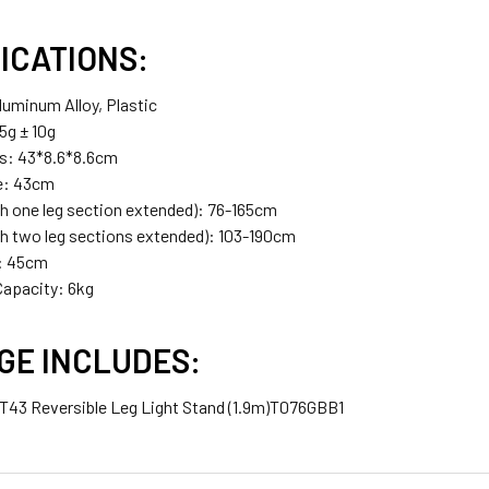
ICATIONS:
luminum Alloy, Plastic
5g ± 10g
s: 43*8.6*8.6cm
e: 43cm
th one leg section extended): 76-165cm
th two leg sections extended): 103-190cm
t: 45cm
apacity: 6kg
GE INCLUDES:
 TT43 Reversible Leg Light Stand (1.9m)T076GBB1