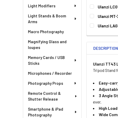
Light Modifiers
Ulanzi LC0
CURRENT
QUANTITY:
Light Stands & Boom
Ulanzi MT-
STOCK:
Arms
CURRENT
QUANTITY:
Ulanzi LA0
STOCK:
Macro Photography
CURRENT
QUANTITY:
STOCK:
DECREASE QU
I
Magnifying Glass and
loupes
DESCRIPTIO
Memory Cards / USB
Sticks
Ulanzi TT43 
Tripod Stand 
Microphones / Recorder
Easy-carr
Photography Props
Adjustabl
Remote Control &
3 Angle S
Shutter Release
ever.
High Load
Smartphone & iPad
Wide Comp
Photography