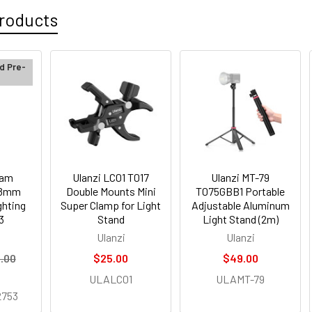
roducts
d Pre-
cam
Ulanzi LC01 T017
Ulanzi MT-79
.8mm
Double Mounts Mini
T075GBB1 Portable
ghting
Super Clamp for Light
Adjustable Aluminum
3
Stand
Light Stand (2m)
Ulanzi
Ulanzi
.00
$25.00
$49.00
ULALC01
ULAMT-79
753