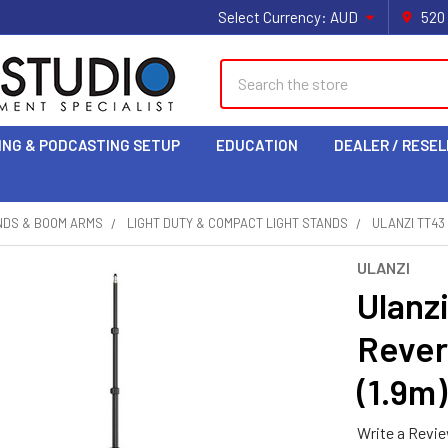
Select Currency:
AUD
520
Search
ING & PODCASTING SETUP
EDUCATION
DEALER / RESEL
NDS & BOOM ARMS
LIGHT DUTY & COMPACT LIGHT STANDS
ULANZI TT43
ULANZI
Ulanz
Rever
(1.9m)
Write a Revi