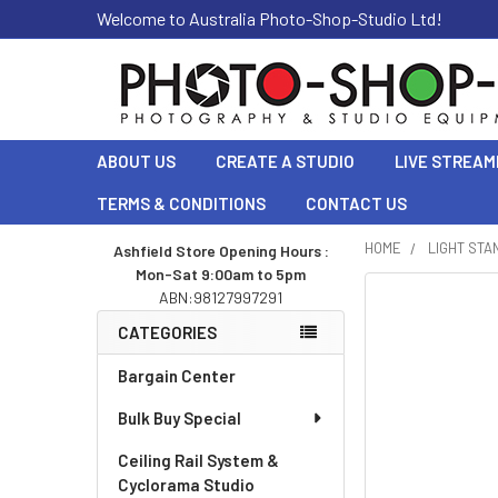
Welcome to Australia Photo-Shop-Studio Ltd!
ABOUT US
CREATE A STUDIO
LIVE STREAM
TERMS & CONDITIONS
CONTACT US
HOME
LIGHT STA
Ashfield Store Opening Hours :
Mon-Sat 9:00am to 5pm
Sidebar
ABN:98127997291
CATEGORIES
Bargain Center
Bulk Buy Special
Ceiling Rail System &
Cyclorama Studio