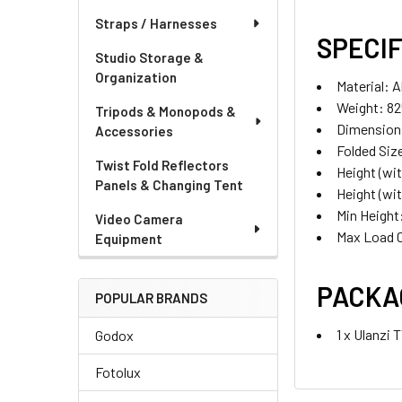
Straps / Harnesses
SPECIF
Studio Storage &
Organization
Material: A
Weight: 82
Tripods & Monopods &
Dimension
Accessories
Folded Siz
Twist Fold Reflectors
Height (wi
Panels & Changing Tent
Height (wi
Min Heigh
Video Camera
Max Load C
Equipment
PACKA
POPULAR BRANDS
1 x Ulanzi
Godox
Fotolux