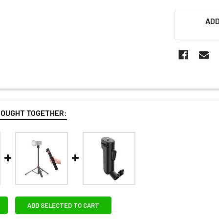
ADD
BOUGHT TOGETHER:
ADD SELECTED TO CART