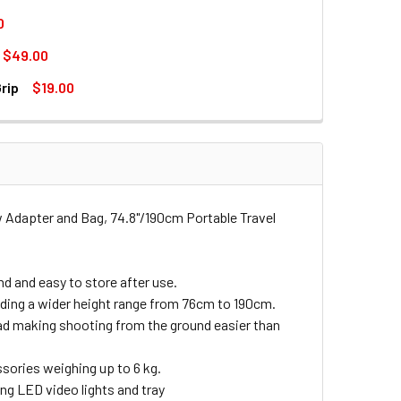
0
$49.00
 MINI SUPER CLAMP FOR LIGHT STAND
017 DOUBLE MOUNTS MINI SUPER CLAMP FOR LIGHT STAND
rip
$19.00
TABLE ALUMINUM LIGHT STAND (2M)
RTABLE ADJUSTABLE ALUMINUM LIGHT STAND (2M)
DAPTER WITH PISTOL HANDLE GRIP
HT STAND ADAPTER WITH PISTOL HANDLE GRIP
ew Adapter and Bag, 74.8"/190cm Portable Travel
nd and easy to store after use.
ding a wider height range from 76cm to 190cm.
read making shooting from the ground easier than
essories weighing up to 6 kg.
ing LED video lights and tray