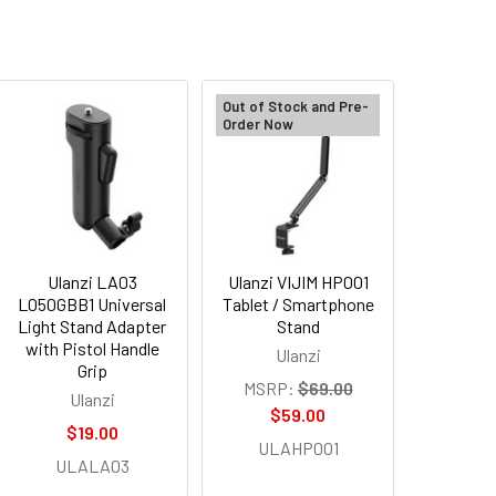
Out of Stock and Pre-
Order Now
Ulanzi LA03
Ulanzi VIJIM HP001
L050GBB1 Universal
Tablet / Smartphone
Light Stand Adapter
Stand
with Pistol Handle
Ulanzi
Grip
MSRP:
$69.00
Ulanzi
$59.00
$19.00
ULAHP001
ULALA03