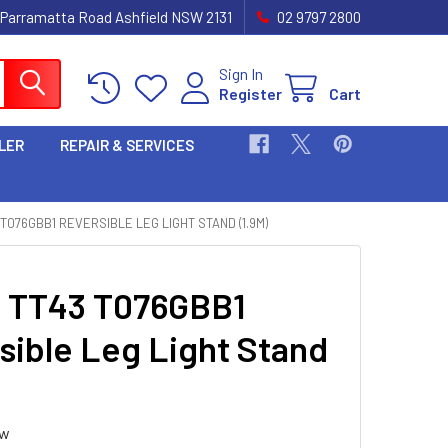
 Parramatta Road Ashfield NSW 2131
02 9797 2800
Sign In
Register
Cart
LER
REPAIR & SERVICES
 T076GBB1 REVERSIBLE LEG LIGHT STAND (1.9M)
i TT43 T076GBB1
sible Leg Light Stand
ew