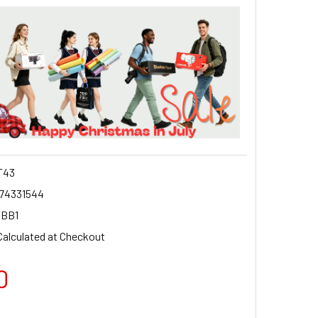
T43
74331544
GBB1
Calculated at Checkout
0