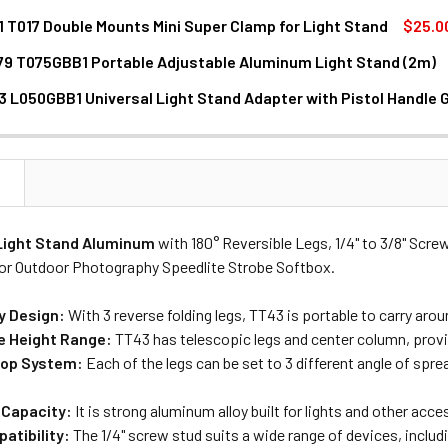
1 T017 Double Mounts Mini Super Clamp for Light Stand
$25.0
79 T075GBB1 Portable Adjustable Aluminum Light Stand (2m)
DECREASE QUANTITY OF ULANZI LC01 T017 DOUBLE MOUNTS
INCREASE QUANTITY OF ULANZI LC01 T
3 L050GBB1 Universal Light Stand Adapter with Pistol Handle G
DECREASE QUANTITY OF ULANZI MT-79 T075GBB1 PORTABLE ADJUS
INCREASE QUANTITY OF ULANZI MT-79 T075GBB1 PO
ANTITY OF ULANZI LA03 L050GBB1 UNIVERSAL LIGHT STAND A
NCREASE QUANTITY OF ULANZI LA03 L050GBB1 UNIVERSAL LIG
N
Light Stand
Aluminum
with 180° Reversible Legs, 1/4" to 3/8" Scr
for Outdoor Photography Speedlite Strobe Softbox.
y Design:
With 3 reverse folding legs, TT43 is portable to carry arou
e Height Range:
TT43 has telescopic legs and center column, provi
top System:
Each of the legs can be set to 3 different angle of sp
 Capacity:
It is strong aluminum alloy built for lights and other acc
atibility:
The 1/4" screw stud suits a wide range of devices, includ