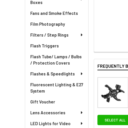
Boxes
Fans and Smoke Effects
Film Photography
Filters / Step Rings
Flash Triggers
Flash Tube/ Lamps / Bulbs
/ Protection Covers
FREQUENTLY 
Flashes & Speedlights
Fluorescent Lighting & E27
System
Gift Voucher
Lens Accessories
SELECT ALL
LED Lights for Video