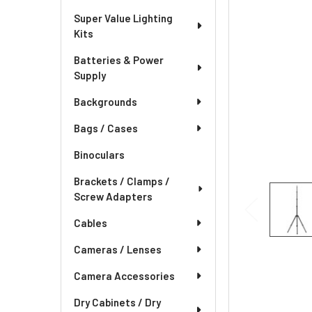
Super Value Lighting
Kits
Batteries & Power
Supply
Backgrounds
Bags / Cases
Binoculars
Brackets / Clamps /
Screw Adapters
Cables
Cameras / Lenses
Camera Accessories
Dry Cabinets / Dry