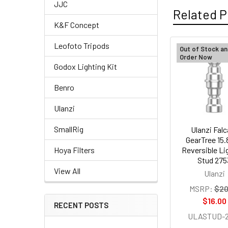
JJC
Related P
K&F Concept
Leofoto Tripods
Out of Stock an
Order Now
Related
Godox Lighting Kit
Products
Benro
Ulanzi
SmallRig
Ulanzi Fal
GearTree 15
Reversible Li
Hoya Filters
Stud 275
View All
Ulanzi
MSRP:
$20
$16.00
RECENT POSTS
ULASTUD-2