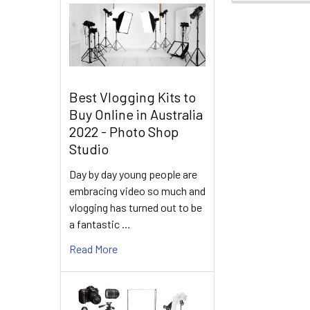
Best Vlogging Kits to
Buy Online in Australia
2022 - Photo Shop
Studio
Day by day young people are
embracing video so much and
vlogging has turned out to be
a fantastic …
Read More