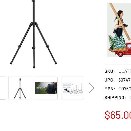
SKU:
ULAT
UPC:
69747
MPN:
T076
SHIPPING:
$65.0