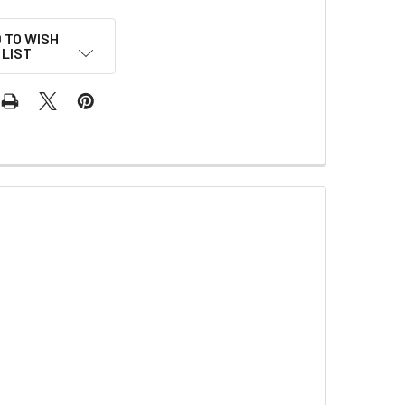
 TO WISH
LIST