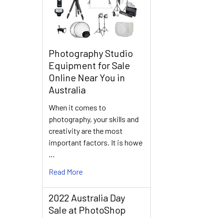
Photography Studio
Equipment for Sale
Online Near You in
Australia
When it comes to
photography, your skills and
creativity are the most
important factors. It is howe
…
Read More
2022 Australia Day
Sale at PhotoShop