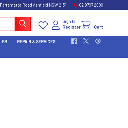
 Parramatta Road Ashfield NSW 2131
02 9797 2800
Sign In
Register
Cart
LER
REPAIR & SERVICES