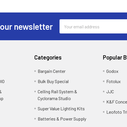
Email
 our newsletter
Address
Categories
Popular 
Bargain Center
Godox
IO
Bulk Buy Special
Fotolux
&
Ceiling Rail System &
JJC
up
Cyclorama Studio
K&F Conce
Super Value Lighting Kits
Leofoto Tr
r
Batteries & Power Supply