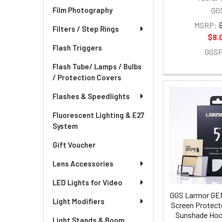
GG
Film Photography
MSRP:
Filters / Step Rings
$8.
Flash Triggers
GGS
Flash Tube/ Lamps / Bulbs
/ Protection Covers
Flashes & Speedlights
Fluorescent Lighting & E27
System
Gift Voucher
Lens Accessories
LED Lights for Video
GGS Larmor GEN
Light Modifiers
Screen Protect
Sunshade Hoo
Light Stands & Boom