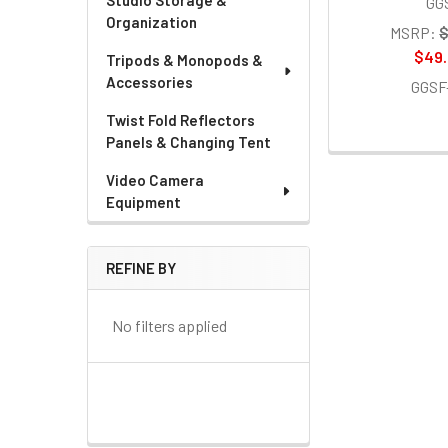
Studio Storage &
GG
Organization
MSRP:
$
$49
Tripods & Monopods &
Accessories
GGSF
Twist Fold Reflectors
Panels & Changing Tent
Video Camera
Equipment
REFINE BY
No filters applied