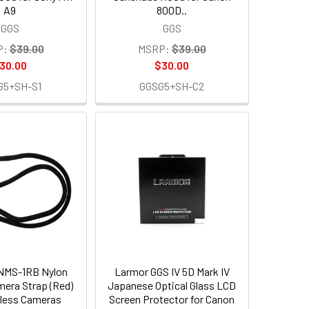
A9
800D..
GGS
GGS
P:
$39.00
MSRP:
$39.00
30.00
$30.00
G5+SH-S1
GGSG5+SH-C2
NMS-1RB Nylon
Larmor GGS IV 5D Mark IV
era Strap (Red)
Japanese Optical Glass LCD
orless Cameras
Screen Protector for Canon