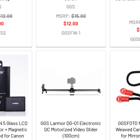
S
GGS
$12.00
MSRP:
$15.00
MSR
00
$12.00
$
FSS
GGSFW-1
GGS
 5 Glass LCD
GGS Larmor DG-01 Electronic
GGSFOTO 
or + Magnetic
DC Motorized Video Slider
Weaved Cam
d for Canon
(100cm)
for Mirr