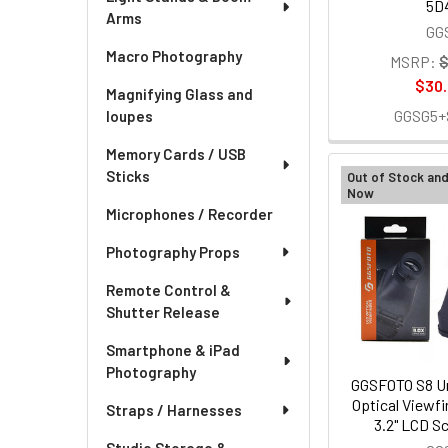
5D
Arms
GG
Macro Photography
MSRP:
$
$30
Magnifying Glass and
GGSG5+
loupes
Memory Cards / USB
Sticks
Out of Stock an
Now
Microphones / Recorder
Photography Props
Remote Control &
Shutter Release
Smartphone & iPad
Photography
GGSFOTO S8 Un
Optical Viewfin
Straps / Harnesses
3.2" LCD Sc