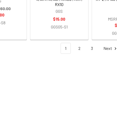
S
RX10
60.00
GGS
.00
$15.00
MSR
-S8
$
GGSG5-S1
GG
1
2
3
Next