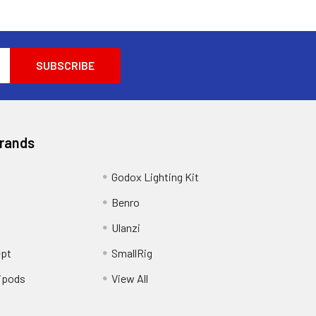
Brands
Godox Lighting Kit
Benro
Ulanzi
pt
SmallRig
ipods
View All