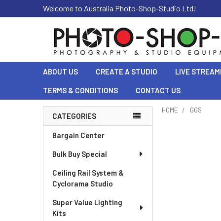
Welcome to Australia Photo-Shop-Studio Ltd!
ABOUT US
CREATE A STUDIO
LIVE STREAM
TERMS & CONDITIONS
CONTACT US
HOME
GGS
CATEGORIES
Sidebar
Bargain Center
Bulk Buy Special
Ceiling Rail System &
Cyclorama Studio
Super Value Lighting
Kits