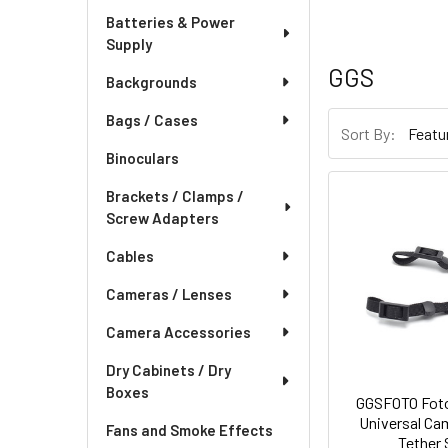
Batteries & Power
Supply
GGS
Backgrounds
Bags / Cases
Sort By:
Binoculars
Brackets / Clamps /
Screw Adapters
Cables
Cameras / Lenses
Camera Accessories
Dry Cabinets / Dry
Boxes
GGSFOTO Fot
Universal Ca
Fans and Smoke Effects
Tether 