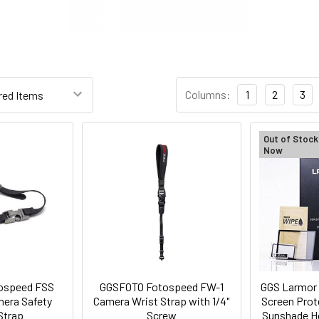
Columns:
1
2
3
Out of Stock
Now
ospeed FSS
GGSFOTO Fotospeed FW-1
GGS Larmor 
mera Safety
Camera Wrist Strap with 1/4"
Screen Prot
Strap
Screw
Sunshade Ho