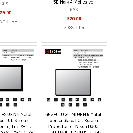
5D Mark 4 (Adhesive)
GGS
GGS
29.00
$20.00
NMS-1RB
GGS4-5D4
F2 GEN 5 Metal-
GGSFOTO G5-N1 GEN 5 Metal-
ass LCD Screen
border Glass LCD Screen
r Fujifilm X-T1 ,
Protector for Nikon D600,
 X-A5 , X-A10 , X-
D750, D800, D7100 & Fujifilm