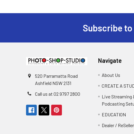
Subscribe to
Footer
Navigate
About Us
520 Parramatta Road
Ashfield NSW 2131
CREATE A STUD
Call us at 02 9797 2800
Live Streaming 
Podcasting Set
EDUCATION
Dealer / ReSelle