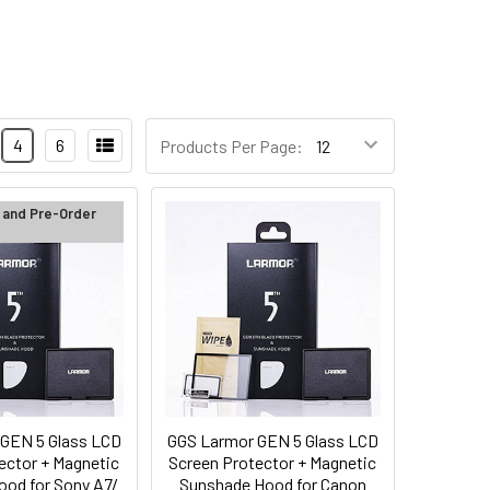
4
6
Products Per Page:
 and Pre-Order
GEN 5 Glass LCD
GGS Larmor GEN 5 Glass LCD
ector + Magnetic
Screen Protector + Magnetic
od for Sony A7/
Sunshade Hood for Canon