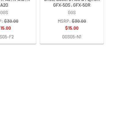
A20
GFX-50S , GFX-50R
GGS
GGS
P:
$30.00
MSRP:
$30.00
15.00
$15.00
SG5-F2
GGSG5-N1