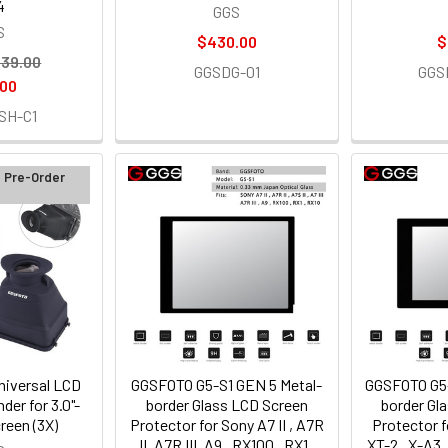
4
GGS
S
$430.00
$
39.00
GGSDG-01
GGS
.00
SH-C1
d Pre-Order
iversal LCD
GGSFOTO G5-S1 GEN 5 Metal-
GGSFOTO G5-
der for 3.0"-
border Glass LCD Screen
border Gl
reen (3X)
Protector for Sony A7 II , A7R
Protector fo
II, A7R III, A9 , RX100 , RX1 ,
XT-2 , X-A3 ,