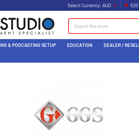
Select Currency:
AUD
520
Search
ING & PODCASTING SETUP
EDUCATION
DEALER / RESEL